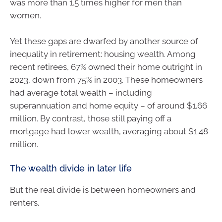
was more than 1.5 times higher for men than
women.
Yet these gaps are dwarfed by another source of
inequality in retirement: housing wealth. Among
recent retirees, 67% owned their home outright in
2023, down from 75% in 2003. These homeowners
had average total wealth – including
superannuation and home equity – of around $1.66
million. By contrast, those still paying off a
mortgage had lower wealth, averaging about $1.48
million.
The wealth divide in later life
But the real divide is between homeowners and
renters.