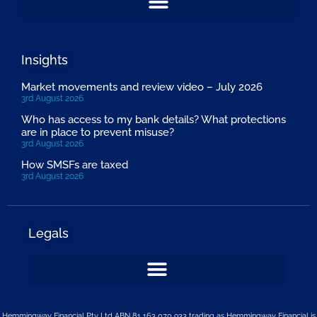
Insights
Market movements and review video – July 2026
3rd August 2026
Who has access to my bank details? What protections
are in place to prevent misuse?
3rd August 2026
How SMSFs are taxed
3rd August 2026
Legals
Hemmingway Financial Pty Ltd ABN 81 163 070 933 trading as Hemmingway Financial is