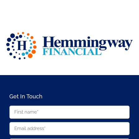
Get In Touch