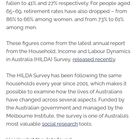
fallen to 41% and 27% respectively. For people aged
65–69, retirement rates have also dropped – from
86% to 66% among women, and from 73% to 61%
among men.
These figures come from the latest annual report
from the Household, Income and Labour Dynamics
in Australia (HILDA) Survey,
released recently
.
The HILDA Survey has been following the same
households every year since 2001, which makes it
possible to examine how the lives of Australians
have changed across several aspects. Funded by
the Australian government and managed by the
Melbourne Institute, the survey is one of Australia’s
most valuable
social research
tools.