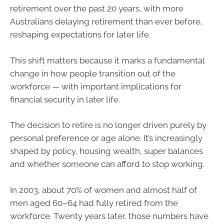
retirement over the past 20 years, with more
Australians delaying retirement than ever before,
reshaping expectations for later life.
This shift matters because it marks a fundamental
change in how people transition out of the
workforce — with important implications for
financial security in later life.
The decision to retire is no longer driven purely by
personal preference or age alone. It’s increasingly
shaped by policy, housing wealth, super balances
and whether someone can afford to stop working.
In 2003, about 70% of women and almost half of
men aged 60–64 had fully retired from the
workforce. Twenty years later, those numbers have