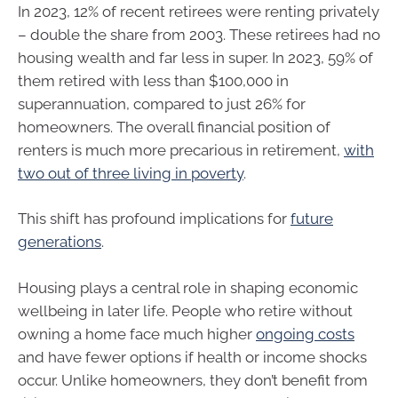
In 2023, 12% of recent retirees were renting privately
– double the share from 2003. These retirees had no
housing wealth and far less in super. In 2023, 59% of
them retired with less than $100,000 in
superannuation, compared to just 26% for
homeowners. The overall financial position of
renters is much more precarious in retirement,
with
two out of three living in poverty
.
This shift has profound implications for
future
generations
.
Housing plays a central role in shaping economic
wellbeing in later life. People who retire without
owning a home face much higher
ongoing costs
and have fewer options if health or income shocks
occur. Unlike homeowners, they don’t benefit from