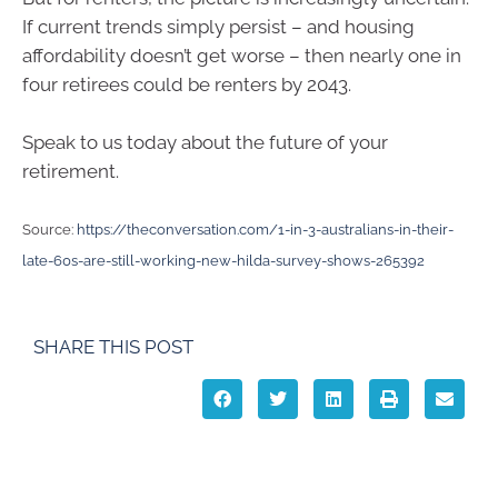
If current trends simply persist – and housing
affordability doesn’t get worse – then nearly one in
four retirees could be renters by 2043.
Speak to us today about the future of your
retirement.
Source:
https://theconversation.com/1-in-3-australians-in-their-
late-60s-are-still-working-new-hilda-survey-shows-265392
SHARE THIS POST