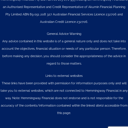
an Authorised Representative and Credit Representative of
Akumin
Financial Planning
Pty Limited
ABN 89 051 208 327 Australian Financial Services Licence 232706 and
Australian Credit Licence 232706.
General Advice Warning
Any advice contained in this website is of a general nature only and does not take into
account the objectives, financial situation or needs of any particular person. Therefore,
before making any decision, you should consider the appropriateness of the advice in
regard to those matters.
Links to external websites
These links have been provided with permission for information purposes only and will
take you to external websites, which are not connected to Hemmingway Financial in any
way. Note: Hemmingway Financial does not endorse and is not responsible for the
accuracy of the contents/information contained within the linked site(s) accessible from
this page.