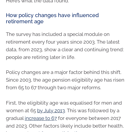
Here’s what the data found.
How policy changes have influenced
retirement age
The survey has included a special module on
retirement every four years since 2003. The latest
data, from 2023, show a clear and continuing trend:
people are retiring later in life.
Policy changes are a major factor behind this shift.
Since 2003, the age pension eligibility age has risen
from 65 to 67 through two major reforms.
First, the eligibility age was equalised for men and
women at 65
by July 2013
. This was followed by a
gradual
increase to 67
for everyone between 2017
and 2023. Other factors likely include better health,