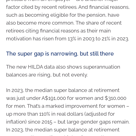
factor cited by recent retirees. And financial reasons,
such as becoming eligible for the pension, have
also become more common. The share of recent
retirees citing financial reasons as their main
motivation has risen from 13% in 2003 to 21% in 2023.
The super gap is narrowing, but still there
The new HILDA data also shows superannuation
balances are rising, but not evenly.
In 2023, the median super balance at retirement
was just under A$191,000 for women and $310,000
for men. That’s a marked improvement for women –
up more than 110% in real dollars (adjusted for
inflation) since 2015 – but large gender gaps remain.
In 2023, the median super balance at retirement