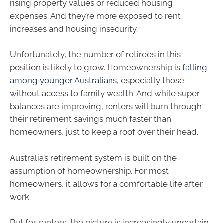
rising property values or reduced housing
expenses. And they’re more exposed to rent
increases and housing insecurity.
Unfortunately, the number of retirees in this
position is likely to grow. Homeownership is
falling
among younger Australians
, especially those
without access to family wealth. And while super
balances are improving, renters will burn through
their retirement savings much faster than
homeowners, just to keep a roof over their head.
Australia’s retirement system is built on the
assumption of homeownership. For most
homeowners, it allows for a comfortable life after
work.
But for renters, the picture is increasingly uncertain.