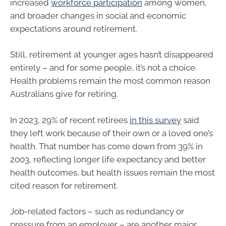
increased
workforce participation
among women,
and broader changes in social and economic
expectations around retirement.
Still, retirement at younger ages hasn’t disappeared
entirely – and for some people, it’s not a choice.
Health problems remain the most common reason
Australians give for retiring.
In 2023, 29% of recent retirees
in this survey
said
they left work because of their own or a loved one’s
health. That number has come down from 39% in
2003, reflecting longer life expectancy and better
health outcomes, but health issues remain the most
cited reason for retirement.
Job-related factors – such as redundancy or
pressure from an employer – are another major