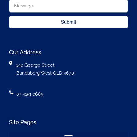
Submit
Our Address
140 George Street
Bundaberg West QLD 4670
07 4151 0685
Site Pages