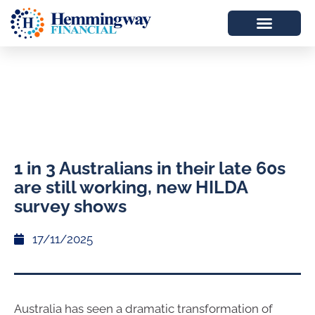
1 in 3 Australians in their late 60s
are still working, new HILDA
survey shows
17/11/2025
Australia has seen a dramatic transformation of