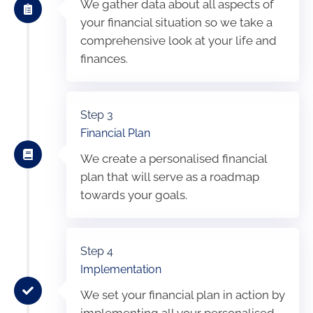
We gather data about all aspects of
your financial situation so we take a
comprehensive look at your life and
finances.
Step 3
Financial Plan
We create a personalised financial
plan that will serve as a roadmap
towards your goals.
Step 4
Implementation
We set your financial plan in action by
implementing all your personalised