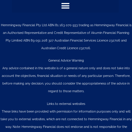
Hemmingway Financial Pty Ltd ABN 81 163 070 933 trading as Hemmingway Financial is
an Authorised Representative and Credit Representative of
Akumin
Financial Planning
Pty Limited
ABN 89 051 208 327 Australian Financial Services Licence 232706 and
Australian Credit Licence 232706.
General Advice Warning
Any advice contained in this website is of a general nature only and does not take into
account the objectives, financial situation or needs of any particular person. Therefore,
before making any decision, you should consider the appropriateness of the advice in
regard to those matters.
Links to external websites
These links have been provided with permission for information purposes only and will
take you to external websites, which are not connected to Hemmingway Financial in any
way. Note: Hemmingway Financial does not endorse and is not responsible for the