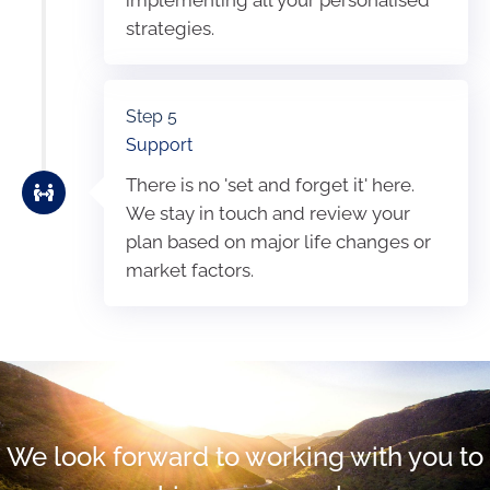
strategies.
Step 5
Support
There is no 'set and forget it' here.
We stay in touch and review your
plan based on major life changes or
market factors.
We look forward to working with you to