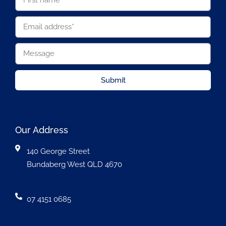
Submit
Our Address
140 George Street
Bundaberg West QLD 4670
07 4151 0685