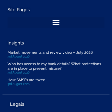
Site Pages
Insights
Market movements and review video – July 2026
3rd August 2026
Who has access to my bank details? What protections
are in place to prevent misuse?
3rd August 2026
How SMSFs are taxed
3rd August 2026
Legals