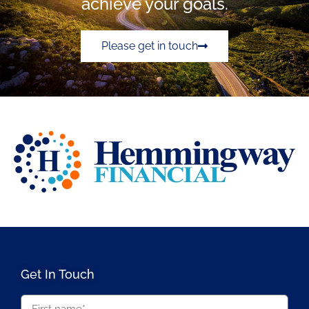
achieve your goals.
Please get in touch
Get In Touch