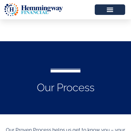
Our Process
Our Proven Process helps us get to know you – your