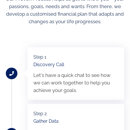
passions, goals, needs and wants. From there, we
develop a customised financial plan that adapts and
changes as your life progresses.
Step 1
Discovery Call
Let's have a quick chat to see how
we can work together to help you
achieve your goals.
Step 2
Gather Data