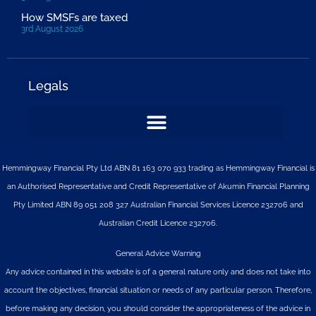
How SMSFs are taxed
3rd August 2026
Legals
Hemmingway Financial Pty Ltd ABN 81 163 070 933 trading as Hemmingway Financial is
an Authorised Representative and Credit Representative of
Akumin
Financial Planning
Pty Limited
ABN 89 051 208 327 Australian Financial Services Licence 232706 and
Australian Credit Licence 232706.
General Advice Warning
Any advice contained in this website is of a general nature only and does not take into
account the objectives, financial situation or needs of any particular person. Therefore,
before making any decision, you should consider the appropriateness of the advice in