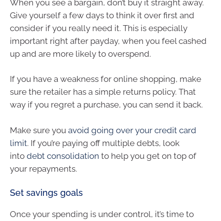
When you see a bargain, don’t buy it straight away.
Give yourself a few days to think it over first and
consider if you really need it. This is especially
important right after payday, when you feel cashed
up and are more likely to overspend.
If you have a weakness for online shopping, make
sure the retailer has a simple returns policy. That
way if you regret a purchase, you can send it back.
Make sure you
avoid going over your credit card
limit
. If you’re paying off multiple debts, look
into
debt consolidation
to help you get on top of
your repayments.
Set savings goals
Once your spending is under control, it’s time to