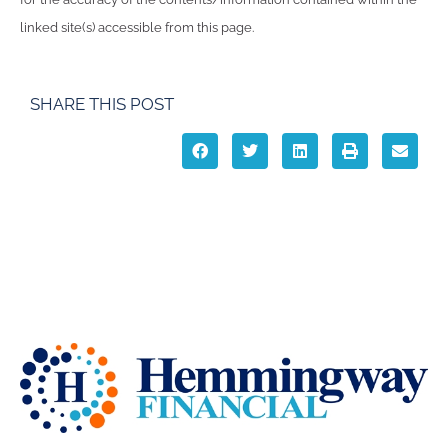
linked site(s) accessible from this page.
SHARE THIS POST