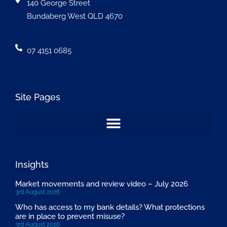
140 George Street
Bundaberg West QLD 4670
07 4151 0685
Site Pages
Insights
Market movements and review video – July 2026
3rd August 2026
Who has access to my bank details? What protections
are in place to prevent misuse?
3rd August 2026