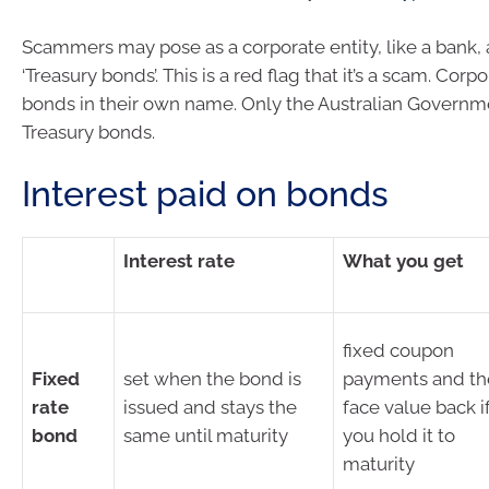
Scammers may pose as a corporate entity, like a bank, 
‘Treasury bonds’. This is a red flag that it’s a scam. Corp
bonds in their own name. Only the Australian Governm
Treasury bonds.
Interest paid on bonds
Interest rate
What you get
fixed coupon
Fixed
set when the bond is
payments and th
rate
issued and stays the
face value back i
bond
same until maturity
you hold it to
maturity