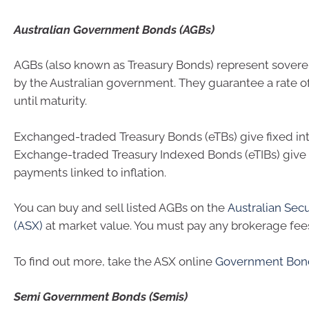
Australian Government Bonds (AGBs)
AGBs (also known as Treasury Bonds) represent sovere
by the Australian government. They guarantee a rate of
until maturity.
Exchanged-traded Treasury Bonds (eTBs) give fixed in
Exchange-traded Treasury Indexed Bonds (eTIBs) give 
payments linked to inflation.
You can buy and sell listed AGBs on the
Australian Sec
(ASX)
at market value. You must pay any brokerage fee
To find out more, take the ASX online
Government Bon
Semi Government Bonds (Semis)