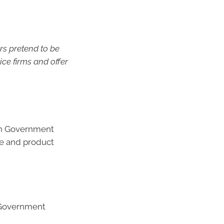
s pretend to be
ice firms and offer
ian Government
de and product
 Government