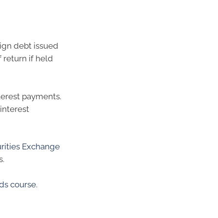
ign debt issued
 return if held
terest payments.
interest
urities Exchange
s.
ds course
.