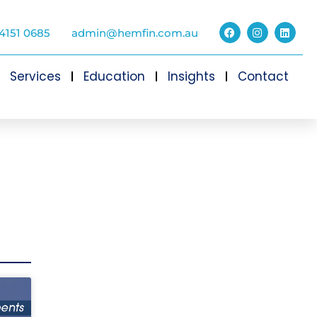
4151 0685
admin@hemfin.com.au
Services
Education
Insights
Contact