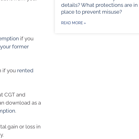
details? What protections are in
place to prevent misuse?
READ MORE »
emption
if you
 your former
n if you
rented
ut CGT and
can download as a
emption
.
al gain or loss in
y.