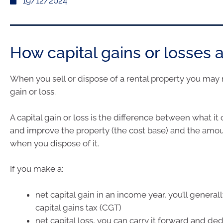
19/12/2024
How capital gains or losses 
When you sell or dispose of a rental property you may 
gain or loss.
A capital gain or loss is the difference between what it 
and improve the property (the cost base) and the amo
when you dispose of it.
If you make a:
net capital gain in an income year, you’ll generall
capital gains tax (CGT)
net capital loss, you can carry it forward and de