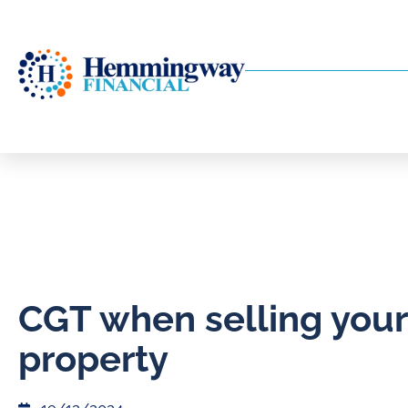
CGT when selling your
property