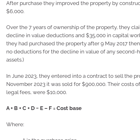
After purchase they improved the property by construc
$6,000.
Over the 7 years of ownership of the property, they cl
decline in value deductions and $35,000 in capital work
they had purchased the property after 9 May 2017 the
no deductions for the decline in value of any second-
assets.)
In June 2023, they entered into a contract to sell the pr
November 2023 it was sold for $900,000. Their costs of
legal fees, were $10,000.
A + B + C + D − E – F = Cost base
Where: