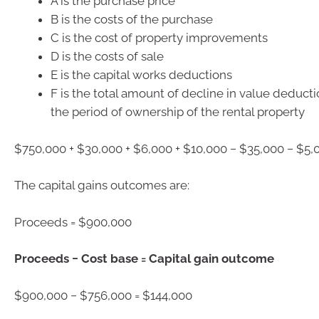
A is the purchase price
B is the costs of the purchase
C is the cost of property improvements
D is the costs of sale
E is the capital works deductions
F is the total amount of decline in value deduct
the period of ownership of the rental property
$750,000 + $30,000 + $6,000 + $10,000 − $35,000 − $5,
The capital gains outcomes are:
Proceeds = $900,000
Proceeds − Cost base = Capital gain outcome
$900,000 − $756,000 = $144,000