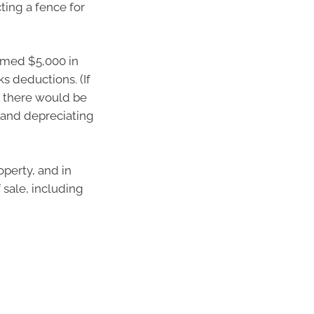
ting a fence for
aimed $5,000 in
s deductions. (If
n there would be
hand depreciating
operty, and in
 sale, including