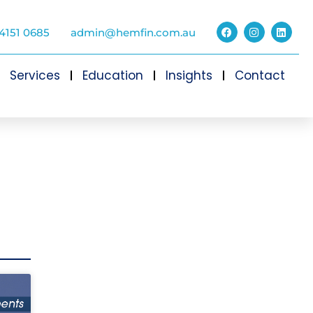
4151 0685
admin@hemfin.com.au
Services
Education
Insights
Contact