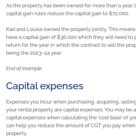
As the property has been owned for more than a year, 
capital gain rules reduce the capital gain to $72,000.
Karl and Louisa owned the property jointly. This means
have a capital gain of $36,000 which they will need to p
return for the year in which the contract to sell the p
being the 2023–24 year.
End of example
Capital expenses
Expenses you incur when purchasing, acquiring, selling
your rental property are capital expenses. You may be a
capital expenses when calculating the ‘cost base’ of you
can help you reduce the amount of CGT you pay when 
property.