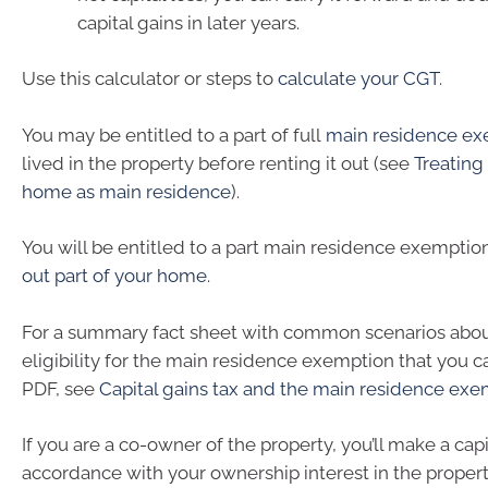
capital gains in later years.
Use this calculator or steps to
calculate your CGT
.
You may be entitled to a part of full
main residence ex
lived in the property before renting it out (see
Treating
home as main residence
).
You will be entitled to a part main residence exemptio
out part of your home
.
For a summary fact sheet with common scenarios abo
eligibility for the main residence exemption that you 
PDF, see
Capital gains tax and the main residence ex
If you are a co-owner of the property, you’ll make a capit
accordance with your ownership interest in the propert