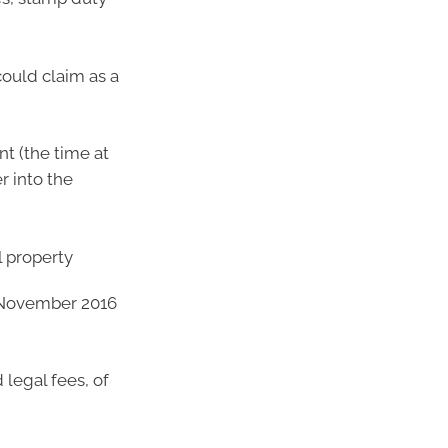
could claim as a
nt (the time at
r into the
l property
n November 2016
 legal fees, of