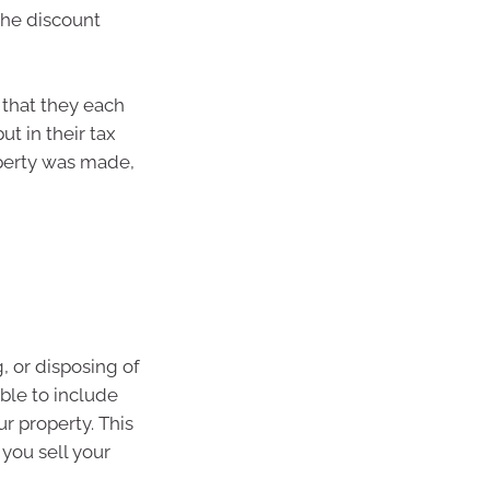
the discount
 that they each
ut in their tax
roperty was made,
, or disposing of
ble to include
r property. This
you sell your