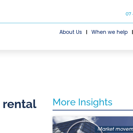
07 
About Us
When we help
More Insights
 rental