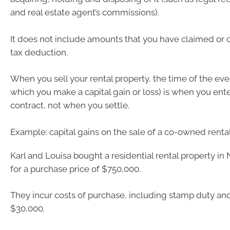
and real estate agent’s commissions).
It does not include amounts that you have claimed or 
tax deduction.
When you sell your rental property, the time of the eve
which you make a capital gain or loss) is when you ente
contract, not when you settle.
Example: capital gains on the sale of a co-owned renta
Karl and Louisa bought a residential rental property i
for a purchase price of $750,000.
They incur costs of purchase, including stamp duty and
$30,000.