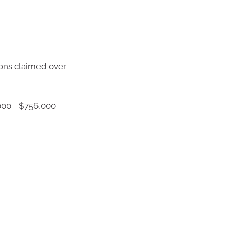
ions claimed over
000 = $756,000