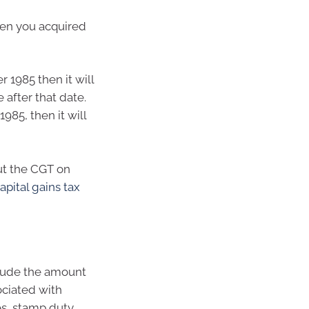
hen you acquired
 1985 then it will
after that date.
985, then it will
ut the CGT on
apital gains tax
clude the amount
ociated with
es, stamp duty