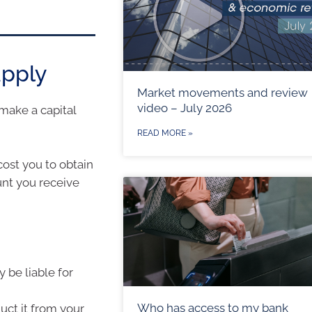
apply
Market movements and review
video – July 2026
make a capital
READ MORE »
cost you to obtain
unt you receive
y be liable for
Who has access to my bank
duct it from your