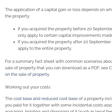
The application of a capital gain or loss depends on w
the property:
If you acquired the property before 20 September
only apply to certain capital improvements made 
If you acquired the property after 20 September 1
apply to the entire property.
For a summary fact sheet with common scenarios abo
sale of property that you can download as a PDF, see
C
on the sale of property
.
Working out your costs
The
cost base and reduced cost base
of a property in
you paid for it together with some incidental costs ass
acquiring, holding and disposing of it (such as legal fe