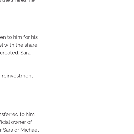
s the shares, he
en to him for his
el with the share
 created. Sara
d reinvestment
nsferred to him
icial owner of
er Sara or Michael