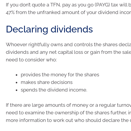
If you don’t quote a TFN, pay as you go (PAYG) tax will 
47% from the unfranked amount of your dividend inco
Declaring dividends
Whoever rightfully owns and controls the shares decla
dividends and any net capital loss or gain from the sale
need to consider who:
provides the money for the shares
makes share decisions
spends the dividend income.
If there are large amounts of money or a regular turno
need to examine the ownership of the shares further, i
more information to work out who should declare the 