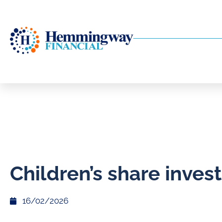
Children’s share inve
16/02/2026