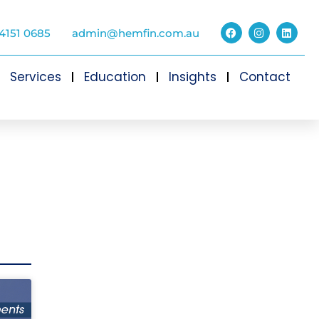
4151 0685
admin@hemfin.com.au
Services
Education
Insights
Contact