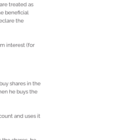
 are treated as
e beneficial
declare the
m interest (for
buy shares in the
hen he buys the
count and uses it