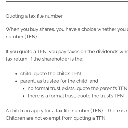
Quoting a tax file number
When you buy shares, you have a choice whether you qu
number (TFN).
If you quote a TFN, you pay taxes on the dividends wh
tax return. If the shareholder is the:
child, quote the child’s TFN
parent, as trustee for the child, and
no formal trust exists, quote the parent’s TFN
there is a formal trust, quote the trust’s TFN.
A child can apply for a tax file number (TFN) – there i
Children are not exempt from quoting a TFN.