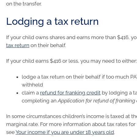
on the transfer.
Lodging a tax return
If your child owns shares and earns more than $416, 
tax return
on their behalf.
If your child earns $416 or less, you may need to either:
lodge a tax return on their behalf if too much P
withheld
claim a
refund for franking credit
by lodging a ta
completing an
Application for refund of franking 
In some circumstances children’s income is taxed at th
marginal rate. For more information about tax rates for
see
Your income if you are under 18 years old
.