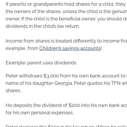
If parents or grandparents hold shares for a child, they
the owners of the shares, unless the child is the genuin
owner. If the child is the beneficial owner, you should 
dividends in the child’s tax return.
Income from shares is treated differently to income fro
example, from
Children’s savings accounts
).
Example: parent uses dividends
Peter withdraws $3,000 from his own bank account to 
name of his daughter Georgia. Peter quotes his TFN w
shares.
He deposits the dividend of $200 into his own bank ac
for his own personal expenses.