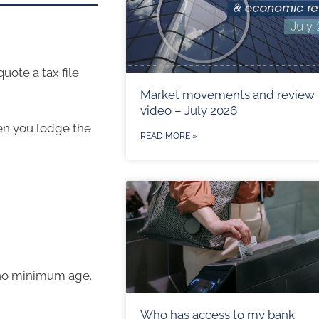
ote a tax file
Market movements and review
video – July 2026
en you lodge the
READ MORE »
s no minimum age.
Who has access to my bank