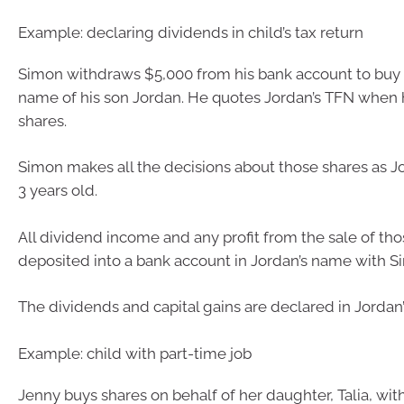
Example: declaring dividends in child’s tax return
Simon withdraws $5,000 from his bank account to buy 
name of his son Jordan. He quotes Jordan’s TFN when 
shares.
Simon makes all the decisions about those shares as Jo
3 years old.
All dividend income and any profit from the sale of tho
deposited into a bank account in Jordan’s name with Si
The dividends and capital gains are declared in Jordan’s
Example: child with part-time job
Jenny buys shares on behalf of her daughter, Talia, w