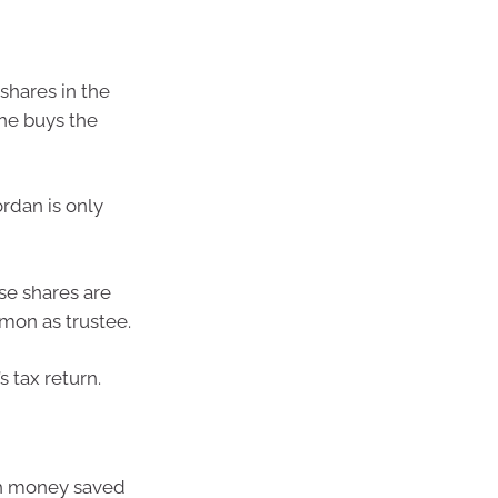
shares in the
he buys the
rdan is only
se shares are
mon as trustee.
 tax return.
ith money saved