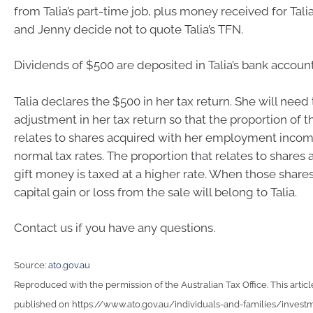
from Talia’s part-time job, plus money received for Talia’
and Jenny decide not to quote Talia’s TFN.
Dividends of $500 are deposited in Talia’s bank account
Talia declares the $500 in her tax return. She will nee
adjustment in her tax return so that the proportion of t
relates to shares acquired with her employment income
normal tax rates. The proportion that relates to shares
gift money is taxed at a higher rate. When those shares
capital gain or loss from the sale will belong to Talia.
Contact us if you have any questions.
Source:
ato.gov.au
Reproduced with the permission of the Australian Tax Office. This articl
published on https://www.ato.gov.au/individuals-and-families/invest