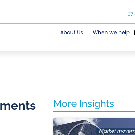
07 
About Us
When we help
More Insights
stments