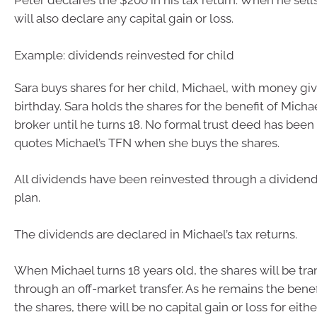
Peter declares the $200 in his tax return. When he sell
will also declare any capital gain or loss.
Example: dividends reinvested for child
Sara buys shares for her child, Michael, with money giv
birthday. Sara holds the shares for the benefit of Micha
broker until he turns 18. No formal trust deed has been
quotes Michael’s TFN when she buys the shares.
All dividends have been reinvested through a dividen
plan.
The dividends are declared in Michael’s tax returns.
When Michael turns 18 years old, the shares will be tra
through an off-market transfer. As he remains the benef
the shares, there will be no capital gain or loss for eith