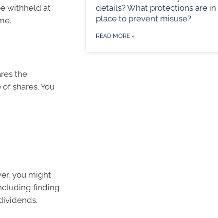
be withheld at
details? What protections are in
place to prevent misuse?
me.
READ MORE »
res the
 of shares. You
ver, you might
ncluding finding
dividends.