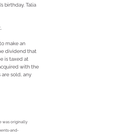
s birthday. Talia
.
d to make an
he dividend that
 is taxed at
 acquired with the
 are sold, any
e was originally
ments-and-