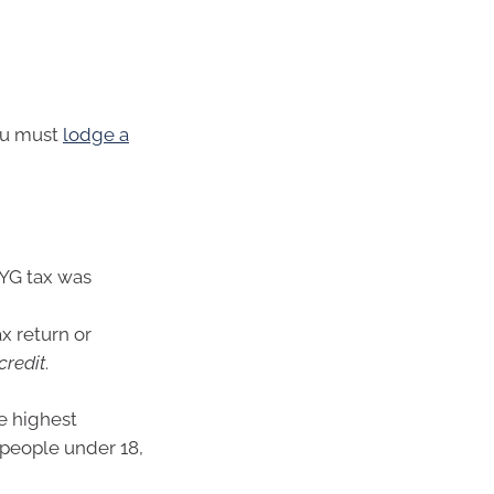
you must
lodge a
AYG tax was
x return or
credit
.
e highest
 people under 18,