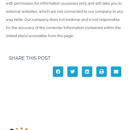
with permission for information purposes only and will take you to
external websites, which are not connected to our company in any
way. Note: Our company does not endorse and is not responsible
for the accuracy of the contents/information contained within the
linked site(s) accessible from this page.
SHARE THIS POST