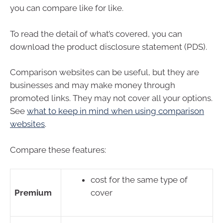
you can compare like for like.
To read the detail of what’s covered, you can
download the product disclosure statement (PDS).
Comparison websites can be useful, but they are
businesses and may make money through
promoted links. They may not cover all your options.
See
what to keep in mind when using comparison
websites
.
Compare these features:
cost for the same type of
Premium
cover