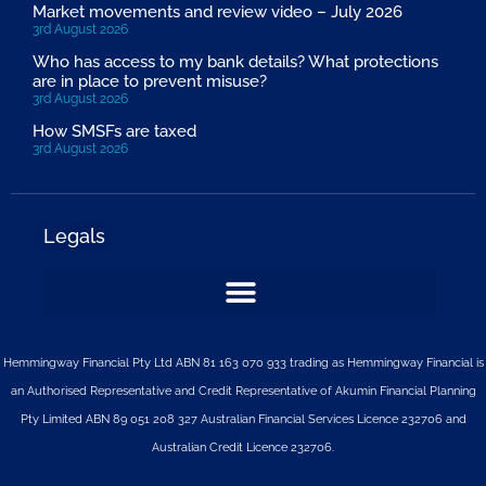
Market movements and review video – July 2026
3rd August 2026
Who has access to my bank details? What protections
are in place to prevent misuse?
3rd August 2026
How SMSFs are taxed
3rd August 2026
Legals
Hemmingway Financial Pty Ltd ABN 81 163 070 933 trading as Hemmingway Financial is
an Authorised Representative and Credit Representative of
Akumin
Financial Planning
Pty Limited
ABN 89 051 208 327 Australian Financial Services Licence 232706 and
Australian Credit Licence 232706.