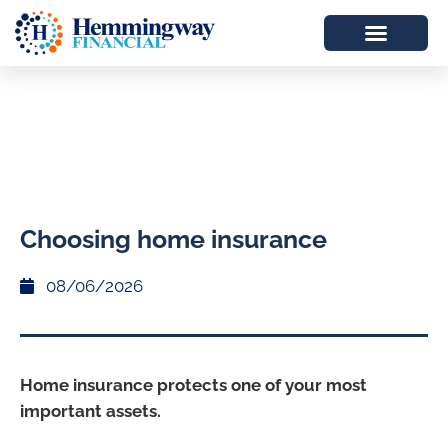
Choosing home insurance
08/06/2026
Home insurance protects one of your most
important assets.