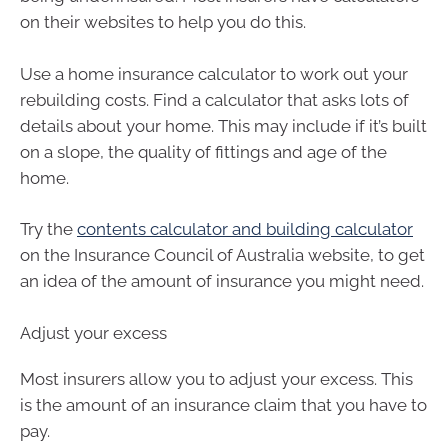
on their websites to help you do this.
Use a home insurance calculator to work out your
rebuilding costs. Find a calculator that asks lots of
details about your home. This may include if it’s built
on a slope, the quality of fittings and age of the
home.
Try the
contents calculator and building calculator
on the Insurance Council of Australia website, to get
an idea of the amount of insurance you might need.
Adjust your excess
Most insurers allow you to adjust your excess. This
is the amount of an insurance claim that you have to
pay.