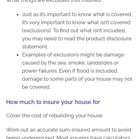
Just as it’s important to know what is covered,
it’s very important to know what isn’t covered
(exclusions). To find out what isn’t included,
you may need to read the product disclosure
statement.
Examples of exclusions might be damage
caused by the sea, smoke, landslides or
power failures. Even if flood is included,
damage to some parts of your house may not
be covered.
How much to insure your house for
Cover the cost of rebuilding your house
Work out an accurate sum-insured amount to avoid
being underinsured. Most insurers have calculators