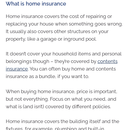
What is home insurance
Home insurance covers the cost of repairing or
replacing your house when something goes wrong.
It usually also covers other structures on your
property, like a garage or inground pool.
It doesn’t cover your household items and personal
belongings though – they’re covered by
contents
insurance
. You can often buy home and contents
insurance as a bundle, if you want to.
When buying home insurance, price is important,
but not everything. Focus on what you need, and
what is (and isn’t) covered by different policies.
Home insurance covers the building itself and the
fixtures, for example, plumbing and built-in