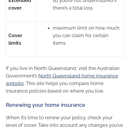
Extended
so you’re not underinsured if
cover
there’s a total loss
maximum limit on how much
Cover
you can claim for certain
limits
items
If you live in North Queensland, visit the Australian
Government’s
North Queensland home insurance
website
. This site helps you compare home
insurance policies based on where you live.
Renewing your home insurance
When it’s time to renew your policy, check your
level of cover. Take into account any changes you’ve