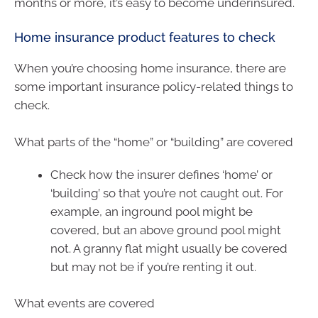
months or more, it’s easy to become underinsured.
Home insurance product features to check
When you’re choosing home insurance, there are
some important insurance policy-related things to
check.
What parts of the “home” or “building” are covered
Check how the insurer defines ‘home’ or
‘building’ so that you’re not caught out. For
example, an inground pool might be
covered, but an above ground pool might
not. A granny flat might usually be covered
but may not be if you’re renting it out.
What events are covered