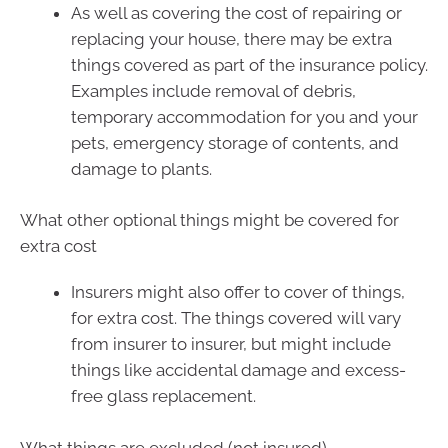
As well as covering the cost of repairing or
replacing your house, there may be extra
things covered as part of the insurance policy.
Examples include removal of debris,
temporary accommodation for you and your
pets, emergency storage of contents, and
damage to plants.
What other optional things might be covered for
extra cost
Insurers might also offer to cover of things,
for extra cost. The things covered will vary
from insurer to insurer, but might include
things like accidental damage and excess-
free glass replacement.
What things are excluded (not insured)