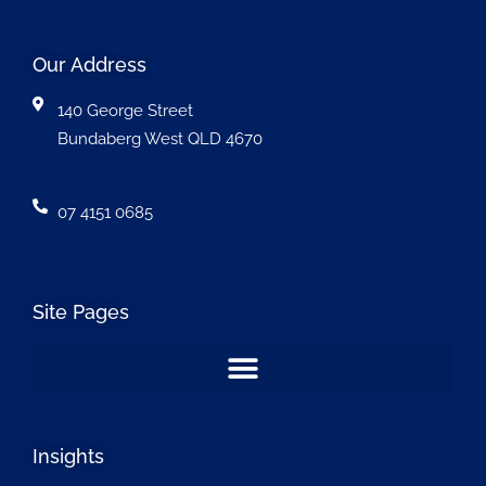
Our Address
140 George Street
Bundaberg West QLD 4670
07 4151 0685
Site Pages
Insights