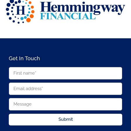
Get In Touch
Submit