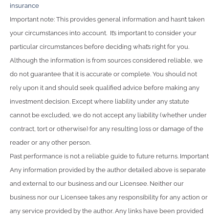
insurance
Important note: This provides general information and hasn’t taken
your circumstances into account. It’s important to consider your
particular circumstances before deciding what’s right for you.
Although the information is from sources considered reliable, we
do not guarantee that it is accurate or complete. You should not
rely upon it and should seek qualified advice before making any
investment decision. Except where liability under any statute
cannot be excluded, we do not accept any liability (whether under
contract, tort or otherwise) for any resulting loss or damage of the
reader or any other person.
Past performance is not a reliable guide to future returns. Important
Any information provided by the author detailed above is separate
and external to our business and our Licensee. Neither our
business nor our Licensee takes any responsibility for any action or
any service provided by the author. Any links have been provided