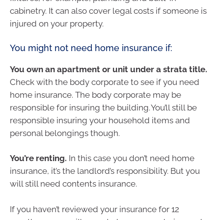
cabinetry. It can also cover legal costs if someone is
injured on your property.
You might not need home insurance if:
You own an apartment or unit under a strata title.
Check with the body corporate to see if you need
home insurance. The body corporate may be
responsible for insuring the building. You’ll still be
responsible insuring your household items and
personal belongings though.
You’re renting.
In this case you don’t need home
insurance, it’s the landlord’s responsibility. But you
will still need contents insurance.
If you haven’t reviewed your insurance for 12