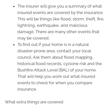
The insurer will give you a summary of what
insured events are covered by the insurance.
This will be things like flood, storm, theft, fire,
lightning, earthquake, and malicious
damage. There are many other events that
may be covered.
To find out if your home is in a natural
disaster-prone area, contact your local
council. Ask them about flood mapping,
historical flood records, cyclone risk and the
Bushfire Attack Level (BAL) of your home.
That will help you work out what insured
events to check for when you compare
insurance.
What extra things are covered