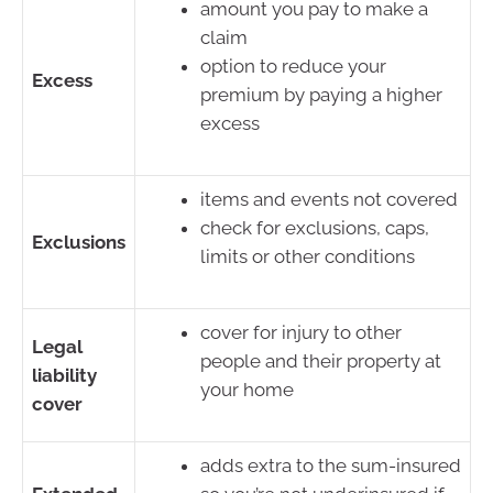
amount you pay to make a
claim
option to reduce your
Excess
premium by paying a higher
excess
items and events not covered
check for exclusions, caps,
Exclusions
limits or other conditions
cover for injury to other
Legal
people and their property at
liability
your home
cover
adds extra to the sum-insured