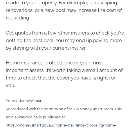
made to your property. For example, landscaping,
renovations, or a new pool may increase the cost of
rebuilding.
Get quotes from a few other insurers to check you’re
getting the best deal. You may end up paying more
by staying with your current insurer.
Home insurance protects one of your most
important assets. It’s worth taking a small amount of
time to check that the cover you have is right for
you.
Source:
MoneySmart
Reproduced with the permission of ASIC’s MoneySmart Team. This
article was originally published at
https://moneysmart.gov.au/home-insurance/choosing-home-