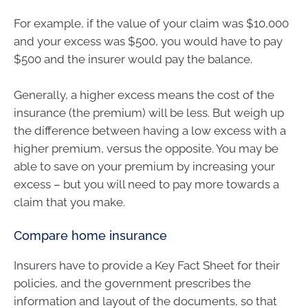
For example, if the value of your claim was $10,000
and your excess was $500, you would have to pay
$500 and the insurer would pay the balance.
Generally, a higher excess means the cost of the
insurance (the premium) will be less. But weigh up
the difference between having a low excess with a
higher premium, versus the opposite. You may be
able to save on your premium by increasing your
excess – but you will need to pay more towards a
claim that you make.
Compare home insurance
Insurers have to provide a Key Fact Sheet for their
policies, and the government prescribes the
information and layout of the documents, so that