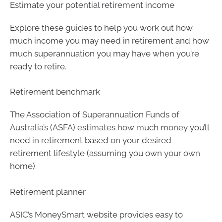
Estimate your potential retirement income
Explore these guides to help you work out how
much income you may need in retirement and how
much superannuation you may have when you’re
ready to retire.
Retirement benchmark
The Association of Superannuation Funds of
Australia’s (ASFA) estimates how much money you’ll
need in retirement based on your desired
retirement lifestyle (assuming you own your own
home).
Retirement planner
ASIC’s MoneySmart website provides easy to