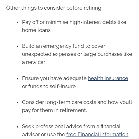
Other things to consider before retiring
Pay off or minimise high-interest debts like
home loans.
Build an emergency fund to cover
unexpected expenses or large purchases like
a new car.
Ensure you have adequate
health insurance
or funds to self-insure.
Consider long-term care costs and how you’ll
pay for them in retirement.
Seek professional advice from a financial
advisor or use the
free Financial Information