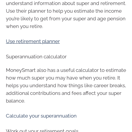
understand information about super and retirement.
Use their planner to help you estimate the income
you’re likely to get from your super and age pension
when you retire.
Use retirement planner
Superannuation calculator
MoneySmart also has a useful calculator to estimate
how much super you may have when you retire. It
helps you understand how things like career breaks,
additional contributions and fees affect your super
balance.
Calculate your superannuation
Work out your retirement goals