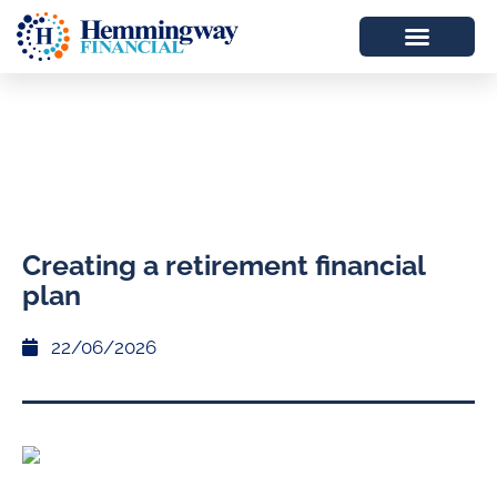
Creating a retirement financial
plan
22/06/2026