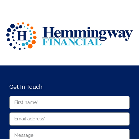
Get In Touch