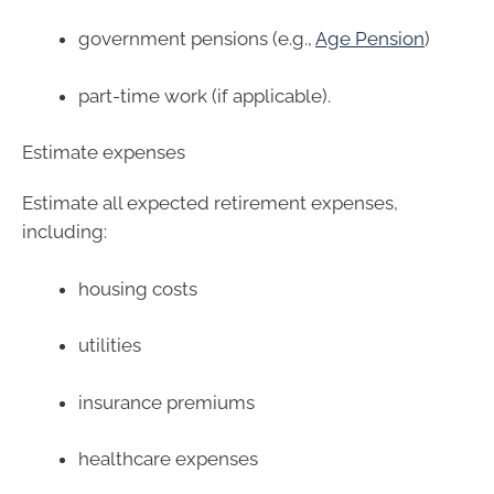
government pensions (e.g.,
Age Pension
)
part-time work (if applicable).
Estimate expenses
Estimate all expected retirement expenses,
including:
housing costs
utilities
insurance premiums
healthcare expenses