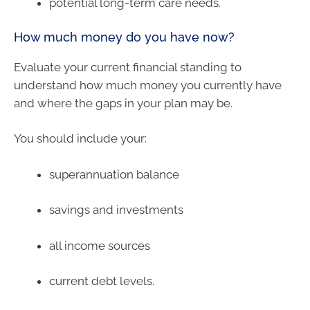
potential long-term care needs.
How much money do you have now?
Evaluate your current financial standing to
understand how much money you currently have
and where the gaps in your plan may be.
You should include your:
superannuation balance
savings and investments
all income sources
current debt levels.