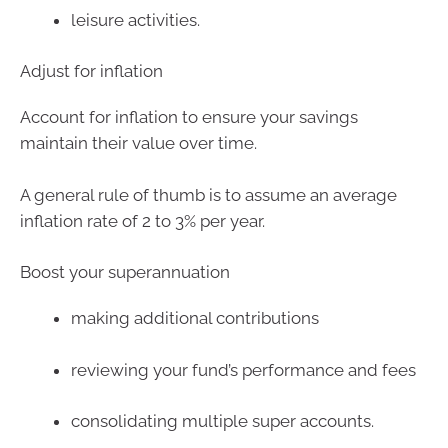
leisure activities.
Adjust for inflation
Account for inflation to ensure your savings
maintain their value over time.
A general rule of thumb is to assume an average
inflation rate of 2 to 3% per year.
Boost your superannuation
making additional contributions
reviewing your fund’s performance and fees
consolidating multiple super accounts.