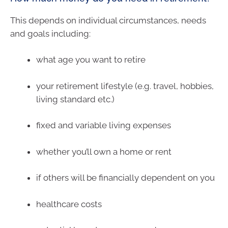
This depends on individual circumstances, needs
and goals including:
what age you want to retire
your retirement lifestyle (e.g. travel, hobbies,
living standard etc.)
fixed and variable living expenses
whether you’ll own a home or rent
if others will be financially dependent on you
healthcare costs