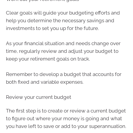
Clear goals will guide your budgeting efforts and
help you determine the necessary savings and
investments to set you up for the future.
As your financial situation and needs change over
time, regularly review and adjust your budget to
keep your retirement goals on track.
Remember to develop a budget that accounts for
both fixed and variable expenses.
Review your current budget
The first step is to create or review a current budget
to figure out where your money is going and what
you have left to save or add to your superannuation.