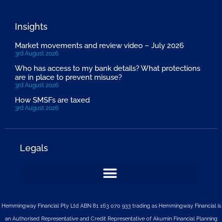
Insights
Market movements and review video – July 2026
3rd August 2026
Who has access to my bank details? What protections
are in place to prevent misuse?
3rd August 2026
How SMSFs are taxed
3rd August 2026
Legals
Hemmingway Financial Pty Ltd ABN 81 163 070 933 trading as Hemmingway Financial is
an Authorised Representative and Credit Representative of
Akumin
Financial Planning