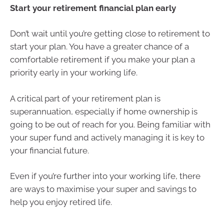
Start your retirement financial plan early
Don’t wait until you’re getting close to retirement to
start your plan. You have a greater chance of a
comfortable retirement if you make your plan a
priority early in your working life.
A critical part of your retirement plan is
superannuation, especially if home ownership is
going to be out of reach for you. Being familiar with
your super fund and actively managing it is key to
your financial future.
Even if you’re further into your working life, there
are ways to maximise your super and savings to
help you enjoy retired life.