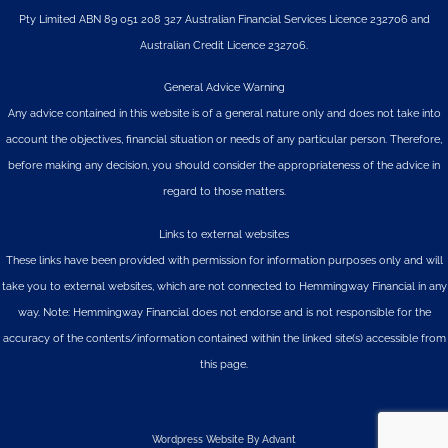
Pty Limited
ABN 89 051 208 327 Australian Financial Services Licence 232706 and
Australian Credit Licence 232706.
General Advice Warning
Any advice contained in this website is of a general nature only and does not take into
account the objectives, financial situation or needs of any particular person. Therefore,
before making any decision, you should consider the appropriateness of the advice in
regard to those matters.
Links to external websites
These links have been provided with permission for information purposes only and will
take you to external websites, which are not connected to Hemmingway Financial in any
way. Note: Hemmingway Financial does not endorse and is not responsible for the
accuracy of the contents/information contained within the linked site(s) accessible from
this page.
Wordpress Website By Advant