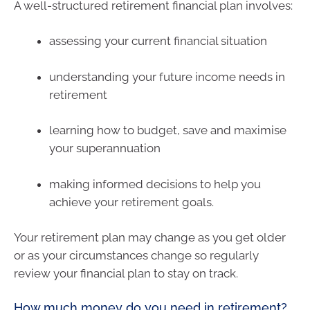
A well-structured retirement financial plan involves:
assessing your current financial situation
understanding your future income needs in
retirement
learning how to budget, save and maximise
your superannuation
making informed decisions to help you
achieve your retirement goals.
Your retirement plan may change as you get older
or as your circumstances change so regularly
review your financial plan to stay on track.
How much money do you need in retirement?