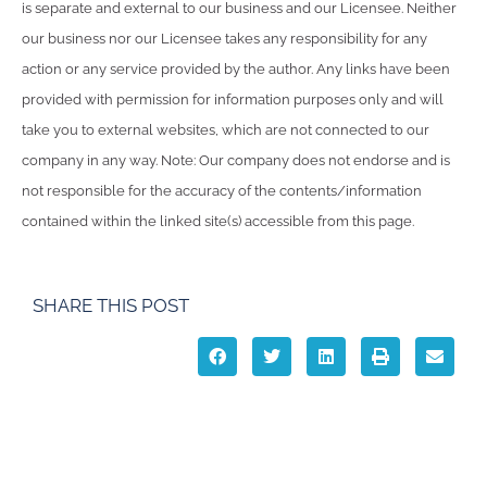
is separate and external to our business and our Licensee. Neither
our business nor our Licensee takes any responsibility for any
action or any service provided by the author. Any links have been
provided with permission for information purposes only and will
take you to external websites, which are not connected to our
company in any way. Note: Our company does not endorse and is
not responsible for the accuracy of the contents/information
contained within the linked site(s) accessible from this page.
SHARE THIS POST