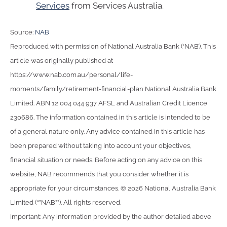
Services
from Services Australia.
Source:
NAB
Reproduced with permission of National Australia Bank (‘NAB’). This
article was originally published at
https://www.nab.com.au/personal/life-
moments/family/retirement-financial-plan National Australia Bank
Limited. ABN 12 004 044 937 AFSL and Australian Credit Licence
230686. The information contained in this article is intended to be
of a general nature only. Any advice contained in this article has
been prepared without taking into account your objectives,
financial situation or needs. Before acting on any advice on this
website, NAB recommends that you consider whether it is
appropriate for your circumstances. © 2026 National Australia Bank
Limited (“”NAB””). All rights reserved.
Important: Any information provided by the author detailed above