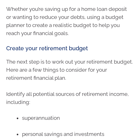
Whether you’re saving up for a home loan deposit
or wanting to reduce your debts, using a budget
planner to create a realistic budget to help you
reach your financial goals.
Create your retirement budget
The next step is to work out your retirement budget.
Here are a few things to consider for your
retirement financial plan.
Identify all potential sources of retirement income,
including:
superannuation
personal savings and investments