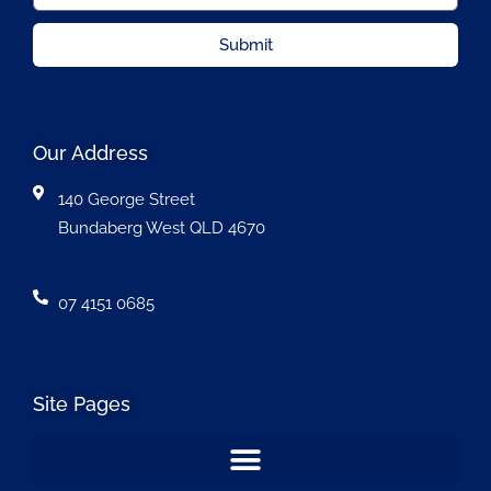
Submit
Our Address
140 George Street
Bundaberg West QLD 4670
07 4151 0685
Site Pages