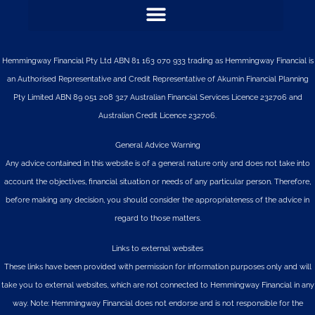
Hemmingway Financial Pty Ltd ABN 81 163 070 933 trading as Hemmingway Financial is
an Authorised Representative and Credit Representative of
Akumin
Financial Planning
Pty Limited
ABN 89 051 208 327 Australian Financial Services Licence 232706 and
Australian Credit Licence 232706.
General Advice Warning
Any advice contained in this website is of a general nature only and does not take into
account the objectives, financial situation or needs of any particular person. Therefore,
before making any decision, you should consider the appropriateness of the advice in
regard to those matters.
Links to external websites
These links have been provided with permission for information purposes only and will
take you to external websites, which are not connected to Hemmingway Financial in any
way. Note: Hemmingway Financial does not endorse and is not responsible for the