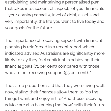
establishing and maintaining a personalised plan
that takes into account all aspects of your financials
– your earning capacity, level of debt, assets and
very importantly, the life you want to live today and
your goals for the future.
The importance of receiving support with financial
planning is reinforced in a recent report which
indicated advised Australians are significantly more
likely to say they feel confident in achieving their
financial goals (71 per cent) compared with those
iii
who are not receiving support (55 per cent).
The same proportion said that they were living well
now, stating their finances allow them to “do the
things I want and enjoy in life.” And those receiving
advice are also balancing the “now” with their future