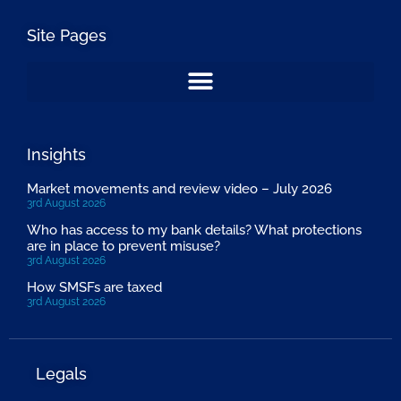
Site Pages
Insights
Market movements and review video – July 2026
3rd August 2026
Who has access to my bank details? What protections
are in place to prevent misuse?
3rd August 2026
How SMSFs are taxed
3rd August 2026
Legals