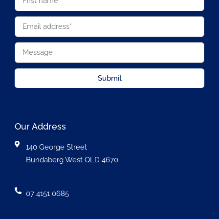
Submit
Our Address
140 George Street
Bundaberg West QLD 4670
07 4151 0685