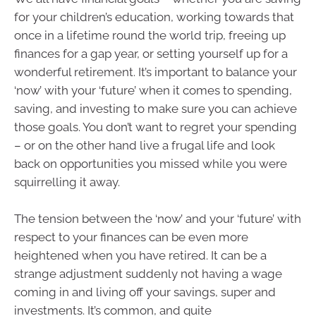
for your children’s education, working towards that
once in a lifetime round the world trip, freeing up
finances for a gap year, or setting yourself up for a
wonderful retirement. It’s important to balance your
‘now’ with your ‘future’ when it comes to spending,
saving, and investing to make sure you can achieve
those goals. You don’t want to regret your spending
– or on the other hand live a frugal life and look
back on opportunities you missed while you were
squirrelling it away.
The tension between the ‘now’ and your ‘future’ with
respect to your finances can be even more
heightened when you have retired. It can be a
strange adjustment suddenly not having a wage
coming in and living off your savings, super and
investments. It’s common, and quite