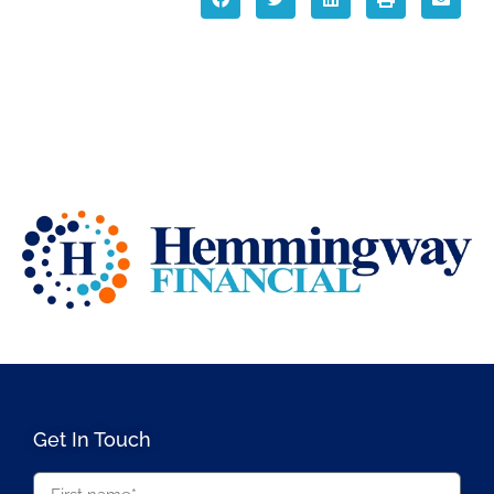
Get In Touch