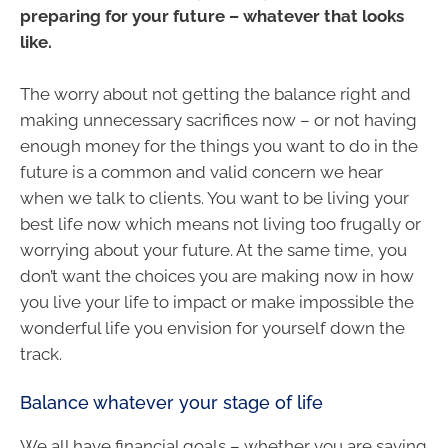
preparing for your future – whatever that looks
like.
The worry about not getting the balance right and
making unnecessary sacrifices now – or not having
enough money for the things you want to do in the
future is a common and valid concern we hear
when we talk to clients. You want to be living your
best life now which means not living too frugally or
worrying about your future. At the same time, you
don’t want the choices you are making now in how
you live your life to impact or make impossible the
wonderful life you envision for yourself down the
track.
Balance whatever your stage of life
We all have financial goals – whether you are saving