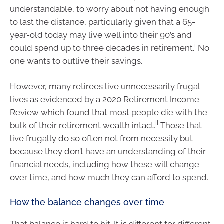
understandable, to worry about not having enough
to last the distance, particularly given that a 65-
year-old today may live well into their 90’s and
i
could spend up to three decades in retirement.
No
one wants to outlive their savings.
However, many retirees live unnecessarily frugal
lives as evidenced by a 2020 Retirement Income
Review which found that most people die with the
ii
bulk of their retirement wealth intact.
Those that
live frugally do so often not from necessity but
because they don’t have an understanding of their
financial needs, including how these will change
over time, and how much they can afford to spend.
How the balance changes over time
That balance is hard to hit. It is different for different