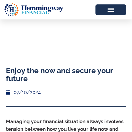
Enjoy the now and secure your
future
07/10/2024
Managing your financial situation always involves
tension between how you live your life now and