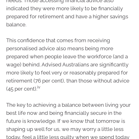
needs. Those accessing financial advice also
indicated they were more likely to be financially
prepared for retirement and have a higher savings
balance.
This confidence that comes from receiving
personalised advice also means being more
prepared when people leave the workforce (and a
wage) behind. Advised Australians are significantly
more likely to feel very or reasonably prepared for
retirement (76 per cent), than those without advice
iv
(45 per cent).
The key to achieving a balance between living your
best life now and being financially secure in the
future is knowledge. If we know that tomorrow is
shaping up well for us, we may worry a little less
today, feel a little less guilty when we spend today