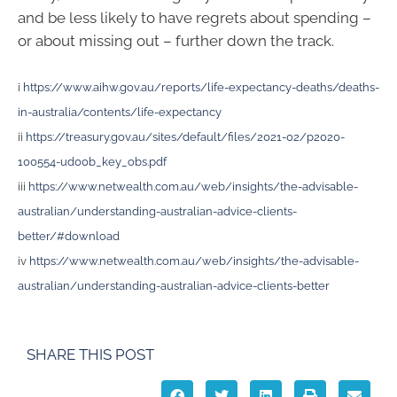
and be less likely to have regrets about spending –
or about missing out – further down the track.
i
https://www.aihw.gov.au/reports/life-expectancy-deaths/deaths-
in-australia/contents/life-expectancy
ii
https://treasury.gov.au/sites/default/files/2021-02/p2020-
100554-ud00b_key_obs.pdf
iii
https://www.netwealth.com.au/web/insights/the-advisable-
australian/understanding-australian-advice-clients-
better/#download
iv
https://www.netwealth.com.au/web/insights/the-advisable-
australian/understanding-australian-advice-clients-better
SHARE THIS POST