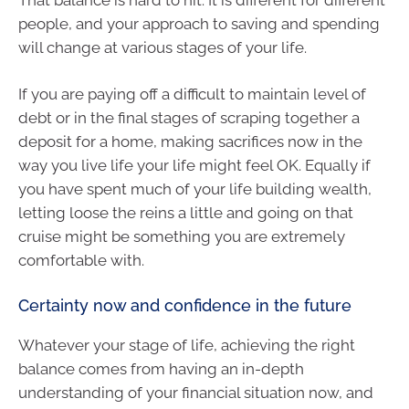
people, and your approach to saving and spending
will change at various stages of your life.
If you are paying off a difficult to maintain level of
debt or in the final stages of scraping together a
deposit for a home, making sacrifices now in the
way you live life your life might feel OK. Equally if
you have spent much of your life building wealth,
letting loose the reins a little and going on that
cruise might be something you are extremely
comfortable with.
Certainty now and confidence in the future
Whatever your stage of life, achieving the right
balance comes from having an in-depth
understanding of your financial situation now, and