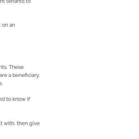
nt tenants to
d on an
ghts. These
re a beneficiary.
s.
nd to know if
lt with, then give