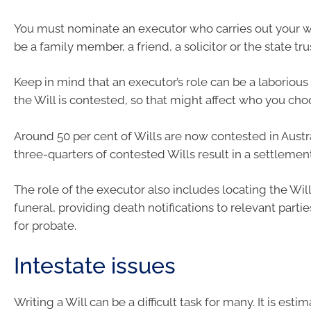
You must nominate an executor who carries out your wi
be a family member, a friend, a solicitor or the state tr
Keep in mind that an executor’s role can be a laborious 
the Will is contested, so that might affect who you cho
Around 50 per cent of Wills are now contested in Aust
three-quarters of contested Wills result in a settlement
The role of the executor also includes locating the Will
funeral, providing death notifications to relevant parti
for probate.
Intestate issues
Writing a Will can be a difficult task for many. It is est