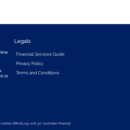
Legals
view
Financial Services Guide
Privacy Policy
k
Terms and Conditions
re in
 Limited
ABN 89 051 208 327 Australian Financial