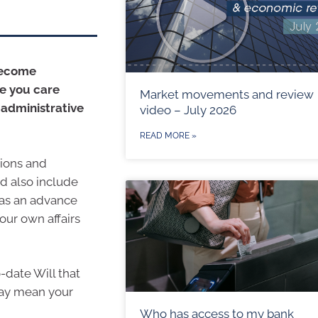
become
se you care
Market movements and review
 administrative
video – July 2026
READ MORE »
sions and
ld also include
 as an advance
our own affairs
o-date Will that
may mean your
Who has access to my bank