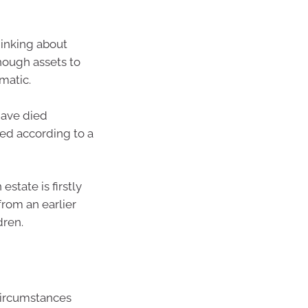
thinking about
nough assets to
matic.
have died
uted according to a
state is firstly
from an earlier
dren.
 circumstances