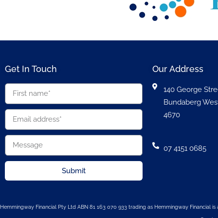
Get In Touch
Our Address
140 George Stre
Bundaberg Wes
4670
07 4151 0685
Submit
Hemmingway Financial Pty Ltd ABN 81 163 070 933 trading as Hemmingway Financial is a