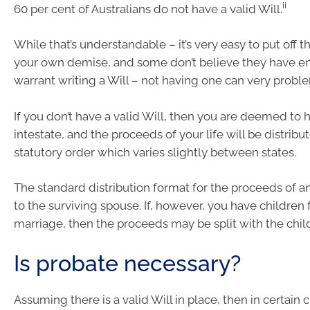
ii
60 per cent of Australians do not have a valid Will.
While that’s understandable – it’s very easy to put off 
your own demise, and some don’t believe they have e
warrant writing a Will – not having one can very proble
If you don’t have a valid Will, then you are deemed to 
intestate, and the proceeds of your life will be distrib
statutory order which varies slightly between states.
The standard distribution format for the proceeds of an e
to the surviving spouse. If, however, you have children 
marriage, then the proceeds may be split with the chil
Is probate necessary?
Assuming there is a valid Will in place, then in certain