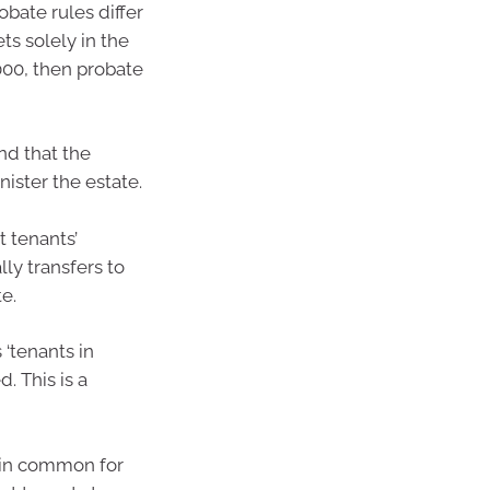
bate rules differ
ts solely in the
00, then probate
and that the
ister the estate.
t tenants’
ly transfers to
e.
 ‘tenants in
. This is a
 in common for