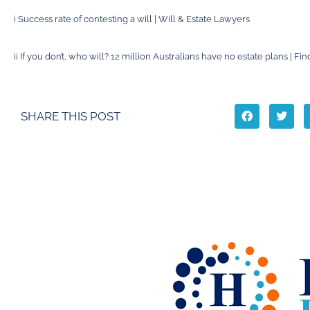
i
Success rate of contesting a will | Will & Estate Lawyers
ii
If you don’t, who will? 12 million Australians have no estate plans | Fin
SHARE THIS POST