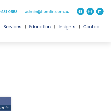
4151 0685
admin@hemfin.com.au
Services
Education
Insights
Contact