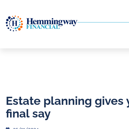
Estate planning gives 
final say