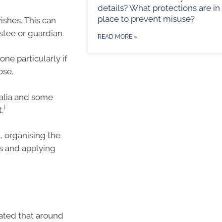
details? What protections are in
place to prevent misuse?
shes. This can
ustee or guardian.
READ MORE »
one particularly if
ose.
ralia and some
i
.
, organising the
es and applying
imated that around