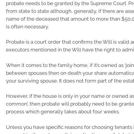
probate needs to be granted by the Supreme Court. Pro
from state to state although, generally, if there are asse
name of the deceased that amount to more than $50,0
is often necessary.
Probate is a court order that confirms the Will is valid 
executors mentioned in the Will have the right to admin
When it comes to the family home, if it’s owned as ‘join
between spouses then on death your share automatical
your surviving spouse. It does not form part of the estat
However, if the house is only in your name or owned as
common’, then probate will probably need to be granted
process which generally takes about four weeks.
Unless you have specific reasons for choosing tenants