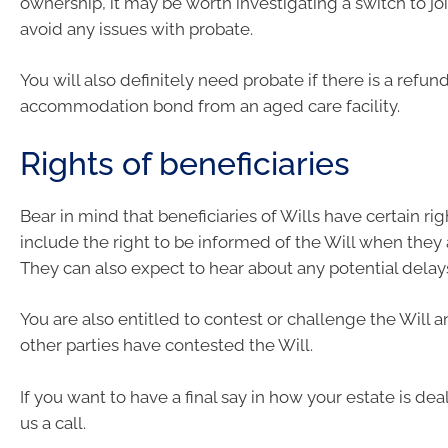
ownership, it may be worth investigating a switch to joi
avoid any issues with probate.
You will also definitely need probate if there is a refun
accommodation bond from an aged care facility.
Rights of beneficiaries
Bear in mind that beneficiaries of Wills have certain ri
include the right to be informed of the Will when they a
They can also expect to hear about any potential delay
You are also entitled to contest or challenge the Will a
other parties have contested the Will.
If you want to have a final say in how your estate is dea
us a call.