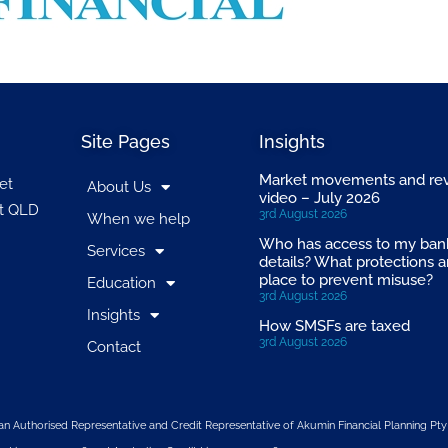
Site Pages
Insights
Market movements and re
et
About Us
video – July 2026
t QLD
3rd August 2026
When we help
Who has access to my ban
Services
details? What protections a
place to prevent misuse?
Education
3rd August 2026
Insights
How SMSFs are taxed
3rd August 2026
Contact
n Authorised Representative and Credit Representative of
Akumin
Financial Planning Pty