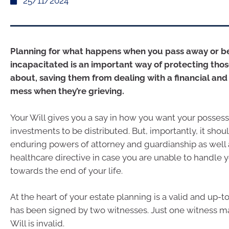
25/11/2024
Planning for what happens when you pass away or 
incapacitated is an important way of protecting tho
about, saving them from dealing with a financial and
mess when they’re grieving.
Your Will gives you a say in how you want your posses
investments to be distributed. But, importantly, it shou
enduring powers of attorney and guardianship as well
healthcare directive in case you are unable to handle y
towards the end of your life.
At the heart of your estate planning is a valid and up-t
has been signed by two witnesses. Just one witness 
Will is invalid.