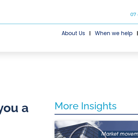
07 
About Us
When we help
More Insights
you a