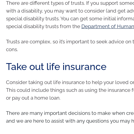
There are different types of trusts. If you support some
with a disability, you may want to consider (and get ad
special disability trusts. You can get some initial infor
special disability trusts from the
Department of Human 
Trusts are complex, so it’s important to seek advice on
cons.
Take out life insurance
Consider taking out life insurance to help your loved on
This could include things such as using the insurance 
or pay out a home loan.
There are many important decisions to make when crea
and we are here to assist with any questions you may 