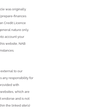
cle was originally
/prepare-finances
an Credit Licence
general nature only.
into account your
 this website, NAB
umstances.
 external to our
 any responsibility for
provided with
 websites, which are
 endorse and is not
in the linked site(s)