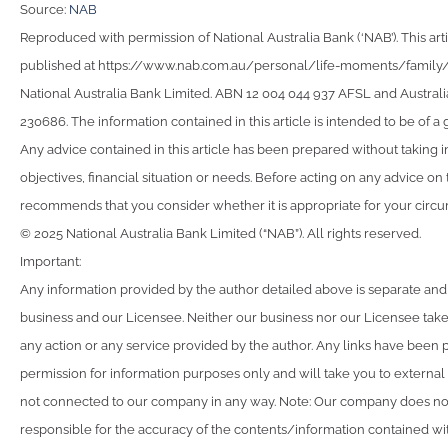
Source:
NAB
Reproduced with permission of National Australia Bank (‘NAB’). This arti
published at https://www.nab.com.au/personal/life-moments/family
National Australia Bank Limited. ABN 12 004 044 937 AFSL and Australi
230686. The information contained in this article is intended to be of a 
Any advice contained in this article has been prepared without taking 
objectives, financial situation or needs. Before acting on any advice on
recommends that you consider whether it is appropriate for your circ
© 2025 National Australia Bank Limited (“NAB”). All rights reserved.
Important:
Any information provided by the author detailed above is separate and
business and our Licensee. Neither our business nor our Licensee takes
any action or any service provided by the author. Any links have been 
permission for information purposes only and will take you to external
not connected to our company in any way. Note: Our company does not
responsible for the accuracy of the contents/information contained with