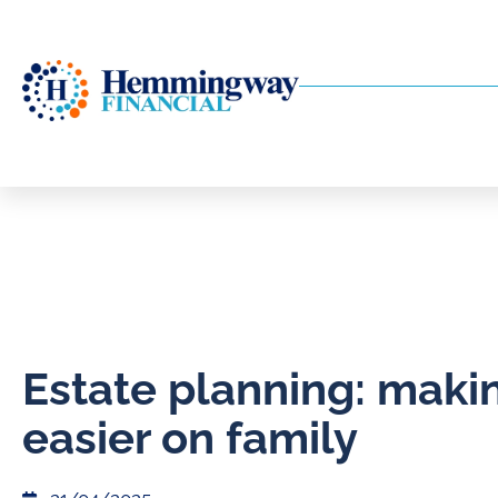
Estate planning: makin
easier on family