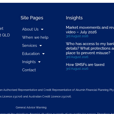
Site Pages
Insights
Market movements and re
et
About Us
video – July 2026
t QLD
3rd August 2026
When we help
Who has access to my ban
Services
details? What protections a
place to prevent misuse?
Education
3rd August 2026
Insights
How SMSFs are taxed
3rd August 2026
Contact
n Authorised Representative and Credit Representative of
Akumin
Financial Planning Pty
s Licence 232706 and Australian Credit Licence 232706.
General Advice Warning