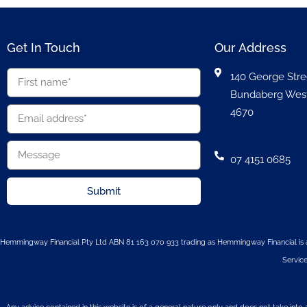
Get In Touch
Our Address
140 George Stre
Bundaberg Wes
4670
07 4151 0685
Submit
Hemmingway Financial Pty Ltd ABN 81 163 070 933 trading as Hemmingway Financial is a
Service