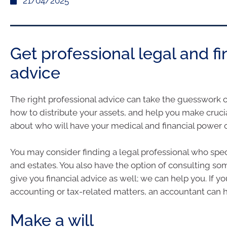
21/04/2025
Get professional legal and fi
advice
The right professional advice can take the guesswork 
how to distribute your assets, and help you make cruci
about who will have your medical and financial power o
You may consider finding a legal professional who speci
and estates. You also have the option of consulting 
give you financial advice as well; we can help you. If 
accounting or tax-related matters, an accountant can h
Make a will