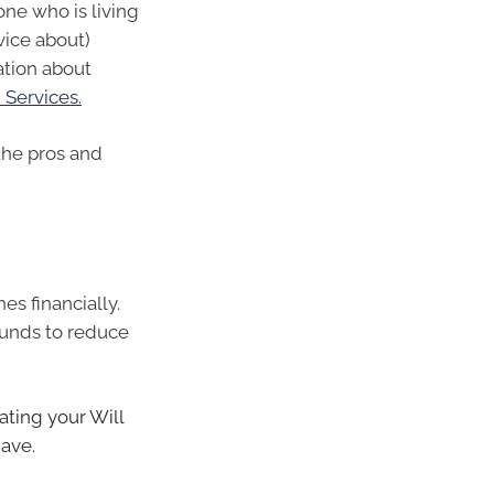
one who is living
vice about)
mation about
Services.
 the pros and
es financially.
funds to reduce
ting your Will
have.