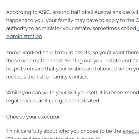
According to ASIC, around half of all Australians die witho
happens to you, your family may have to apply to the C
authority to administer your estate, sometimes called
Administration
.
You’ve worked hard to build assets, so you’ll want them
those who matter most. Sorting out your estate and ma
helps to ensure that your wishes are followed when you
reduces the risk of family conflict.
While you can write your will yourself, it is recommen
legal advice, as it can get complicated.
Choose your executor
Think carefully about who you choose to be the
execut
When making your decision, it helps if: