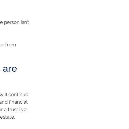
e person isn’t
tor from
 are
will continue
nd financial
a trust is a
estate.