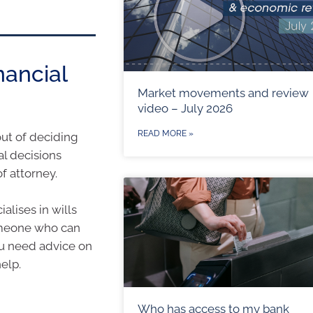
nancial
Market movements and review
video – July 2026
READ MORE »
out of deciding
al decisions
f attorney.
alises in wills
someone who can
you need advice on
elp.
Who has access to my bank