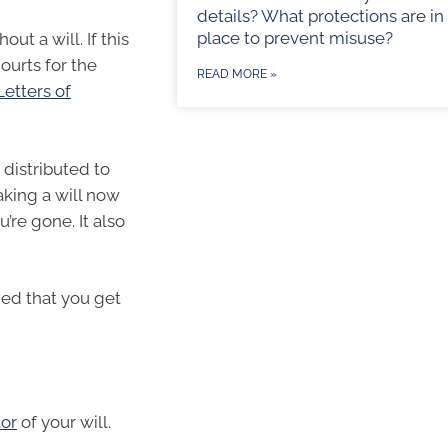
details? What protections are in
place to prevent misuse?
ut a will. If this
ourts for the
READ MORE »
Letters of
 distributed to
king a will now
’re gone. It also
ded that you get
or
of your will.