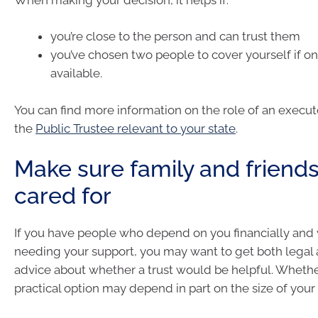
you’re close to the person and can trust them
you’ve chosen two people to cover yourself if on
available.
You can find more information on the role of an execu
the
Public Trustee relevant to your state
.
Make sure family and friends
cared for
If you have people who depend on you financially and 
needing your support, you may want to get both legal a
advice about whether a trust would be helpful. Whether 
practical option may depend in part on the size of your 