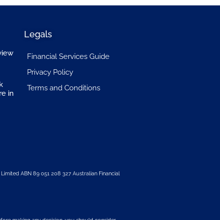
Legals
view
Financial Services Guide
Privacy Policy
k
Terms and Conditions
re in
 Limited
ABN 89 051 208 327 Australian Financial