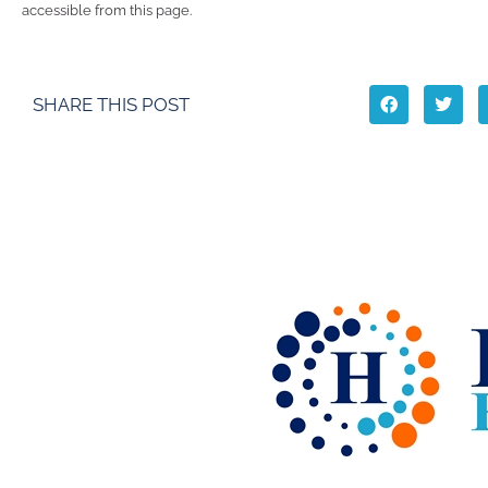
accessible from this page.
SHARE THIS POST