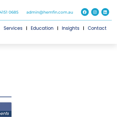
4151 0685
admin@hemfin.com.au
Services
Education
Insights
Contact