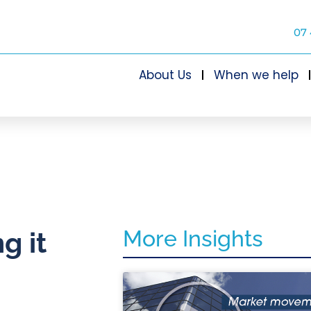
07 
About Us
When we help
More Insights
g it