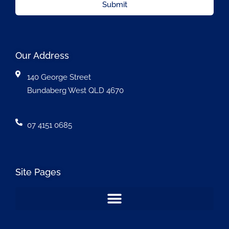
Submit
Our Address
140 George Street
Bundaberg West QLD 4670
07 4151 0685
Site Pages