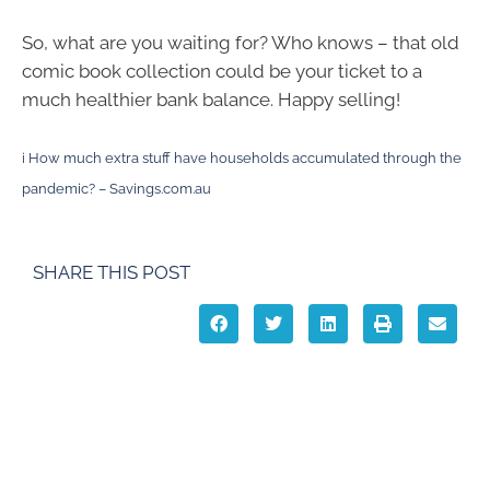
So, what are you waiting for? Who knows – that old
comic book collection could be your ticket to a
much healthier bank balance. Happy selling!
i
How much extra stuff have households accumulated through the
pandemic? – Savings.com.au
SHARE THIS POST