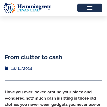
From clutter to cash
18/11/2024
Have you ever looked around your place and
wondered how much cash is sitting in those old
clothes you never wear, gadgets you never use or