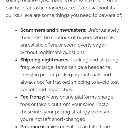
selling online—yes, there is one. While the internet
can be a fantastic marketplace, it’s not without its
quirks. Here are some things you need to beware of:
Scammers and timewasters:
Unfortunately,
they exist. Be cautious of buyers who make
unrealistic offers or seem overly eager
without legitimate questions.
Shipping nightmares:
Packing and shipping
fragile or large items can be a headache.
Invest in proper packaging materials and
always opt for tracked shipping to avoid lost
parcels and headaches.
Fee frenzy:
Many online platforms charge
fees or take a cut from your sales. Factor
these into your pricing strategy to ensure
you’re not left short-changed.
Patience is a virtue:
Sales can take time.