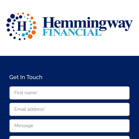
Get In Touch