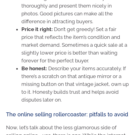
thoroughly and present them nicely in
photos. Good pictures can make all the
difference in attracting buyers.
Price it right:
Don’t get greedy! Set a fair
price that reflects the item’s condition and
market demand. Sometimes a quick sale at a
slightly lower price is better than waiting
forever for the perfect buyer.
Be honest:
Describe your items accurately. If
there’s a scratch on that antique mirror or a
missing button on that vintage jacket, own up
to it. Honesty builds trust and helps avoid
disputes later on.
The online selling rollercoaster: pitfalls to avoid
Now, let’s talk about the less glamorous side of