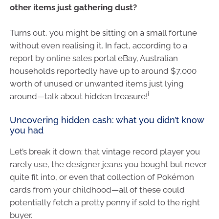
other items just gathering dust?
Turns out, you might be sitting on a small fortune
without even realising it. In fact, according to a
report by online sales portal eBay, Australian
households reportedly have up to around $7,000
worth of unused or unwanted items just lying
i
around—talk about hidden treasure!
Uncovering hidden cash: what you didn’t know
you had
Let’s break it down: that vintage record player you
rarely use, the designer jeans you bought but never
quite fit into, or even that collection of Pokémon
cards from your childhood—all of these could
potentially fetch a pretty penny if sold to the right
buyer.