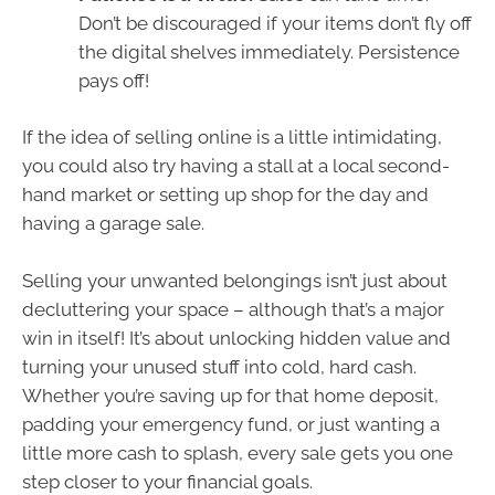
Don’t be discouraged if your items don’t fly off
the digital shelves immediately. Persistence
pays off!
If the idea of selling online is a little intimidating,
you could also try having a stall at a local second-
hand market or setting up shop for the day and
having a garage sale.
Selling your unwanted belongings isn’t just about
decluttering your space – although that’s a major
win in itself! It’s about unlocking hidden value and
turning your unused stuff into cold, hard cash.
Whether you’re saving up for that home deposit,
padding your emergency fund, or just wanting a
little more cash to splash, every sale gets you one
step closer to your financial goals.