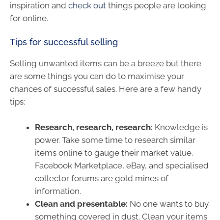
inspiration and
check out
things people are looking
for online.
Tips for successful selling
Selling unwanted items can be a breeze but there
are some things you can do to maximise your
chances of successful sales. Here are a few handy
tips:
Research, research, research:
Knowledge is
power. Take some time to research similar
items online to gauge their market value.
Facebook Marketplace, eBay, and specialised
collector forums are gold mines of
information.
Clean and presentable:
No one wants to buy
something covered in dust. Clean your items