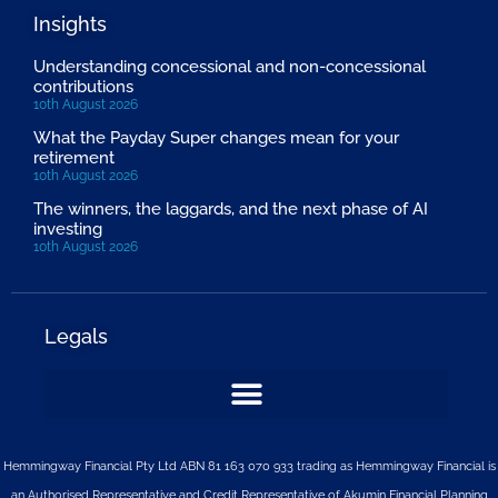
Insights
Understanding concessional and non-concessional
contributions
10th August 2026
What the Payday Super changes mean for your
retirement
10th August 2026
The winners, the laggards, and the next phase of AI
investing
10th August 2026
Legals
Hemmingway Financial Pty Ltd ABN 81 163 070 933 trading as Hemmingway Financial is
an Authorised Representative and Credit Representative of
Akumin
Financial Planning