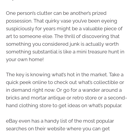
One person’s clutter can be another’s prized
possession. That quirky vase you’ve been eyeing
suspiciously for years might be a valuable piece of
art to someone else. The thrill of discovering that
something you considered junk is actually worth
something substantial is like a mini treasure hunt in
your own home!
The key is knowing what’s hot in the market. Take a
quick peek online to check out what’s collectible or
in demand right now. Or go for a wander around a
bricks and mortar antique or retro store or a second-
hand clothing store to get ideas on what’s popular.
eBay even has a handy list of the most popular
searches on their website where you can get