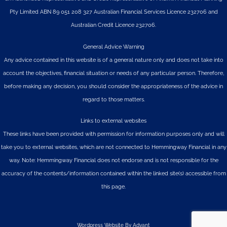
Pty Limited
ABN 89 051 208 327 Australian Financial Services Licence 232706 and
Australian Credit Licence 232706.
General Advice Warning
Any advice contained in this website is of a general nature only and does not take into
account the objectives, financial situation or needs of any particular person. Therefore,
before making any decision, you should consider the appropriateness of the advice in
regard to those matters.
Links to external websites
These links have been provided with permission for information purposes only and will
take you to external websites, which are not connected to Hemmingway Financial in any
way. Note: Hemmingway Financial does not endorse and is not responsible for the
accuracy of the contents/information contained within the linked site(s) accessible from
this page.
Wordpress Website By Advant