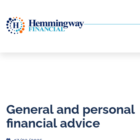
General and personal
financial advice