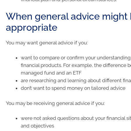
When general advice might
appropriate
You may want general advice if you:
want to compare or confirm your understanding 
financial products. For example, the difference
managed fund and an ETF
are researching and learning about different fina
don’t want to spend money on tailored advice
You may be receiving general advice if you:
were not asked questions about your financial si
and objectives