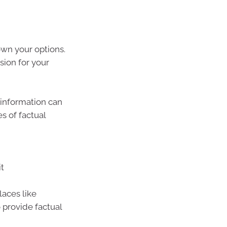
wn your options.
sion for your
s information can
s of factual
it
laces like
 provide factual