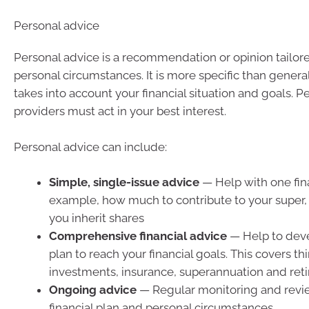
Personal advice
Personal advice is a recommendation or opinion tailor
personal circumstances. It is more specific than genera
takes into account your financial situation and goals. P
providers must act in your best interest.
Personal advice can include:
Simple, single-issue advice
— Help with one fina
example, how much to contribute to your super, 
you inherit shares
Comprehensive financial advice
— Help to deve
plan to reach your financial goals. This covers th
investments, insurance, superannuation and ret
Ongoing advice
— Regular monitoring and revi
financial plan and personal circumstances.