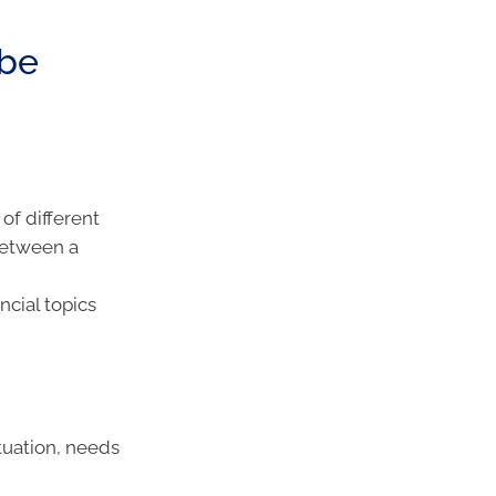
 be
of different
 between a
ncial topics
tuation, needs