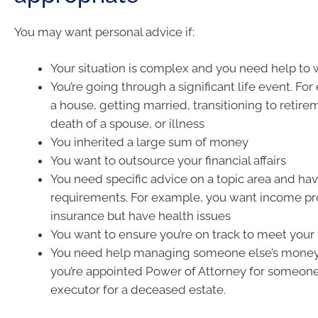
You may want personal advice if:
Your situation is complex and you need help to wo
You’re going through a significant life event. Fo
a house, getting married, transitioning to retir
death of a spouse, or illness
You inherited a large sum of money
You want to outsource your financial affairs
You need specific advice on a topic area and hav
requirements. For example, you want income pr
insurance but have health issues
You want to ensure you’re on track to meet your 
You need help managing someone else’s money.
you’re appointed Power of Attorney for someone,
executor for a deceased estate.