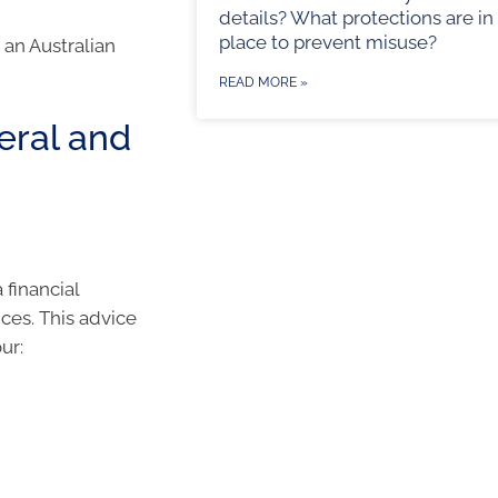
details? What protections are in
place to prevent misuse?
an Australian
READ MORE »
eral and
financial
nces. This advice
ur: