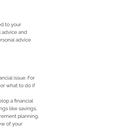
ed to your
l advice and
ersonal advice
ncial issue. For
or what to do if
lop a financial
ings like savings,
irement planning.
ew of your