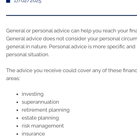
17/02/2025
General or personal advice can help you reach your fina
General advice does not consider your personal circum
general in nature. Personal advice is more specific and i
personal situation.
The advice you receive could cover any of these financ
areas:
investing
superannuation
retirement planning
estate planning
risk management
insurance