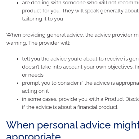
are dealing with someone who will not recomme
product for you. They will speak generally about 
tailoring it to you
When providing general advice, the advice provider m
warning. The provider will:
tell you the advice you’re about to receive is ge
doesn’t take into account your own objectives, fi
or needs
prompt you to consider if the advice is appropri
acting on it
in some cases, provide you with a Product Disc
if the advice is about a financial product
When personal advice migh
appropriate