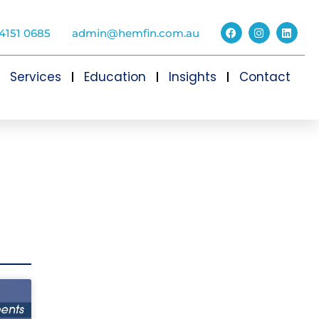
4151 0685
admin@hemfin.com.au
Services
Education
Insights
Contact