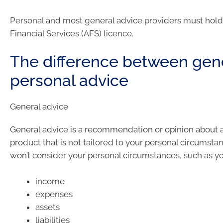
Personal and most general advice providers must hold 
Financial Services (AFS) licence.
The difference between gen
personal advice
General advice
General advice is a recommendation or opinion about a 
product that is not tailored to your personal circumsta
won’t consider your personal circumstances, such as yo
income
expenses
assets
liabilities