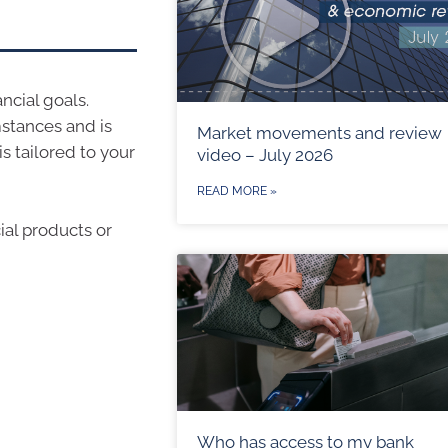
ncial goals.
stances and is
Market movements and review
s tailored to your
video – July 2026
READ MORE »
ial products or
Who has access to my bank