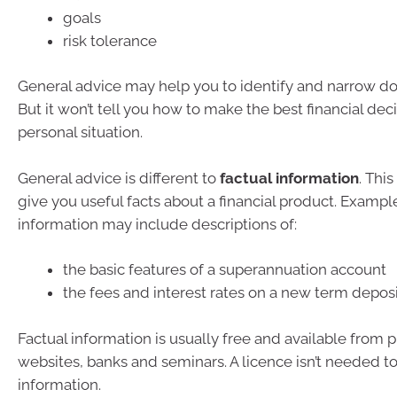
goals
risk tolerance
General advice may help you to identify and narrow do
But it won’t tell you how to make the best financial deci
personal situation.
General advice is different to
factual information
. Thi
give you useful facts about a financial product. Example
information may include descriptions of:
the basic features of a superannuation account
the fees and interest rates on a new term depos
Factual information is usually free and available from p
websites, banks and seminars. A licence isn’t needed to
information.