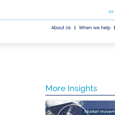
07 
About Us
When we help
More Insights