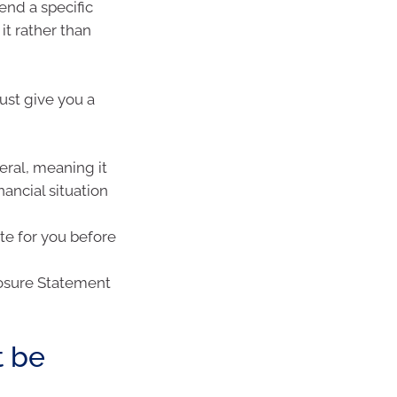
nd a specific
it rather than
ust give you a
neral, meaning it
nancial situation
ate for you before
losure Statement
t be