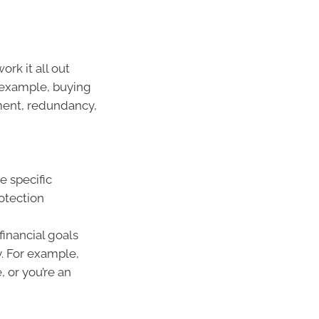
rk it all out
r example, buying
ement, redundancy,
e specific
otection
financial goals
 For example,
 or you’re an