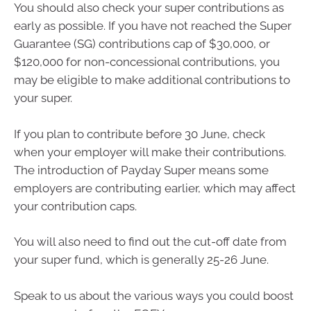
You should also check your super contributions as
early as possible. If you have not reached the Super
Guarantee (SG) contributions cap of $30,000, or
$120,000 for non-concessional contributions, you
may be eligible to make additional contributions to
your super.
If you plan to contribute before 30 June, check
when your employer will make their contributions.
The introduction of Payday Super means some
employers are contributing earlier, which may affect
your contribution caps.
You will also need to find out the cut-off date from
your super fund, which is generally 25-26 June.
Speak to us about the various ways you could boost