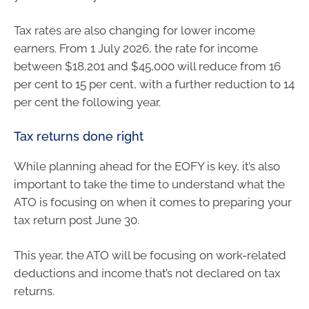
Tax rates are also changing for lower income
earners. From 1 July 2026, the rate for income
between $18,201 and $45,000 will reduce from 16
per cent to 15 per cent, with a further reduction to 14
per cent the following year.
Tax returns done right
While planning ahead for the EOFY is key, it’s also
important to take the time to understand what the
ATO is focusing on when it comes to preparing your
tax return post June 30.
This year, the ATO will be focusing on work-related
deductions and income that’s not declared on tax
returns.