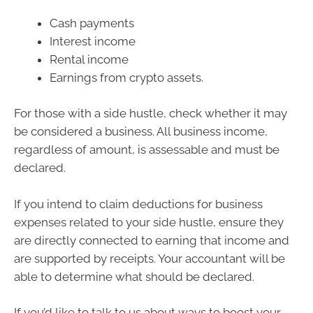
Cash payments
Interest income
Rental income
Earnings from crypto assets.
For those with a side hustle, check whether it may
be considered a business. All business income,
regardless of amount, is assessable and must be
declared.
If you intend to claim deductions for business
expenses related to your side hustle, ensure they
are directly connected to earning that income and
are supported by receipts. Your accountant will be
able to determine what should be declared.
If you’d like to talk to us about ways to boost your