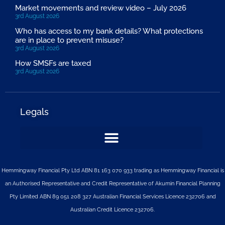
Market movements and review video – July 2026
3rd August 2026
Who has access to my bank details? What protections
are in place to prevent misuse?
3rd August 2026
How SMSFs are taxed
3rd August 2026
Legals
Hemmingway Financial Pty Ltd ABN 81 163 070 933 trading as Hemmingway Financial is
an Authorised Representative and Credit Representative of
Akumin
Financial Planning
Pty Limited
ABN 89 051 208 327 Australian Financial Services Licence 232706 and
Australian Credit Licence 232706.