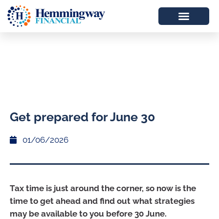
Get prepared for June 30
01/06/2026
Tax time is just around the corner, so now is the
time to get ahead and find out what strategies
may be available to you before 30 June.