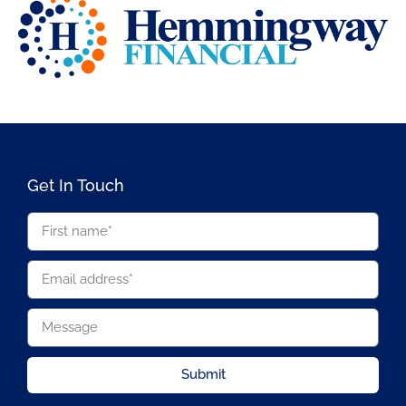
Get In Touch
Submit