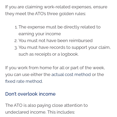
If you are claiming work-related expenses, ensure
they meet the ATO’s three golden rules:
The expense must be directly related to
earning your income
You must not have been reimbursed
You must have records to support your claim,
such as receipts or a logbook.
If you work from home for all or part of the week,
you can use either the
actual cost method
or the
fixed rate method
.
Don’t overlook income
The ATO is also paying close attention to
undeclared income. This includes: