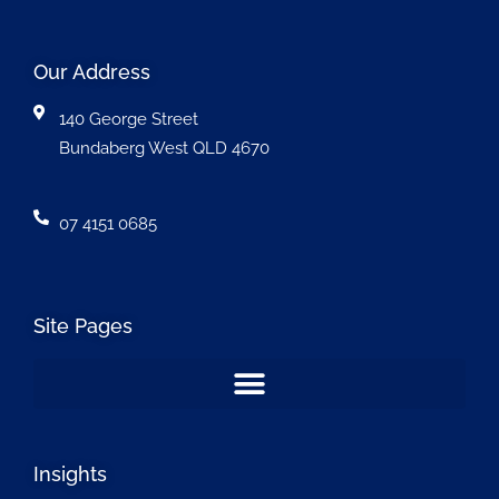
Our Address
140 George Street
Bundaberg West QLD 4670
07 4151 0685
Site Pages
Insights