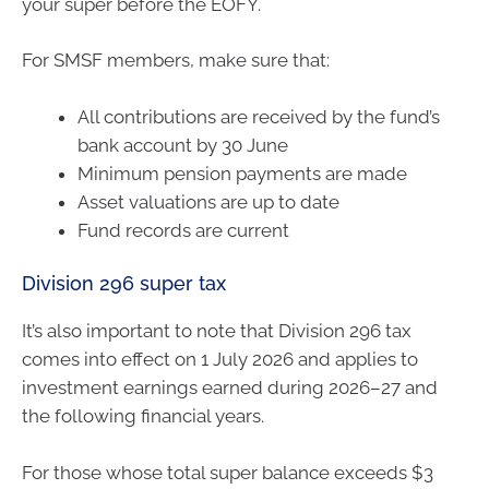
your super before the EOFY.
For SMSF members, make sure that:
All contributions are received by the fund’s
bank account by 30 June
Minimum pension payments are made
Asset valuations are up to date
Fund records are current
Division 296 super tax
It’s also important to note that Division 296 tax
comes into effect on 1 July 2026 and applies to
investment earnings earned during 2026–27 and
the following financial years.
For those whose total super balance exceeds $3