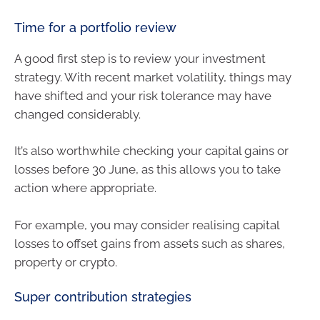
Time for a portfolio review
A good first step is to review your investment
strategy. With recent market volatility, things may
have shifted and your risk tolerance may have
changed considerably.
It’s also worthwhile checking your capital gains or
losses before 30 June, as this allows you to take
action where appropriate.
For example, you may consider realising capital
losses to offset gains from assets such as shares,
property or crypto.
Super contribution strategies