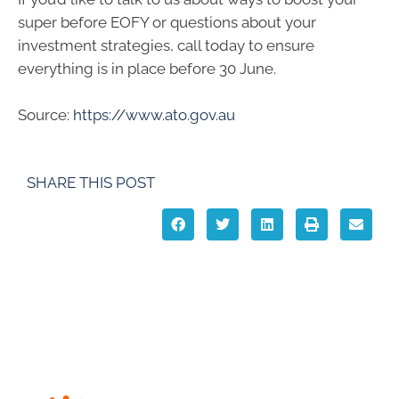
super before EOFY or questions about your
investment strategies, call today to ensure
everything is in place before 30 June.
Source:
https://www.ato.gov.au
SHARE THIS POST