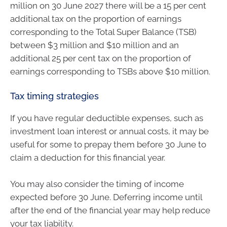
million on 30 June 2027 there will be a 15 per cent
additional tax on the proportion of earnings
corresponding to the Total Super Balance (TSB)
between $3 million and $10 million and an
additional 25 per cent tax on the proportion of
earnings corresponding to TSBs above $10 million.
Tax timing strategies
If you have regular deductible expenses, such as
investment loan interest or annual costs, it may be
useful for some to prepay them before 30 June to
claim a deduction for this financial year.
You may also consider the timing of income
expected before 30 June. Deferring income until
after the end of the financial year may help reduce
your tax liability.