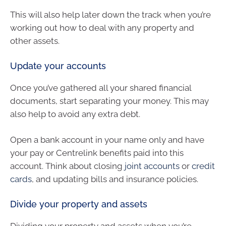
This will also help later down the track when you’re
working out how to deal with any property and
other assets.
Update your accounts
Once you’ve gathered all your shared financial
documents, start separating your money. This may
also help to avoid any extra debt.
Open a bank account in your name only and have
your pay or Centrelink benefits paid into this
account. Think about closing
joint accounts
or
credit
cards
, and updating bills and insurance policies.
Divide your property and assets
Dividing your property and assets when you’re