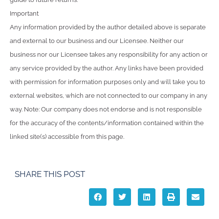
Important
Any information provided by the author detailed above is separate
and external to our business and our Licensee. Neither our
business nor our Licensee takes any responsibility for any action or
any service provided by the author. Any links have been provided
with permission for information purposes only and will take you to
external websites, which are not connected to our company in any
way. Note: Our company does not endorse and is not responsible
for the accuracy of the contents/information contained within the
linked site(s) accessible from this page.
SHARE THIS POST