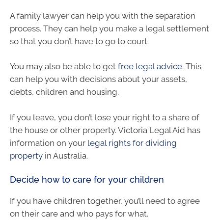
A family lawyer can help you with the separation
process. They can help you make a legal settlement
so that you don’t have to go to court.
You may also be able to get
free legal advice
. This
can help you with decisions about your assets,
debts, children and housing.
If you leave, you don’t lose your right to a share of
the house or other property. Victoria Legal Aid has
information on your
legal rights for dividing
property
in Australia.
Decide how to care for your children
If you have children together, you’ll need to agree
on their care and who pays for what.