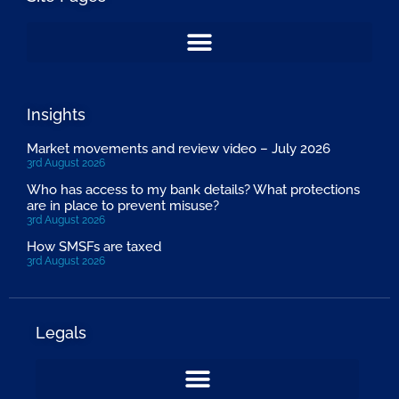
Insights
Market movements and review video – July 2026
3rd August 2026
Who has access to my bank details? What protections
are in place to prevent misuse?
3rd August 2026
How SMSFs are taxed
3rd August 2026
Legals