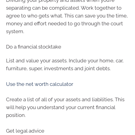
separating can be complicated. Work together to
agree to who gets what. This can save you the time,
money and effort needed to go through the court
system.
Do a financial stocktake
List and value your assets. Include your home, car,
furniture, super, investments and joint debts.
Use the net worth calculator
Create a list of all of your assets and liabilities. This
will help you understand your current financial
position.
Get legal advice