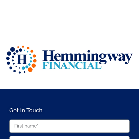
Get In Touch