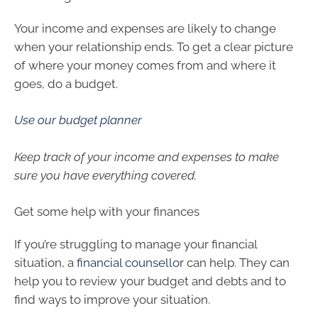
Your income and expenses are likely to change
when your relationship ends. To get a clear picture
of where your money comes from and where it
goes, do a budget.
Use our budget planner
Keep track of your income and expenses to make
sure you have everything covered.
Get some help with your finances
If you’re struggling to manage your financial
situation, a
financial counsellor
can help. They can
help you to review your budget and debts and to
find ways to improve your situation.