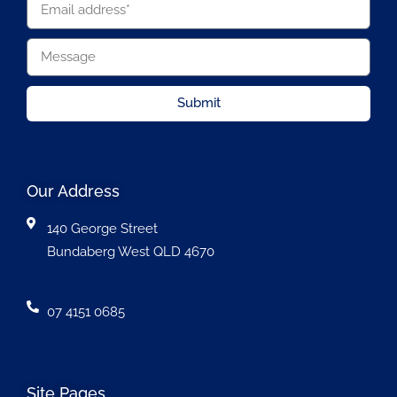
Submit
Our Address
140 George Street
Bundaberg West QLD 4670
07 4151 0685
Site Pages