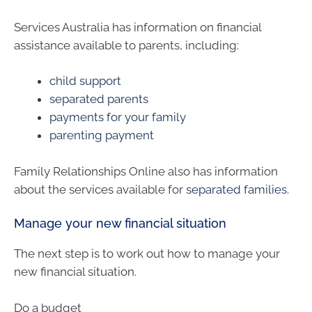
Services Australia has information on financial
assistance available to parents, including:
child support
separated parents
payments for your family
parenting payment
Family Relationships Online also has information
about the services available for
separated families
.
Manage your new financial situation
The next step is to work out how to manage your
new financial situation.
Do a budget