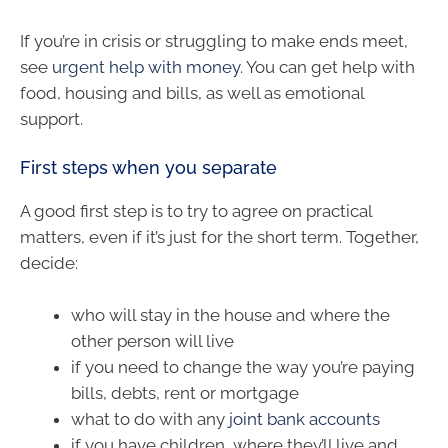
If you’re in crisis or struggling to make ends meet,
see
urgent help with money
. You can get help with
food, housing and bills, as well as emotional
support.
First steps when you separate
A good first step is to try to agree on practical
matters, even if it’s just for the short term. Together,
decide:
who will stay in the house and where the
other person will live
if you need to change the way you’re paying
bills, debts, rent or mortgage
what to do with any
joint bank accounts
if you have children, where they’ll live and