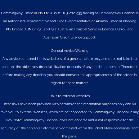
Hemmingway Financial Pty Ltd ABN 81 163 070 933 trading as Hemmingway Financial is
an Authorised Representative and Credit Representative of
Akumin
Financial Planning
Pty Limited
ABN 89 051 208 327 Australian Financial Services Licence 232706 and
Australian Credit Licence 232706.
General Advice Warning
Any advice contained in this website is of a general nature only and does not take into
account the objectives, financial situation or needs of any particular person. Therefore,
before making any decision, you should consider the appropriateness of the advice in
regard to those matters.
Links to external websites
These links have been provided with permission for information purposes only and will
take you to external websites, which are not connected to Hemmingway Financial in any
way. Note: Hemmingway Financial does not endorse and is not responsible for the
accuracy of the contents/information contained within the linked site(s) accessible from
this page.