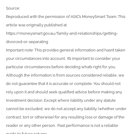
Source:
Reproduced with the permission of ASIC’s MoneySmart Team. This
article was originally published at
https://moneysmart.gov.au/family-and-relationships/getting-
divorced-or-separating
Important note: This provides general information and hasn’t taken
your circumstances into account. It’s important to consider your
particular circumstances before deciding what’s right for you.
Although the information is from sources considered reliable, we
do not guarantee that it is accurate or complete. You should not
rely upon it and should seek qualified advice before making any
investment decision. Except where liability under any statute
cannot be excluded, we do not accept any liability (whether under
contract, tort or otherwise) for any resulting loss or damage of the
reader or any other person. Past performance is not a reliable
guide to future returns.