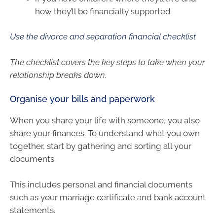
how they’ll be financially supported
Use the divorce and separation financial checklist
The checklist covers the key steps to take when your
relationship breaks down.
Organise your bills and paperwork
When you share your life with someone, you also
share your finances. To understand what you own
together, start by gathering and sorting all your
documents.
This includes personal and financial documents
such as your marriage certificate and bank account
statements.