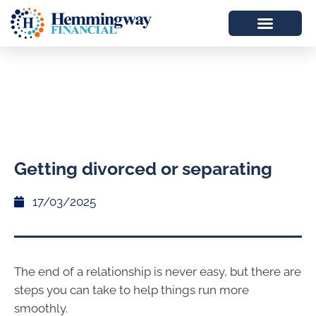
Getting divorced or separating
17/03/2025
The end of a relationship is never easy, but there are
steps you can take to help things run more
smoothly.