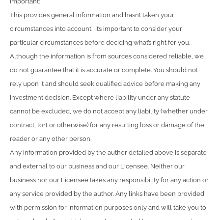
Important:
This provides general information and hasn’t taken your
circumstances into account. It’s important to consider your
particular circumstances before deciding what’s right for you.
Although the information is from sources considered reliable, we
do not guarantee that it is accurate or complete. You should not
rely upon it and should seek qualified advice before making any
investment decision. Except where liability under any statute
cannot be excluded, we do not accept any liability (whether under
contract, tort or otherwise) for any resulting loss or damage of the
reader or any other person.
Any information provided by the author detailed above is separate
and external to our business and our Licensee. Neither our
business nor our Licensee takes any responsibility for any action or
any service provided by the author. Any links have been provided
with permission for information purposes only and will take you to