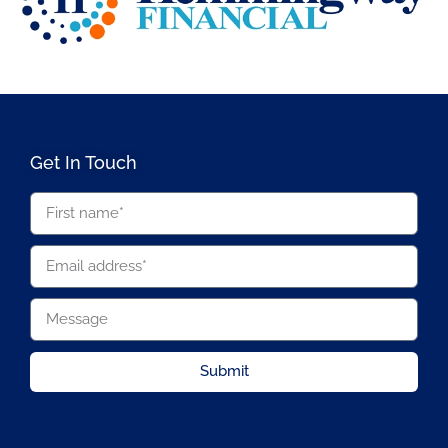
Get In Touch
Submit