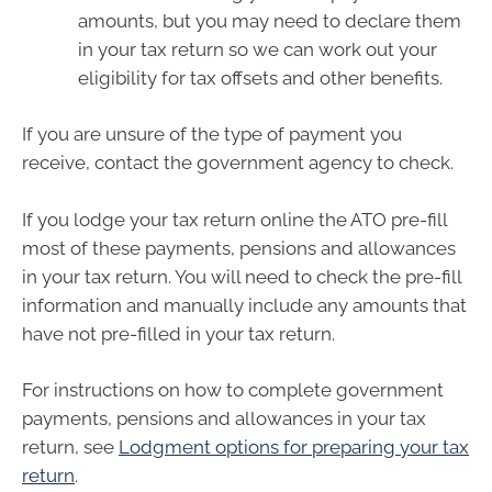
amounts, but you may need to declare them
in your tax return so we can work out your
eligibility for tax offsets and other benefits.
If you are unsure of the type of payment you
receive, contact the government agency to check.
If you lodge your tax return online the ATO pre-fill
most of these payments, pensions and allowances
in your tax return. You will need to check the pre-fill
information and manually include any amounts that
have not pre-filled in your tax return.
For instructions on how to complete government
payments, pensions and allowances in your tax
return, see
Lodgment options for preparing your tax
return
.