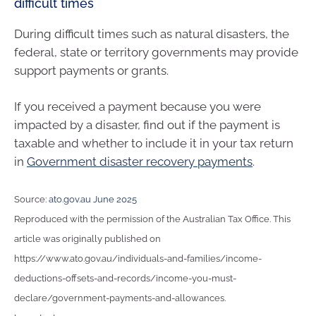
difficult times
During difficult times such as natural disasters, the
federal, state or territory governments may provide
support payments or grants.
If you received a payment because you were
impacted by a disaster, find out if the payment is
taxable and whether to include it in your tax return
in
Government disaster recovery payments
.
Source:
ato.gov.au June 2025
Reproduced with the permission of the Australian Tax Office. This
article was originally published on
https://www.ato.gov.au/individuals-and-families/income-
deductions-offsets-and-records/income-you-must-
declare/government-payments-and-allowances.