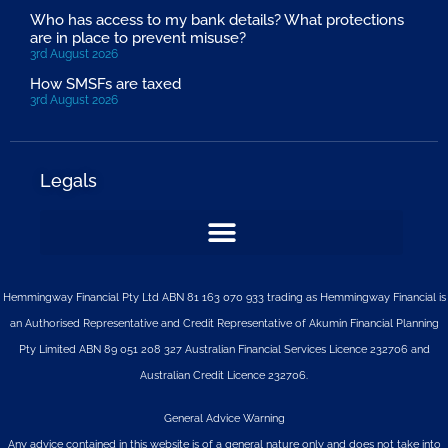
Who has access to my bank details? What protections
are in place to prevent misuse?
3rd August 2026
How SMSFs are taxed
3rd August 2026
Legals
Hemmingway Financial Pty Ltd ABN 81 163 070 933 trading as Hemmingway Financial is
an Authorised Representative and Credit Representative of
Akumin
Financial Planning
Pty Limited
ABN 89 051 208 327 Australian Financial Services Licence 232706 and
Australian Credit Licence 232706.
General Advice Warning
Any advice contained in this website is of a general nature only and does not take into