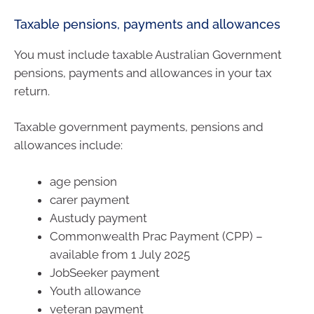
Taxable pensions, payments and allowances
You must include taxable Australian Government
pensions, payments and allowances in your tax
return.
Taxable government payments, pensions and
allowances include:
age pension
carer payment
Austudy payment
Commonwealth Prac Payment (CPP) –
available from 1 July 2025
JobSeeker payment
Youth allowance
veteran payment