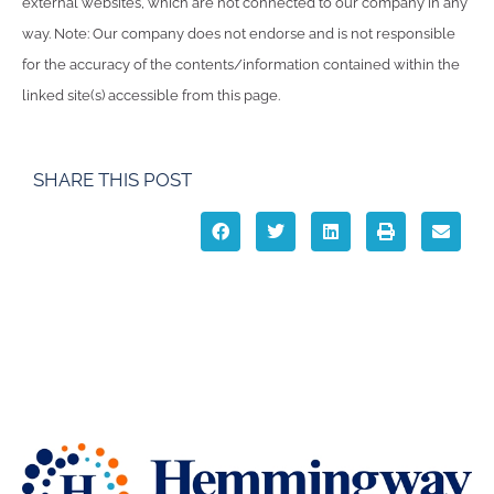
external websites, which are not connected to our company in any
way. Note: Our company does not endorse and is not responsible
for the accuracy of the contents/information contained within the
linked site(s) accessible from this page.
SHARE THIS POST