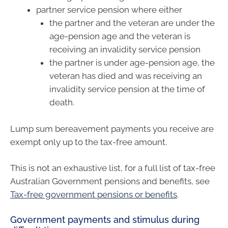
partner service pension where either
the partner and the veteran are under the
age-pension age and the veteran is
receiving an invalidity service pension
the partner is under age-pension age, the
veteran has died and was receiving an
invalidity service pension at the time of
death.
Lump sum bereavement payments you receive are
exempt only up to the tax-free amount.
This is not an exhaustive list, for a full list of tax-free
Australian Government pensions and benefits, see
Tax-free government pensions or benefits
.
Government payments and stimulus during