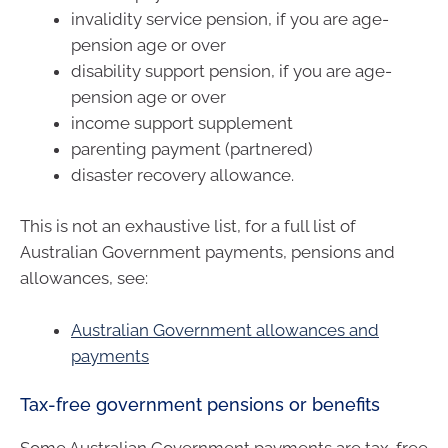
invalidity service pension, if you are age-
pension age or over
disability support pension, if you are age-
pension age or over
income support supplement
parenting payment (partnered)
disaster recovery allowance.
This is not an exhaustive list, for a full list of
Australian Government payments, pensions and
allowances, see:
Australian Government allowances and
payments
Tax-free government pensions or benefits