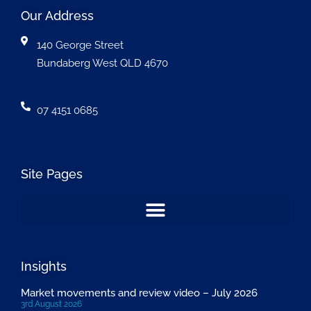
Our Address
140 George Street
Bundaberg West QLD 4670
07 4151 0685
Site Pages
Insights
Market movements and review video – July 2026
3rd August 2026