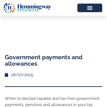
Government payments and
allowances
28/07/2025
When to declare taxable and tax-free government
payments, pensions and allowances in your tax