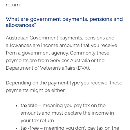
return.
What are government payments, pensions and
allowances?
Australian Government payments, pensions and
allowances are income amounts that you receive
from a government agency. Commonly these
payments are from Services Australia or the
Department of Veteran’s affairs (DVA).
Depending on the payment type you receive, these
payments might be either:
taxable – meaning you pay tax on the
amounts and must declare the income in
your tax return
tax-free – meaning you don’t pay tax on the