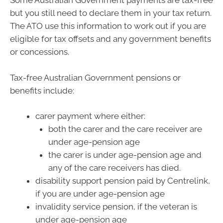
Some Australian Government payments are tax-free
but you still need to declare them in your tax return.
The ATO use this information to work out if you are
eligible for tax offsets and any government benefits
or concessions.
Tax-free Australian Government pensions or
benefits include:
carer payment where either:
both the carer and the care receiver are
under age-pension age
the carer is under age-pension age and
any of the care receivers has died.
disability support pension paid by Centrelink,
if you are under age-pension age
invalidity service pension, if the veteran is
under age-pension age