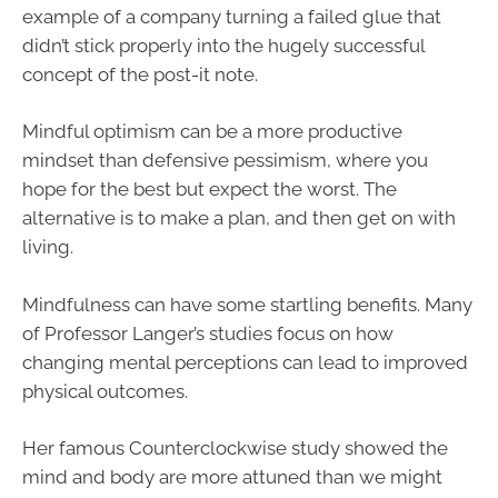
example of a company turning a failed glue that
didn’t stick properly into the hugely successful
concept of the post-it note.
Mindful optimism can be a more productive
mindset than defensive pessimism, where you
hope for the best but expect the worst. The
alternative is to make a plan, and then get on with
living.
Mindfulness can have some startling benefits. Many
of Professor Langer’s studies focus on how
changing mental perceptions can lead to improved
physical outcomes.
Her famous Counterclockwise study showed the
mind and body are more attuned than we might