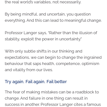
the real world’s variables, not necessarily.
By being mindful, and uncertain, you question
everything. And this can lead to meaningful change.
Professor Langer says, “Rather than the illusion of
stability, exploit the power in uncertainty.”
With only subtle shifts in our thinking and
expectations, we can begin to change the ingrained
behaviour that saps health, competence, optimism
and vitality from our lives.
Try again. Fail again. Fail better
The fear of making mistakes can be a roadblock to
change. And failure in one thing can result in
success in another. Professor Langer cites a famous