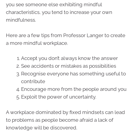
you see someone else exhibiting mindful
characteristics, you tend to increase your own
mindfulness.
Here are a few tips from Professor Langer to create
a more mindful workplace.
Accept you don’t always know the answer
See accidents or mistakes as possibilities
Recognise everyone has something useful to
contribute
Encourage more from the people around you
Exploit the power of uncertainty.
A workplace dominated by fixed mindsets can lead
to problems as people become afraid a lack of
knowledge will be discovered.