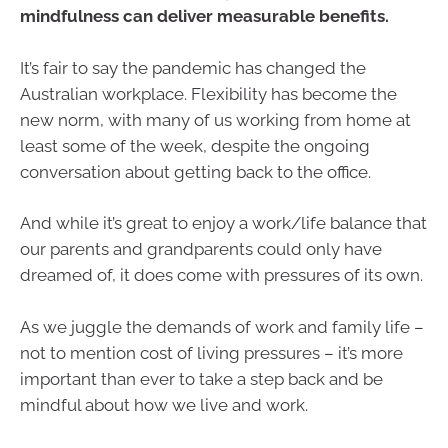
mindfulness can deliver measurable benefits.
It’s fair to say the pandemic has changed the
Australian workplace. Flexibility has become the
new norm, with many of us working from home at
least some of the week, despite the ongoing
conversation about getting back to the office.
And while it’s great to enjoy a work/life balance that
our parents and grandparents could only have
dreamed of, it does come with pressures of its own.
As we juggle the demands of work and family life –
not to mention cost of living pressures – it’s more
important than ever to take a step back and be
mindful about how we live and work.