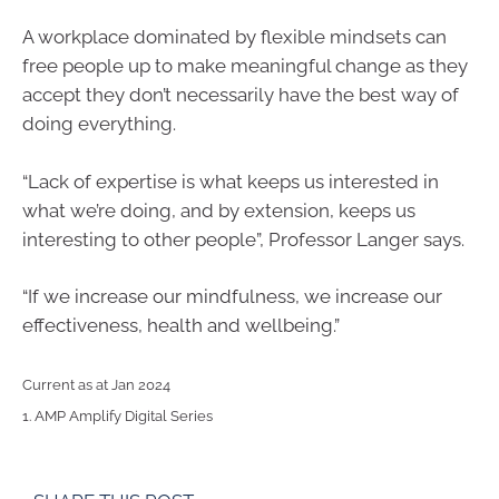
A workplace dominated by flexible mindsets can
free people up to make meaningful change as they
accept they don’t necessarily have the best way of
doing everything.
“Lack of expertise is what keeps us interested in
what we’re doing, and by extension, keeps us
interesting to other people”, Professor Langer says.
“If we increase our mindfulness, we increase our
effectiveness, health and wellbeing.”
Current as at Jan 2024
1. AMP Amplify Digital Series