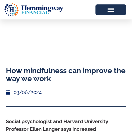
How mindfulness can improve the
way we work
03/06/2024
Social psychologist and Harvard University
Professor Ellen Langer says increased