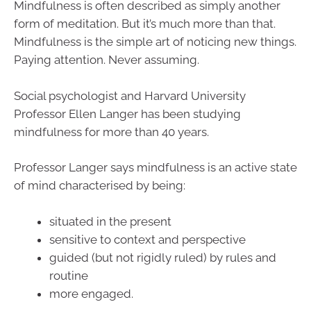
Mindfulness is often described as simply another
form of meditation. But it’s much more than that.
Mindfulness is the simple art of noticing new things.
Paying attention. Never assuming.
Social psychologist and Harvard University
Professor Ellen Langer has been studying
mindfulness for more than 40 years.
Professor Langer says mindfulness is an active state
of mind characterised by being:
situated in the present
sensitive to context and perspective
guided (but not rigidly ruled) by rules and
routine
more engaged.