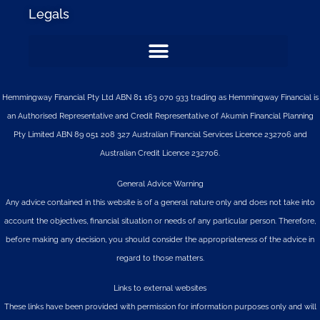
Legals
Hemmingway Financial Pty Ltd ABN 81 163 070 933 trading as Hemmingway Financial is
an Authorised Representative and Credit Representative of
Akumin
Financial Planning
Pty Limited
ABN 89 051 208 327 Australian Financial Services Licence 232706 and
Australian Credit Licence 232706.
General Advice Warning
Any advice contained in this website is of a general nature only and does not take into
account the objectives, financial situation or needs of any particular person. Therefore,
before making any decision, you should consider the appropriateness of the advice in
regard to those matters.
Links to external websites
These links have been provided with permission for information purposes only and will