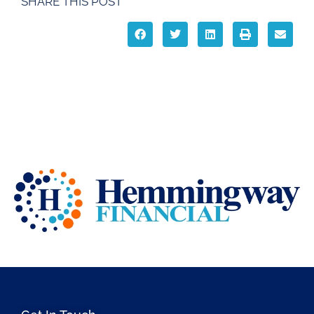
SHARE THIS POST