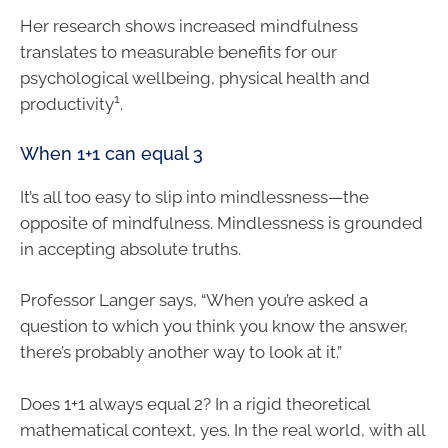
Her research shows increased mindfulness
translates to measurable benefits for our
psychological wellbeing, physical health and
1
productivity
.
When 1+1 can equal 3
It’s all too easy to slip into mindlessness—the
opposite of mindfulness. Mindlessness is grounded
in accepting absolute truths.
Professor Langer says, “When you’re asked a
question to which you think you know the answer,
there’s probably another way to look at it.”
Does 1+1 always equal 2? In a rigid theoretical
mathematical context, yes. In the real world, with all