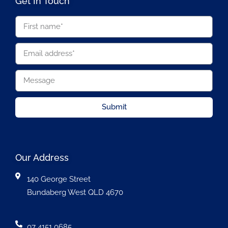
Get In Touch
Submit
Our Address
140 George Street
Bundaberg West QLD 4670
07 4151 0685