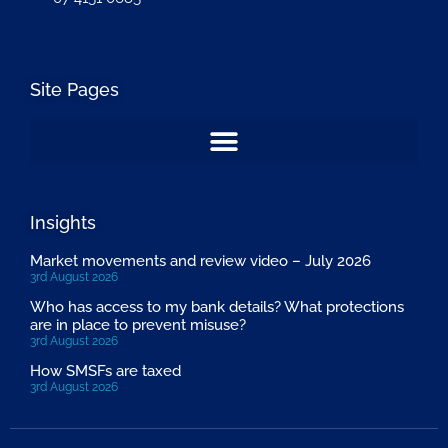
Site Pages
Insights
Market movements and review video – July 2026
3rd August 2026
Who has access to my bank details? What protections
are in place to prevent misuse?
3rd August 2026
How SMSFs are taxed
3rd August 2026