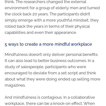
think. The researchers changed the external
environment for a group of elderly men and turned
the clock back 20 years. The participants didn’t
simply emerge with a more youthful mindset, they
rolled back the years in terms of their physical
capabilities and even their appearance.
5 ways to create a more mindful workplace
Mindfulness doesn’t only deliver personal benefits.
It can also lead to better business outcomes. In a
study of salespeople, participants who were
encouraged to deviate from a set script and think
about what they were doing ended up selling more
magazines.
And mindfulness is contagious. In a collaborative
workplace, there can be a knock-on effect. When