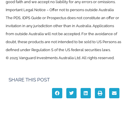
good faith and we accept no liability for any errors or omissions.
Important Legal Notice – Offer not to persons outside Australia
The PDS, IDPS Guide or Prospectus does not constitute an offer or
invitation in any jurisdiction other than in Australia. Applications
from outside Australia will not be accepted. For the avoidance of
doubt, these products are not intended to be sold to US Persons as
defined under Regulation S of the US federal securities laws.
© 2025 Vanguard Investments Australia Ltd. All rights reserved.
SHARE THIS POST