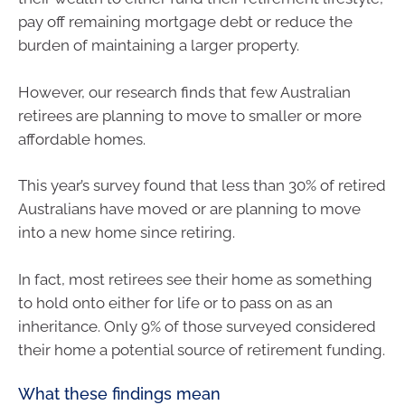
pay off remaining mortgage debt or reduce the
burden of maintaining a larger property.
However, our research finds that few Australian
retirees are planning to move to smaller or more
affordable homes.
This year’s survey found that less than 30% of retired
Australians have moved or are planning to move
into a new home since retiring.
In fact, most retirees see their home as something
to hold onto either for life or to pass on as an
inheritance. Only 9% of those surveyed considered
their home a potential source of retirement funding.
What these findings mean