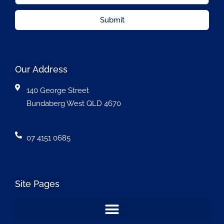
Submit
Our Address
140 George Street
Bundaberg West QLD 4670
07 4151 0685
Site Pages