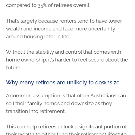
compared to 35% of retirees overall.
That’s largely because renters tend to have lower
wealth and income and face more uncertainty
around housing later in life.
Without the stability and control that comes with
home ownership, it’s harder to feel secure about the
future.
Why many retirees are unlikely to downsize
A common assumption is that older Australians can
sell their family homes and downsize as they
transition into retirement.
This can help retirees unlock a significant portion of
their wealth to either fund their retirement lifestyle,