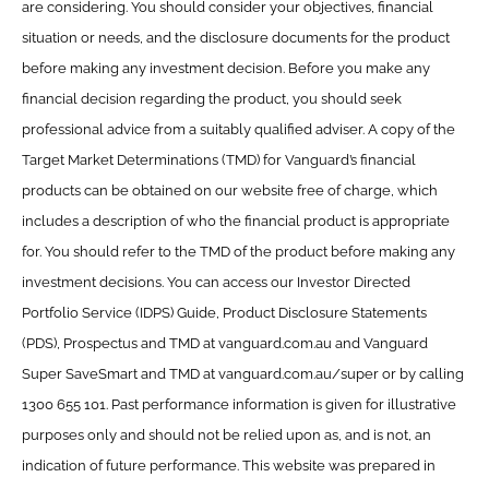
are considering. You should consider your objectives, financial
situation or needs, and the disclosure documents for the product
before making any investment decision. Before you make any
financial decision regarding the product, you should seek
professional advice from a suitably qualified adviser. A copy of the
Target Market Determinations (TMD) for Vanguard’s financial
products can be obtained on our website free of charge, which
includes a description of who the financial product is appropriate
for. You should refer to the TMD of the product before making any
investment decisions. You can access our Investor Directed
Portfolio Service (IDPS) Guide, Product Disclosure Statements
(PDS), Prospectus and TMD at vanguard.com.au and Vanguard
Super SaveSmart and TMD at vanguard.com.au/super or by calling
1300 655 101. Past performance information is given for illustrative
purposes only and should not be relied upon as, and is not, an
indication of future performance. This website was prepared in