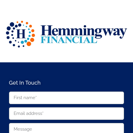
Get In Touch