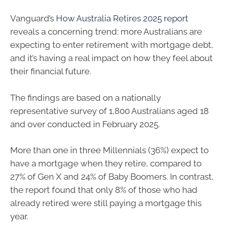
Vanguard’s
How Australia Retires 2025 report
reveals a concerning trend: more Australians are
expecting to enter retirement with mortgage debt,
and it’s having a real impact on how they feel about
their financial future.
The findings are based on a nationally
representative survey of 1,800 Australians aged 18
and over conducted in February 2025.
More than one in three Millennials (36%) expect to
have a mortgage when they retire, compared to
27% of Gen X and 24% of Baby Boomers. In contrast,
the report found that only 8% of those who had
already retired were still paying a mortgage this
year.