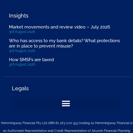
Insights
Market movements and review video – July 2026
3rd August 2026
Who has access to my bank details? What protections
are in place to prevent misuse?
3rd August 2026
How SMSFs are taxed
3rd August 2026
Legals
Hemmingway Financial Pty Ltd ABN 81 163 070 933 trading as Hemmingway Financial is
an Authorised Representative and Credit Representative of
Akumin
Financial Planning