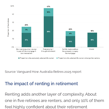
Source: Vanguard How Australia Retires 2025 report
The impact of renting in retirement
Renting adds another layer of complexity. About
one in five retirees are renters, and only 10% of them
feel highly confident about their retirement