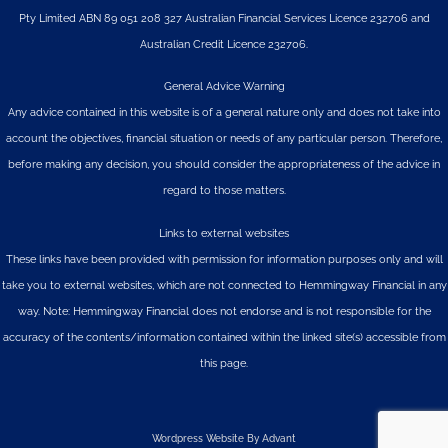
Pty Limited
ABN 89 051 208 327 Australian Financial Services Licence 232706 and
Australian Credit Licence 232706.
General Advice Warning
Any advice contained in this website is of a general nature only and does not take into
account the objectives, financial situation or needs of any particular person. Therefore,
before making any decision, you should consider the appropriateness of the advice in
regard to those matters.
Links to external websites
These links have been provided with permission for information purposes only and will
take you to external websites, which are not connected to Hemmingway Financial in any
way. Note: Hemmingway Financial does not endorse and is not responsible for the
accuracy of the contents/information contained within the linked site(s) accessible from
this page.
Wordpress Website By Advant