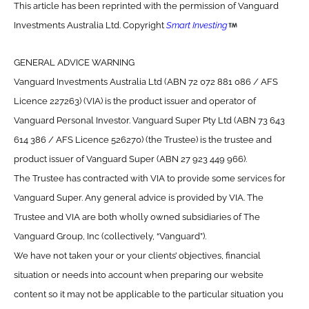
This article has been reprinted with the permission of Vanguard
Investments Australia Ltd. Copyright
Smart Investing
GENERAL ADVICE WARNING
Vanguard Investments Australia Ltd (ABN 72 072 881 086 / AFS
Licence 227263) (VIA) is the product issuer and operator of
Vanguard Personal Investor. Vanguard Super Pty Ltd (ABN 73 643
614 386 / AFS Licence 526270) (the Trustee) is the trustee and
product issuer of Vanguard Super (ABN 27 923 449 966).
The Trustee has contracted with VIA to provide some services for
Vanguard Super. Any general advice is provided by VIA. The
Trustee and VIA are both wholly owned subsidiaries of The
Vanguard Group, Inc (collectively, “Vanguard”).
We have not taken your or your clients’ objectives, financial
situation or needs into account when preparing our website
content so it may not be applicable to the particular situation you