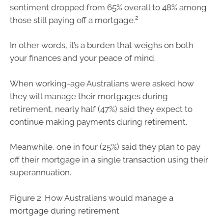
sentiment dropped from 65% overall to 48% among
2
those still paying off a mortgage.
In other words, it’s a burden that weighs on both
your finances and your peace of mind.
When working-age Australians were asked how
they will manage their mortgages during
retirement, nearly half (47%) said they expect to
continue making payments during retirement.
Meanwhile, one in four (25%) said they plan to pay
off their mortgage in a single transaction using their
superannuation.
Figure 2: How Australians would manage a
mortgage during retirement