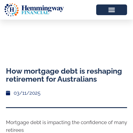
How mortgage debt is reshaping
retirement for Australians
03/11/2025
Mortgage debt is impacting the confidence of many
retirees