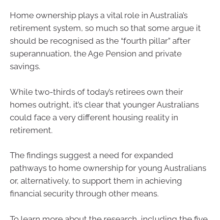
Home ownership plays a vital role in Australia’s
retirement system, so much so that some argue it
should be recognised as the “fourth pillar” after
superannuation, the Age Pension and private
savings.
While two-thirds of today’s retirees own their
homes outright, it’s clear that younger Australians
could face a very different housing reality in
retirement.
The findings suggest a need for expanded
pathways to home ownership for young Australians
or, alternatively, to support them in achieving
financial security through other means.
To learn more about the research, including the five