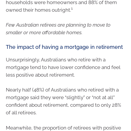
households were homeowners and 88% of them
1
owned their homes outright.
Few Australian retirees are planning to move to
smaller or more affordable homes.
The impact of having a mortgage in retirement
Unsurprisingly, Australians who retire with a
mortgage tend to have lower confidence and feel
less positive about retirement.
Nearly half (48%) of Australians who retired with a
mortgage said they were “slightly” or “not at all”
confident about retirement, compared to only 28%
of all retirees.
Meanwhile, the proportion of retirees with positive