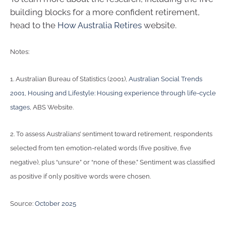
building blocks for a more confident retirement,
head to the
How Australia Retires
website.
Notes:
1. Australian Bureau of Statistics (2001),
Australian Social Trends
2001, Housing and Lifestyle: Housing experience through life-cycle
stages
, ABS Website.
2. To assess Australians’ sentiment toward retirement, respondents
selected from ten emotion-related words (five positive, five
negative), plus “unsure” or “none of these.” Sentiment was classified
as positive if only positive words were chosen.
Source:
October 2025