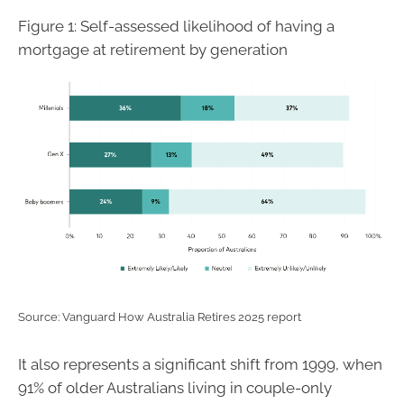
Figure 1: Self-assessed likelihood of having a
mortgage at retirement by generation
Source: Vanguard How Australia Retires 2025 report
It also represents a significant shift from 1999, when
91% of older Australians living in couple-only