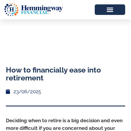
How to financially ease into
retirement
23/06/2025
Deciding when to retire is a big decision and even
more difficult if you are concerned about your