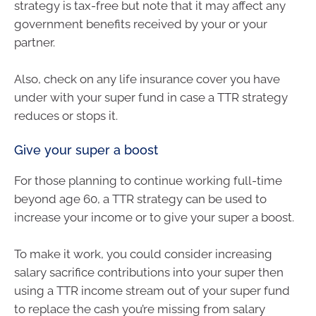
strategy is tax-free but note that it may affect any
government benefits received by your or your
partner.
Also, check on any life insurance cover you have
under with your super fund in case a TTR strategy
reduces or stops it.
Give your super a boost
For those planning to continue working full-time
beyond age 60, a TTR strategy can be used to
increase your income or to give your super a boost.
To make it work, you could consider increasing
salary sacrifice contributions into your super then
using a TTR income stream out of your super fund
to replace the cash you’re missing from salary