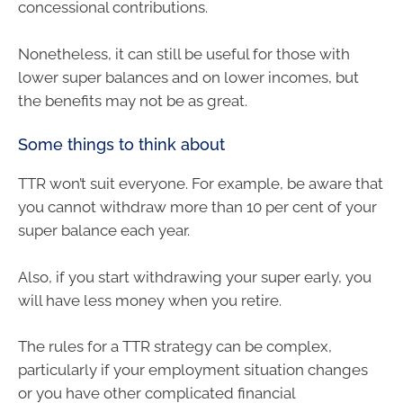
concessional contributions.
Nonetheless, it can still be useful for those with
lower super balances and on lower incomes, but
the benefits may not be as great.
Some things to think about
TTR won’t suit everyone. For example, be aware that
you cannot withdraw more than 10 per cent of your
super balance each year.
Also, if you start withdrawing your super early, you
will have less money when you retire.
The rules for a TTR strategy can be complex,
particularly if your employment situation changes
or you have other complicated financial