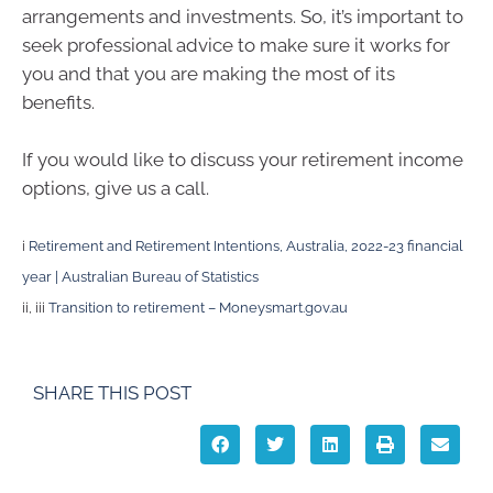
arrangements and investments. So, it’s important to
seek professional advice to make sure it works for
you and that you are making the most of its
benefits.
If you would like to discuss your retirement income
options, give us a call.
i
Retirement and Retirement Intentions, Australia, 2022-23 financial
year | Australian Bureau of Statistics
ii, iii
Transition to retirement – Moneysmart.gov.au
SHARE THIS POST