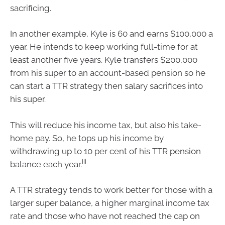
sacrificing.
In another example, Kyle is 60 and earns $100,000 a
year. He intends to keep working full-time for at
least another five years. Kyle transfers $200,000
from his super to an account-based pension so he
can start a TTR strategy then salary sacrifices into
his super.
This will reduce his income tax, but also his take-
home pay. So, he tops up his income by
withdrawing up to 10 per cent of his TTR pension
iii
balance each year.
A TTR strategy tends to work better for those with a
larger super balance, a higher marginal income tax
rate and those who have not reached the cap on