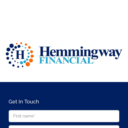
Get In Touch