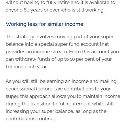
without having to fully retire and it is available to
anyone 60 years or over who is still working.
Working less for similar income
The strategy involves moving part of your super
balance into a special super fund account that
provides an income stream. From this account you
can withdraw funds of up to 10 per cent of your
balance each year.
As you will still be earning an income and making
concessional (before-tax) contributions to your
super, this approach allows you to maintain income
during the transition to full retirement while still
increasing your super balance, as long as the
contributions continue.