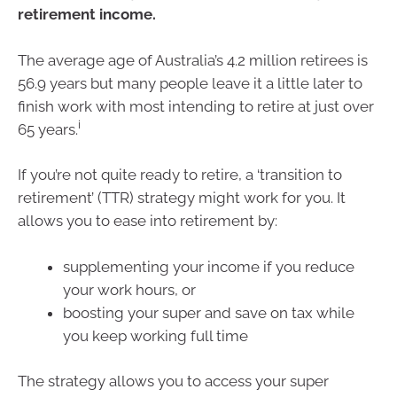
retirement income.
The average age of Australia’s 4.2 million retirees is
56.9 years but many people leave it a little later to
finish work with most intending to retire at just over
i
65 years.
If you’re not quite ready to retire, a ‘transition to
retirement’ (TTR) strategy might work for you. It
allows you to ease into retirement by:
supplementing your income if you reduce
your work hours, or
boosting your super and save on tax while
you keep working full time
The strategy allows you to access your super