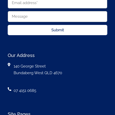
Submit
Our Address
140 George Street
Bundaberg West QLD 4670
07 4151 0685
Site Pages