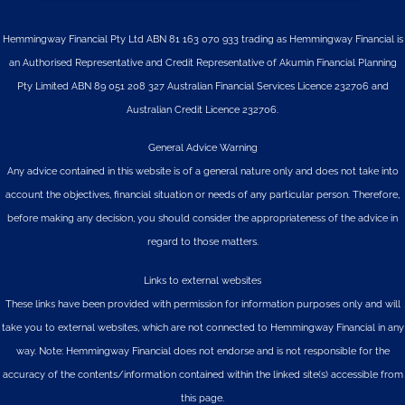
Hemmingway Financial Pty Ltd ABN 81 163 070 933 trading as Hemmingway Financial is
an Authorised Representative and Credit Representative of
Akumin
Financial Planning
Pty Limited
ABN 89 051 208 327 Australian Financial Services Licence 232706 and
Australian Credit Licence 232706.
General Advice Warning
Any advice contained in this website is of a general nature only and does not take into
account the objectives, financial situation or needs of any particular person. Therefore,
before making any decision, you should consider the appropriateness of the advice in
regard to those matters.
Links to external websites
These links have been provided with permission for information purposes only and will
take you to external websites, which are not connected to Hemmingway Financial in any
way. Note: Hemmingway Financial does not endorse and is not responsible for the
accuracy of the contents/information contained within the linked site(s) accessible from
this page.