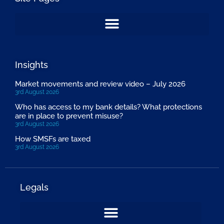
Insights
Market movements and review video – July 2026
3rd August 2026
Who has access to my bank details? What protections
are in place to prevent misuse?
3rd August 2026
How SMSFs are taxed
3rd August 2026
Legals