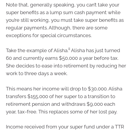
Note that, generally speaking, you can’t take your
super benefits as a lump sum cash payment while
you’re still working, you must take super benefits as
regular payments. Although, there are some
exceptions for special circumstances.
ii
Take the example of Alisha.
Alisha has just turned
60 and currently earns $50,000 a year before tax.
She decides to ease into retirement by reducing her
work to three days a week.
This means her income will drop to $30,000. Alisha
transfers $155,000 of her super to a transition to
retirement pension and withdraws $9,000 each
year, tax-free. This replaces some of her lost pay.
Income received from your super fund under a TTR