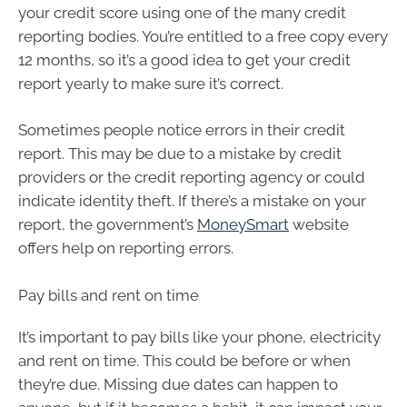
your credit score using one of the many credit
reporting bodies. You’re entitled to a free copy every
12 months, so it’s a good idea to get your credit
report yearly to make sure it’s correct.
Sometimes people notice errors in their credit
report. This may be due to a mistake by credit
providers or the credit reporting agency or could
indicate identity theft. If there’s a mistake on your
report, the government’s
MoneySmart
website
offers help on reporting errors.
Pay bills and rent on time
It’s important to pay bills like your phone, electricity
and rent on time. This could be before or when
they’re due. Missing due dates can happen to