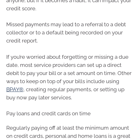
anyone, but if it becomes a habit, it can impact your
credit score.
Missed payments may lead to a referral to a debt
collector or to a default being recorded on your
credit report.
If you’re worried about forgetting or missing a due
date, most service providers can set up a direct
debit to pay your bill or a set amount on time. Other
ways to keep on top of your bills include using
BPAY®
, creating regular payments, or setting up
buy now pay later services.
Pay loans and credit cards on time
Regularly paying off at least the minimum amount
on credit cards, personal and home loans is a great