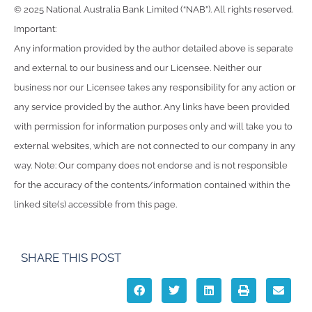
© 2025 National Australia Bank Limited (“NAB”). All rights reserved.
Important:
Any information provided by the author detailed above is separate
and external to our business and our Licensee. Neither our
business nor our Licensee takes any responsibility for any action or
any service provided by the author. Any links have been provided
with permission for information purposes only and will take you to
external websites, which are not connected to our company in any
way. Note: Our company does not endorse and is not responsible
for the accuracy of the contents/information contained within the
linked site(s) accessible from this page.
SHARE THIS POST