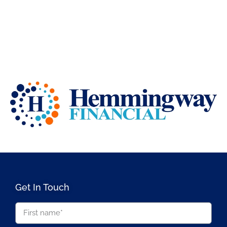
Get In Touch