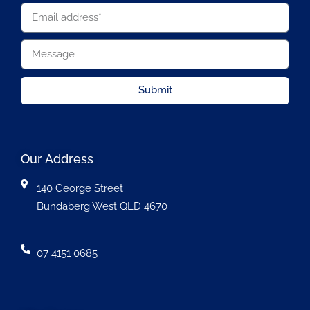
Submit
Our Address
140 George Street
Bundaberg West QLD 4670
07 4151 0685