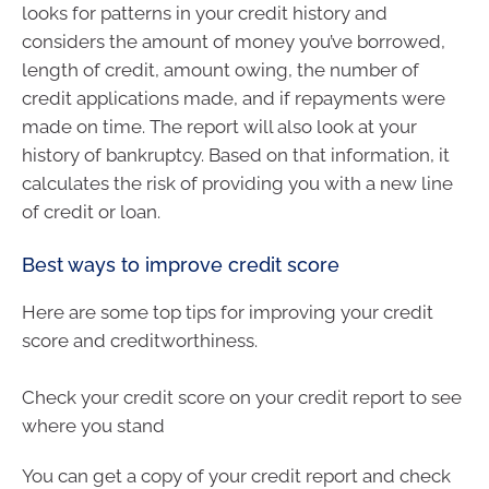
looks for patterns in your credit history and
considers the amount of money you’ve borrowed,
length of credit, amount owing, the number of
credit applications made, and if repayments were
made on time. The report will also look at your
history of bankruptcy. Based on that information, it
calculates the risk of providing you with a new line
of credit or loan.
Best ways to improve credit score
Here are some top tips for improving your credit
score and creditworthiness.
Check your credit score on your credit report to see
where you stand
You can get a copy of your credit report and check