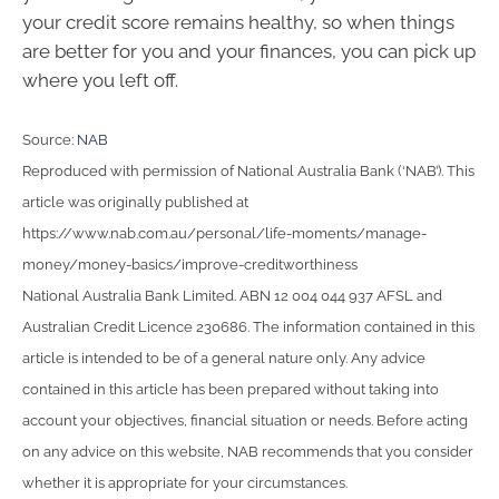
your credit score remains healthy, so when things
are better for you and your finances, you can pick up
where you left off.
Source:
NAB
Reproduced with permission of National Australia Bank (‘NAB’). This
article was originally published at
https://www.nab.com.au/personal/life-moments/manage-
money/money-basics/improve-creditworthiness
National Australia Bank Limited. ABN 12 004 044 937 AFSL and
Australian Credit Licence 230686. The information contained in this
article is intended to be of a general nature only. Any advice
contained in this article has been prepared without taking into
account your objectives, financial situation or needs. Before acting
on any advice on this website, NAB recommends that you consider
whether it is appropriate for your circumstances.