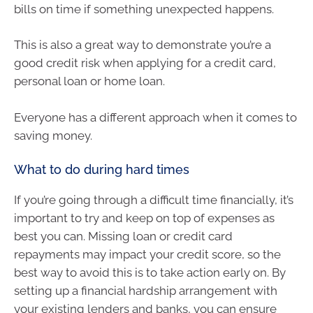
bills on time if something unexpected happens.
This is also a great way to demonstrate you’re a
good credit risk when applying for a credit card,
personal loan or home loan.
Everyone has a different approach when it comes to
saving money.
What to do during hard times
If you’re going through a difficult time financially, it’s
important to try and keep on top of expenses as
best you can. Missing loan or credit card
repayments may impact your credit score, so the
best way to avoid this is to take action early on. By
setting up a financial hardship arrangement with
your existing lenders and banks, you can ensure