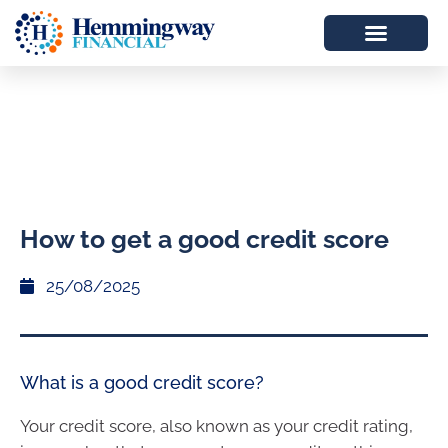
How to get a good credit score
25/08/2025
What is a good credit score?
Your credit score, also known as your credit rating,