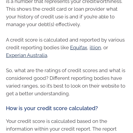
is a number that represents your creditworthiness.
This shows the credit card or loan provider what
your history of credit use is and if you’re able to
manage your debt(s) effectively.
A credit score is calculated and reported by various
credit reporting bodies like
Equifax
,
illion
, or
Experian Australia
.
So, what are the ratings of credit scores and what is
considered good? Different reporting bodies have
varied ranges, so it’s best to look on their website to
get a better understanding.
How is your credit score calculated?
Your credit score is calculated based on the
information within your credit report. The report