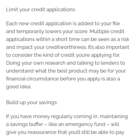
Limit your credit applications
Each new credit application is added to your file
and temporarily lowers your score. Multiple credit
applications within a short time can be seen as a risk
and impact your creditworthiness. It’s also important
to consider the kind of credit you’re applying for.
Doing your own research and talking to lenders to
understand what the best product may be for your
financial circumstance before you apply is also a
good idea.
Build up your savings
If you have money regularly coming in, maintaining
a savings buffer – like an emergency fund – will
give you reassurance that you’ll still be able to pay