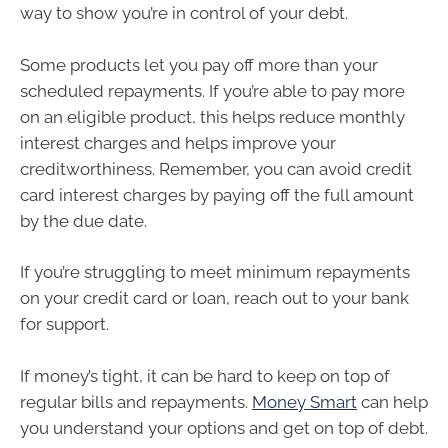
way to show you’re in control of your debt.
Some products let you pay off more than your
scheduled repayments. If you’re able to pay more
on an eligible product, this helps reduce monthly
interest charges and helps improve your
creditworthiness. Remember, you can avoid credit
card interest charges by paying off the full amount
by the due date.
If you’re struggling to meet minimum repayments
on your credit card or loan, reach out to your bank
for support.
If money’s tight, it can be hard to keep on top of
regular bills and repayments.
Money Smart
can help
you understand your options and get on top of debt.