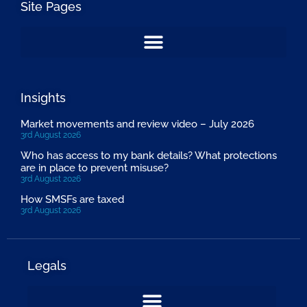
Site Pages
Insights
Market movements and review video – July 2026
3rd August 2026
Who has access to my bank details? What protections
are in place to prevent misuse?
3rd August 2026
How SMSFs are taxed
3rd August 2026
Legals