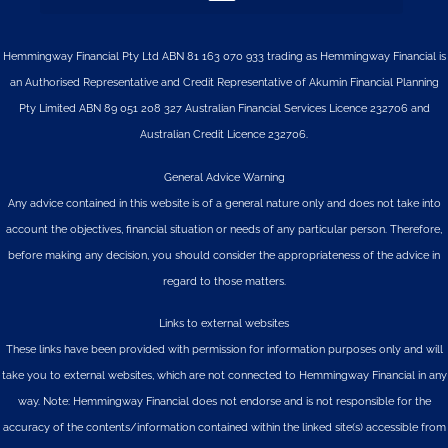
Hemmingway Financial Pty Ltd ABN 81 163 070 933 trading as Hemmingway Financial is
an Authorised Representative and Credit Representative of
Akumin
Financial Planning
Pty Limited
ABN 89 051 208 327 Australian Financial Services Licence 232706 and
Australian Credit Licence 232706.
General Advice Warning
Any advice contained in this website is of a general nature only and does not take into
account the objectives, financial situation or needs of any particular person. Therefore,
before making any decision, you should consider the appropriateness of the advice in
regard to those matters.
Links to external websites
These links have been provided with permission for information purposes only and will
take you to external websites, which are not connected to Hemmingway Financial in any
way. Note: Hemmingway Financial does not endorse and is not responsible for the
accuracy of the contents/information contained within the linked site(s) accessible from