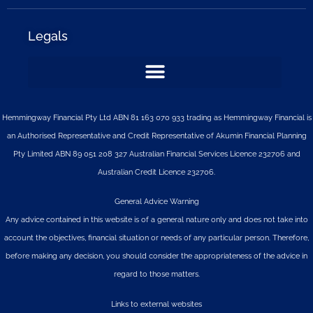
Legals
Hemmingway Financial Pty Ltd ABN 81 163 070 933 trading as Hemmingway Financial is
an Authorised Representative and Credit Representative of
Akumin
Financial Planning
Pty Limited
ABN 89 051 208 327 Australian Financial Services Licence 232706 and
Australian Credit Licence 232706.
General Advice Warning
Any advice contained in this website is of a general nature only and does not take into
account the objectives, financial situation or needs of any particular person. Therefore,
before making any decision, you should consider the appropriateness of the advice in
regard to those matters.
Links to external websites