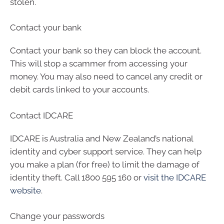
stolen.
Contact your bank
Contact your bank so they can block the account.
This will stop a scammer from accessing your
money. You may also need to cancel any credit or
debit cards linked to your accounts.
Contact IDCARE
IDCARE is Australia and New Zealand’s national
identity and cyber support service. They can help
you make a plan (for free) to limit the damage of
identity theft. Call 1800 595 160 or
visit the IDCARE
website
.
Change your passwords