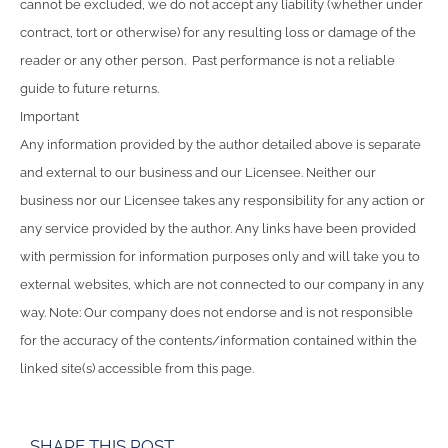
cannot be excluded, we do not accept any liability (whether under
contract, tort or otherwise) for any resulting loss or damage of the
reader or any other person. Past performance is not a reliable
guide to future returns.
Important
Any information provided by the author detailed above is separate
and external to our business and our Licensee. Neither our
business nor our Licensee takes any responsibility for any action or
any service provided by the author. Any links have been provided
with permission for information purposes only and will take you to
external websites, which are not connected to our company in any
way. Note: Our company does not endorse and is not responsible
for the accuracy of the contents/information contained within the
linked site(s) accessible from this page.
SHARE THIS POST