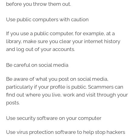
before you throw them out.
Use public computers with caution
If you use a public computer, for example, at a
library, make sure you clear your internet history
and log out of your accounts.
Be careful on social media
Be aware of what you post on social media,
particularly if your profile is public. Scammers can
find out where you live, work and visit through your
posts.
Use security software on your computer
Use virus protection software to help stop hackers