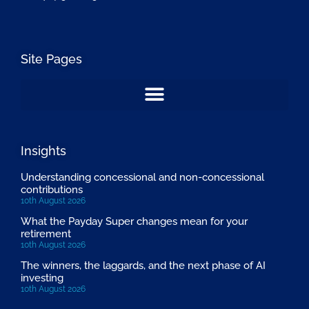
Site Pages
Insights
Understanding concessional and non-concessional
contributions
10th August 2026
What the Payday Super changes mean for your
retirement
10th August 2026
The winners, the laggards, and the next phase of AI
investing
10th August 2026