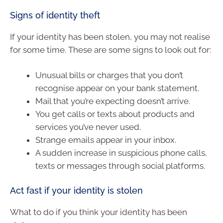
Signs of identity theft
If your identity has been stolen, you may not realise
for some time. These are some signs to look out for:
Unusual bills or charges that you don’t
recognise appear on your bank statement.
Mail that you’re expecting doesn’t arrive.
You get calls or texts about products and
services you’ve never used.
Strange emails appear in your inbox.
A sudden increase in suspicious phone calls,
texts or messages through social platforms.
Act fast if your identity is stolen
What to do if you think your identity has been