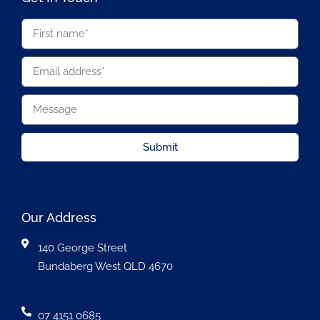
Submit
Our Address
140 George Street
Bundaberg West QLD 4670
07 4151 0685