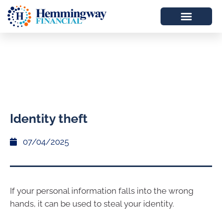
Identity theft
07/04/2025
If your personal information falls into the wrong
hands, it can be used to steal your identity.