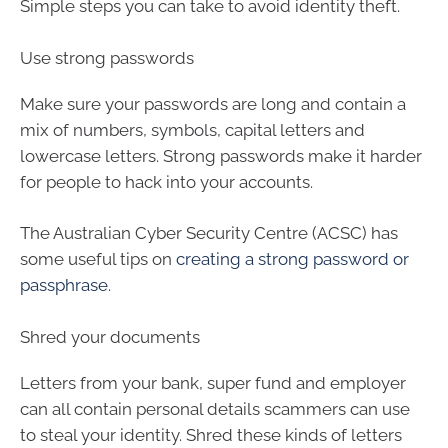
Simple steps you can take to avoid identity theft.
Use strong passwords
Make sure your passwords are long and contain a
mix of numbers, symbols, capital letters and
lowercase letters. Strong passwords make it harder
for people to hack into your accounts.
The Australian Cyber Security Centre (ACSC) has
some useful tips on
creating a strong password or
passphrase
.
Shred your documents
Letters from your bank, super fund and employer
can all contain personal details scammers can use
to steal your identity. Shred these kinds of letters