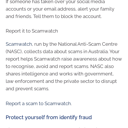
If someone has taken over your social media
accounts or your email address, alert your family
and friends. Tell them to block the account.
Report it to Scamwatch
Scamwatch
, run by the National Anti-Scam Centre
(NASC), collects data about scams in Australia. Your
report helps Scamwatch raise awareness about how
to recognise, avoid and report scams. NASC also
shares intelligence and works with government,
law enforcement and the private sector to disrupt
and prevent scams.
Report a scam to Scamwatch
.
Protect yourself from identify fraud