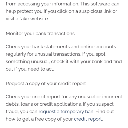
from accessing your information. This software can
help protect you if you click on a suspicious link or
visit a fake website.
Monitor your bank transactions
Check your bank statements and online accounts
regularly for unusual transactions. If you spot
something unusual, check it with your bank and find
out if you need to act.
Request a copy of your credit report
Check your credit report for any unusual or incorrect
debts, loans or credit applications. If you suspect
fraud, you can
request a temporary ban
. Find out
how to get a free copy of your
credit report
.