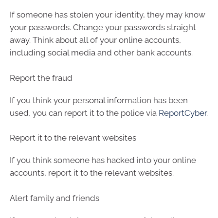
If someone has stolen your identity, they may know
your passwords. Change your passwords straight
away. Think about all of your online accounts,
including social media and other bank accounts.
Report the fraud
If you think your personal information has been
used, you can report it to the police via
ReportCyber
.
Report it to the relevant websites
If you think someone has hacked into your online
accounts, report it to the relevant websites.
Alert family and friends