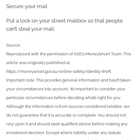
Secure your mail
Put a lock on your street mailbox so that people
can’t steal your mail.
Source:
Reproduced with the permission of ASIC’s MoneySmart Team. This
article was originally published at
https://moneysmart.gov.au/online-safety/identity-theft
Important note: This provides general information and hasn’t taken
your circumstances into account. It’s important to consider your
particular circumstances before deciding what’s right for you.
Although the information is from sources considered reliable, we
do not guarantee that it is accurate or complete. You should not
rely upon it and should seek qualified advice before making any
investment decision. Except where liability under any statute