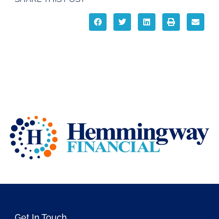
Get In Touch