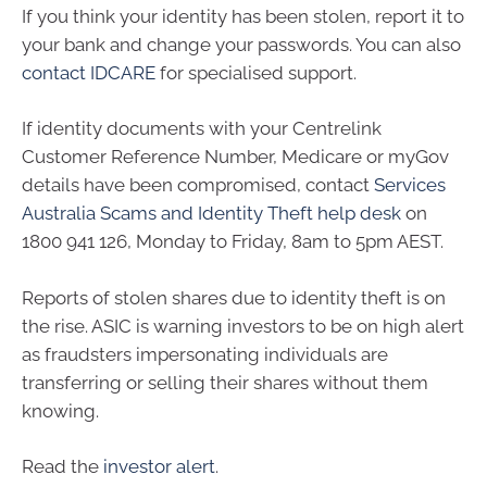
If you think your identity has been stolen, report it to
your bank and change your passwords. You can also
contact IDCARE
for specialised support.
If identity documents with your Centrelink
Customer Reference Number, Medicare or myGov
details have been compromised, contact
Services
Australia Scams and Identity Theft help desk
on
1800 941 126, Monday to Friday, 8am to 5pm AEST.
Reports of stolen shares due to identity theft is on
the rise. ASIC is warning investors to be on high alert
as fraudsters impersonating individuals are
transferring or selling their shares without them
knowing.
Read the
investor alert
.