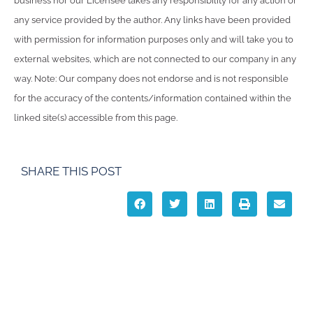
business nor our Licensee takes any responsibility for any action or
any service provided by the author. Any links have been provided
with permission for information purposes only and will take you to
external websites, which are not connected to our company in any
way. Note: Our company does not endorse and is not responsible
for the accuracy of the contents/information contained within the
linked site(s) accessible from this page.
SHARE THIS POST