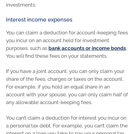
investments.
Interest income expenses
You can claim a deduction for account-keeping fees
you incur on an account held for investment
purposes, such as
bank accounts or income bonds
.
You will find these fees on your statements.
If you have a joint account, you can only claim your
share of the fees, charges or taxes on the account.
For example, if you hold an equal share in an
account with your spouse, you can only claim half of
any allowable account-keeping fees.
You can’t claim a deduction for interest you incur on
a personal tax debt. For example, you can’t claim the
interest on a loan you take to pay your personal tax