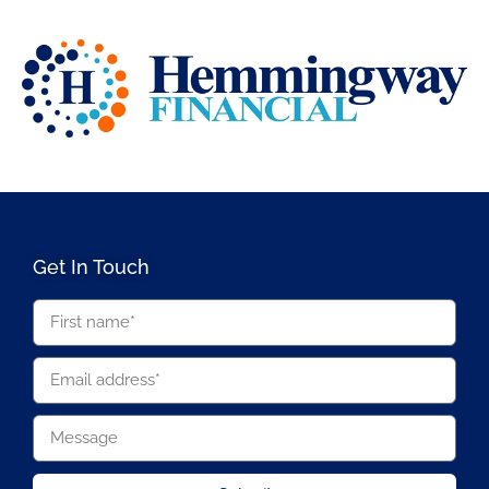
Get In Touch