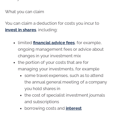
What you can claim
You can claim a deduction for costs you incur to
invest in shares
, including:
limited
financial advice fees
, for example,
ongoing management fees or advice about
changes in your investment mix
the portion of your costs that are for
managing your investments, for example
some travel expenses, such as to attend
the annual general meeting of a company
you hold shares in
the cost of specialist investment journals
and subscriptions
borrowing costs and
interest