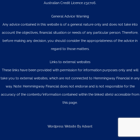
Australian Credit Licence 232706.
General Advice Warning
Any advice contained in this website is of a general nature only and does not take into
account the objectives, financial situation or needs of any particular person. Therefore,
before making any decision, you should consider the appropriateness of the advice in
regard to those matters.
Links to external websites
These links have been provided with permission for information purposes only and will
take you to external websites, which are not connected to Hemmingway Financial in any
way. Note: Hemmingway Financial does not endorse and is not responsible for the
accuracy of the contents/information contained within the linked site(s) accessible from
this page.
Wordpress Website By Advant