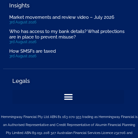
Insights
Market movements and review video – July 2026
3rd August 2026
Who has access to my bank details? What protections
are in place to prevent misuse?
3rd August 2026
How SMSFs are taxed
3rd August 2026
Legals
Hemmingway Financial Pty Ltd ABN 81 163 070 933 trading as Hemmingway Financial is
an Authorised Representative and Credit Representative of
Akumin
Financial Planning
Pty Limited
ABN 89 051 208 327 Australian Financial Services Licence 232706 and