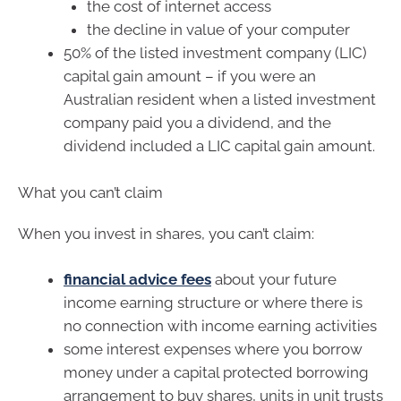
the cost of internet access
the decline in value of your computer
50% of the listed investment company (LIC)
capital gain amount – if you were an
Australian resident when a listed investment
company paid you a dividend, and the
dividend included a LIC capital gain amount.
What you can’t claim
When you invest in shares, you can’t claim:
financial advice fees
about your future
income earning structure or where there is
no connection with income earning activities
some interest expenses where you borrow
money under a capital protected borrowing
arrangement to buy shares, units in unit trusts