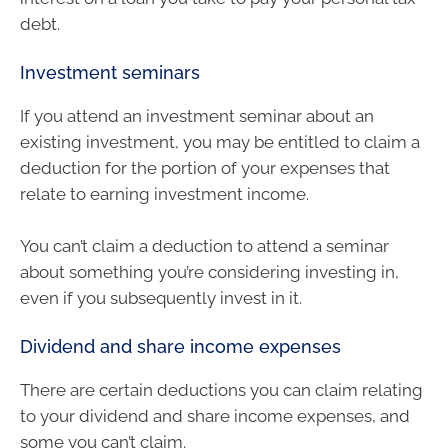
debt.
Investment seminars
If you attend an investment seminar about an
existing investment, you may be entitled to claim a
deduction for the portion of your expenses that
relate to earning investment income.
You can’t claim a deduction to attend a seminar
about something you’re considering investing in,
even if you subsequently invest in it.
Dividend and share income expenses
There are certain deductions you can claim relating
to your dividend and share income expenses, and
some you can’t claim.