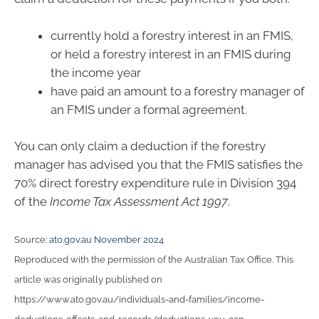
currently hold a forestry interest in an FMIS,
or held a forestry interest in an FMIS during
the income year
have paid an amount to a forestry manager of
an FMIS under a formal agreement.
You can only claim a deduction if the forestry
manager has advised you that the FMIS satisfies the
70% direct forestry expenditure rule in Division 394
of the
Income Tax Assessment Act 1997
.
Source:
ato.gov.au November 2024
Reproduced with the permission of the Australian Tax Office. This
article was originally published on
https://www.ato.gov.au/individuals-and-families/income-