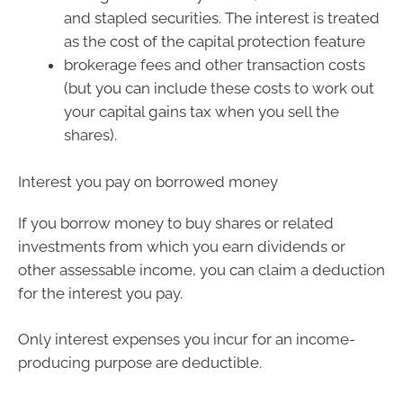
and stapled securities. The interest is treated
as the cost of the capital protection feature
brokerage fees and other transaction costs
(but you can include these costs to work out
your capital gains tax when you sell the
shares).
Interest you pay on borrowed money
If you borrow money to buy shares or related
investments from which you earn dividends or
other assessable income, you can claim a deduction
for the interest you pay.
Only interest expenses you incur for an income-
producing purpose are deductible.