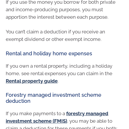
If you use the money you borrow for both private
and income-producing purposes, you must
apportion the interest between each purpose.
You can’t claim a deduction if you receive an
exempt dividend or other exempt income.
Rental and holiday home expenses
If you own a rental property, including a holiday
home, see rental expenses you can claim in the
Rental property guide
.
Forestry managed investment scheme
deduction
If you make payments to a
forestry managed
investment scheme (FMIS)
, you may be able to
claim a deduction for these payments if you both: