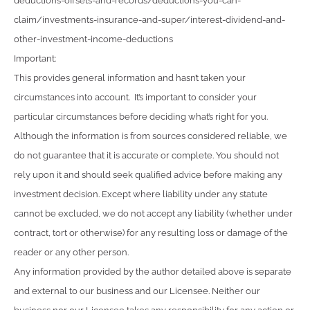
deductions-offsets-and-records/deductions-you-can-
claim/investments-insurance-and-super/interest-dividend-and-
other-investment-income-deductions
Important:
This provides general information and hasn’t taken your
circumstances into account. It’s important to consider your
particular circumstances before deciding what’s right for you.
Although the information is from sources considered reliable, we
do not guarantee that it is accurate or complete. You should not
rely upon it and should seek qualified advice before making any
investment decision. Except where liability under any statute
cannot be excluded, we do not accept any liability (whether under
contract, tort or otherwise) for any resulting loss or damage of the
reader or any other person.
Any information provided by the author detailed above is separate
and external to our business and our Licensee. Neither our