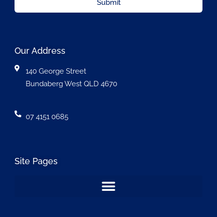
Submit
Our Address
140 George Street
Bundaberg West QLD 4670
07 4151 0685
Site Pages