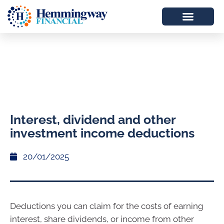
Interest, dividend and other
investment income deductions
20/01/2025
Deductions you can claim for the costs of earning
interest, share dividends, or income from other