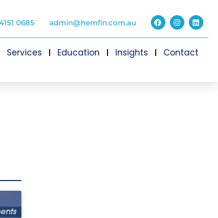
4151 0685
admin@hemfin.com.au
Services
Education
Insights
Contact