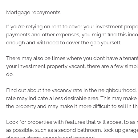
Mortgage repayments
If you’re relying on rent to cover your investment prop
payments and other expenses, you might find this inco
enough and will need to cover the gap yourself.
There may also be times where you don’t have a tenant
your investment property vacant, there are a few simp
do.
Find out about the vacancy rate in the neighbourhood.
rate may indicate a less desirable area. This may make i
the property and may make it more difficult to sell in th
Look for properties with features that will appeal to a
as possible, such as a second bathroom, lock up gara