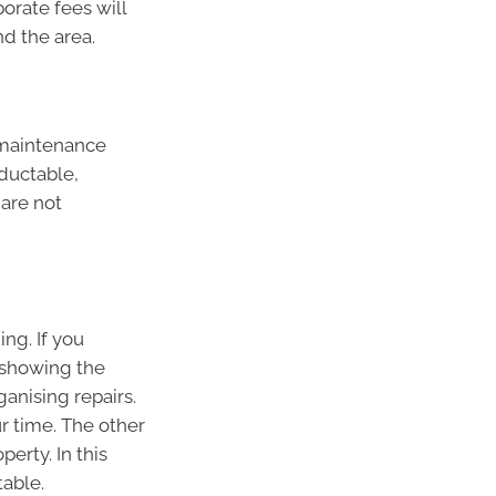
orate fees will
nd the area.
r maintenance
eductable,
are not
ng. If you
 showing the
ganising repairs.
r time. The other
erty. In this
table.