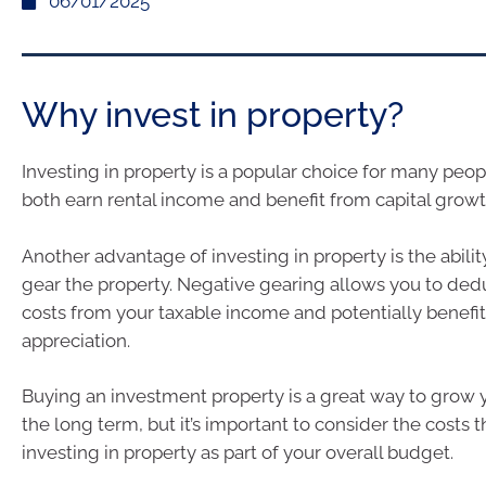
06/01/2025
Why invest in property?
Investing in property is a popular choice for many peop
both earn rental income and benefit from capital growt
Another advantage of investing in property is the abilit
gear the property. Negative gearing allows you to ded
costs from your taxable income and potentially benefit
appreciation.
Buying an investment property is a great way to grow 
the long term, but it’s important to consider the costs 
investing in property as part of your overall budget.