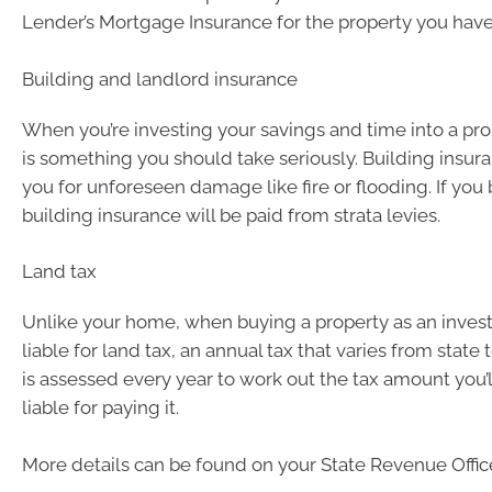
Lender’s Mortgage Insurance for the property you have
Building and landlord insurance
When you’re investing your savings and time into a pro
is something you should take seriously. Building insura
you for unforeseen damage like fire or flooding. If you 
building insurance will be paid from strata levies.
Land tax
Unlike your home, when buying a property as an invest
liable for land tax, an annual tax that varies from state 
is assessed every year to work out the tax amount you’ll
liable for paying it.
More details can be found on your State Revenue Office