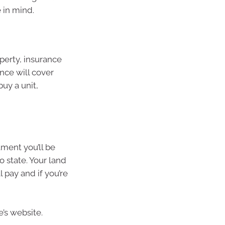
 in mind.
perty, insurance
nce will cover
buy a unit,
ment you’ll be
to state. Your land
 pay and if you’re
’s website.