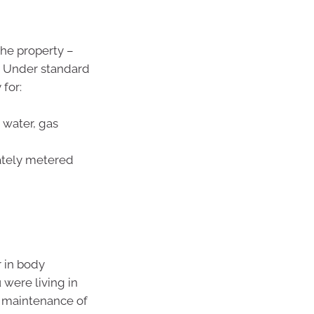
the property –
s. Under standard
for:
, water, gas
rately metered
r in body
 were living in
r maintenance of