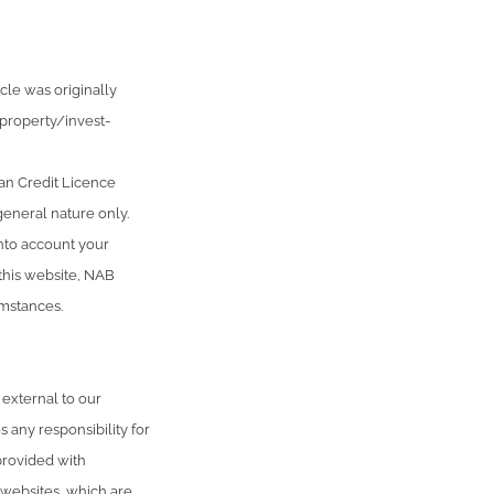
cle was originally
roperty/invest-
an Credit Licence
general nature only.
into account your
 this website, NAB
umstances.
 external to our
 any responsibility for
provided with
 websites, which are