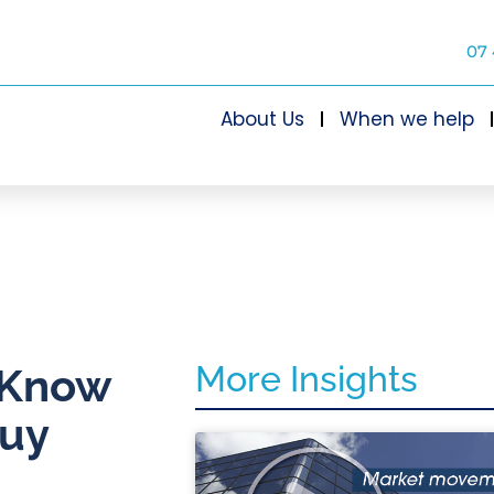
07 
About Us
When we help
More Insights
? Know
buy