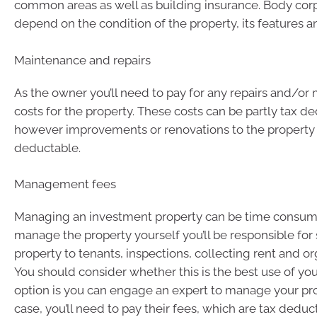
common areas as well as building insurance. Body corp
depend on the condition of the property, its features a
Maintenance and repairs
As the owner you’ll need to pay for any repairs and/o
costs for the property. These costs can be partly tax d
however improvements or renovations to the property 
deductable.
Management fees
Managing an investment property can be time consumi
manage the property yourself you’ll be responsible for
property to tenants, inspections, collecting rent and or
You should consider whether this is the best use of you
option is you can engage an expert to manage your prop
case, you’ll need to pay their fees, which are tax deduc