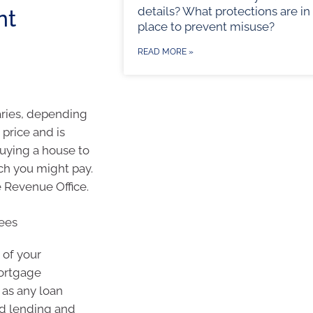
details? What protections are in
nt
place to prevent misuse?
READ MORE »
varies, depending
 price and is
buying a house to
uch you might pay.
 Revenue Office.
ees
 of your
Mortgage
l as any loan
nd lending and