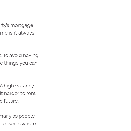
erty’s mortgage
me isn’t always
. To avoid having
le things you can
 A high vacancy
t harder to rent
e future.
s many as people
ge or somewhere