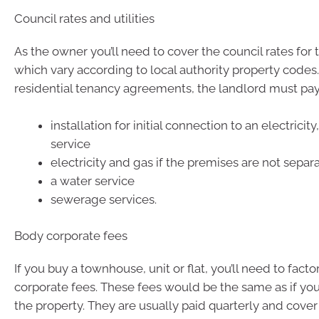
Council rates and utilities
As the owner you’ll need to cover the council rates for 
which vary according to local authority property code
residential tenancy agreements, the landlord must pay 
installation for initial connection to an electricity
service
electricity and gas if the premises are not sepa
a water service
sewerage services.
Body corporate fees
If you buy a townhouse, unit or flat, you’ll need to facto
corporate fees. These fees would be the same as if you
the property. They are usually paid quarterly and cove