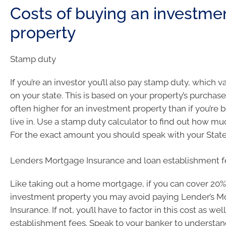
Costs of buying an investme
property
Stamp duty
If you’re an investor you’ll also pay stamp duty, which 
on your state. This is based on your property’s purchase
often higher for an investment property than if you’re 
live in. Use a stamp duty calculator to find out how m
For the exact amount you should speak with your State
Lenders Mortgage Insurance and loan establishment f
Like taking out a home mortgage, if you can cover 20%
investment property you may avoid paying Lender’s 
Insurance. If not, you’ll have to factor in this cost as wel
establishment fees. Speak to your banker to understa