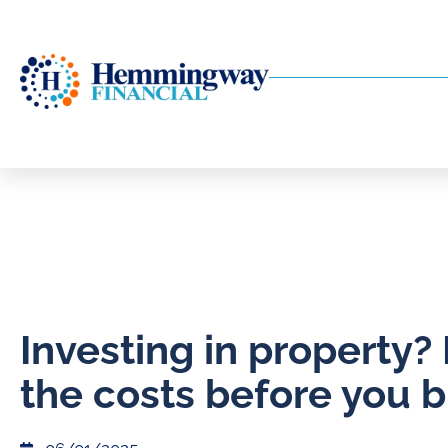
​Investing in property
the costs before you 