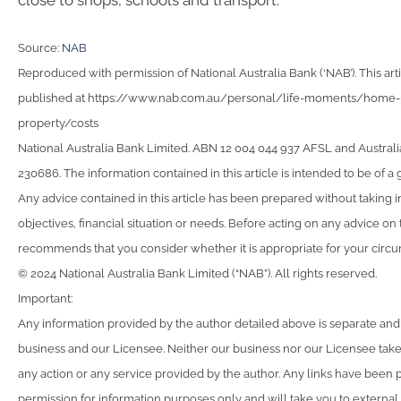
close to shops, schools and transport.
Source:
NAB
Reproduced with permission of National Australia Bank (‘NAB’). This arti
published at https://www.nab.com.au/personal/life-moments/home-p
property/costs
National Australia Bank Limited. ABN 12 004 044 937 AFSL and Australi
230686. The information contained in this article is intended to be of a 
Any advice contained in this article has been prepared without taking 
objectives, financial situation or needs. Before acting on any advice on
recommends that you consider whether it is appropriate for your circ
© 2024 National Australia Bank Limited (“NAB”). All rights reserved.
Important:
Any information provided by the author detailed above is separate and
business and our Licensee. Neither our business nor our Licensee takes
any action or any service provided by the author. Any links have been 
permission for information purposes only and will take you to external