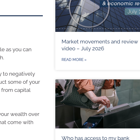
Market movements and review
video – July 2026
le as you can
h.
READ MORE »
y to negatively
uct some of your
 from capital
your wealth over
that come with
Who has access to my bank