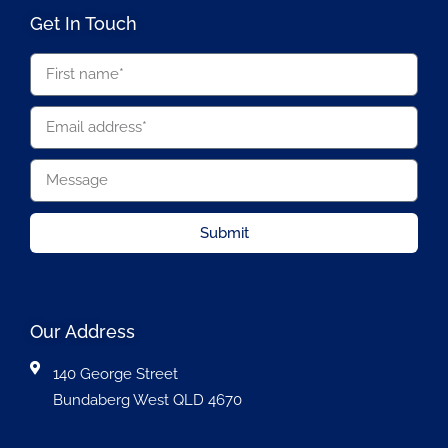
Get In Touch
Submit
Our Address
140 George Street
Bundaberg West QLD 4670