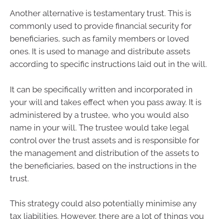
Another alternative is testamentary trust. This is
commonly used to provide financial security for
beneficiaries, such as family members or loved
ones. It is used to manage and distribute assets
according to specific instructions laid out in the will.
It can be specifically written and incorporated in
your will and takes effect when you pass away. It is
administered by a trustee, who you would also
name in your will. The trustee would take legal
control over the trust assets and is responsible for
the management and distribution of the assets to
the beneficiaries, based on the instructions in the
trust.
This strategy could also potentially minimise any
tax liabilities. However, there are a lot of things you