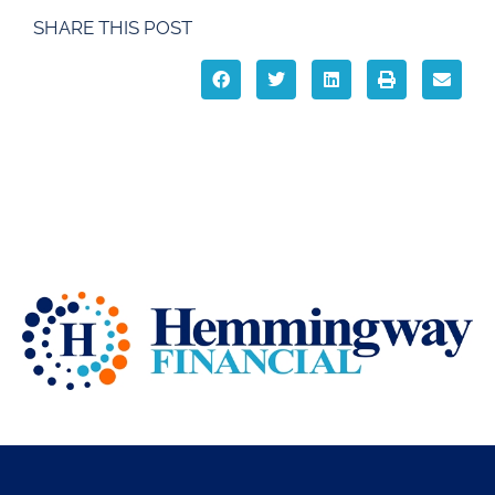
SHARE THIS POST