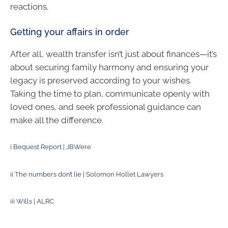
reactions.
Getting your affairs in order
After all, wealth transfer isn’t just about finances—it’s
about securing family harmony and ensuring your
legacy is preserved according to your wishes.
Taking the time to plan, communicate openly with
loved ones, and seek professional guidance can
make all the difference.
i
Bequest Report | JBWere
ii
The numbers don’t lie | Solomon Hollet Lawyers
iii
Wills | ALRC