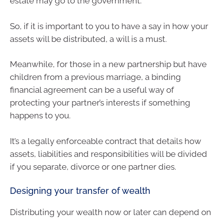
estate may go to the government.
So, if it is important to you to have a say in how your
assets will be distributed, a will is a must.
Meanwhile, for those in a new partnership but have
children from a previous marriage, a binding
financial agreement can be a useful way of
protecting your partner’s interests if something
happens to you.
It’s a legally enforceable contract that details how
assets, liabilities and responsibilities will be divided
if you separate, divorce or one partner dies.
Designing your transfer of wealth
Distributing your wealth now or later can depend on