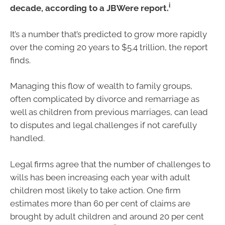
i
decade, according to a JBWere report.
It’s a number that’s predicted to grow more rapidly
over the coming 20 years to $5.4 trillion, the report
finds.
Managing this flow of wealth to family groups,
often complicated by divorce and remarriage as
well as children from previous marriages, can lead
to disputes and legal challenges if not carefully
handled.
Legal firms agree that the number of challenges to
wills has been increasing each year with adult
children most likely to take action. One firm
estimates more than 60 per cent of claims are
brought by adult children and around 20 per cent