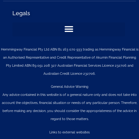
Legals
Hemmingway Financial Pty Ltd ABN 81 163 070 933 trading as Hemmingway Financial is
an Authorised Representative and Credit Representative of
Akumin
Financial Planning
Pty Limited
ABN 89 051 208 327 Australian Financial Services Licence 232706 and
Australian Credit Licence 232706.
General Advice Warning
Any advice contained in this website is of a general nature only and does not take into
account the objectives, financial situation or needs of any particular person. Therefore,
before making any decision, you should consider the appropriateness of the advice in
regard to those matters.
Links to external websites