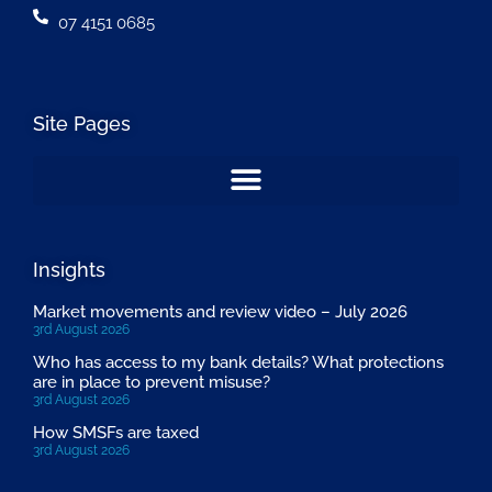
07 4151 0685
Site Pages
Insights
Market movements and review video – July 2026
3rd August 2026
Who has access to my bank details? What protections
are in place to prevent misuse?
3rd August 2026
How SMSFs are taxed
3rd August 2026