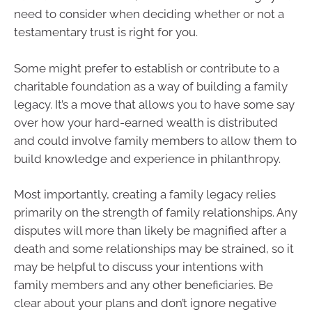
need to consider when deciding whether or not a
testamentary trust is right for you.
Some might prefer to establish or contribute to a
charitable foundation as a way of building a family
legacy. It’s a move that allows you to have some say
over how your hard-earned wealth is distributed
and could involve family members to allow them to
build knowledge and experience in philanthropy.
Most importantly, creating a family legacy relies
primarily on the strength of family relationships. Any
disputes will more than likely be magnified after a
death and some relationships may be strained, so it
may be helpful to discuss your intentions with
family members and any other beneficiaries. Be
clear about your plans and don’t ignore negative