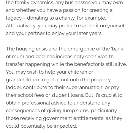
the family dynamics, any businesses you may own
and whether you have a passion for creating a
legacy – donating to a charity, for example.
Alternatively, you may prefer to spend it on yourself
and your partner to enjoy your later years.
The housing crisis and the emergence of the ‘bank
of mum and dad’ has increasingly seen wealth
transfer happening while the benefactor is still alive.
You may wish to help your children or
grandchildren to get a foot onto the property
ladder, contribute to their superannuation, or pay
their school fees or student loans. But it’s crucial to
obtain professional advice to understand any
consequences of giving lump sums, particularly
those receiving government entitlements, as they
could potentially be impacted.