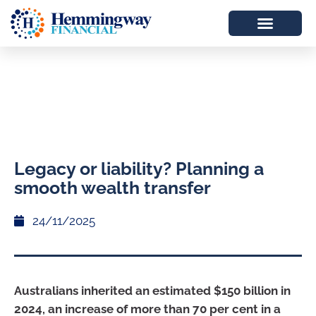
Legacy or liability? Planning a
smooth wealth transfer
24/11/2025
Australians inherited an estimated $150 billion in
2024, an increase of more than 70 per cent in a