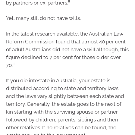
ii
by partners or ex-partners.
Yet, many still do not have wills.
In the latest research available, the Australian Law
Reform Commission found that almost 40 per cent
of adult Australians did not have a will although, this
figure declined to 7 per cent for those older over
iii
70.
If you die intestate in Australia, your estate is
distributed according to state and territory laws,
and the laws vary slightly between each state and
territory. Generally, the estate goes to the next of
kin starting with the surviving spouse or partner
followed by children, parents, siblings and then
other relatives. If no relatives can be found, the