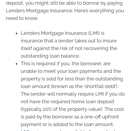
deposit, you might still be able to borrow by paying
Lenders Mortgage Insurance. Here’s everything you
need to know:
Lenders Mortgage Insurance (LMI) is
insurance that a lender takes out to insure
itself against the risk of not recovering the
outstanding loan balance.
This is required if you, the borrower, are
unable to meet your loan payments and the
property is sold for less than the outstanding
loan amount (known as the ‘shortfall debt’).
The lender will normally require LMI if you do
not have the required home loan deposit
(typically 20% of the property value). The cost
is paid by the borrower as a one-off upfront
payment or is added to the loan amount.