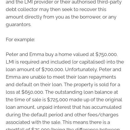
and the LMI provider or their authorised third-party
debt collector may then seek to recover this
amount directly from you as the borrower, or any
guarantors.
For example:
Peter and Emma buy a home valued at $750,000.
LMI is required and included (or capitalised) into the
loan amount of $700,000. Unfortunately, Peter and
Emma are unable to meet their loan repayments
and default on their loan. The property is sold for a
loss at $650,000. The outstanding loan balance at
the time of sale is $725,000 made up of the original
loan amount, unpaid interest that has accumulated
during the default period and other fees/charges
associated with the sale. This means there is a
shortfall of $75,000 (being the difference between