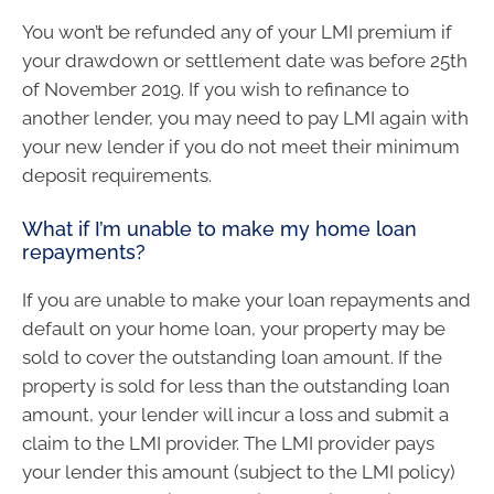
You won’t be refunded any of your LMI premium if
your drawdown or settlement date was before 25th
of November 2019. If you wish to refinance to
another lender, you may need to pay LMI again with
your new lender if you do not meet their minimum
deposit requirements.
What if I’m unable to make my home loan
repayments?
If you are unable to make your loan repayments and
default on your home loan, your property may be
sold to cover the outstanding loan amount. If the
property is sold for less than the outstanding loan
amount, your lender will incur a loss and submit a
claim to the LMI provider. The LMI provider pays
your lender this amount (subject to the LMI policy)