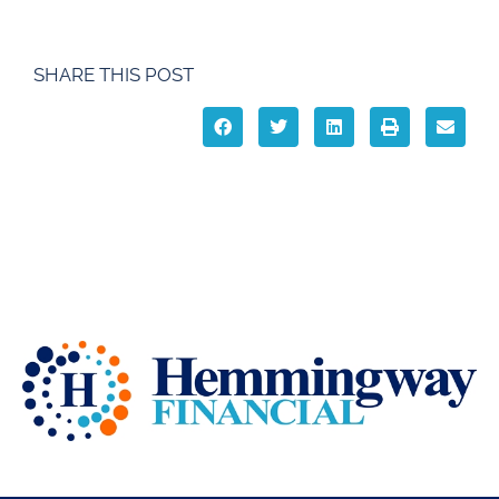
SHARE THIS POST