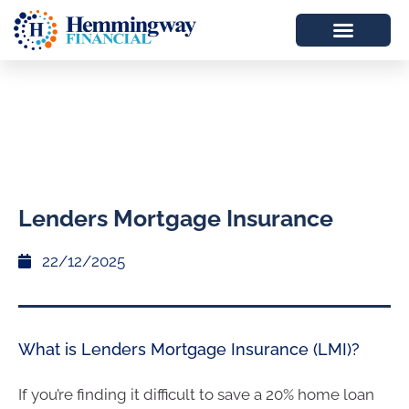
Lenders Mortgage Insurance
22/12/2025
What is Lenders Mortgage Insurance (LMI)?
If you’re finding it difficult to save a 20% home loan