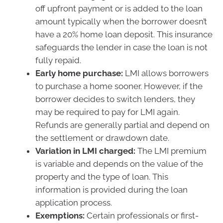
off upfront payment or is added to the loan
amount typically when the borrower doesn’t
have a 20% home loan deposit. This insurance
safeguards the lender in case the loan is not
fully repaid.
Early home purchase:
LMI allows borrowers
to purchase a home sooner. However, if the
borrower decides to switch lenders, they
may be required to pay for LMI again.
Refunds are generally partial and depend on
the settlement or drawdown date.
Variation in LMI charged:
The LMI premium
is variable and depends on the value of the
property and the type of loan. This
information is provided during the loan
application process.
Exemptions:
Certain professionals or first-