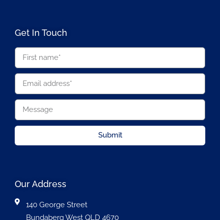
Get In Touch
Submit
Our Address
140 George Street
Bundaberg West QLD 4670