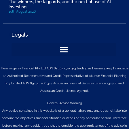
The winners, the laggards, and the next phase of AI
investing
10th August 2026
Legals
Hemmingway Financial Pty Ltd ABN 81 163 070 933 trading as Hemmingway Financial is
an Authorised Representative and Credit Representative of
Akumin
Financial Planning
Pty Limited
ABN 89 051 208 327 Australian Financial Services Licence 232706 and
Australian Credit Licence 232706.
General Advice Warning
Any advice contained in this website is of a general nature only and does not take into
account the objectives, financial situation or needs of any particular person. Therefore,
before making any decision, you should consider the appropriateness of the advice in