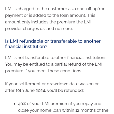
LMI is charged to the customer as a one-off upfront
payment or is added to the loan amount. This
amount only includes the premium the LMI
provider charges us, and no more.
Is LMI refundable or transferable to another
financial institution?
LMI is not transferable to other financial institutions.
You may be entitled to a partial refund of the LMI
premium if you meet these conditions.
If your settlement or drawdown date was on or
after 10th June 2024, you’ll be refunded:
40% of your LMI premium if you repay and
close your home loan within 12 months of the