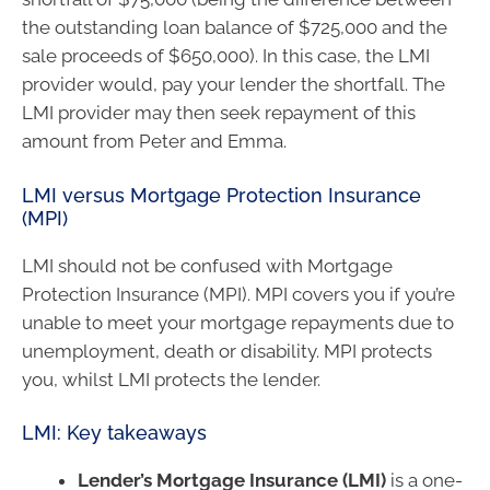
the outstanding loan balance of $725,000 and the
sale proceeds of $650,000). In this case, the LMI
provider would, pay your lender the shortfall. The
LMI provider may then seek repayment of this
amount from Peter and Emma.
LMI versus Mortgage Protection Insurance
(MPI)
LMI should not be confused with Mortgage
Protection Insurance (MPI). MPI covers you if you’re
unable to meet your mortgage repayments due to
unemployment, death or disability. MPI protects
you, whilst LMI protects the lender.
LMI: Key takeaways
Lender’s Mortgage Insurance (LMI)
is a one-