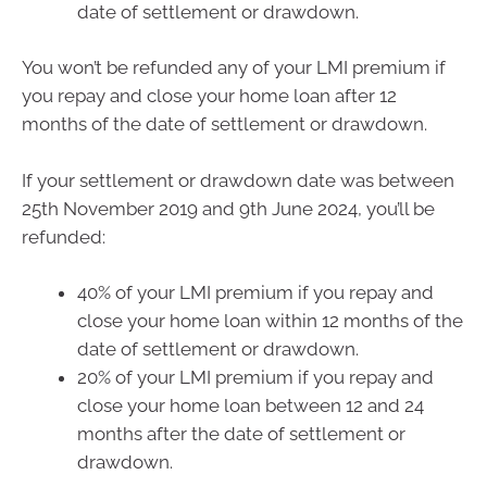
date of settlement or drawdown.
You won’t be refunded any of your LMI premium if
you repay and close your home loan after 12
months of the date of settlement or drawdown.
If your settlement or drawdown date was between
25th November 2019 and 9th June 2024, you’ll be
refunded:
40% of your LMI premium if you repay and
close your home loan within 12 months of the
date of settlement or drawdown.
20% of your LMI premium if you repay and
close your home loan between 12 and 24
months after the date of settlement or
drawdown.