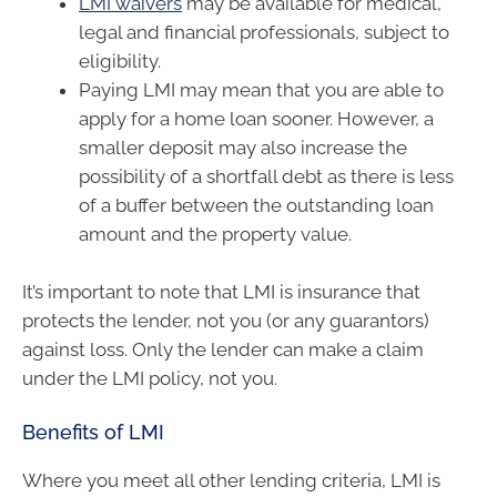
LMI waivers
may be available for medical,
legal and financial professionals, subject to
eligibility.
Paying LMI may mean that you are able to
apply for a home loan sooner. However, a
smaller deposit may also increase the
possibility of a shortfall debt as there is less
of a buffer between the outstanding loan
amount and the property value.
It’s important to note that LMI is insurance that
protects the lender, not you (or any guarantors)
against loss. Only the lender can make a claim
under the LMI policy, not you.
Benefits of LMI
Where you meet all other lending criteria, LMI is