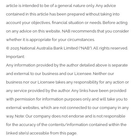
article is intended to be of a general nature only. Any advice
contained in this article has been prepared without taking into
account your objectives, financial situation or needs. Before acting
on any advice on this website, NAB recommends that you consider
whether it is appropriate for your circumstances.
© 2025 National Australia Bank Limited (“NAB”). All rights reserved.
Important:
Any information provided by the author detailed above is separate
and external to our business and our Licensee. Neither our
business nor our Licensee takes any responsibility for any action or
any service provided by the author. Any links have been provided
with permission for information purposes only and will take you to
external websites, which are not connected to our company in any
way. Note: Our company does not endorse and is not responsible
for the accuracy of the contents/information contained within the
linked site(s) accessible from this page.