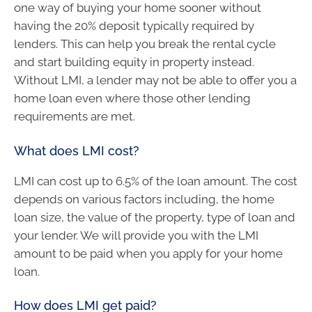
one way of buying your home sooner without
having the 20% deposit typically required by
lenders. This can help you break the rental cycle
and start building equity in property instead.
Without LMI, a lender may not be able to offer you a
home loan even where those other lending
requirements are met.
What does LMI cost?
LMI can cost up to 6.5% of the loan amount. The cost
depends on various factors including, the home
loan size, the value of the property, type of loan and
your lender. We will provide you with the LMI
amount to be paid when you apply for your home
loan.
How does LMI get paid?