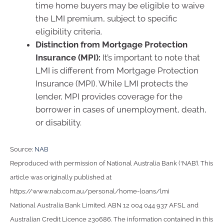
time home buyers may be eligible to waive
the LMI premium, subject to specific
eligibility criteria.
Distinction from Mortgage Protection
Insurance (MPI):
It’s important to note that
LMI is different from Mortgage Protection
Insurance (MPI). While LMI protects the
lender, MPI provides coverage for the
borrower in cases of unemployment, death,
or disability.
Source:
NAB
Reproduced with permission of National Australia Bank (‘NAB’). This
article was originally published at
https://www.nab.com.au/personal/home-loans/lmi
National Australia Bank Limited. ABN 12 004 044 937 AFSL and
Australian Credit Licence 230686. The information contained in this