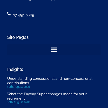
07 4151 0685
Site Pages
Insights
Understanding concessional and non-concessional
contributions
10th August 2026
What the Payday Super changes mean for your
retirement
10th August 2026