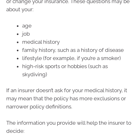
or change your insurance. These questions may be
about your:
age
job
medical history
family history, such as a history of disease
lifestyle (for example, if you’re a smoker)
high-risk sports or hobbies (such as
skydiving)
If an insurer doesn’t ask for your medical history, it
may mean that the policy has more exclusions or
narrower policy definitions.
The information you provide will help the insurer to
decide: