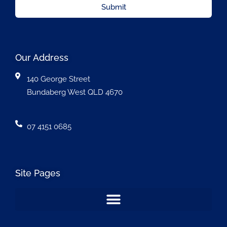
Submit
Our Address
140 George Street
Bundaberg West QLD 4670
07 4151 0685
Site Pages