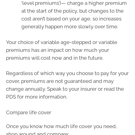
‘level premiums’)— charge a higher premium
at the start of the policy, but changes to the
cost aren’t based on your age, so increases
generally happen more slowly over time.
Your choice of variable age-stepped or variable
premiums has an impact on how much your
premiums will cost now and in the future.
Regardless of which way you choose to pay for your
cover, premiums are not guaranteed and may
change annually. Speak to your insurer or read the
PDS for more information.
Compare life cover
Once you know how much life cover you need,
shop around and compare: