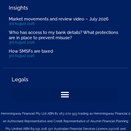
Insights
Market movements and review video – July 2026
3rd August 2026
Who has access to my bank details? What protections
are in place to prevent misuse?
3rd August 2026
How SMSFs are taxed
3rd August 2026
Legals
Hemmingway Financial Pty Ltd ABN 81 163 070 933 trading as Hemmingway Financial is
an Authorised Representative and Credit Representative of
Akumin
Financial Planning
Pty Limited
ABN 89 051 208 327 Australian Financial Services Licence 232706 and