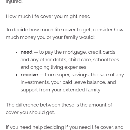
injured.
How much life cover you might need
To decide how much life cover to get, consider how
much money you or your family would:
need
— to pay the mortgage, credit cards
and any other debts, child care, school fees
and ongoing living expenses
receive
— from super, savings, the sale of any
investments, your paid leave balance, and
support from your extended family
The difference between these is the amount of
cover you should get.
If you need help deciding if you need life cover, and