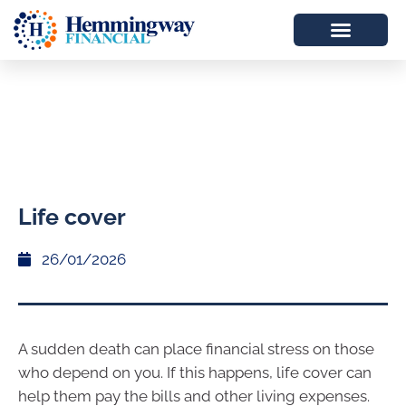
Life cover
26/01/2026
A sudden death can place financial stress on those
who depend on you. If this happens, life cover can
help them pay the bills and other living expenses.