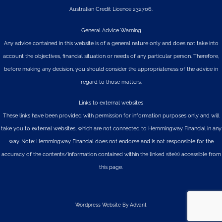
Australian Credit Licence 232706.
General Advice Warning
Any advice contained in this website is of a general nature only and does not take into
account the objectives, financial situation or needs of any particular person. Therefore,
before making any decision, you should consider the appropriateness of the advice in
regard to those matters.
Links to external websites
These links have been provided with permission for information purposes only and will
take you to external websites, which are not connected to Hemmingway Financial in any
way. Note: Hemmingway Financial does not endorse and is not responsible for the
accuracy of the contents/information contained within the linked site(s) accessible from
this page.
Wordpress Website By Advant