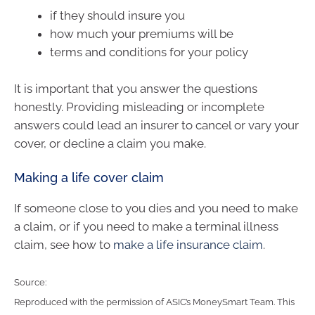
if they should insure you
how much your premiums will be
terms and conditions for your policy
It is important that you answer the questions
honestly. Providing misleading or incomplete
answers could lead an insurer to cancel or vary your
cover, or decline a claim you make.
Making a life cover claim
If someone close to you dies and you need to make
a claim, or if you need to make a terminal illness
claim, see how to
make a life insurance claim
.
Source:
Reproduced with the permission of ASIC’s MoneySmart Team. This