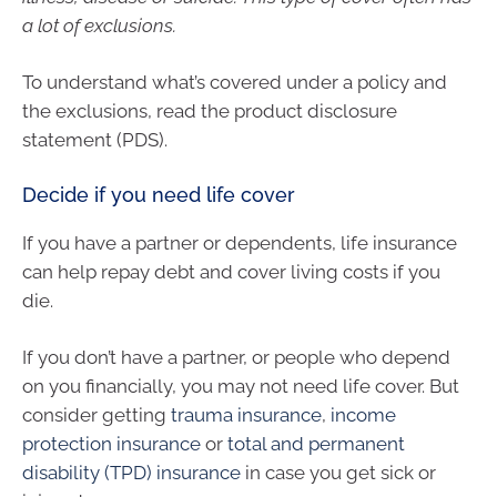
a lot of exclusions.
To understand what’s covered under a policy and
the exclusions, read the product disclosure
statement (PDS).
Decide if you need life cover
If you have a partner or dependents, life insurance
can help repay debt and cover living costs if you
die.
If you don’t have a partner, or people who depend
on you financially, you may not need life cover. But
consider getting
trauma insurance
,
income
protection insurance
or
total and permanent
disability (TPD) insurance
in case you get sick or