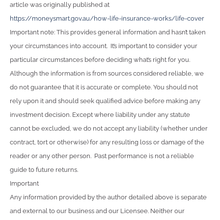
article was originally published at
https://moneysmart.gov.au/how-life-insurance-works/life-cover
Important note: This provides general information and hasn’t taken
your circumstances into account. It’s important to consider your
particular circumstances before deciding what’s right for you.
Although the information is from sources considered reliable, we
do not guarantee that it is accurate or complete. You should not
rely upon it and should seek qualified advice before making any
investment decision. Except where liability under any statute
cannot be excluded, we do not accept any liability (whether under
contract, tort or otherwise) for any resulting loss or damage of the
reader or any other person. Past performance is not a reliable
guide to future returns.
Important
Any information provided by the author detailed above is separate
and external to our business and our Licensee. Neither our