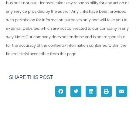
business nor our Licensee takes any responsibility for any action or
any service provided by the author. Any links have been provided
with permission for information purposes only and will take you to
external websites, which are not connected to our company in any
way. Note: Our company does not endorse and is not responsible
for the accuracy of the contents/information contained within the
linked site(s) accessible from this page.
SHARE THIS POST