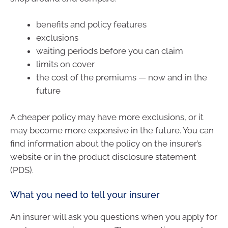
benefits and policy features
exclusions
waiting periods before you can claim
limits on cover
the cost of the premiums — now and in the
future
A cheaper policy may have more exclusions, or it
may become more expensive in the future. You can
find information about the policy on the insurer’s
website or in the product disclosure statement
(PDS).
What you need to tell your insurer
An insurer will ask you questions when you apply for