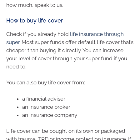
how much, speak to us.
How to buy life cover
Check if you already hold
life insurance through
super
. Most super funds offer default life cover that’s
cheaper than buying it directly. You can increase
your level of cover through your super fund if you
need to.
You can also buy life cover from:
a financial adviser
an insurance broker
an insurance company
Life cover can be bought on its own or packaged
with trauma, TPD or income protection insurance. If