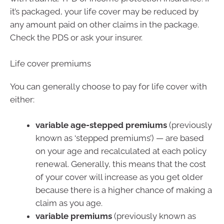
it’s packaged, your life cover may be reduced by
any amount paid on other claims in the package.
Check the PDS or ask your insurer.
Life cover premiums
You can generally choose to pay for life cover with
either:
variable age-stepped premiums
(previously
known as ‘stepped premiums’) — are based
on your age and recalculated at each policy
renewal. Generally, this means that the cost
of your cover will increase as you get older
because there is a higher chance of making a
claim as you age.
variable premiums
(previously known as