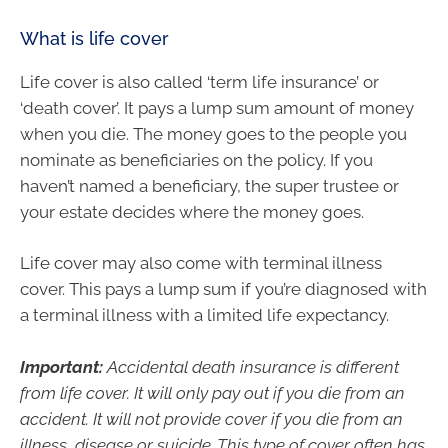
What is life cover
Life cover is also called ‘term life insurance’ or
‘death cover’. It pays a lump sum amount of money
when you die. The money goes to the people you
nominate as beneficiaries on the policy. If you
haven’t named a beneficiary, the super trustee or
your estate decides where the money goes.
Life cover may also come with terminal illness
cover. This pays a lump sum if you’re diagnosed with
a terminal illness with a limited life expectancy.
Important:
Accidental death insurance is different
from life cover. It will only pay out if you die from an
accident. It will not provide cover if you die from an
illness, disease or suicide. This type of cover often has