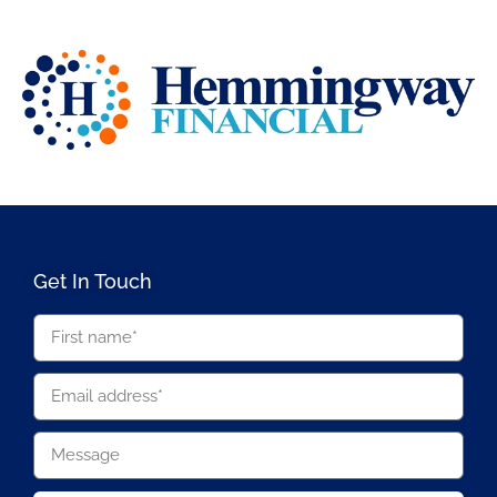
Get In Touch