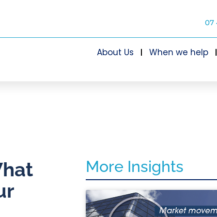
07 
About Us
When we help
More Insights
What
ur