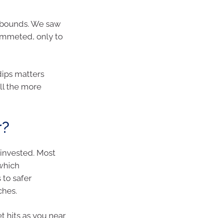
rebounds. We saw
ummeted, only to
 dips matters
ll the more
r?
 invested. Most
 which
 to safer
ches.
t hits as you near