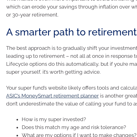
which can erode your savings through inflation over w
or 30-year retirement.
A smarter path to retirement
The best approach is to gradually shift your investment
leading up to retirement – not all at once in response t
Lifecycle options do this automatically, but if you’re 
super yourself, it’s worth getting advice.
Your super fund’s website likely offers tools and calcula
ASIC’s MoneySmart retirement planner
is another grea
don’t underestimate the value of calling your fund to a
How is my super invested?
Does this match my age and risk tolerance?
What are my options if I want to make changes?