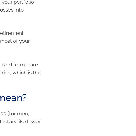
h your portfolio
losses into
retirement
 most of your
 fixed term – are
risk, which is the
 mean?
000 (for men,
 factors like lower