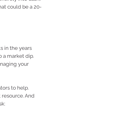
hat could be a 20-
s in the years
o a market dip.
managing your
tors to help.
t resource. And
sk: