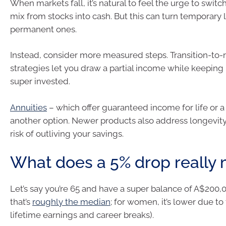
When markets fall, it’s natural to feel the urge to switc
mix from stocks into cash. But this can turn temporary 
permanent ones.
Instead, consider more measured steps. Transition-to-
strategies let you draw a partial income while keeping
super invested.
Annuities
– which offer guaranteed income for life or a
another option. Newer products also address longevity 
risk of outliving your savings.
What does a 5% drop really
Let’s say you’re 65 and have a super balance of A$200,
that’s
roughly the median
; for women, it’s lower due to
lifetime earnings and career breaks).