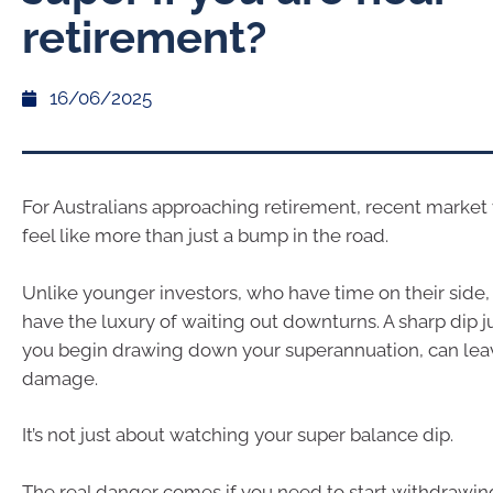
retirement?
16/06/2025
For Australians approaching retirement, recent market 
feel like more than just a bump in the road.
Unlike younger investors, who have time on their side, 
have the luxury of waiting out downturns. A sharp dip ju
you begin drawing down your superannuation, can leav
damage.
It’s not just about watching your super balance dip.
The real danger comes if you need to start withdrawin