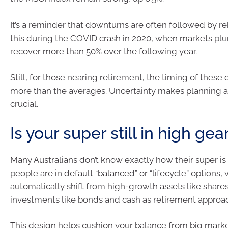
It’s a reminder that downturns are often followed by 
this during the COVID crash in 2020, when markets pl
recover more than 50% over the following year.
Still, for those nearing retirement, the timing of these
more than the averages. Uncertainty makes planning a
crucial.
Is your super still in high gea
Many Australians don’t know exactly how their super is
people are in default “balanced” or “lifecycle” options,
automatically shift from high-growth assets like shares
investments like bonds and cash as retirement approa
This design helps cushion your balance from big marke