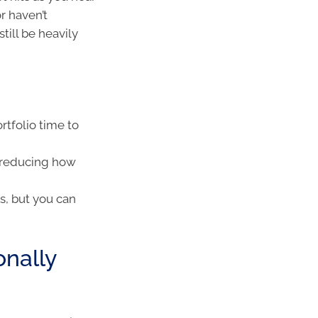
r haven’t
till be heavily
rtfolio time to
, reducing how
s, but you can
onally