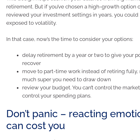
retirement. But if you’ve chosen a high-growth option o
reviewed your investment settings in years, you could s
exposed to volatility.
In that case, now’s the time to consider your options:
delay retirement by a year or two to give your po
recover
move to part-time work instead of retiring fully
much super you need to draw down
review your budget. You can’t control the market
control your spending plans.
Don’t panic – reacting emoti
can cost you