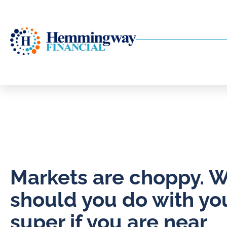
Markets are choppy. 
should you do with yo
super if you are near