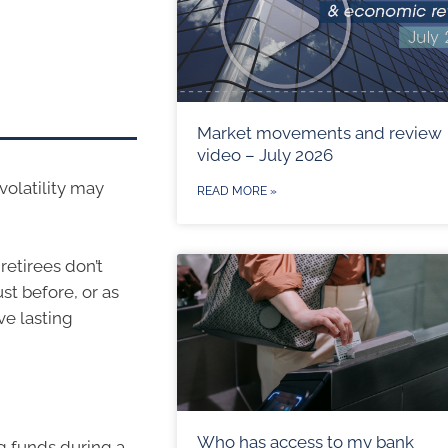
Market movements and review
video – July 2026
volatility may
READ MORE »
retirees don’t
st before, or as
e lasting
Who has access to my bank
g funds during a