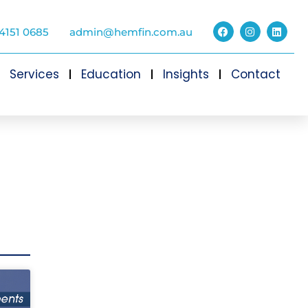
4151 0685
admin@hemfin.com.au
Services
Education
Insights
Contact