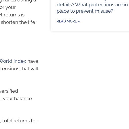
details? What protections are in
or your
place to prevent misuse?
 returns is
n shorten the life
READ MORE »
World Index
have
tensions that will
versified
, your balance
 total returns for