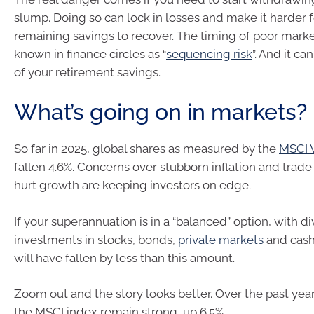
slump. Doing so can lock in losses and make it harder f
remaining savings to recover. The timing of poor market
known in finance circles as “
sequencing risk
”. And it ca
of your retirement savings.
What’s going on in markets?
So far in 2025, global shares as measured by the
MSCI 
fallen 4.6%. Concerns over stubborn inflation and trade 
hurt growth are keeping investors on edge.
If your superannuation is in a “balanced” option, with di
investments in stocks, bonds,
private markets
and cash
will have fallen by less than this amount.
Zoom out and the story looks better. Over the past year,
the MSCI index remain strong, up 6.5%.