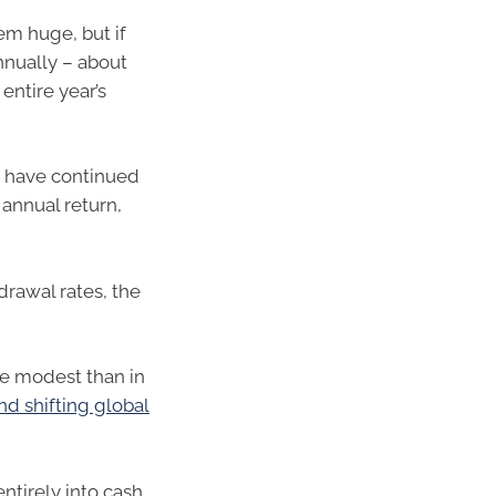
eem huge, but if
nually – about
entire year’s
ld have continued
annual return,
drawal rates, the
e modest than in
d shifting global
ntirely into cash,