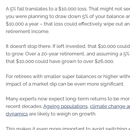
A 5% fall translates to a $10,000 loss. That might not s
you were planning to draw down 5% of your balance an
$10,000 a year – that loss could effectively wipe out an 
retirement income.
It doesn’t stop there. If left invested, that $10,000 cou
to grow. Over a 20-year retirement, and assuming a 5% 
that $10,000 could have grown to over $26,000.
For retirees with smaller super balances or higher with
impact of a market dip can be even more significant.
Many experts now expect long-term returns to be mor
recent decades.
Ageing populations
,
climate change an
dynamics
are likely to weigh on growth.
This makes it even more important to avoid switching e