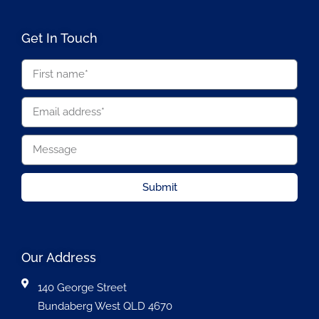
Get In Touch
Submit
Our Address
140 George Street
Bundaberg West QLD 4670