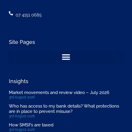
07 4151 0685
Site Pages
Insights
Market movements and review video – July 2026
3rd August 2026
Who has access to my bank details? What protections
are in place to prevent misuse?
3rd August 2026
How SMSFs are taxed
3rd August 2026