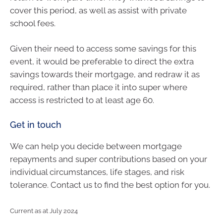
cover this period, as well as assist with private
school fees.
Given their need to access some savings for this
event, it would be preferable to direct the extra
savings towards their mortgage, and redraw it as
required, rather than place it into super where
access is restricted to at least age 60.
Get in touch
We can help you decide between mortgage
repayments and super contributions based on your
individual circumstances, life stages, and risk
tolerance. Contact us to find the best option for you.
Current as at July 2024