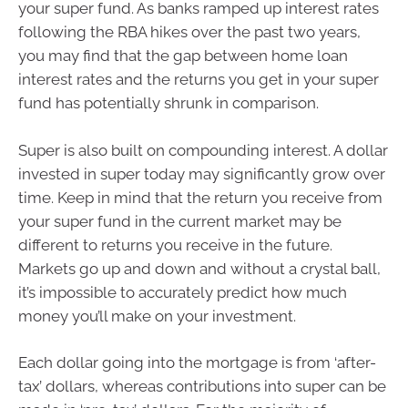
your super fund. As banks ramped up interest rates
following the RBA hikes over the past two years,
you may find that the gap between home loan
interest rates and the returns you get in your super
fund has potentially shrunk in comparison.
Super is also built on compounding interest. A dollar
invested in super today may significantly grow over
time. Keep in mind that the return you receive from
your super fund in the current market may be
different to returns you receive in the future.
Markets go up and down and without a crystal ball,
it’s impossible to accurately predict how much
money you’ll make on your investment.
Each dollar going into the mortgage is from ‘after-
tax’ dollars, whereas contributions into super can be