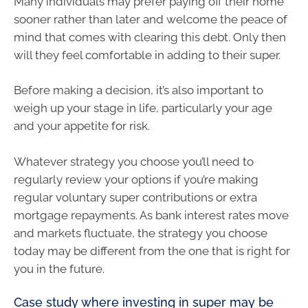
Many individuals may prefer paying off their home
sooner rather than later and welcome the peace of
mind that comes with clearing this debt. Only then
will they feel comfortable in adding to their super.
Before making a decision, it’s also important to
weigh up your stage in life, particularly your age
and your appetite for risk.
Whatever strategy you choose you’ll need to
regularly review your options if you’re making
regular voluntary super contributions or extra
mortgage repayments. As bank interest rates move
and markets fluctuate, the strategy you choose
today may be different from the one that is right for
you in the future.
Case study where investing in super may be