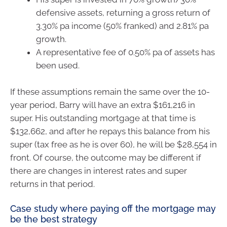
defensive assets, returning a gross return of
3.30% pa income (50% franked) and 2.81% pa
growth.
A representative fee of 0.50% pa of assets has
been used.
If these assumptions remain the same over the 10-
year period, Barry will have an extra $161,216 in
super. His outstanding mortgage at that time is
$132,662, and after he repays this balance from his
super (tax free as he is over 60), he will be $28,554 in
front. Of course, the outcome may be different if
there are changes in interest rates and super
returns in that period.
Case study where paying off the mortgage may
be the best strategy