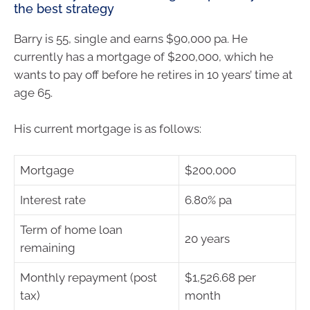
the best strategy
Barry is 55, single and earns $90,000 pa. He
currently has a mortgage of $200,000, which he
wants to pay off before he retires in 10 years’ time at
age 65.
His current mortgage is as follows:
Mortgage
$200,000
Interest rate
6.80% pa
Term of home loan
20 years
remaining
Monthly repayment (post
$1,526.68 per
tax)
month