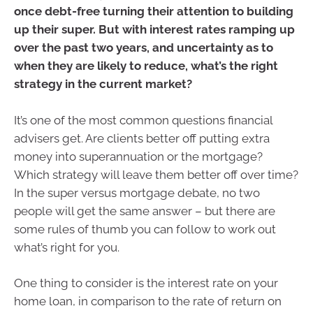
once debt-free turning their attention to building
up their super. But with interest rates ramping up
over the past two years, and uncertainty as to
when they are likely to reduce, what’s the right
strategy in the current market?
It’s one of the most common questions financial
advisers get. Are clients better off putting extra
money into superannuation or the mortgage?
Which strategy will leave them better off over time?
In the super versus mortgage debate, no two
people will get the same answer – but there are
some rules of thumb you can follow to work out
what’s right for you.
One thing to consider is the interest rate on your
home loan, in comparison to the rate of return on