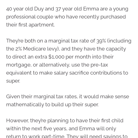
40 year old Duy and 37 year old Emma are a young
professional couple who have recently purchased
their first apartment.
They’re both on a marginal tax rate of 39% (including
the 2% Medicare levy), and they have the capacity
to direct an extra $1,000 per month into their
mortgage, or alternatively, use the pre-tax
equivalent to make salary sacrifice contributions to
super.
Given their marginal tax rates, it would make sense
mathematically to build up their super.
However, they’re planning to have their first child
within the next five years, and Emma will only
return to work part-time. They will need savings to