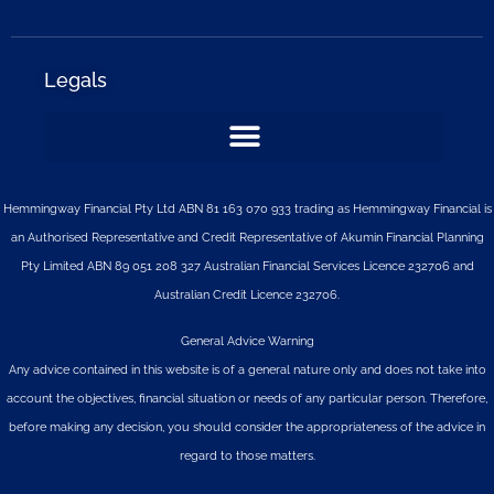
Legals
Hemmingway Financial Pty Ltd ABN 81 163 070 933 trading as Hemmingway Financial is
an Authorised Representative and Credit Representative of
Akumin
Financial Planning
Pty Limited
ABN 89 051 208 327 Australian Financial Services Licence 232706 and
Australian Credit Licence 232706.
General Advice Warning
Any advice contained in this website is of a general nature only and does not take into
account the objectives, financial situation or needs of any particular person. Therefore,
before making any decision, you should consider the appropriateness of the advice in
regard to those matters.