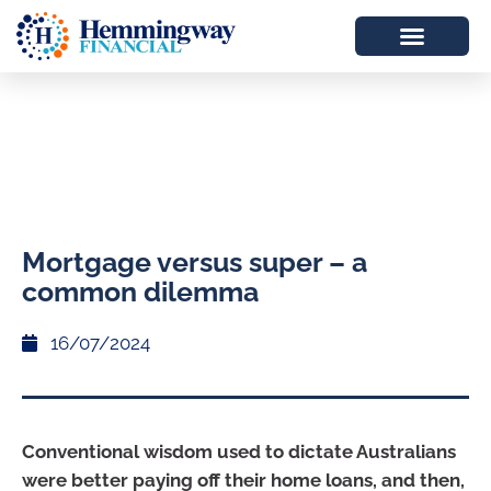
Mortgage versus super – a
common dilemma
16/07/2024
Conventional wisdom used to dictate Australians
were better paying off their home loans, and then,