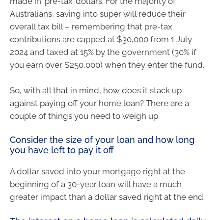
made in ‘pre-tax’ dollars. For the majority of
Australians, saving into super will reduce their
overall tax bill – remembering that pre-tax
contributions are capped at $30,000 from 1 July
2024 and taxed at 15% by the government (30% if
you earn over $250,000) when they enter the fund.
So, with all that in mind, how does it stack up
against paying off your home loan? There are a
couple of things you need to weigh up.
Consider the size of your loan and how long
you have left to pay it off
A dollar saved into your mortgage right at the
beginning of a 30-year loan will have a much
greater impact than a dollar saved right at the end.