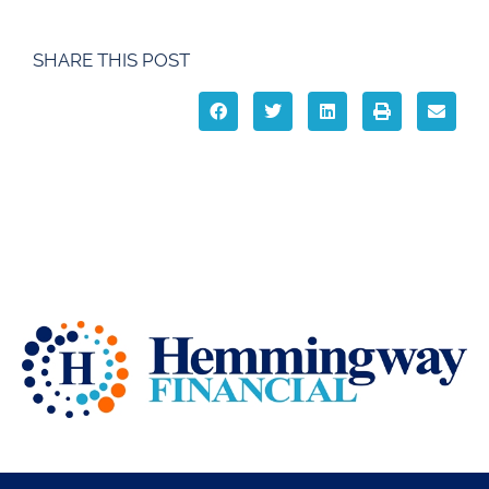
SHARE THIS POST