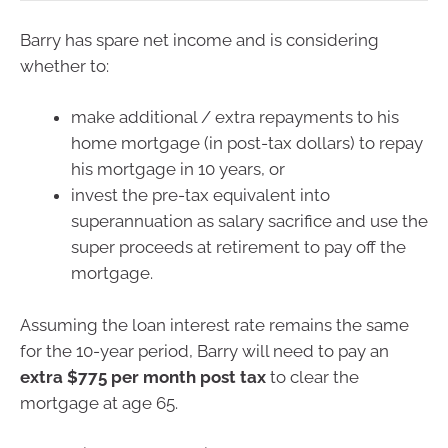
Barry has spare net income and is considering
whether to:
make additional / extra repayments to his
home mortgage (in post-tax dollars) to repay
his mortgage in 10 years, or
invest the pre-tax equivalent into
superannuation as salary sacrifice and use the
super proceeds at retirement to pay off the
mortgage.
Assuming the loan interest rate remains the same
for the 10-year period, Barry will need to pay an
extra $775 per month post tax
to clear the
mortgage at age 65.