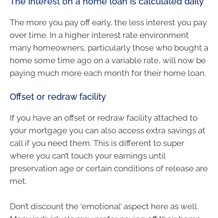
The interest on a home loan is calculated daily
The more you pay off early, the less interest you pay
over time. In a higher interest rate environment
many homeowners, particularly those who bought a
home some time ago on a variable rate, will now be
paying much more each month for their home loan.
Offset or redraw facility
If you have an offset or redraw facility attached to
your mortgage you can also access extra savings at
call if you need them. This is different to super
where you can’t touch your earnings until
preservation age or certain conditions of release are
met.
Don’t discount the ‘emotional’ aspect here as well.