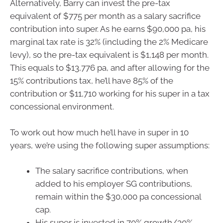
Alternatively, Barry can invest the pre-tax
equivalent of $775 per month as a salary sacrifice
contribution into super. As he earns $90,000 pa, his
marginal tax rate is 32% (including the 2% Medicare
levy), so the pre-tax equivalent is $1,148 per month.
This equals to $13,776 pa, and after allowing for the
15% contributions tax, he’ll have 85% of the
contribution or $11,710 working for his super in a tax
concessional environment.
To work out how much he’ll have in super in 10
years, we’re using the following super assumptions:
The salary sacrifice contributions, when
added to his employer SG contributions,
remain within the $30,000 pa concessional
cap.
His super is invested in 70% growth/30%