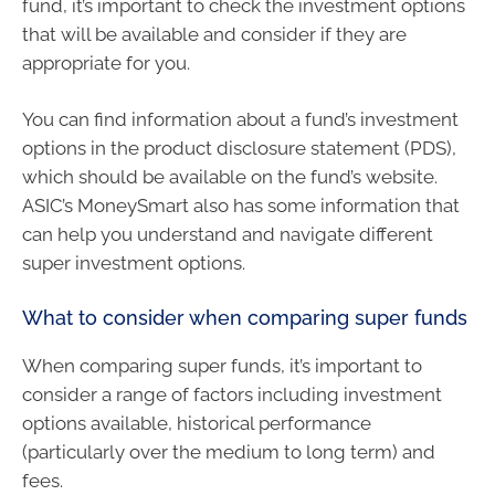
fund, it’s important to check the investment options
that will be available and consider if they are
appropriate for you.
You can find information about a fund’s investment
options in the product disclosure statement (PDS),
which should be available on the fund’s website.
ASIC’s MoneySmart also has some information that
can help you understand and navigate different
super investment options.
What to consider when comparing super funds
When comparing super funds, it’s important to
consider a range of factors including investment
options available, historical performance
(particularly over the medium to long term) and
fees.