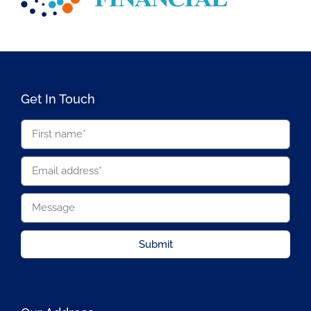
Get In Touch
Submit