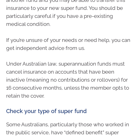
another fund and you may be able to transfer this
insurance to your new super fund. You should be
particularly careful if you have a pre-existing
medical condition.
If you’re unsure of your needs or need help, you can
get independent advice from us.
Under Australian law, superannuation funds must
cancel insurance on accounts that have been
inactive (meaning no contributions or rollovers) for
16 consecutive months, unless the member opts to
retain the cover.
Check your type of super fund
Some Australians, particularly those who worked in
the public service, have “defined benefit” super