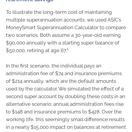
To illustrate the long-term cost of maintaining
multiple superannuation accounts, we used ASIC’s
MoneySmart Superannuation Calculator to compare
two scenarios. Both assume a 30-year-old earning
$90,000 annually with a starting super balance of
1
$50,000, retiring at age 67.
In the first scenario, the individual pays an
administration fee of $74 and insurance premiums
of $214 annually, which are the default amounts
used by the calculator. We simulated the effect of a
second super account by doubling these costs in an
alternative scenario: annual administration fees rise
to $148 and insurance premiums to $428. Over the
working life, this seemingly small difference results
in a nearly $15,000 impact on balances at retirement