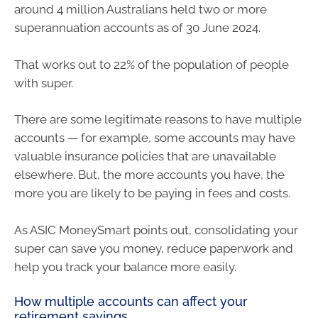
around 4 million Australians held two or more
superannuation accounts as of 30 June 2024.
That works out to 22% of the population of people
with super.
There are some legitimate reasons to have multiple
accounts — for example, some accounts may have
valuable insurance policies that are unavailable
elsewhere. But, the more accounts you have, the
more you are likely to be paying in fees and costs.
As ASIC MoneySmart points out, consolidating your
super can save you money, reduce paperwork and
help you track your balance more easily.
How multiple accounts can affect your
retirement savings