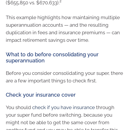
2
($655,850 vs. $670,633).
This example highlights how maintaining multiple
superannuation accounts — and the resulting
duplication in fees and insurance premiums — can
impact retirement savings over time.
What to do before consolidating your
superannuation
Before you consider consolidating your super, there
are a few important things to check first.
Check your insurance cover
You should
check if you have insurance
through
your super fund before switching, because you
might not be able to get the same cover from