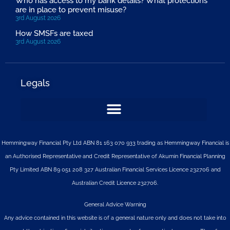
Who has access to my bank details? What protections
are in place to prevent misuse?
3rd August 2026
How SMSFs are taxed
3rd August 2026
Legals
Hemmingway Financial Pty Ltd ABN 81 163 070 933 trading as Hemmingway Financial is
an Authorised Representative and Credit Representative of
Akumin
Financial Planning
Pty Limited
ABN 89 051 208 327 Australian Financial Services Licence 232706 and
Australian Credit Licence 232706.
General Advice Warning
Any advice contained in this website is of a general nature only and does not take into