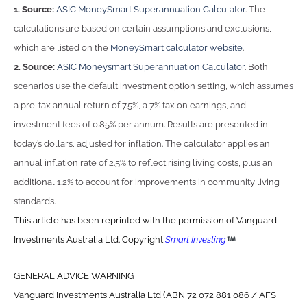
1. Source:
ASIC MoneySmart Superannuation Calculator
. The
calculations are based on certain assumptions and exclusions,
which are listed on the
MoneySmart calculator website
.
2. Source:
ASIC Moneysmart Superannuation Calculator
. Both
scenarios use the default investment option setting, which assumes
a pre-tax annual return of 7.5%, a 7% tax on earnings, and
investment fees of 0.85% per annum. Results are presented in
today’s dollars, adjusted for inflation. The calculator applies an
annual inflation rate of 2.5% to reflect rising living costs, plus an
additional 1.2% to account for improvements in community living
standards.
This article has been reprinted with the permission of Vanguard
Investments Australia Ltd. Copyright
Smart Investing
GENERAL ADVICE WARNING
Vanguard Investments Australia Ltd (ABN 72 072 881 086 / AFS