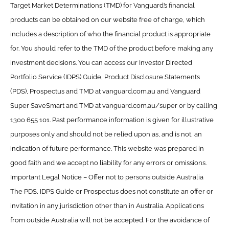
Target Market Determinations (TMD) for Vanguard’s financial
products can be obtained on our website free of charge, which
includes a description of who the financial product is appropriate
for. You should refer to the TMD of the product before making any
investment decisions. You can access our Investor Directed
Portfolio Service (IDPS) Guide, Product Disclosure Statements
(PDS), Prospectus and TMD at vanguard.com.au and Vanguard
Super SaveSmart and TMD at vanguard.com.au/super or by calling
1300 655 101. Past performance information is given for illustrative
purposes only and should not be relied upon as, and is not, an
indication of future performance. This website was prepared in
good faith and we accept no liability for any errors or omissions.
Important Legal Notice – Offer not to persons outside Australia
The PDS, IDPS Guide or Prospectus does not constitute an offer or
invitation in any jurisdiction other than in Australia. Applications
from outside Australia will not be accepted. For the avoidance of