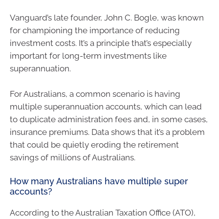
Vanguard’s late founder, John C. Bogle, was known
for championing the importance of reducing
investment costs. It’s a principle that’s especially
important for long-term investments like
superannuation.
For Australians, a common scenario is having
multiple superannuation accounts, which can lead
to duplicate administration fees and, in some cases,
insurance premiums. Data shows that it’s a problem
that could be quietly eroding the retirement
savings of millions of Australians.
How many Australians have multiple super
accounts?
According to the Australian Taxation Office (ATO),