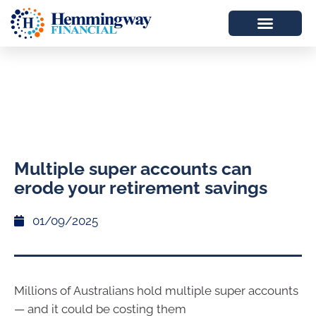
Multiple super accounts can
erode your retirement savings
01/09/2025
Millions of Australians hold multiple super accounts
— and it could be costing them