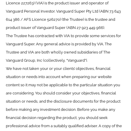
Licence 227263) (VIA) is the product issuer and operator of
Vanguard Personal Investor. Vanguard Super Pty Ltd (ABN 73 643
614 386 / AFS Licence 526270) (the Trustee) is the trustee and
product issuer of Vanguard Super (ABN 27 923 449 966).
The Trustee has contracted with VIA to provide some services for
Vanguard Super. Any general advice is provided by VIA. The
Trustee and VIA are both wholly owned subsidiaries of The
Vanguard Group, Inc (collectively, “Vanguard”).
We have not taken your or your clients’ objectives, financial
situation or needs into account when preparing our website
content so it may not be applicable to the particular situation you
are considering. You should consider your objectives, financial
situation or needs, and the disclosure documents for the product
before making any investment decision. Before you make any
financial decision regarding the product, you should seek
professional advice from a suitably qualified adviser. A copy of the