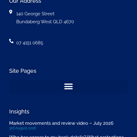
Our Address
140 George Street
Bundaberg West QLD 4670
07 4151 0685
Site Pages
Insights
Market movements and review video – July 2026
3rd August 2026