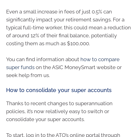
Even a small increase in fees of just 0.5% can
significantly impact your retirement savings. For a
typical full-time worker, this could mean a reduction
of around 12% of their final balance, potentially
costing them as much as $100,000.
You can find information about
how to compare
super funds
on the ASIC MoneySmart website or
seek help from us.
How to consolidate your super accounts
Thanks to recent changes to superannuation
policies, it’s now relatively easy to switch or
consolidate your super accounts.
To start, log in to the ATO’s online portal through