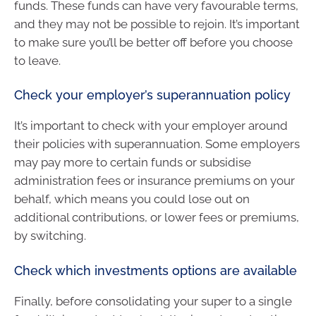
funds. These funds can have very favourable terms,
and they may not be possible to rejoin. It’s important
to make sure you’ll be better off before you choose
to leave.
Check your employer’s superannuation policy
It’s important to check with your employer around
their policies with superannuation. Some employers
may pay more to certain funds or subsidise
administration fees or insurance premiums on your
behalf, which means you could lose out on
additional contributions, or lower fees or premiums,
by switching.
Check which investments options are available
Finally, before consolidating your super to a single