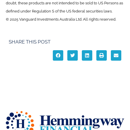
doubt, these products are not intended to be sold to US Persons as
defined under Regulation S of the US federal securities laws.
© 2025 Vanguard Investments Australia Ltd. All rights reserved.
SHARE THIS POST