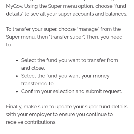
MyGov. Using the Super menu option, choose “fund
details” to see all your super accounts and balances.
To transfer your super, choose “manage” from the
Super menu, then “transfer super”. Then, you need
to:
Select the fund you want to transfer from
and close.
Select the fund you want your money
transferred to.
Confirm your selection and submit request.
Finally, make sure to update your super fund details
with your employer to ensure you continue to
receive contributions.