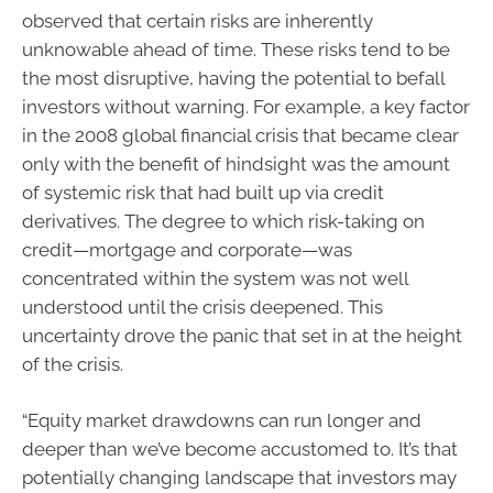
observed that certain risks are inherently
unknowable ahead of time. These risks tend to be
the most disruptive, having the potential to befall
investors without warning. For example, a key factor
in the 2008 global financial crisis that became clear
only with the benefit of hindsight was the amount
of systemic risk that had built up via credit
derivatives. The degree to which risk-taking on
credit—mortgage and corporate—was
concentrated within the system was not well
understood until the crisis deepened. This
uncertainty drove the panic that set in at the height
of the crisis.
“Equity market drawdowns can run longer and
deeper than we’ve become accustomed to. It’s that
potentially changing landscape that investors may