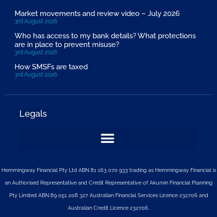
Market movements and review video – July 2026
3rd August 2026
Who has access to my bank details? What protections
are in place to prevent misuse?
3rd August 2026
How SMSFs are taxed
3rd August 2026
Legals
Hemmingway Financial Pty Ltd ABN 81 163 070 933 trading as Hemmingway Financial is
an Authorised Representative and Credit Representative of
Akumin
Financial Planning
Pty Limited
ABN 89 051 208 327 Australian Financial Services Licence 232706 and
Australian Credit Licence 232706.