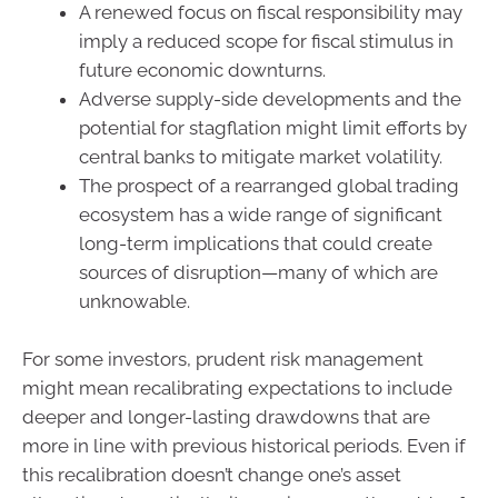
A renewed focus on fiscal responsibility may
imply a reduced scope for fiscal stimulus in
future economic downturns.
Adverse supply-side developments and the
potential for stagflation might limit efforts by
central banks to mitigate market volatility.
The prospect of a rearranged global trading
ecosystem has a wide range of significant
long-term implications that could create
sources of disruption—many of which are
unknowable.
For some investors, prudent risk management
might mean recalibrating expectations to include
deeper and longer-lasting drawdowns that are
more in line with previous historical periods. Even if
this recalibration doesn’t change one’s asset