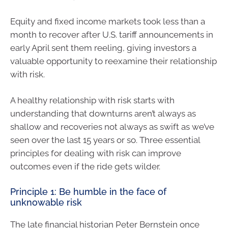
Equity and fixed income markets took less than a
month to recover after U.S. tariff announcements in
early April sent them reeling, giving investors a
valuable opportunity to reexamine their relationship
with risk.
A healthy relationship with risk starts with
understanding that downturns aren’t always as
shallow and recoveries not always as swift as we’ve
seen over the last 15 years or so. Three essential
principles for dealing with risk can improve
outcomes even if the ride gets wilder.
Principle 1: Be humble in the face of
unknowable risk
The late financial historian Peter Bernstein once