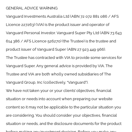
GENERAL ADVICE WARNING
Vanguard Investments Australia Ltd (ABN 72 072 881 086 / AFS
Licence 227263) (VIA) is the product issuer and operator of
Vanguard Personal Investor. Vanguard Super Pty Ltd (ABN 73 643
614 386 / AFS Licence 526270) (the Trustee) is the trustee and
product issuer of Vanguard Super (ABN 27 923 449 966).
The Trustee has contracted with VIA to provide some services for
Vanguard Super. Any general advice is provided by VIA. The
Trustee and VIA are both wholly owned subsidiaries of The
Vanguard Group, Inc (collectively, “Vanguard”).
We have not taken your or your clients’ objectives, financial
situation or needs into account when preparing our website
content so it may not be applicable to the particular situation you
are considering. You should consider your objectives, financial
situation or needs, and the disclosure documents for the product
before making any investment decision. Before you make any