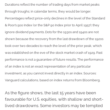
Durations reflect the number of trading days from market peaks
through troughs; in calendar terms, they would be longer.
Percentages reflect price-only declines in the level of the Standard
& Poor’s 500 Index (or the S&P 90 Index prior to April 1957); they
ignore dividend payments. Dots for the 1930s and 1940s are not
shown because the recovery from the last drawdown of the 1920s
took over two decades to reach the level of the prior peak, which
was established on the eve of the stock market crash of 1929. Past
performance is not a guarantee of future results. The performance
of an index is not an exact representation of any particular
investment, as you cannot invest directly in an index. Sources:
Vanguard calculations, based on index returns from Bloomberg.
As the figure shows, the last 15 years have been
favourable for U.S. equities, with shallow and short-
lived drawdowns. Some investors may be tempted