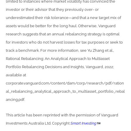
limited to instances where market volatility has convinced the
investor or their advisor that they previously over- or
underestimated their risk tolerance—and that a new target mix of
assets would be better for the long haul. Otherwise, Vanguard
research suggests that an annual rebalancing strategy is optimal
for investors who do not harvest losses for tax purposes or seek to
track a benchmark. For more information, see Yu Zhang et al.,
Rational Rebalancing: An Analytical Approach to Multiasset
Portfolio Rebalancing Decisions and Insights, Vanguard, 2022;
available at
corporate.vanguard.com/content/dam/corp/research/pdf/ration
al_rebalancing_analytical_approach_to_multiasset_portfolio_rebal
ancing.pdf.
This article has been reprinted with the permission of Vanguard
Investments Australia Ltd. Copyright
Smart Investing