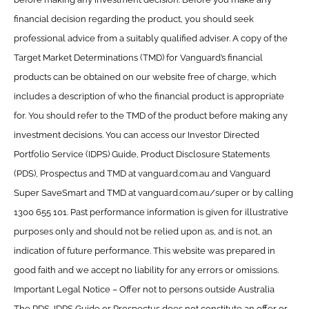
financial decision regarding the product, you should seek
professional advice from a suitably qualified adviser. A copy of the
Target Market Determinations (TMD) for Vanguard’s financial
products can be obtained on our website free of charge, which
includes a description of who the financial product is appropriate
for. You should refer to the TMD of the product before making any
investment decisions. You can access our Investor Directed
Portfolio Service (IDPS) Guide, Product Disclosure Statements
(PDS), Prospectus and TMD at vanguard.com.au and Vanguard
Super SaveSmart and TMD at vanguard.com.au/super or by calling
1300 655 101. Past performance information is given for illustrative
purposes only and should not be relied upon as, and is not, an
indication of future performance. This website was prepared in
good faith and we accept no liability for any errors or omissions.
Important Legal Notice – Offer not to persons outside Australia
The PDS, IDPS Guide or Prospectus does not constitute an offer or