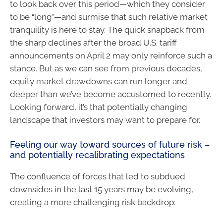
to look back over this period—which they consider
to be “long”—and surmise that such relative market
tranquility is here to stay. The quick snapback from
the sharp declines after the broad U.S. tariff
announcements on April 2 may only reinforce such a
stance. But as we can see from previous decades,
equity market drawdowns can run longer and
deeper than we’ve become accustomed to recently.
Looking forward, it’s that potentially changing
landscape that investors may want to prepare for.
Feeling our way toward sources of future risk –
and potentially recalibrating expectations
The confluence of forces that led to subdued
downsides in the last 15 years may be evolving,
creating a more challenging risk backdrop: