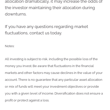
allocation dramatically, it may increase the odds of
the investor maintaining their allocation during
downturns.
If you have any questions regarding market
fluctuations, contact us today.
Notes:
All investing is subject to risk, including the possible loss of the
money you invest. Be aware that fluctuations in the financial
markets and other factors may cause declines in the value of your
account. There is no guarantee that any particular asset allocation
or mix of funds will meet your investment objectives or provide
you with a given level of income. Diversification does not ensure a
profit or protect against a loss.