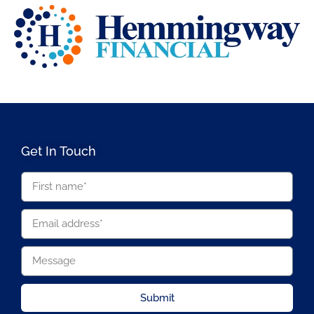
Get In Touch
Submit