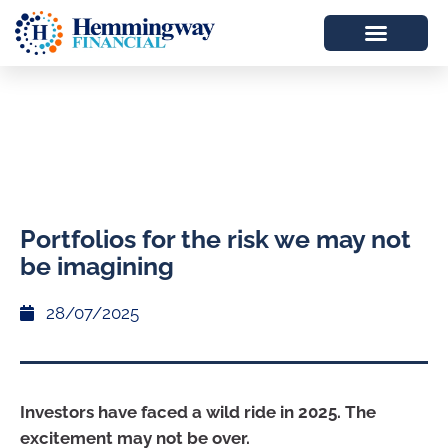
Portfolios for the risk we may not
be imagining
28/07/2025
Investors have faced a wild ride in 2025. The
excitement may not be over.