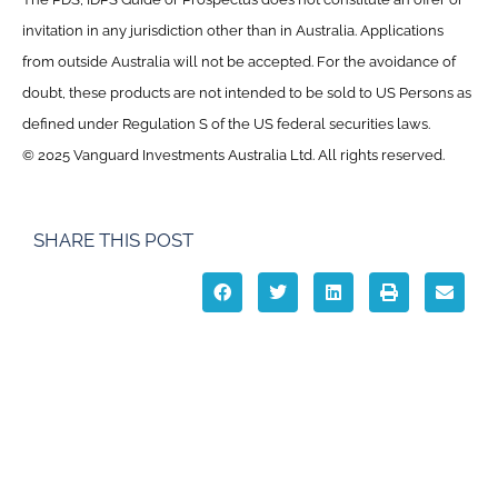
invitation in any jurisdiction other than in Australia. Applications
from outside Australia will not be accepted. For the avoidance of
doubt, these products are not intended to be sold to US Persons as
defined under Regulation S of the US federal securities laws.
© 2025 Vanguard Investments Australia Ltd. All rights reserved.
SHARE THIS POST