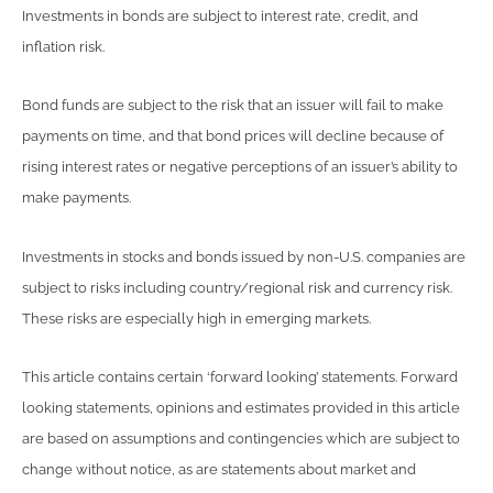
Investments in bonds are subject to interest rate, credit, and
inflation risk.
Bond funds are subject to the risk that an issuer will fail to make
payments on time, and that bond prices will decline because of
rising interest rates or negative perceptions of an issuer’s ability to
make payments.
Investments in stocks and bonds issued by non-U.S. companies are
subject to risks including country/regional risk and currency risk.
These risks are especially high in emerging markets.
This article contains certain ‘forward looking’ statements. Forward
looking statements, opinions and estimates provided in this article
are based on assumptions and contingencies which are subject to
change without notice, as are statements about market and