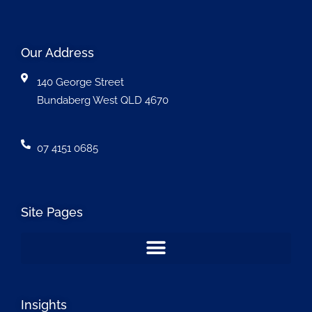
Our Address
140 George Street
Bundaberg West QLD 4670
07 4151 0685
Site Pages
Insights