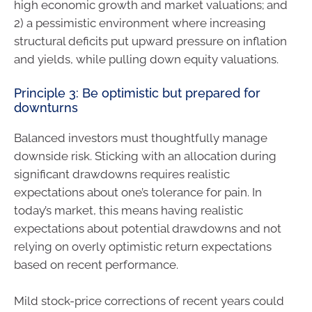
high economic growth and market valuations; and
2) a pessimistic environment where increasing
structural deficits put upward pressure on inflation
and yields, while pulling down equity valuations.
Principle 3: Be optimistic but prepared for
downturns
Balanced investors must thoughtfully manage
downside risk. Sticking with an allocation during
significant drawdowns requires realistic
expectations about one’s tolerance for pain. In
today’s market, this means having realistic
expectations about potential drawdowns and not
relying on overly optimistic return expectations
based on recent performance.
Mild stock-price corrections of recent years could