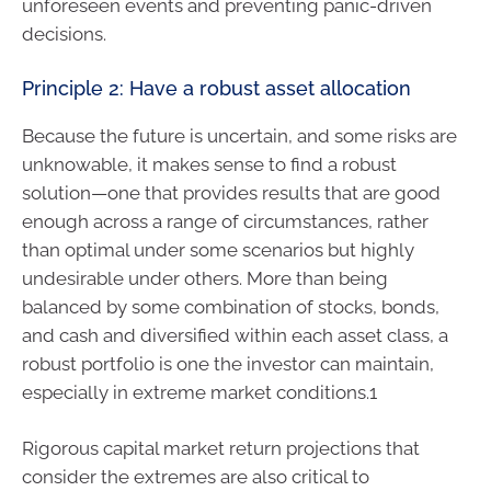
unforeseen events and preventing panic-driven
decisions.
Principle 2: Have a robust asset allocation
Because the future is uncertain, and some risks are
unknowable, it makes sense to find a robust
solution—one that provides results that are good
enough across a range of circumstances, rather
than optimal under some scenarios but highly
undesirable under others. More than being
balanced by some combination of stocks, bonds,
and cash and diversified within each asset class, a
robust portfolio is one the investor can maintain,
especially in extreme market conditions.1
Rigorous capital market return projections that
consider the extremes are also critical to