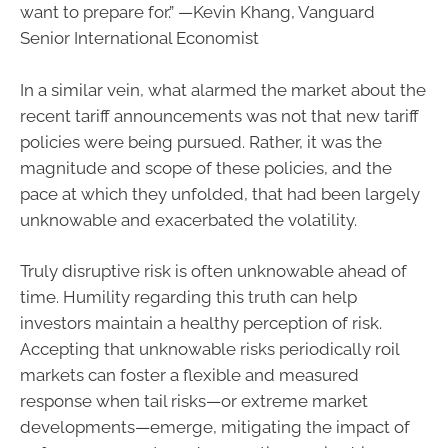
want to prepare for.” —Kevin Khang, Vanguard
Senior International Economist
In a similar vein, what alarmed the market about the
recent tariff announcements was not that new tariff
policies were being pursued. Rather, it was the
magnitude and scope of these policies, and the
pace at which they unfolded, that had been largely
unknowable and exacerbated the volatility.
Truly disruptive risk is often unknowable ahead of
time. Humility regarding this truth can help
investors maintain a healthy perception of risk.
Accepting that unknowable risks periodically roil
markets can foster a flexible and measured
response when tail risks—or extreme market
developments—emerge, mitigating the impact of