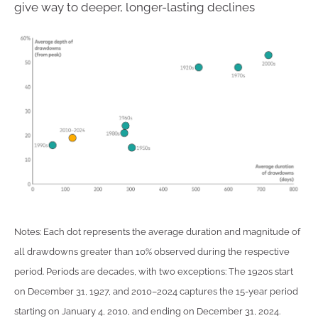
give way to deeper, longer-lasting declines
Notes: Each dot represents the average duration and magnitude of
all drawdowns greater than 10% observed during the respective
period. Periods are decades, with two exceptions: The 1920s start
on December 31, 1927, and 2010–2024 captures the 15-year period
starting on January 4, 2010, and ending on December 31, 2024.