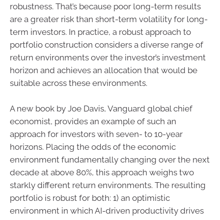
robustness. That’s because poor long-term results
are a greater risk than short-term volatility for long-
term investors. In practice, a robust approach to
portfolio construction considers a diverse range of
return environments over the investor’s investment
horizon and achieves an allocation that would be
suitable across these environments.
A new book by Joe Davis, Vanguard global chief
economist, provides an example of such an
approach for investors with seven- to 10-year
horizons. Placing the odds of the economic
environment fundamentally changing over the next
decade at above 80%, this approach weighs two
starkly different return environments. The resulting
portfolio is robust for both: 1) an optimistic
environment in which AI-driven productivity drives