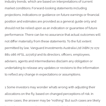
industry trends, which are based on interpretations of current
market conditions. Forward-looking statements including
projections, indications or guidance on future earnings or financial
position and estimates are provided as a general guide only and
should not be relied upon as an indication or guarantee of future
performance. There can be no assurance that actual outcomes will
not differ materially from these statements. To the full extent
permitted by law, Vanguard Investments Australia Ltd (ABN 72 072
881 086 AFSL 227263) and its directors, officers, employees,
advisers, agents and intermediaries disclaim any obligation or
undertaking to release any updates or revisions to the information
to reflect any change in expectations or assumptions.
1 Some investors may wonder what’s wrong with adjusting their
allocations on the fly, based on changed perceptions of risk. In
some cases, the answer may be “nothing.” But such cases are likely