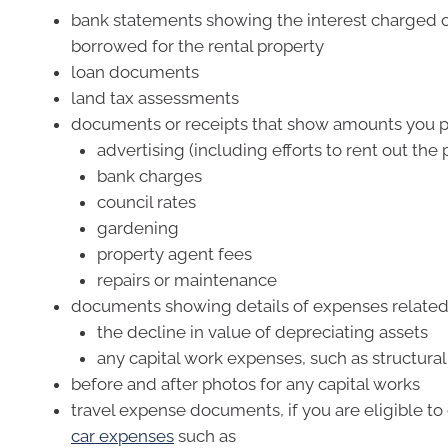
bank statements showing the interest charged
borrowed for the rental property
loan documents
land tax assessments
documents or receipts that show amounts you p
advertising (including efforts to rent out the 
bank charges
council rates
gardening
property agent fees
repairs or maintenance
documents showing details of expenses related
the decline in value of depreciating assets
any capital work expenses, such as structur
before and after photos for any capital works
travel expense documents, if you are eligible to
car expenses
such as