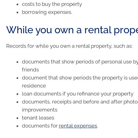
costs to buy the property
borrowing expenses.
While you own a rental prop
Records for while you own a rental property, such as:
documents that show periods of personal use by
friends
document that show periods the property is use
residence
loan documents if you refinance your property
documents, receipts and before and after photos
improvements
tenant leases
documents for
rental expenses
.