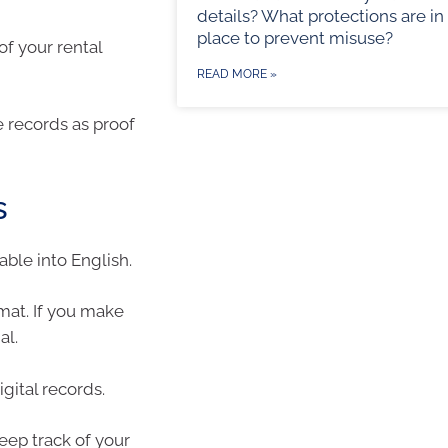
details? What protections are in
place to prevent misuse?
f your rental
READ MORE »
 records as proof
s
able into English.
rmat. If you make
al.
gital records.
eep track of your