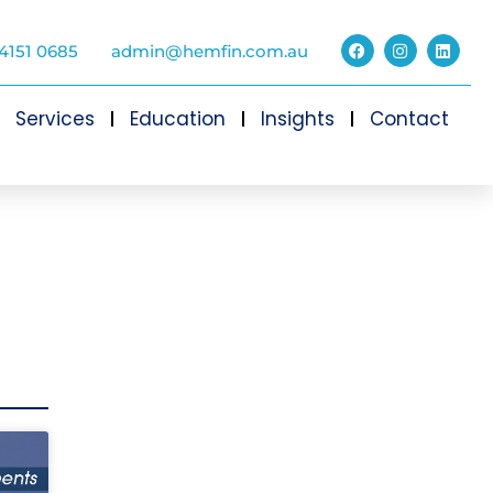
4151 0685
admin@hemfin.com.au
Services
Education
Insights
Contact