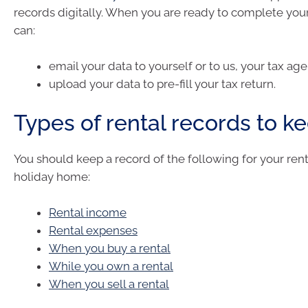
records digitally. When you are ready to complete your
can:
email your data to yourself or to us, your tax age
upload your data to pre-fill your tax return.
Types of rental records to k
You should keep a record of the following for your rent
holiday home:
Rental income
Rental expenses
When you buy a rental
While you own a rental
When you sell a rental