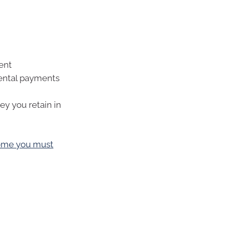
ent
rental payments
y you retain in
come you must