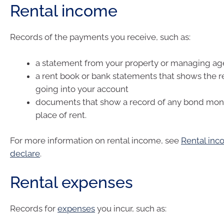
Rental income
Records of the payments you receive, such as:
a statement from your property or managing ag
a rent book or bank statements that shows the 
going into your account
documents that show a record of any bond mone
place of rent.
For more information on rental income, see
Rental in
declare
.
Rental expenses
Records for
expenses
you incur, such as: