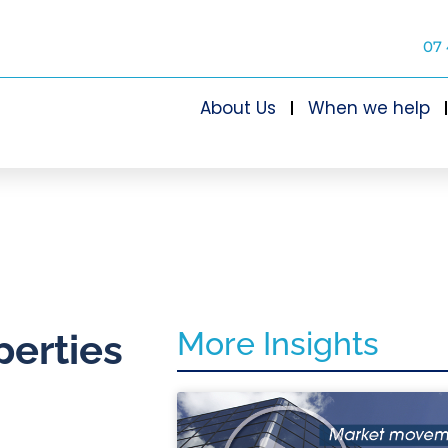
07 
About Us
When we help
More Insights
perties