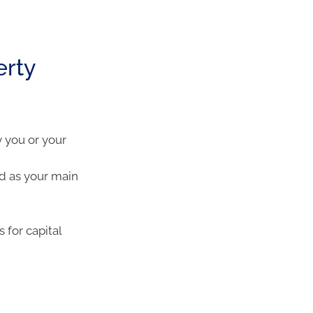
erty
 you or your
d as your main
 for capital