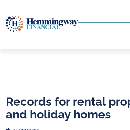
Records for rental pro
and holiday homes