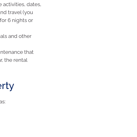
 activities, dates,
and travel (you
or 6 nights or
eals and other
aintenance that
, the rental
rty
as: