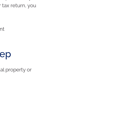
 tax return, you
nt
eep
al property or