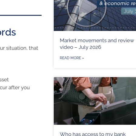
ords
Market movements and review
video – July 2026
r situation, that
READ MORE »
sset
ccur after you
Who has access to my bank