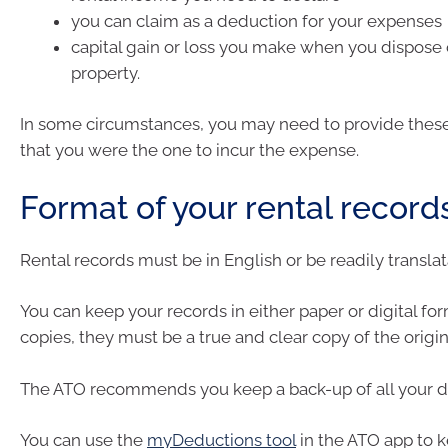
you can claim as a deduction for your expenses
capital gain or loss you make when you dispose o
property.
In some circumstances, you may need to provide these
that you were the one to incur the expense.
Format of your rental record
Rental records must be in English or be readily translat
You can keep your records in either paper or digital fo
copies, they must be a true and clear copy of the origin
The ATO recommends you keep a back-up of all your di
You can use the
myDeductions tool
in the ATO app to k