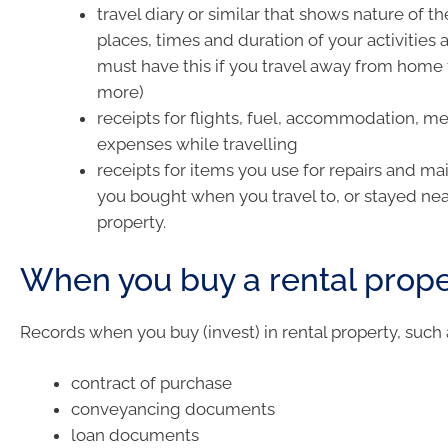
travel diary or similar that shows nature of the
places, times and duration of your activities 
must have this if you travel away from home f
more)
receipts for flights, fuel, accommodation, m
expenses while travelling
receipts for items you use for repairs and m
you bought when you travel to, or stayed near
property.
When you buy a rental prope
Records when you buy (invest) in rental property, such 
contract of purchase
conveyancing documents
loan documents