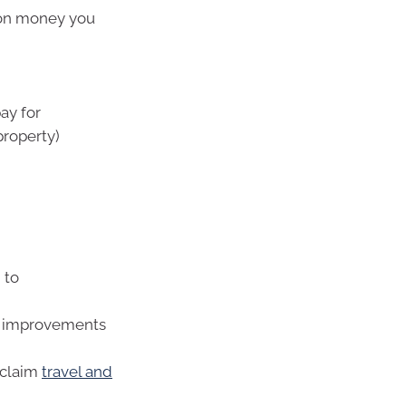
 on money you
ay for
property)
 to
al improvements
 claim
travel and