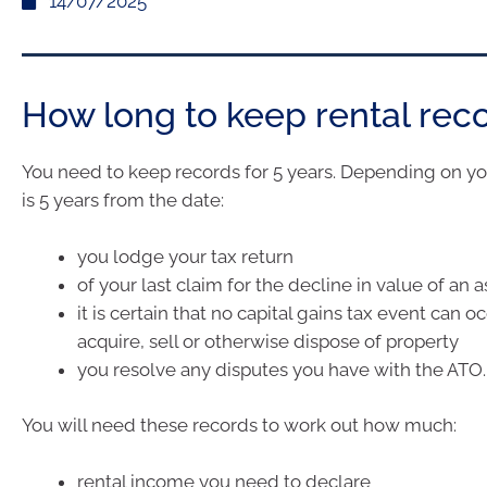
14/07/2025
How long to keep rental rec
You need to keep records for 5 years. Depending on you
is 5 years from the date:
you lodge your tax return
of your last claim for the decline in value of an a
it is certain that no capital gains tax event can o
acquire, sell or otherwise dispose of property
you resolve any disputes you have with the ATO.
You will need these records to work out how much:
rental income you need to declare