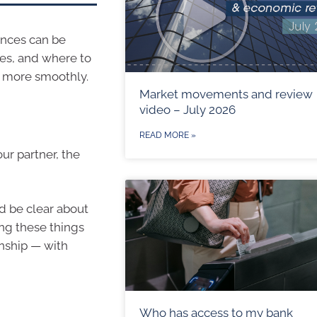
ances can be
ies, and where to
un more smoothly.
Market movements and review
video – July 2026
READ MORE »
our partner, the
d be clear about
ing these things
onship — with
Who has access to my bank