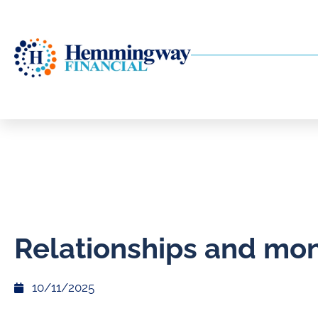
Relationships and mo
10/11/2025