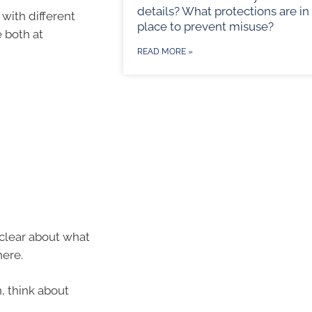
details? What protections are in
 with different
place to prevent misuse?
 both at
READ MORE »
 clear about what
here.
, think about