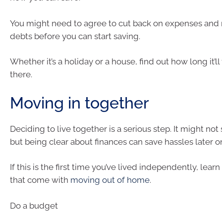
You might need to agree to cut back on expenses and
debts before you can start saving.
Whether it’s a holiday or a house, find out how long it’ll
there.
Moving in together
Deciding to live together is a serious step. It might no
but being clear about finances can save hassles later o
If this is the first time you’ve lived independently, lear
that come with
moving out of home
.
Do a budget