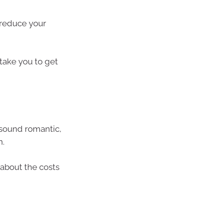
 reduce your
 take you to get
t sound romantic,
n.
n about the costs