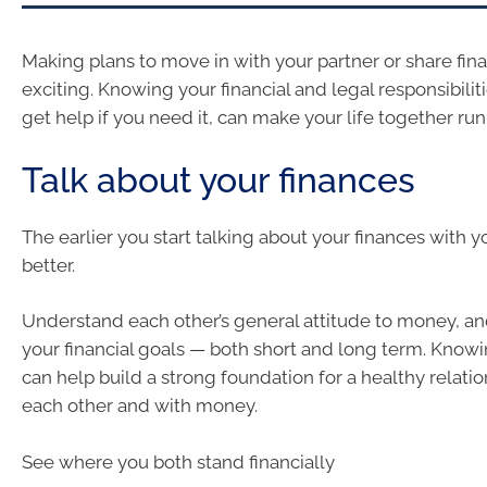
Making plans to move in with your partner or share fin
exciting. Knowing your financial and legal responsibilit
get help if you need it, can make your life together r
Talk about your finances
The earlier you start talking about your finances with y
better.
Understand each other’s general attitude to money, an
your financial goals — both short and long term. Know
can help build a strong foundation for a healthy relati
each other and with money.
See where you both stand financially