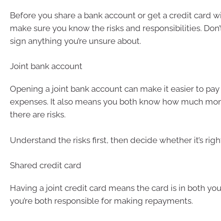
Before you share a bank account or get a credit card wi
make sure you know the risks and responsibilities. Don’t 
sign anything you’re unsure about.
Joint bank account
Opening a joint bank account can make it easier to pay
expenses. It also means you both know how much mon
there are risks.
Understand the risks first, then decide whether it’s righ
Shared credit card
Having a joint credit card means the card is in both yo
you’re both responsible for making repayments.