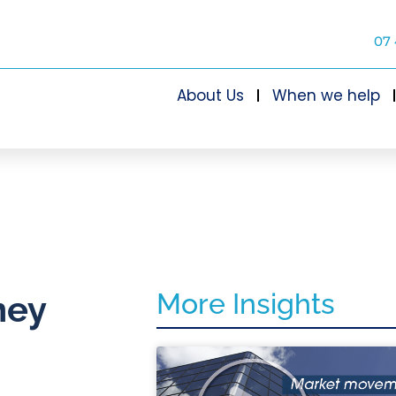
07 
About Us
When we help
More Insights
ney