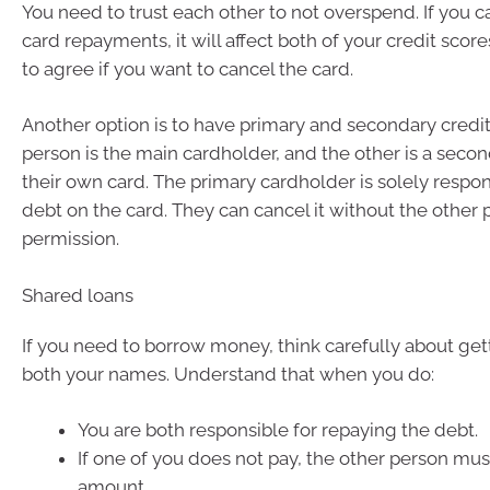
You need to trust each other to not overspend. If you c
card repayments, it will affect both of your credit scor
to agree if you want to cancel the card.
Another option is to have primary and secondary credi
person is the main cardholder, and the other is a seco
their own card. The primary cardholder is solely respon
debt on the card. They can cancel it without the other 
permission.
Shared loans
If you need to borrow money, think carefully about gett
both your names. Understand that when you do:
You are both responsible for repaying the debt.
If one of you does not pay, the other person must
amount.