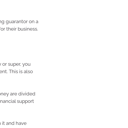
ng guarantor on a
for their business.
 or super, you
nt. This is also
oney are divided
inancial support
 it and have