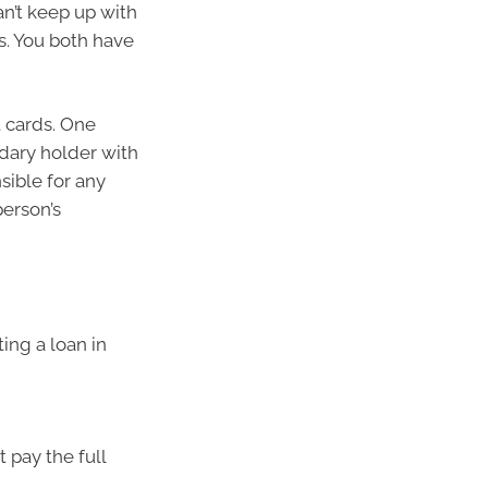
an’t keep up with
es. You both have
t cards. One
ndary holder with
sible for any
person’s
ing a loan in
 pay the full