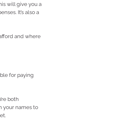
is will give you a
nses. It’s also a
afford and where
ble for paying
u’re both
th your names to
et.