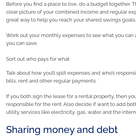
Before you find a place to live, do a budget together. Th
clear picture of your combined income and regular expe
great way to help you reach your shared savings goals.
Work out your monthly expenses to see what you can 
you can save.
Sort out who pays for what
Talk about how you’ll split expenses and who’s responsi
bills, rent and other regular payments.
If you both sign the lease for a rental property, then yo
responsible for the rent. Also decide if want to add bo
utility services like electricity, gas, water and the intern
Sharing money and debt