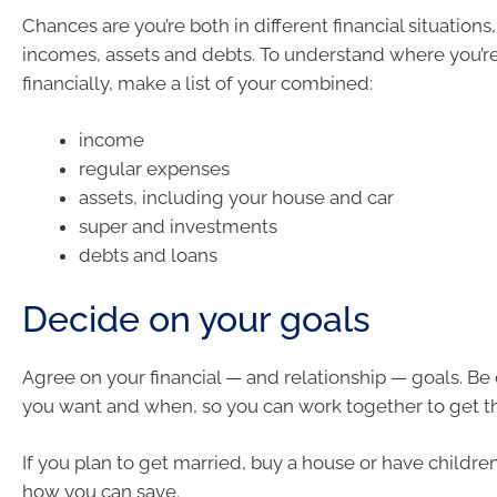
Chances are you’re both in different financial situations,
incomes, assets and debts. To understand where you’re
financially, make a list of your combined:
income
regular expenses
assets, including your house and car
super and investments
debts and loans
Decide on your goals
Agree on your financial — and relationship — goals. Be
you want and when, so you can work together to get t
If you plan to get married, buy a house or have children
how you can save.