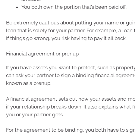
You both own the portion that’s been paid off.
Be extremely cautious about putting your name or goi
loan that is solely for your partner. For example, a loan 
If things go wrong, you risk having to pay it all back.
Financial agreement or prenup
If you have assets you want to protect, such as property
can ask your partner to sign a binding financial agreeme
known as a prenup.
A financial agreement sets out how your assets and m
if your relationship breaks down. It also explains what f
you or your partner gets.
For the agreement to be binding, you both have to sign