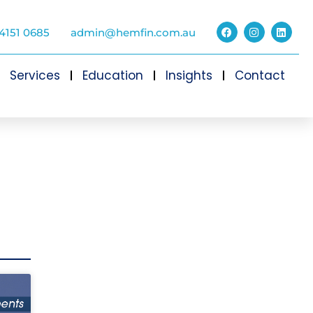
4151 0685
admin@hemfin.com.au
Services
Education
Insights
Contact