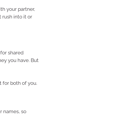
th your partner,
rush into it or
 for shared
ey you have. But
t for both of you.
ur names, so