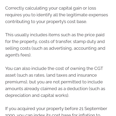
Correctly calculating your capital gain or loss
requires you to identify all the legitimate expenses
contributing to your property’s cost base.
This usually includes items such as the price paid
for the property, costs of transfer, stamp duty and
selling costs (such as advertising, accounting and
agent’s fees).
You can also include the cost of owning the CGT
asset (such as rates, land taxes and insurance
premiums), but you are not permitted to include
amounts already claimed as a deduction (such as
depreciation and capital works).
If you acquired your property before 21 September
1999, you can index its cost base for inflation to