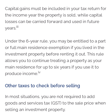
Capital gains must be included in your tax return for
the income year the property is sold, while capital
losses can be carried forward and used in future
iii
years.
Under the 6-year rule, you may be entitled to a part
or full main residence exemption if you lived in the
investment property before renting it out. This rule
allows you to continue treating a property as your
main residence for up to six years if you use it to
iv
produce income.
Other taxes to check before selling
In most situations, you are not required to add
goods and services tax (GST) to the sale price when
selling an investment property.