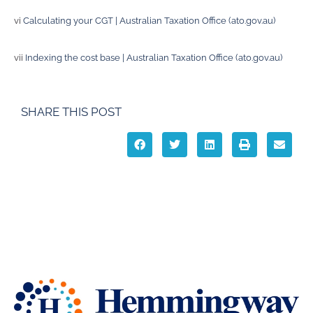
vi
Calculating your CGT | Australian Taxation Office (ato.gov.au)
vii
Indexing the cost base | Australian Taxation Office (ato.gov.au)
SHARE THIS POST