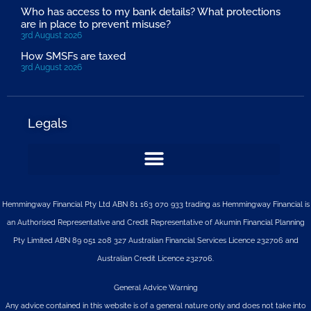
Who has access to my bank details? What protections
are in place to prevent misuse?
3rd August 2026
How SMSFs are taxed
3rd August 2026
Legals
Hemmingway Financial Pty Ltd ABN 81 163 070 933 trading as Hemmingway Financial is
an Authorised Representative and Credit Representative of
Akumin
Financial Planning
Pty Limited
ABN 89 051 208 327 Australian Financial Services Licence 232706 and
Australian Credit Licence 232706.
General Advice Warning
Any advice contained in this website is of a general nature only and does not take into