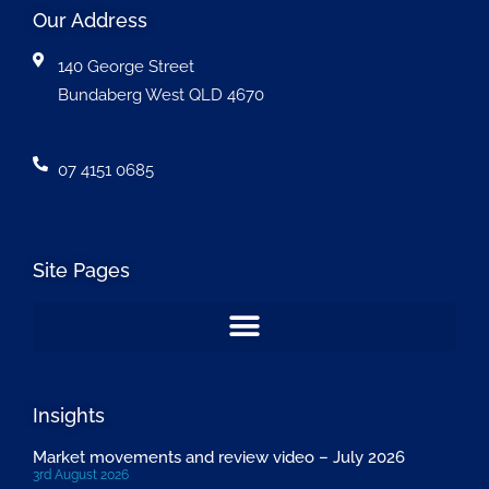
Our Address
140 George Street
Bundaberg West QLD 4670
07 4151 0685
Site Pages
Insights
Market movements and review video – July 2026
3rd August 2026