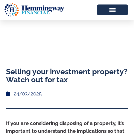
Selling your investment property?
Watch out for tax
24/03/2025
If you are considering disposing of a property, it’s
important to understand the implications so that