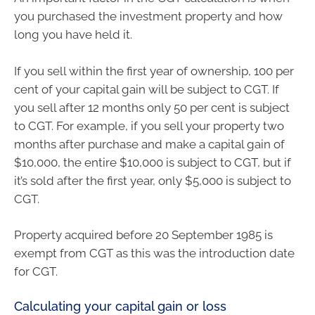
you purchased the investment property and how
long you have held it.
If you sell within the first year of ownership, 100 per
cent of your capital gain will be subject to CGT. If
you sell after 12 months only 50 per cent is subject
to CGT. For example, if you sell your property two
months after purchase and make a capital gain of
$10,000, the entire $10,000 is subject to CGT, but if
it’s sold after the first year, only $5,000 is subject to
CGT.
Property acquired before 20 September 1985 is
exempt from CGT as this was the introduction date
for CGT.
Calculating your capital gain or loss