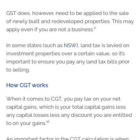
GST does, however, need to be applied to the sale
of newly built and redeveloped properties. This may
v
apply even if you are not a business.
In some states (such as
NSW
), land tax is levied on
investment properties over a certain value, so it’s
important to ensure you pay any land tax bills prior
to selling.
How CGT works
When it comes to CGT, you pay tax on your net
capital gains, which is your total capital gains less
any capital losses less any discount you are entitled
vi
to on your gains.
An important factor in the CGT calculation is when