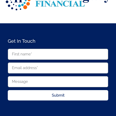
Get In Touch
Submit