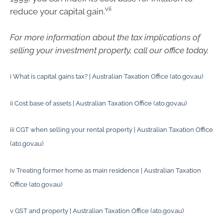
vii
reduce your capital gain.
For more information about the tax implications of
selling your investment property, call our office today.
i
What is capital gains tax? | Australian Taxation Office (ato.gov.au)
ii
Cost base of assets | Australian Taxation Office (ato.gov.au)
iii
CGT when selling your rental property | Australian Taxation Office
(ato.gov.au)
iv
Treating former home as main residence | Australian Taxation
Office (ato.gov.au)
v
GST and property | Australian Taxation Office (ato.gov.au)