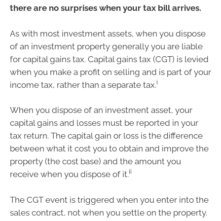
there are no surprises when your tax bill arrives.
As with most investment assets, when you dispose
of an investment property generally you are liable
for capital gains tax. Capital gains tax (CGT) is levied
when you make a profit on selling and is part of your
i
income tax, rather than a separate tax.
When you dispose of an investment asset, your
capital gains and losses must be reported in your
tax return. The capital gain or loss is the difference
between what it cost you to obtain and improve the
property (the cost base) and the amount you
ii
receive when you dispose of it.
The CGT event is triggered when you enter into the
sales contract, not when you settle on the property.