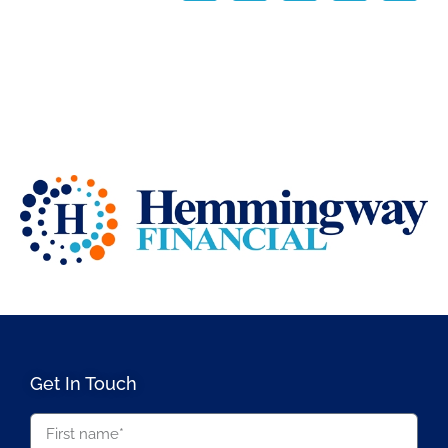
Get In Touch