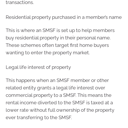
transactions.
Residential property purchased in a member’s name
This is where an SMSF is set up to help members
buy residential property in their personal name.
These schemes often target first home buyers
wanting to enter the property market.
Legal life interest of property
This happens when an SMSF member or other
related entity grants a legal life interest over
commercial property to a SMSF. This means the
rental income diverted to the SMSF is taxed at a
lower rate without full ownership of the property
ever transferring to the SMSF.