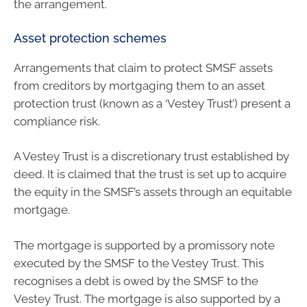
the arrangement.
Asset protection schemes
Arrangements that claim to protect SMSF assets
from creditors by mortgaging them to an asset
protection trust (known as a ‘Vestey Trust’) present a
compliance risk.
A Vestey Trust is a discretionary trust established by
deed. It is claimed that the trust is set up to acquire
the equity in the SMSF’s assets through an equitable
mortgage.
The mortgage is supported by a promissory note
executed by the SMSF to the Vestey Trust. This
recognises a debt is owed by the SMSF to the
Vestey Trust. The mortgage is also supported by a