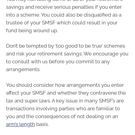
savings and receive serious penalties if you enter
into a scheme. You could also be disqualified as a
trustee of your SMSF which could result in your
fund being wound up.
Don’t be tempted by ‘too good to be true’ schemes
and risk your retirement savings. We encourage you
to consult with us before you commit to any
arrangements.
You should consider how arrangements you enter
affect your SMSF and whether they contravene the
tax and super laws. A key issue in many SMSF’s are
transactions involving parties who are familiar to
you and the consequences of not dealing on an
arm’s length
basis.