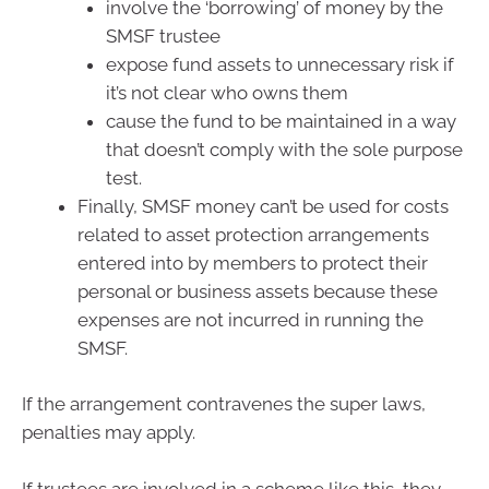
involve the ‘borrowing’ of money by the
SMSF trustee
expose fund assets to unnecessary risk if
it’s not clear who owns them
cause the fund to be maintained in a way
that doesn’t comply with the sole purpose
test.
Finally, SMSF money can’t be used for costs
related to asset protection arrangements
entered into by members to protect their
personal or business assets because these
expenses are not incurred in running the
SMSF.
If the arrangement contravenes the super laws,
penalties may apply.
If trustees are involved in a scheme like this, they