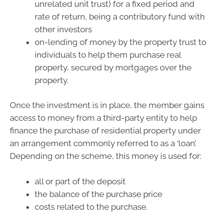
unrelated unit trust) for a fixed period and
rate of return, being a contributory fund with
other investors
on-lending of money by the property trust to
individuals to help them purchase real
property, secured by mortgages over the
property.
Once the investment is in place, the member gains
access to money from a third-party entity to help
finance the purchase of residential property under
an arrangement commonly referred to as a ‘loan’.
Depending on the scheme, this money is used for:
all or part of the deposit
the balance of the purchase price
costs related to the purchase.