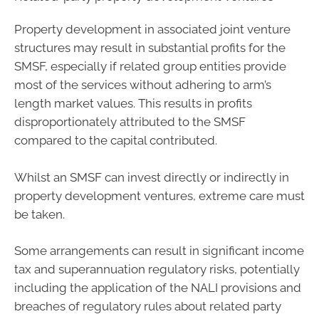
Property development in associated joint venture
structures may result in substantial profits for the
SMSF, especially if related group entities provide
most of the services without adhering to arm’s
length market values. This results in profits
disproportionately attributed to the SMSF
compared to the capital contributed.
Whilst an SMSF can invest directly or indirectly in
property development ventures, extreme care must
be taken.
Some arrangements can result in significant income
tax and superannuation regulatory risks, potentially
including the application of the NALI provisions and
breaches of regulatory rules about related party