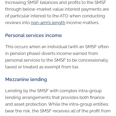
Increasing SMSF balances and profits to the SMSF
through below-market value interest payments are
of particular interest to the ATO when conducting
reviews into
non-arm’s length
income matters.
Personal services income
This occurs when an individual (with an SMSF often
in pension phase) diverts income earned from
personal services to the SMSF to be concessionally
taxed or treated as exempt from tax.
Mezzanine lending
Lending by the SMSF with complex intra-group
lending arrangements that provides both finance
and asset protection. While the intra-group entities
bear the risk, the SMSF receives all of the profit from