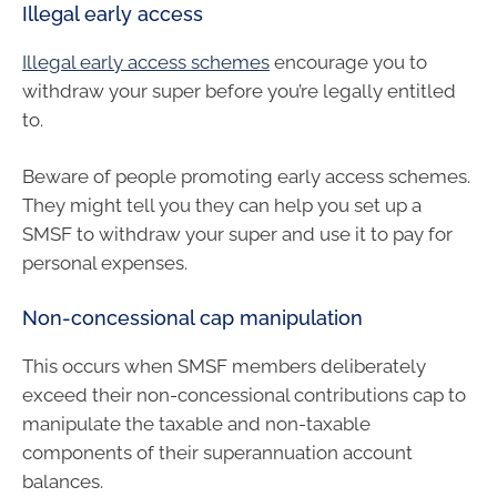
Illegal early access
Illegal early access schemes
encourage you to
withdraw your super before you’re legally entitled
to.
Beware of people promoting early access schemes.
They might tell you they can help you set up a
SMSF to withdraw your super and use it to pay for
personal expenses.
Non-concessional cap manipulation
This occurs when SMSF members deliberately
exceed their non-concessional contributions cap to
manipulate the taxable and non-taxable
components of their superannuation account
balances.