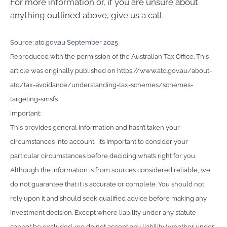
For more information or, if you are unsure about
anything outlined above, give us a call.
Source:
ato.gov.au September 2025
Reproduced with the permission of the Australian Tax Office. This
article was originally published on https://www.ato.gov.au/about-
ato/tax-avoidance/understanding-tax-schemes/schemes-
targeting-smsfs
Important:
This provides general information and hasn’t taken your
circumstances into account. It’s important to consider your
particular circumstances before deciding what’s right for you.
Although the information is from sources considered reliable, we
do not guarantee that it is accurate or complete. You should not
rely upon it and should seek qualified advice before making any
investment decision. Except where liability under any statute
cannot be excluded, we do not accept any liability (whether under