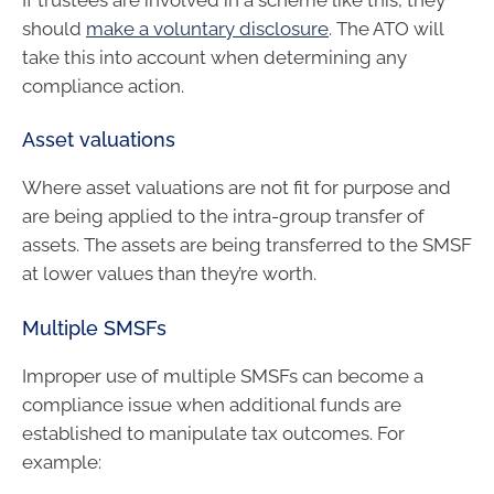
should
make a voluntary disclosure
. The ATO will
take this into account when determining any
compliance action.
Asset valuations
Where asset valuations are not fit for purpose and
are being applied to the intra-group transfer of
assets. The assets are being transferred to the SMSF
at lower values than they’re worth.
Multiple SMSFs
Improper use of multiple SMSFs can become a
compliance issue when additional funds are
established to manipulate tax outcomes. For
example: