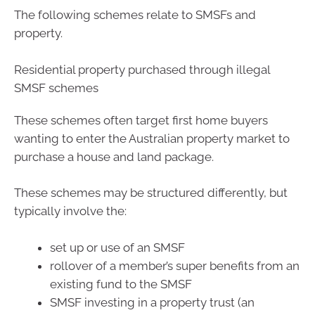
The following schemes relate to SMSFs and
property.
Residential property purchased through illegal
SMSF schemes
These schemes often target first home buyers
wanting to enter the Australian property market to
purchase a house and land package.
These schemes may be structured differently, but
typically involve the:
set up or use of an SMSF
rollover of a member’s super benefits from an
existing fund to the SMSF
SMSF investing in a property trust (an