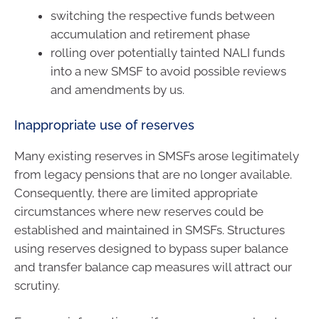
switching the respective funds between
accumulation and retirement phase
rolling over potentially tainted NALI funds
into a new SMSF to avoid possible reviews
and amendments by us.
Inappropriate use of reserves
Many existing reserves in SMSFs arose legitimately
from legacy pensions that are no longer available.
Consequently, there are limited appropriate
circumstances where new reserves could be
established and maintained in SMSFs. Structures
using reserves designed to bypass super balance
and transfer balance cap measures will attract our
scrutiny.