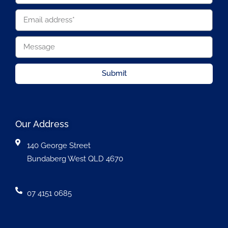
Submit
Our Address
140 George Street
Bundaberg West QLD 4670
07 4151 0685