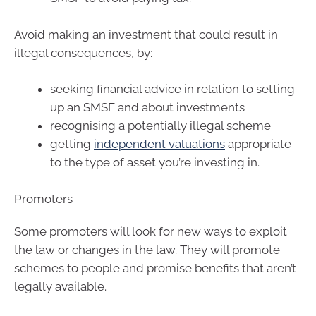
Avoid making an investment that could result in
illegal consequences, by:
seeking financial advice in relation to setting
up an SMSF and about investments
recognising a potentially illegal scheme
getting
independent valuations
appropriate
to the type of asset you’re investing in.
Promoters
Some promoters will look for new ways to exploit
the law or changes in the law. They will promote
schemes to people and promise benefits that aren’t
legally available.