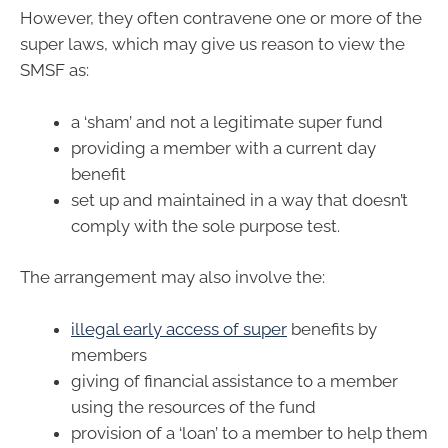
However, they often contravene one or more of the
super laws, which may give us reason to view the
SMSF as:
a ‘sham’ and not a legitimate super fund
providing a member with a current day
benefit
set up and maintained in a way that doesn’t
comply with the sole purpose test.
The arrangement may also involve the:
illegal early access of super
benefits by
members
giving of financial assistance to a member
using the resources of the fund
provision of a ‘loan’ to a member to help them