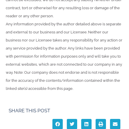
contract, tort or otherwise) for any resulting loss or damage of the
reader or any other person.
Any information provided by the author detailed above is separate
and external to our business and our Licensee. Neither our
business nor our Licensee takes any responsibility for any action or
any service provided by the author. Any links have been provided
with permission for information purposes only and will take you to
external websites, which are not connected to our company in any
way. Note: Our company does not endorse and is not responsible
for the accuracy of the contents/information contained within the
linked site(s) accessible from this page.
SHARE THIS POST