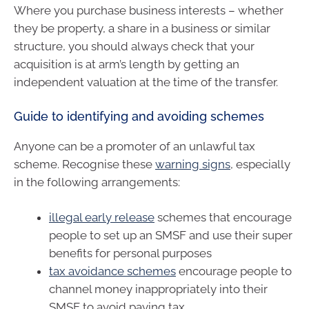
Where you purchase business interests – whether
they be property, a share in a business or similar
structure, you should always check that your
acquisition is at arm’s length by getting an
independent valuation at the time of the transfer.
Guide to identifying and avoiding schemes
Anyone can be a promoter of an unlawful tax
scheme. Recognise these
warning signs
, especially
in the following arrangements:
illegal early release
schemes that encourage
people to set up an SMSF and use their super
benefits for personal purposes
tax avoidance schemes
encourage people to
channel money inappropriately into their
SMSF to avoid paying tax.