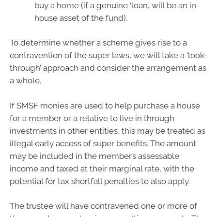
buy a home (if a genuine ‘loan’, will be an in-
house asset of the fund).
To determine whether a scheme gives rise to a
contravention of the super laws, we will take a ‘look-
through’ approach and consider the arrangement as
a whole.
If SMSF monies are used to help purchase a house
for a member or a relative to live in through
investments in other entities, this may be treated as
illegal early access of super benefits. The amount
may be included in the member’s assessable
income and taxed at their marginal rate, with the
potential for tax shortfall penalties to also apply.
The trustee will have contravened one or more of