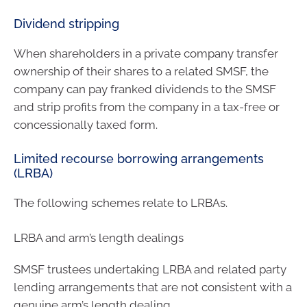
Dividend stripping
When shareholders in a private company transfer
ownership of their shares to a related SMSF, the
company can pay franked dividends to the SMSF
and strip profits from the company in a tax-free or
concessionally taxed form.
Limited recourse borrowing arrangements
(LRBA)
The following schemes relate to LRBAs.
LRBA and arm’s length dealings
SMSF trustees undertaking LRBA and related party
lending arrangements that are not consistent with a
genuine arm’s length dealing.