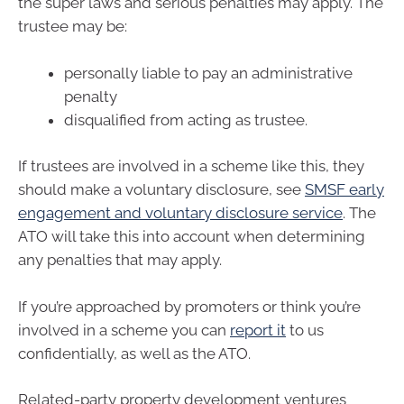
the super laws and serious penalties may apply. The
trustee may be:
personally liable to pay an administrative
penalty
disqualified from acting as trustee.
If trustees are involved in a scheme like this, they
should make a voluntary disclosure, see
SMSF early
engagement and voluntary disclosure service
. The
ATO will take this into account when determining
any penalties that may apply.
If you’re approached by promoters or think you’re
involved in a scheme you can
report it
to us
confidentially, as well as the ATO.
Related-party property development ventures