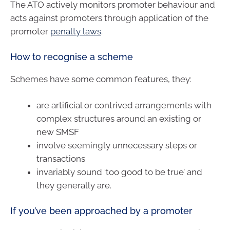
The ATO actively monitors promoter behaviour and
acts against promoters through application of the
promoter
penalty laws
.
How to recognise a scheme
Schemes have some common features, they:
are artificial or contrived arrangements with
complex structures around an existing or
new SMSF
involve seemingly unnecessary steps or
transactions
invariably sound ‘too good to be true’ and
they generally are.
If you’ve been approached by a promoter