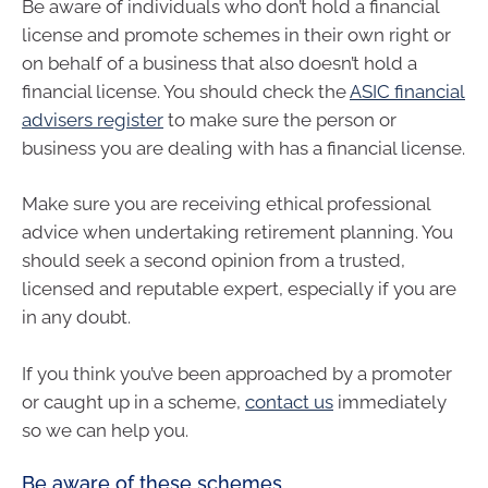
Be aware of individuals who don’t hold a financial
license and promote schemes in their own right or
on behalf of a business that also doesn’t hold a
financial license. You should check the
ASIC financial
advisers register
to make sure the person or
business you are dealing with has a financial license.
Make sure you are receiving ethical professional
advice when undertaking retirement planning. You
should seek a second opinion from a trusted,
licensed and reputable expert, especially if you are
in any doubt.
If you think you’ve been approached by a promoter
or caught up in a scheme,
contact us
immediately
so we can help you.
Be aware of these schemes