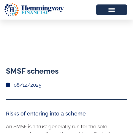
SMSF schemes
08/12/2025
Risks of entering into a scheme
An SMSF is a trust generally run for the sole