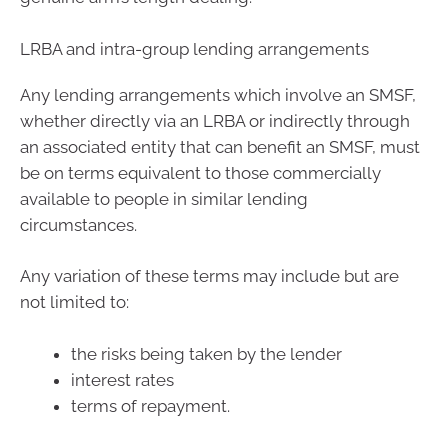
LRBA and intra-group lending arrangements
Any lending arrangements which involve an SMSF,
whether directly via an LRBA or indirectly through
an associated entity that can benefit an SMSF, must
be on terms equivalent to those commercially
available to people in similar lending
circumstances.
Any variation of these terms may include but are
not limited to:
the risks being taken by the lender
interest rates
terms of repayment.