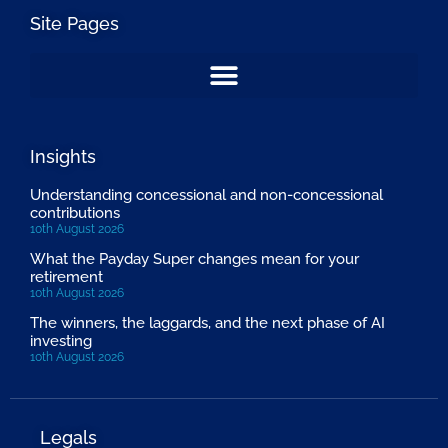
Site Pages
Insights
Understanding concessional and non-concessional
contributions
10th August 2026
What the Payday Super changes mean for your
retirement
10th August 2026
The winners, the laggards, and the next phase of AI
investing
10th August 2026
Legals