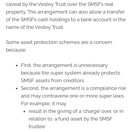
caveat by the Vestey Trust over the SMSF’s real
property. The arrangement can also allow a transfer
of the SMSF’s cash holdings to a bank account in the
name of the Vestey Trust.
Some asset protection schemes are a concern
because:
First, the arrangement is unnecessary
because the super system already protects
SMSF assets from creditors.
Second, the arrangement is a compliance risk
and may contravene one or more super laws.
For example, it may
result in the giving of a ‘charge’ over, or in
relation to, a fund asset by the SMSF
trustee