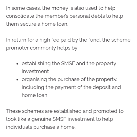
In some cases, the money is also used to help
consolidate the member’s personal debts to help
them secure a home loan.
In return for a high fee paid by the fund, the scheme
promoter commonly helps by:
establishing the SMSF and the property
investment
organising the purchase of the property,
including the payment of the deposit and
home loan.
These schemes are established and promoted to
look like a genuine SMSF investment to help
individuals purchase a home.