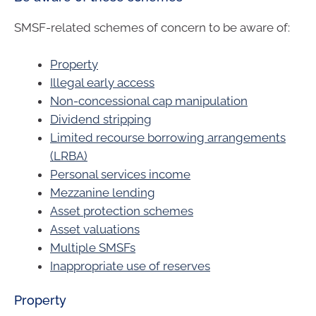
SMSF-related schemes of concern to be aware of:
Property
Illegal early access
Non-concessional cap manipulation
Dividend stripping
Limited recourse borrowing arrangements
(LRBA)
Personal services income
Mezzanine lending
Asset protection schemes
Asset valuations
Multiple SMSFs
Inappropriate use of reserves
Property