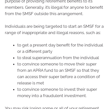
purpose of providing retirement benefits to its
members. Generally, it’s illegal for anyone to benefit
from the SMSF outside this arrangement.
Individuals are being targeted to start an SMSF for a
range of inappropriate and illegal reasons, such as:
to get a present day benefit for the individual
or a different party
to steal superannuation from the individual
to convince someone to move their super
from an APRA fund to an SMSF so that they
can access their super before a condition of
release is met
to convince someone to invest their super
money into a fraudulent investment.
You may risk losing some or all of your retirement