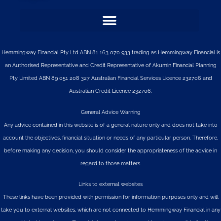
Hemmingway Financial Pty Ltd ABN 81 163 070 933 trading as Hemmingway Financial is
an Authorised Representative and Credit Representative of
Akumin
Financial Planning
Pty Limited
ABN 89 051 208 327 Australian Financial Services Licence 232706 and
Australian Credit Licence 232706.
General Advice Warning
Any advice contained in this website is of a general nature only and does not take into
account the objectives, financial situation or needs of any particular person. Therefore,
before making any decision, you should consider the appropriateness of the advice in
regard to those matters.
Links to external websites
These links have been provided with permission for information purposes only and will
take you to external websites, which are not connected to Hemmingway Financial in any