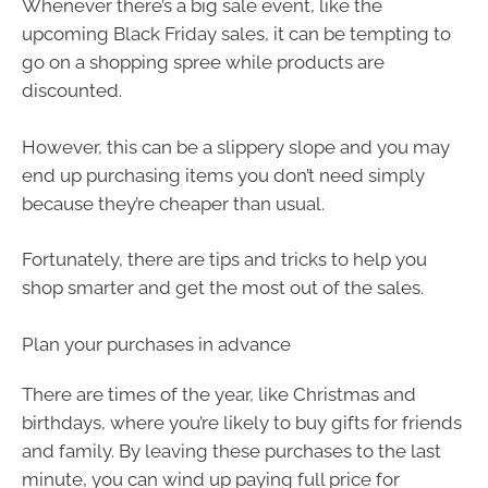
Whenever there’s a big sale event, like the
upcoming Black Friday sales, it can be tempting to
go on a shopping spree while products are
discounted.
However, this can be a slippery slope and you may
end up purchasing items you don’t need simply
because they’re cheaper than usual.
Fortunately, there are tips and tricks to help you
shop smarter and get the most out of the sales.
Plan your purchases in advance
There are times of the year, like Christmas and
birthdays, where you’re likely to buy gifts for friends
and family. By leaving these purchases to the last
minute, you can wind up paying full price for