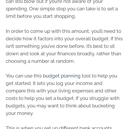
can still blow out if you’re not aware of your
spending. One simple step you can take is to set a
limit before you start shopping.
In order to come up with this amount, you’ll need to
decide how it factors into your overall budget. If this
isn’t something you’ve done before, it’s best to sit
down and look at your finances broadly, rather than
choosing a number at random.
You can use this
budget planning
tool to help you
get started. It lets you log your income and
compare this with your living expenses and other
costs to help you set a budget. If you struggle with
budgets, you may want to think about bucketing
your money.
This is when you set up different bank accounts