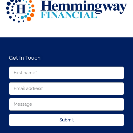
Get In Touch
Submit