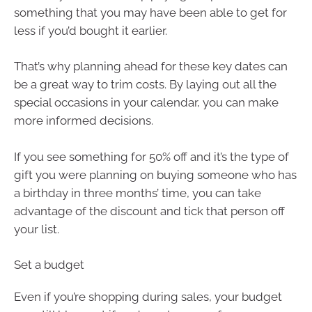
something that you may have been able to get for
less if you’d bought it earlier.
That’s why planning ahead for these key dates can
be a great way to trim costs. By laying out all the
special occasions in your calendar, you can make
more informed decisions.
If you see something for 50% off and it’s the type of
gift you were planning on buying someone who has
a birthday in three months’ time, you can take
advantage of the discount and tick that person off
your list.
Set a budget
Even if you’re shopping during sales, your budget