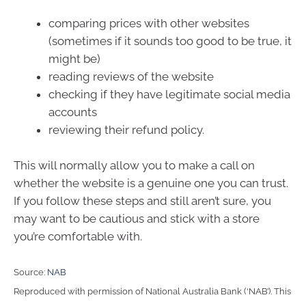
comparing prices with other websites
(sometimes if it sounds too good to be true, it
might be)
reading reviews of the website
checking if they have legitimate social media
accounts
reviewing their refund policy.
This will normally allow you to make a call on
whether the website is a genuine one you can trust.
If you follow these steps and still aren’t sure, you
may want to be cautious and stick with a store
you’re comfortable with.
Source:
NAB
Reproduced with permission of National Australia Bank (‘NAB’). This