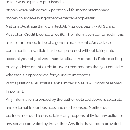
article was originally published at
https://www.nab.com.au/personal/life-moments/manage-
money/budget-saving/spend-smarter-shop-safer
National Australia Bank Limited. ABN 12 004 044 937 AFSL and
Australian Credit Licence 230686. The information contained in this
article is intended to be of a general nature only. Any advice
contained in this article has been prepared without taking into
account your objectives, financial situation or needs. Before acting
on any advice on this website, NAB recommends that you consider
whether it is appropriate for your circumstances.
© 2024 National Australia Bank Limited (“NAB”). All rights reserved.
Important:
Any information provided by the author detailed above is separate
and external to our business and our Licensee. Neither our
business nor our Licensee takes any responsibility for any action or
any service provided by the author. Any links have been provided