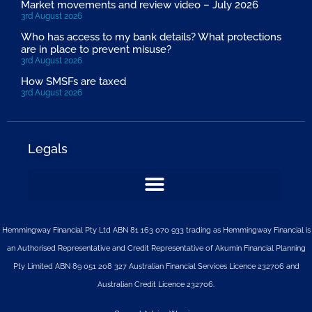
Market movements and review video – July 2026
3rd August 2026
Who has access to my bank details? What protections
are in place to prevent misuse?
3rd August 2026
How SMSFs are taxed
3rd August 2026
Legals
Hemmingway Financial Pty Ltd ABN 81 163 070 933 trading as Hemmingway Financial is
an Authorised Representative and Credit Representative of
Akumin
Financial Planning
Pty Limited
ABN 89 051 208 327 Australian Financial Services Licence 232706 and
Australian Credit Licence 232706.