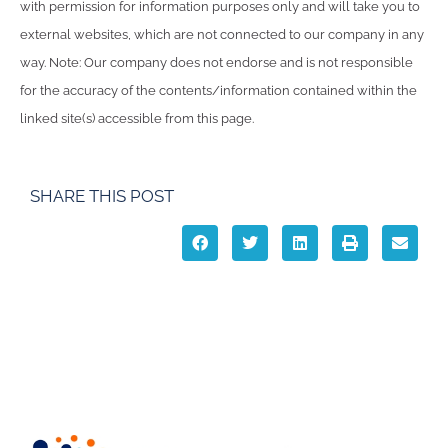
with permission for information purposes only and will take you to
external websites, which are not connected to our company in any
way. Note: Our company does not endorse and is not responsible
for the accuracy of the contents/information contained within the
linked site(s) accessible from this page.
SHARE THIS POST