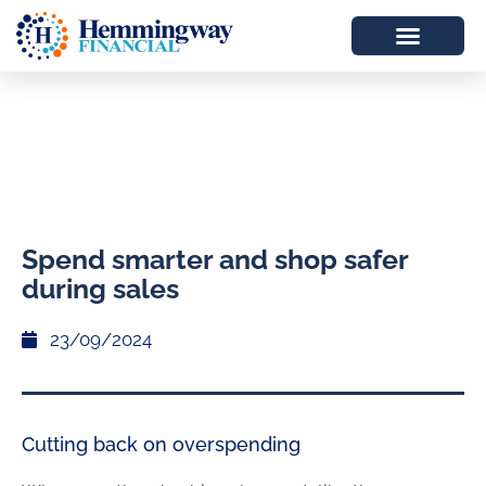
Spend smarter and shop safer
during sales
23/09/2024
Cutting back on overspending