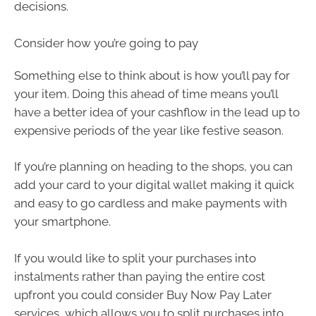
decisions.
Consider how you’re going to pay
Something else to think about is how you’ll pay for
your item. Doing this ahead of time means you’ll
have a better idea of your cashflow in the lead up to
expensive periods of the year like festive season.
If you’re planning on heading to the shops, you can
add your card to your digital wallet making it quick
and easy to go cardless and make payments with
your smartphone.
If you would like to split your purchases into
instalments rather than paying the entire cost
upfront you could consider Buy Now Pay Later
services, which allows you to split purchases into