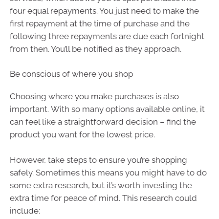
four equal repayments. You just need to make the
first repayment at the time of purchase and the
following three repayments are due each fortnight
from then. You’ll be notified as they approach.
Be conscious of where you shop
Choosing where you make purchases is also
important. With so many options available online, it
can feel like a straightforward decision – find the
product you want for the lowest price.
However, take steps to ensure you’re shopping
safely. Sometimes this means you might have to do
some extra research, but it’s worth investing the
extra time for peace of mind. This research could
include: