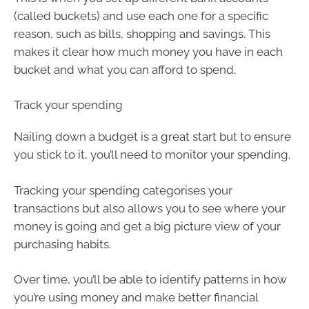
(called buckets) and use each one for a specific
reason, such as bills, shopping and savings. This
makes it clear how much money you have in each
bucket and what you can afford to spend.
Track your spending
Nailing down a budget is a great start but to ensure
you stick to it, you’ll need to monitor your spending.
Tracking your spending categorises your
transactions but also allows you to see where your
money is going and get a big picture view of your
purchasing habits.
Over time, you’ll be able to identify patterns in how
you’re using money and make better financial