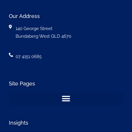
Our Address
140 George Street
Bundaberg West QLD 4670
07 4151 0685
Site Pages
Insights