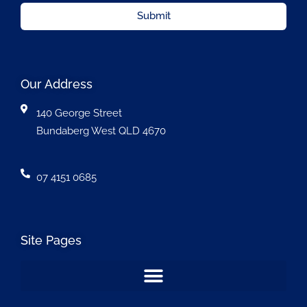
Submit
Our Address
140 George Street
Bundaberg West QLD 4670
07 4151 0685
Site Pages