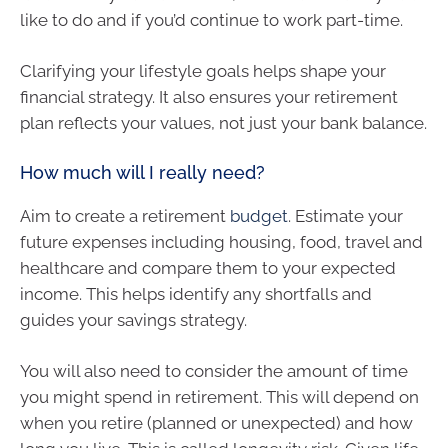
like to do and if you’d continue to work part-time.
Clarifying your lifestyle goals helps shape your
financial strategy. It also ensures your retirement
plan reflects your values, not just your bank balance.
How much will I really need?
Aim to create a retirement
budget
. Estimate your
future expenses including housing, food, travel and
healthcare and compare them to your expected
income. This helps identify any shortfalls and
guides your savings strategy.
You will also need to consider the amount of time
you might spend in retirement. This will depend on
when you retire (planned or unexpected) and how