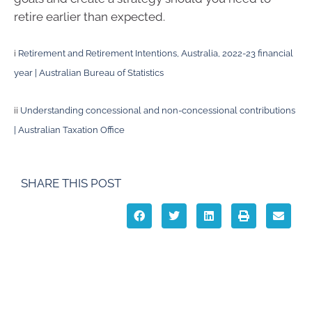
retire earlier than expected.
i
Retirement and Retirement Intentions, Australia, 2022-23 financial
year | Australian Bureau of Statistics
ii
Understanding concessional and non-concessional contributions
| Australian Taxation Office
SHARE THIS POST