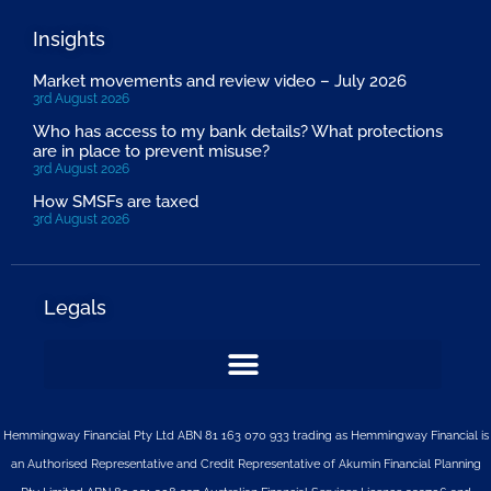
Insights
Market movements and review video – July 2026
3rd August 2026
Who has access to my bank details? What protections
are in place to prevent misuse?
3rd August 2026
How SMSFs are taxed
3rd August 2026
Legals
Hemmingway Financial Pty Ltd ABN 81 163 070 933 trading as Hemmingway Financial is
an Authorised Representative and Credit Representative of
Akumin
Financial Planning