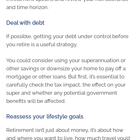
and time horizon.
Deal with debt
If possible, getting your debt under control before
you retire is a useful strategy.
You could consider using your superannuation or
other savings or downsize your home to pay off a
mortgage or other loans. But first, it’s essential to
carefully check the tax impact, the effect on your
super and whether any potential government
benefits will be affected.
Reassess your lifestyle goals
Retirement isn’t just about money, it’s about how
and where you want to live, how much travel you’d