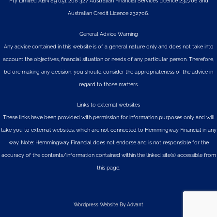
Pty Limited
ABN 89 051 208 327 Australian Financial Services Licence 232706 and
Australian Credit Licence 232706.
General Advice Warning
Any advice contained in this website is of a general nature only and does not take into
account the objectives, financial situation or needs of any particular person. Therefore,
before making any decision, you should consider the appropriateness of the advice in
regard to those matters.
Links to external websites
These links have been provided with permission for information purposes only and will
take you to external websites, which are not connected to Hemmingway Financial in any
way. Note: Hemmingway Financial does not endorse and is not responsible for the
accuracy of the contents/information contained within the linked site(s) accessible from
this page.
Wordpress Website By Advant