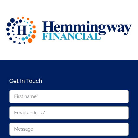
Get In Touch