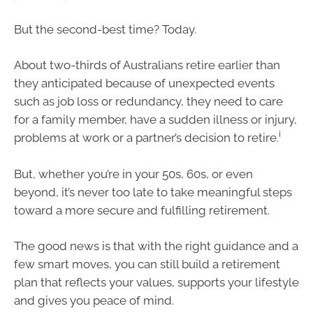
But the second-best time? Today.
About two-thirds of Australians retire earlier than
they anticipated because of unexpected events
such as job loss or redundancy, they need to care
for a family member, have a sudden illness or injury,
i
problems at work or a partner’s decision to retire.
But, whether you’re in your 50s, 60s, or even
beyond, it’s never too late to take meaningful steps
toward a more secure and fulfilling retirement.
The good news is that with the right guidance and a
few smart moves, you can still build a retirement
plan that reflects your values, supports your lifestyle
and gives you peace of mind.