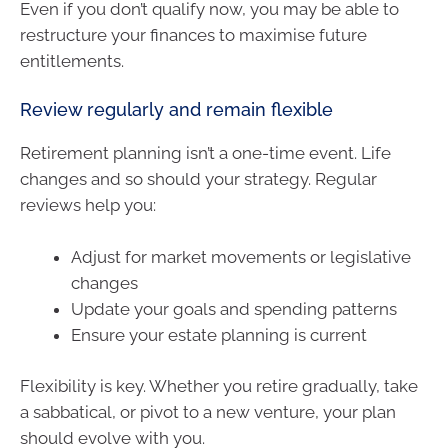
Even if you don’t qualify now, you may be able to
restructure your finances to maximise future
entitlements.
Review regularly and remain flexible
Retirement planning isn’t a one-time event. Life
changes and so should your strategy. Regular
reviews help you:
Adjust for market movements or legislative
changes
Update your goals and spending patterns
Ensure your estate planning is current
Flexibility is key. Whether you retire gradually, take
a sabbatical, or pivot to a new venture, your plan
should evolve with you.