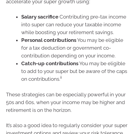
accelerate your super growth using:
Salary sacrifice
Contributing pre-tax income
into super can reduce your taxable income
while boosting your retirement savings.
Personal contributions
You may be eligible
for a tax deduction or government co-
contribution depending on your income.
Catch-up contributions
You may be eligible
to add to your super but be aware of the caps
ii
on contributions.
These strategies can be especially powerful in your
50s and 60s, when your income may be higher and
retirement is on the horizon.
It’s also a good idea to regularly consider your super
investment options and review your risk tolerance