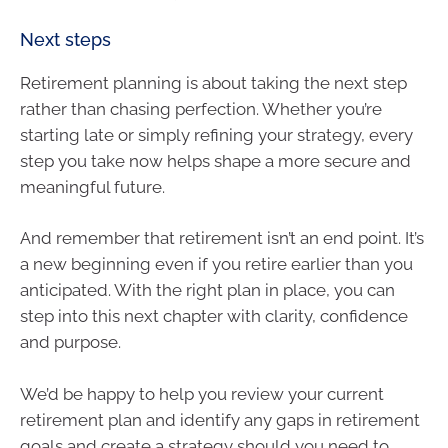
Next steps
Retirement planning is about taking the next step
rather than chasing perfection. Whether you’re
starting late or simply refining your strategy, every
step you take now helps shape a more secure and
meaningful future.
And remember that retirement isn’t an end point. It’s
a new beginning even if you retire earlier than you
anticipated. With the right plan in place, you can
step into this next chapter with clarity, confidence
and purpose.
We’d be happy to help you review your current
retirement plan and identify any gaps in retirement
goals and create a strategy should you need to