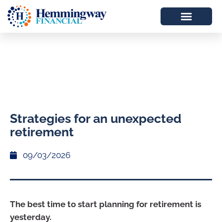
Strategies for an unexpected
retirement
09/03/2026
The best time to start planning for retirement is
yesterday.