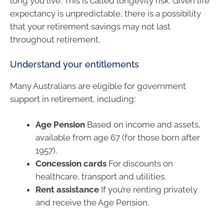
long you live. This is called longevity risk. Given life
expectancy is unpredictable, there is a possibility
that your retirement savings may not last
throughout retirement.
Understand your entitlements
Many Australians are eligible for government
support in retirement, including:
Age Pension
Based on income and assets,
available from age 67 (for those born after
1957).
Concession cards
For discounts on
healthcare, transport and utilities.
Rent assistance
If you’re renting privately
and receive the Age Pension.