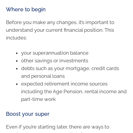
Where to begin
Before you make any changes, it’s important to
understand your current financial position. This
includes:
your superannuation balance
other savings or investments
debts such as your mortgage, credit cards
and personal loans
expected retirement income sources
including the Age Pension, rental income and
part-time work
Boost your super
Even if you’re starting later, there are ways to