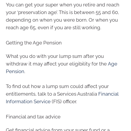
You can get your super when you retire and reach
your ‘preservation age’. This is between 55 and 60,
depending on when you were born. Or when you
reach age 65, even if you are still working.
Getting the Age Pension
What you do with your lump sum after you
withdraw it may affect your eligibility for the
Age
Pension
.
To find out how a lump sum could affect your
entitlements, talk to a Services Australia
Financial
Information Service
(FIS) officer.
Financial and tax advice
Get financial advice from your super fund or a