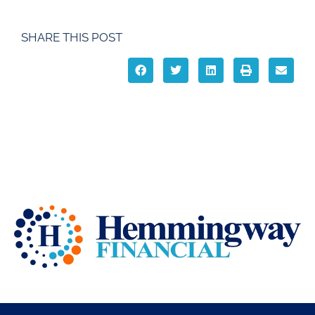
SHARE THIS POST