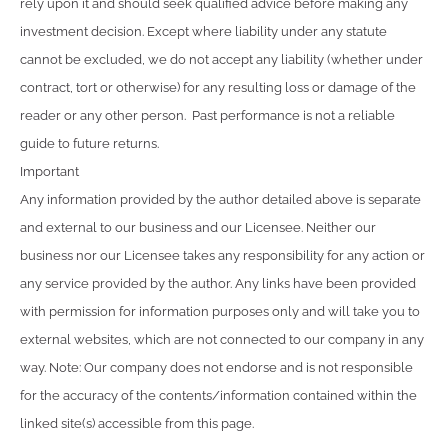
rely upon it and should seek qualified advice before making any
investment decision. Except where liability under any statute
cannot be excluded, we do not accept any liability (whether under
contract, tort or otherwise) for any resulting loss or damage of the
reader or any other person. Past performance is not a reliable
guide to future returns.
Important
Any information provided by the author detailed above is separate
and external to our business and our Licensee. Neither our
business nor our Licensee takes any responsibility for any action or
any service provided by the author. Any links have been provided
with permission for information purposes only and will take you to
external websites, which are not connected to our company in any
way. Note: Our company does not endorse and is not responsible
for the accuracy of the contents/information contained within the
linked site(s) accessible from this page.