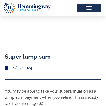
Super lump sum
14/10/2024
You may be able to take your superannuation as a
lump sum payment when you retire. This is usually
tax-free from age 60.