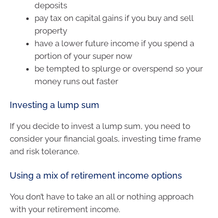
deposits
pay tax on capital gains if you buy and sell
property
have a lower future income if you spend a
portion of your super now
be tempted to splurge or overspend so your
money runs out faster
Investing a lump sum
If you decide to invest a lump sum, you need to
consider your financial goals, investing time frame
and risk tolerance.
Using a mix of retirement income options
You don’t have to take an all or nothing approach
with your retirement income.