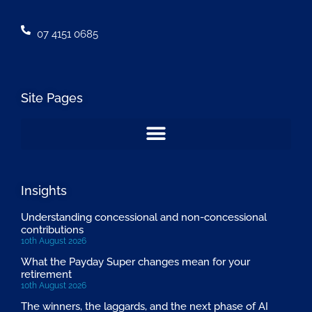
07 4151 0685
Site Pages
Insights
Understanding concessional and non-concessional
contributions
10th August 2026
What the Payday Super changes mean for your
retirement
10th August 2026
The winners, the laggards, and the next phase of AI