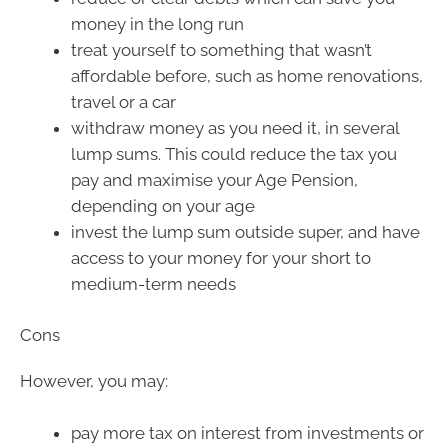
money in the long run
treat yourself to something that wasn’t
affordable before, such as home renovations,
travel or a car
withdraw money as you need it, in several
lump sums. This could reduce the tax you
pay and maximise your Age Pension,
depending on your age
invest the lump sum outside super, and have
access to your money for your short to
medium-term needs
Cons
However, you may:
pay more tax on interest from investments or