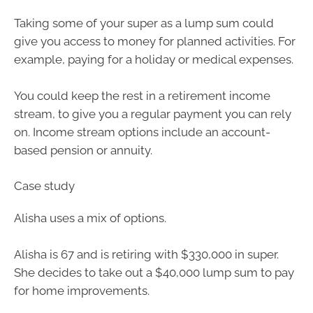
Taking some of your super as a lump sum could
give you access to money for planned activities. For
example, paying for a holiday or medical expenses.
You could keep the rest in a retirement income
stream, to give you a regular payment you can rely
on. Income stream options include an account-
based pension or annuity.
Case study
Alisha uses a mix of options.
Alisha is 67 and is retiring with $330,000 in super.
She decides to take out a $40,000 lump sum to pay
for home improvements.