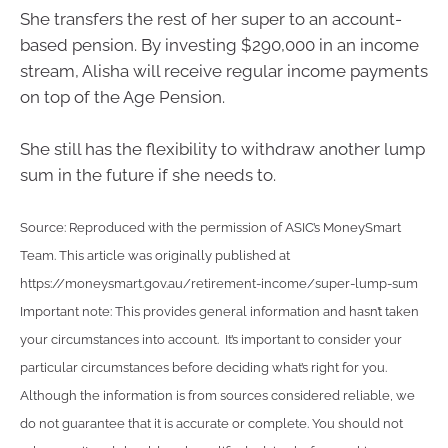
She transfers the rest of her super to an account-
based pension. By investing $290,000 in an income
stream, Alisha will receive regular income payments
on top of the Age Pension.
She still has the flexibility to withdraw another lump
sum in the future if she needs to.
Source: Reproduced with the permission of ASIC’s MoneySmart
Team. This article was originally published at
https://moneysmart.gov.au/retirement-income/super-lump-sum
Important note: This provides general information and hasn’t taken
your circumstances into account. It’s important to consider your
particular circumstances before deciding what’s right for you.
Although the information is from sources considered reliable, we
do not guarantee that it is accurate or complete. You should not