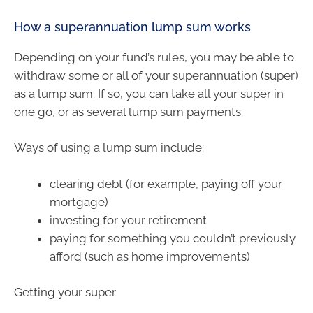
How a superannuation lump sum works
Depending on your fund’s rules, you may be able to
withdraw some or all of your superannuation (super)
as a lump sum. If so, you can take all your super in
one go, or as several lump sum payments.
Ways of using a lump sum include:
clearing debt (for example, paying off your
mortgage)
investing for your retirement
paying for something you couldn’t previously
afford (such as home improvements)
Getting your super