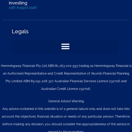
investing
10th August 2026
Legals
Hemmingway Financial Pty Ltd ABN 81 163 070 933 trading as Hemmingway Financial is
an Authorised Representative and Credit Representative of
Akumin
Financial Planning
Pty Limited
ABN 89 051 208 327 Australian Financial Services Licence 232706 and
Australian Credit Licence 232706.
General Advice Warning
Any advice contained in this website is of a general nature only and does not take into
account the objectives, financial situation or needs of any particular person. Therefore,
before making any decision, you should consider the appropriateness of the advice in
regard to those matters.