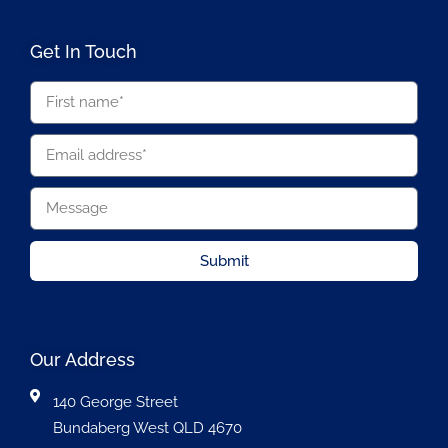
Get In Touch
Submit
Our Address
140 George Street
Bundaberg West QLD 4670