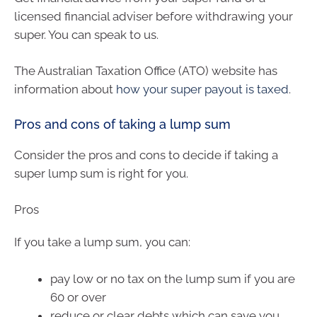
licensed financial adviser before withdrawing your
super. You can speak to us.
The Australian Taxation Office (ATO) website has
information about
how your super payout is taxed
.
Pros and cons of taking a lump sum
Consider the pros and cons to decide if taking a
super lump sum is right for you.
Pros
If you take a lump sum, you can:
pay low or no tax on the lump sum if you are
60 or over
reduce or clear debts which can save you