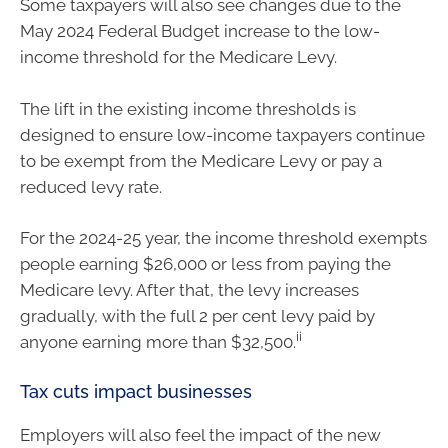
Some taxpayers will also see changes due to the
May 2024 Federal Budget increase to the low-
income threshold for the Medicare Levy.
The lift in the existing income thresholds is
designed to ensure low-income taxpayers continue
to be exempt from the Medicare Levy or pay a
reduced levy rate.
For the 2024-25 year, the income threshold exempts
people earning $26,000 or less from paying the
Medicare levy. After that, the levy increases
gradually, with the full 2 per cent levy paid by
ii
anyone earning more than $32,500.
Tax cuts impact businesses
Employers will also feel the impact of the new