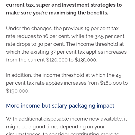
current tax, super and investment strategies to
make sure you’re maximising the benefits.
Under the changes, the previous 19 per cent tax
rate reduces to 16 per cent, while the 32.5 per cent
rate drops to 30 per cent. The income threshold at
which the existing 37 per cent tax applies increases
i
from the current $120,000 to $135,000.
In addition, the income threshold at which the 45
per cent tax rate applies increases from $180,000 to
$190,000.
More income but salary packaging impact
With additional disposable income now available, it
might be a good time, depending on your
circumstances, to consider contributing more to