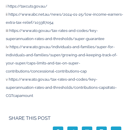
i
https://taxcuts.gov.au/
ii
https://www.abc.net.au/news/2024-01-25/low-income-earners-
extra-tax-relief/103387054
iii
https://www.ato.gov.au/tax-rates-and-codes/key-
superannuation-rates-and-thresholds/super-guarantee
iv
https://www.ato.gov.au/individuals-and-families/super-for-
individuals-and-families/super/growing-and-keeping-track-of-
your-super/caps-limits-and-tax-on-super-
contributions/concessional-contributions-cap
v
https://www.ato.gov.au/tax-rates-and-codes/key-
superannuation-rates-and-thresholds/contributions-caps#ato-
CGTcapamount
SHARE THIS POST