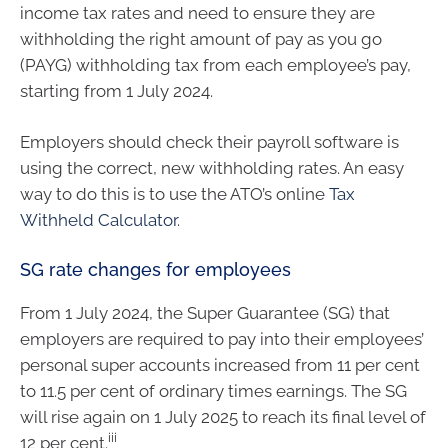
income tax rates and need to ensure they are
withholding the right amount of pay as you go
(PAYG) withholding tax from each employee’s pay,
starting from 1 July 2024.
Employers should check their payroll software is
using the correct, new withholding rates. An easy
way to do this is to use the ATO’s online
Tax
Withheld Calculator
.
SG rate changes for employees
From 1 July 2024, the Super Guarantee (SG) that
employers are required to pay into their employees’
personal super accounts increased from 11 per cent
to 11.5 per cent of ordinary times earnings. The SG
will rise again on 1 July 2025 to reach its final level of
iii
12 per cent.