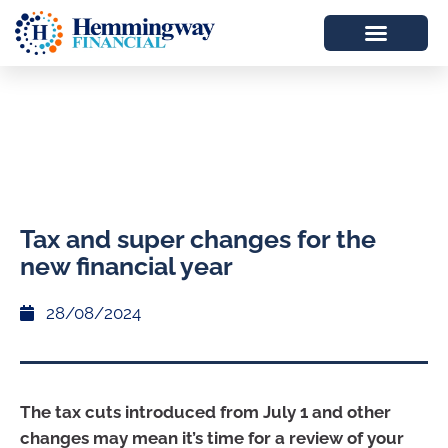
Tax and super changes for the
new financial year
28/08/2024
The tax cuts introduced from July 1 and other
changes may mean it’s time for a review of your