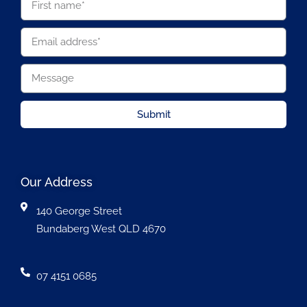
Submit
Our Address
140 George Street
Bundaberg West QLD 4670
07 4151 0685