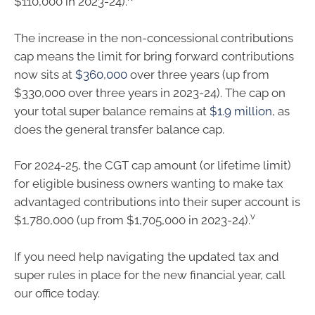
$110,000 in 2023-24).
The increase in the non-concessional contributions
cap means the limit for bring forward contributions
now sits at
$360,000
over three years (up from
$330,000 over three years in 2023-24). The cap on
your total super balance remains at
$1.9 million
, as
does the general transfer balance cap.
For 2024-25, the CGT cap amount (or lifetime limit)
for eligible business owners wanting to make tax
advantaged contributions into their super account is
v
$1,780,000 (up from $1,705,000 in 2023-24).
If you need help navigating the updated tax and
super rules in place for the new financial year, call
our office today.