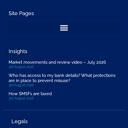
Site Pages
Insights
Market movements and review video – July 2026
3rd August 2026
Who has access to my bank details? What protections
are in place to prevent misuse?
3rd August 2026
How SMSFs are taxed
3rd August 2026
Legals