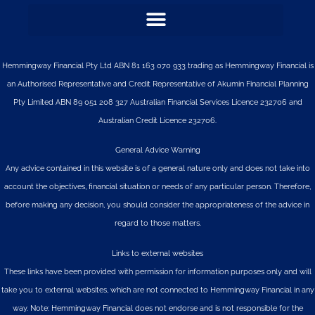
Hemmingway Financial Pty Ltd ABN 81 163 070 933 trading as Hemmingway Financial is
an Authorised Representative and Credit Representative of
Akumin
Financial Planning
Pty Limited
ABN 89 051 208 327 Australian Financial Services Licence 232706 and
Australian Credit Licence 232706.
General Advice Warning
Any advice contained in this website is of a general nature only and does not take into
account the objectives, financial situation or needs of any particular person. Therefore,
before making any decision, you should consider the appropriateness of the advice in
regard to those matters.
Links to external websites
These links have been provided with permission for information purposes only and will
take you to external websites, which are not connected to Hemmingway Financial in any
way. Note: Hemmingway Financial does not endorse and is not responsible for the