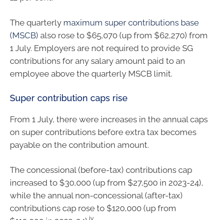
The quarterly
maximum super contributions base
(MSCB)
also rose to $65,070 (up from $62,270) from
1 July. Employers are not required to provide SG
contributions for any salary amount paid to an
employee above the quarterly MSCB limit.
Super contribution caps rise
From 1 July, there were increases in the annual caps
on super contributions before extra tax becomes
payable on the contribution amount.
The concessional (before-tax) contributions cap
increased to $30,000 (up from $27,500 in 2023-24),
while the annual non-concessional (after-tax)
contributions cap rose to $120,000 (up from
iv