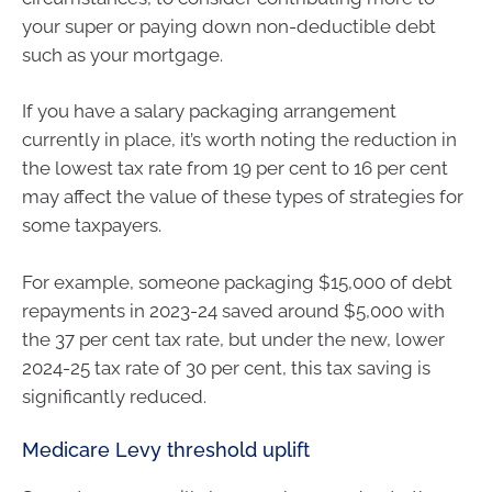
your super or paying down non-deductible debt
such as your mortgage.
If you have a salary packaging arrangement
currently in place, it’s worth noting the reduction in
the lowest tax rate from 19 per cent to 16 per cent
may affect the value of these types of strategies for
some taxpayers.
For example, someone packaging $15,000 of debt
repayments in 2023-24 saved around $5,000 with
the 37 per cent tax rate, but under the new, lower
2024-25 tax rate of 30 per cent, this tax saving is
significantly reduced.
Medicare Levy threshold uplift