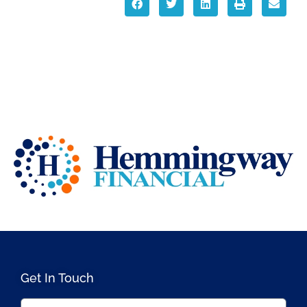
Get In Touch