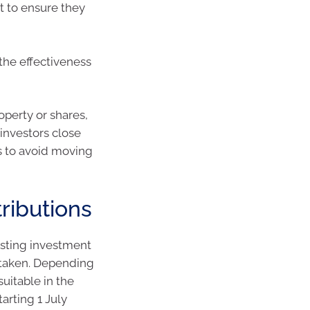
t to ensure they
the effectiveness
operty or shares,
investors close
s to avoid moving
ributions
isting investment
ertaken. Depending
uitable in the
tarting 1 July