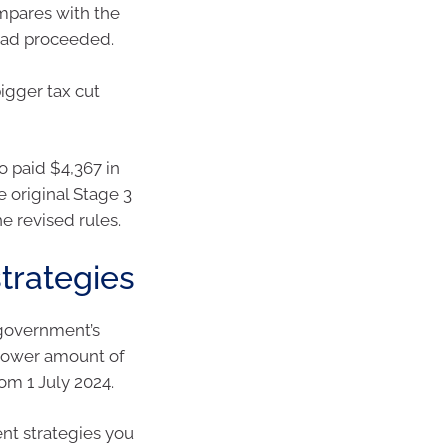
compares with the
 had proceeded.
igger tax cut
o paid $4,367 in
 original Stage 3
he revised rules.
strategies
 government’s
 lower amount of
om 1 July 2024.
ent strategies you