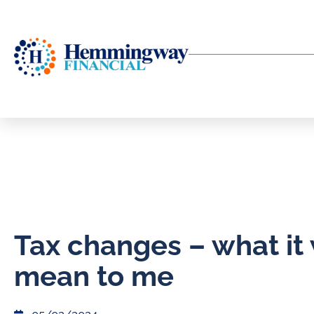
Tax changes – what it 
mean to me