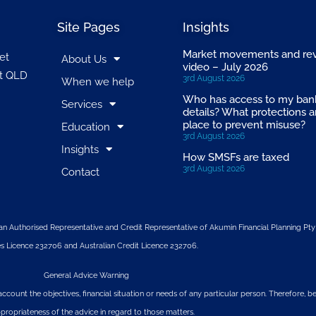
Site Pages
Insights
Market movements and re
et
About Us
video – July 2026
t QLD
3rd August 2026
When we help
Who has access to my ban
Services
details? What protections a
place to prevent misuse?
Education
3rd August 2026
Insights
How SMSFs are taxed
3rd August 2026
Contact
n Authorised Representative and Credit Representative of
Akumin
Financial Planning Pty
s Licence 232706 and Australian Credit Licence 232706.
General Advice Warning
account the objectives, financial situation or needs of any particular person. Therefore,
propriateness of the advice in regard to those matters.