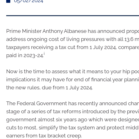
05/02/2024
Prime Minister Anthony Albanese has announced prop
address ongoing cost of living pressures with all 13.6 m
taxpayers receiving a tax cut from 1 July 2024, compare
i
paid in 2023-24.
Now is the time to assess what it means to your hip p
implications it may have for end of financial year planni
the new rules, due from 1 July 2024.
The Federal Government has recently announced chang
stage of a series of tax reforms introduced by the prev
government almost six years ago which were designed 
cuts to most, simplify the tax system and protect mid
earners from tax bracket creep.