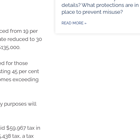
details? What protections are in
place to prevent misuse?
READ MORE »
uced from 19 per
rate reduced to 30
$135,000.
ed for those
ting 45 per cent
ncomes exceeding
y purposes will
id $59,967 tax in
,438 tax, a tax