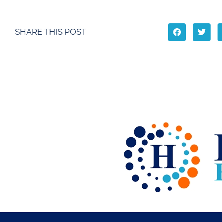
SHARE THIS POST