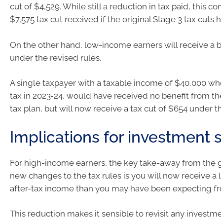
cut of $4,529. While still a reduction in tax paid, this 
$7,575 tax cut received if the original Stage 3 tax cuts
On the other hand, low-income earners will receive a b
under the revised rules.
A single taxpayer with a taxable income of $40,000 wh
tax in 2023‑24, would have received no benefit from the
tax plan, but will now receive a tax cut of $654 under t
Implications for investment 
For high-income earners, the key take-away from the
new changes to the tax rules is you will now receive a
after-tax income than you may have been expecting fr
This reduction makes it sensible to revisit any investm