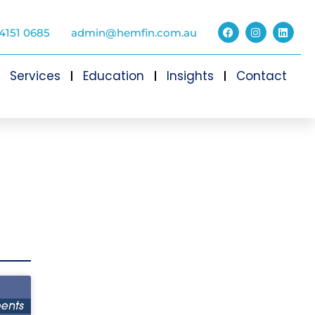
4151 0685
admin@hemfin.com.au
Services
Education
Insights
Contact