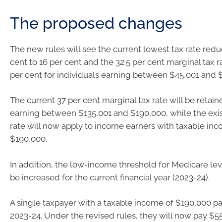
The proposed changes
The new rules will see the current lowest tax rate red
cent to 16 per cent and the 32.5 per cent marginal tax 
per cent for individuals earning between $45,001 and 
The current 37 per cent marginal tax rate will be retain
earning between $135,001 and $190,000, while the exis
rate will now apply to income earners with taxable i
$190,000.
In addition, the low-income threshold for Medicare lev
be increased for the current financial year (2023-24).
A single taxpayer with a taxable income of $190,000 pa
2023-24. Under the revised rules, they will now pay $55