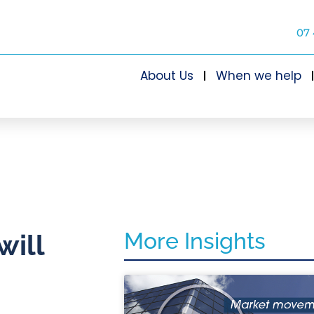
07 
About Us
When we help
More Insights
will