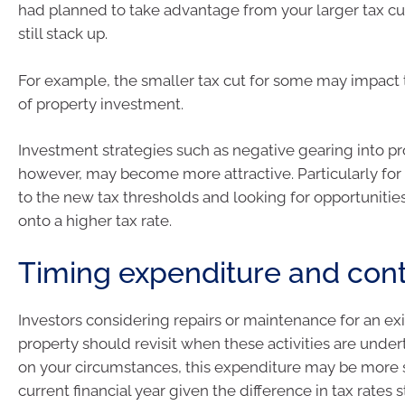
had planned to take advantage from your larger tax cu
still stack up.
For example, the smaller tax cut for some may impact 
of property investment.
Investment strategies such as negative gearing into pr
however, may become more attractive. Particularly for 
to the new tax thresholds and looking for opportunitie
onto a higher tax rate.
Timing expenditure and cont
Investors considering repairs or maintenance for an ex
property should revisit when these activities are und
on your circumstances, this expenditure may be more s
current financial year given the difference in tax rates s