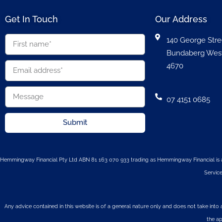
Get In Touch
Our Address
140 George Stre
Bundaberg Wes
4670
07 4151 0685
Submit
Hemmingway Financial Pty Ltd ABN 81 163 070 933 trading as Hemmingway Financial is a
Service
Any advice contained in this website is of a general nature only and does not take into 
the ap