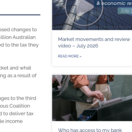
osed changes to
illion Australian
Market movements and review
d to the tax they
video – July 2026
READ MORE »
ocket and what
ng as a result of
es to the third
ious Coalition
to deliver tax
dle income
Who has access to my bank