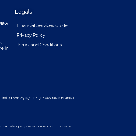
Legals
view
Financial Services Guide
Privacy Policy
k
Terms and Conditions
re in
 Limited
ABN 89 051 208 327 Australian Financial
 before making any decision, you should consider