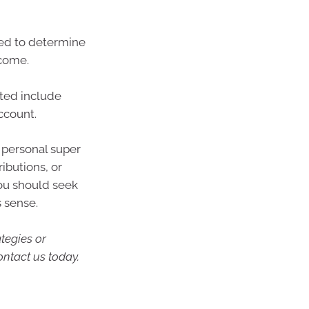
wed to determine
tcome.
ited include
ccount.
 personal super
ibutions, or
you should seek
s sense.
ategies or
ontact us today.