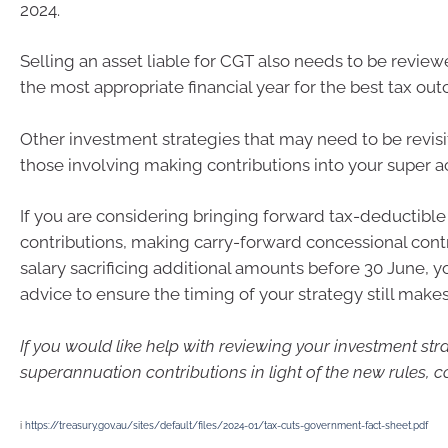
2024.
Selling an asset liable for CGT also needs to be revie
the most appropriate financial year for the best tax ou
Other investment strategies that may need to be revis
those involving making contributions into your super a
If you are considering bringing forward tax-deductible
contributions, making carry-forward concessional contr
salary sacrificing additional amounts before 30 June, 
advice to ensure the timing of your strategy still make
If you would like help with reviewing your investment str
superannuation contributions in light of the new rules, c
i
https://treasury.gov.au/sites/default/files/2024-01/tax-cuts-government-fact-sheet.pdf