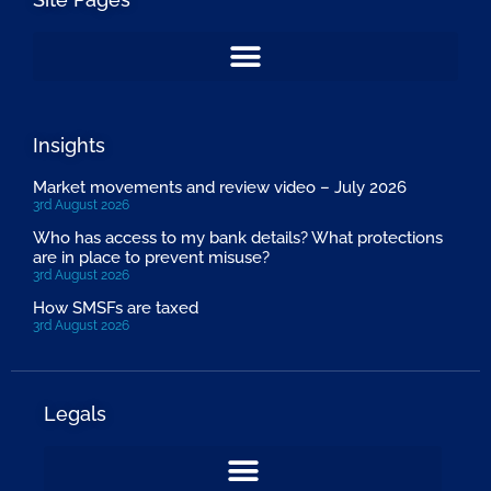
Insights
Market movements and review video – July 2026
3rd August 2026
Who has access to my bank details? What protections
are in place to prevent misuse?
3rd August 2026
How SMSFs are taxed
3rd August 2026
Legals