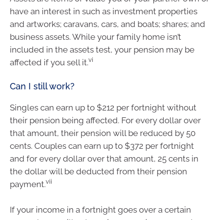
have an interest in such as investment properties
and artworks; caravans, cars, and boats; shares; and
business assets. While your family home isn’t
included in the assets test, your pension may be
vi
affected if you sell it.
Can I still work?
Singles can earn up to $212 per fortnight without
their pension being affected. For every dollar over
that amount, their pension will be reduced by 50
cents. Couples can earn up to $372 per fortnight
and for every dollar over that amount, 25 cents in
the dollar will be deducted from their pension
vii
payment.
If your income in a fortnight goes over a certain