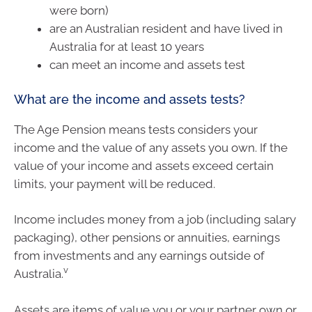
were born)
are an Australian resident and have lived in
Australia for at least 10 years
can meet an income and assets test
What are the income and assets tests?
The Age Pension means tests considers your
income and the value of any assets you own. If the
value of your income and assets exceed certain
limits, your payment will be reduced.
Income includes money from a job (including salary
packaging), other pensions or annuities, earnings
from investments and any earnings outside of
v
Australia.
Assets are items of value you or your partner own or