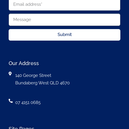
Submit
Our Address
140 George Street
Bundaberg West QLD 4670
07 4151 0685
Site Pages