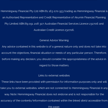
Hemmingway Financial Pty Ltd ABN 81 163 070 933 trading as Hemmingway Financial is
an Authorised Representative and Credit Representative of
Akumin
Financial Planning
Pty Limited
ABN 89 051 208 327 Australian Financial Services Licence 232706 and
Australian Credit Licence 232706.
General Advice Warning
Any advice contained in this website is of a general nature only and does not take into
account the objectives, financial situation or needs of any particular person. Therefore,
before making any decision, you should consider the appropriateness of the advice in
regard to those matters.
Links to external websites
These links have been provided with permission for information purposes only and will
take you to external websites, which are not connected to Hemmingway Financial in any
way. Note: Hemmingway Financial does not endorse and is not responsible for the
accuracy of the contents/information contained within the linked site(s) accessible from
this page.