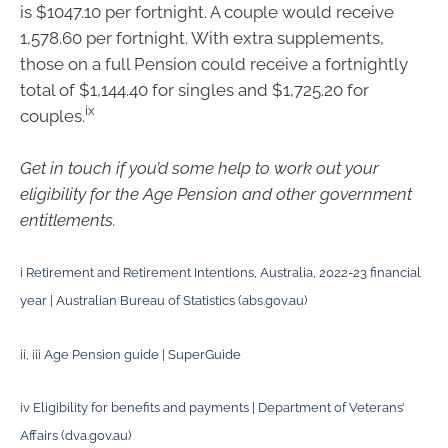
is $1047.10 per fortnight. A couple would receive
1,578.60 per fortnight. With extra supplements,
those on a full Pension could receive a fortnightly
total of $1,144.40 for singles and $1,725.20 for
ix
couples.
Get in touch if you’d some help to work out your
eligibility for the Age Pension and other government
entitlements.
i
Retirement and Retirement Intentions, Australia, 2022-23 financial
year | Australian Bureau of Statistics (abs.gov.au)
ii, iii
Age Pension guide | SuperGuide
iv
Eligibility for benefits and payments | Department of Veterans’
Affairs (dva.gov.au)