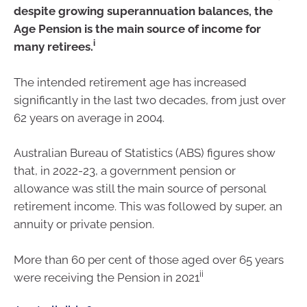
despite growing superannuation balances, the
Age Pension is the main source of income for
i
many retirees.
The intended retirement age has increased
significantly in the last two decades, from just over
62 years on average in 2004.
Australian Bureau of Statistics (ABS) figures show
that, in 2022-23, a government pension or
allowance was still the main source of personal
retirement income. This was followed by super, an
annuity or private pension.
More than 60 per cent of those aged over 65 years
ii
were receiving the Pension in 2021