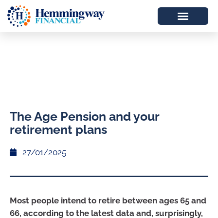
The Age Pension and your
retirement plans
27/01/2025
Most people intend to retire between ages 65 and
66, according to the latest data and, surprisingly,