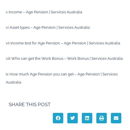
v
Income – Age Pension | Services Australia
vi
Asset types – Age Pension | Services Australia
vii
Income test for Age Pension – Age Pension | Services Australia
viii
Who can get the Work Bonus – Work Bonus | Services Australia
ix
How much Age Pension you can get – Age Pension | Services
Australia
SHARE THIS POST