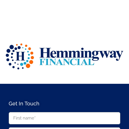
Get In Touch