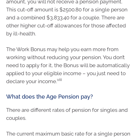
amount, you will not receive a pension payment.
This cut-off amount is $2500.80 for a single person
and a combined $3,833.40 for a couple. There are
other higher cut-off allowances for those affected
by ill-health.
The Work Bonus may help you earn more from
working without reducing your pension. You don’t
need to apply for it, the Bonus will be automatically
applied to your eligible income – you just need to
viii
declare your income.
What does the Age Pension pay?
There are different rates of pension for singles and
couples.
The current maximum basic rate for a single person