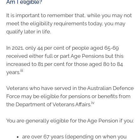
Am I eligible?
It is important to remember that, while you may not
meet the eligibility requirements today, you may
qualify later in life.
In 2021, only 44 per cent of people aged 65-69
received either full or part Age Pensions but this
increased to 81 per cent for those aged 80 to 84
iii
years.
Veterans who have served in the Australian Defence
Force may be eligible for pensions or benefits from
iv
the Department of Veterans Affairs.
You are generally eligible for the Age Pension if you:
are over 67 years (depending on when you