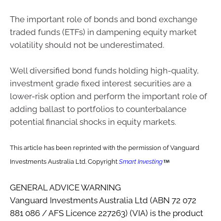
The important role of bonds and bond exchange
traded funds (ETFs) in dampening equity market
volatility should not be underestimated.
Well diversified bond funds holding high-quality,
investment grade fixed interest securities are a
lower-risk option and perform the important role of
adding ballast to portfolios to counterbalance
potential financial shocks in equity markets.
This article has been reprinted with the permission of Vanguard
Investments Australia Ltd. Copyright
Smart Investing
GENERAL ADVICE WARNING
Vanguard Investments Australia Ltd (ABN 72 072
881 086 / AFS Licence 227263) (VIA) is the product