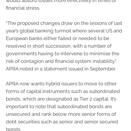
would absorb losses more effectively in times of
financial stress.
“The proposed changes draw on the lessons of last
year’s global banking turmoil where several US and
European banks either failed or needed to be
resolved in short succession, with a number of
governments having to intervene to minimise the
risk of contagion and financial system instability,”
APRA noted in a statement issued in September.
APRA now wants hybrid issuers to move to other
forms of capital instruments such as subordinated
bonds, which are designated as Tier 2 capital. It’s
important to note that subordinated bonds are
unsecured and rank below more senior forms of
debt securities such as senior and senior secured
bonds.