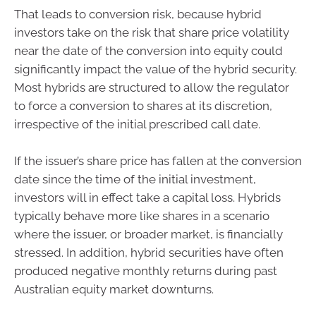
That leads to conversion risk, because hybrid
investors take on the risk that share price volatility
near the date of the conversion into equity could
significantly impact the value of the hybrid security.
Most hybrids are structured to allow the regulator
to force a conversion to shares at its discretion,
irrespective of the initial prescribed call date.
If the issuer’s share price has fallen at the conversion
date since the time of the initial investment,
investors will in effect take a capital loss. Hybrids
typically behave more like shares in a scenario
where the issuer, or broader market, is financially
stressed. In addition, hybrid securities have often
produced negative monthly returns during past
Australian equity market downturns.