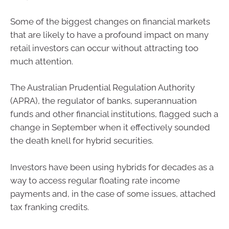
Some of the biggest changes on financial markets
that are likely to have a profound impact on many
retail investors can occur without attracting too
much attention.
The Australian Prudential Regulation Authority
(APRA), the regulator of banks, superannuation
funds and other financial institutions, flagged such a
change in September when it effectively sounded
the death knell for hybrid securities.
Investors have been using hybrids for decades as a
way to access regular floating rate income
payments and, in the case of some issues, attached
tax franking credits.