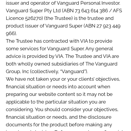
issuer and operator of Vanguard Personal Investor.
Vanguard Super Pty Ltd (ABN 73 643 614 386 / AFS
Licence 526270) (the Trustee) is the trustee and
product issuer of Vanguard Super (ABN 27 923 449
966).
The Trustee has contracted with VIA to provide
some services for Vanguard Super. Any general
advice is provided by VIA. The Trustee and VIA are
both wholly owned subsidiaries of The Vanguard
Group, Inc (collectively, “Vanguard”).
We have not taken your or your clients’ objectives,
financial situation or needs into account when
preparing our website content so it may not be
applicable to the particular situation you are
considering. You should consider your objectives,
financial situation or needs, and the disclosure
documents for the product before making any