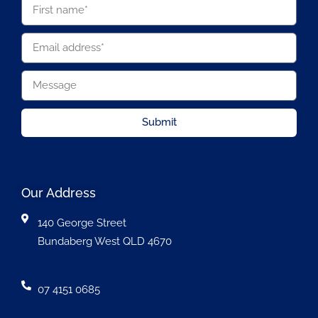
Submit
Our Address
140 George Street
Bundaberg West QLD 4670
07 4151 0685