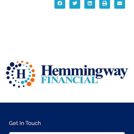
Get In Touch