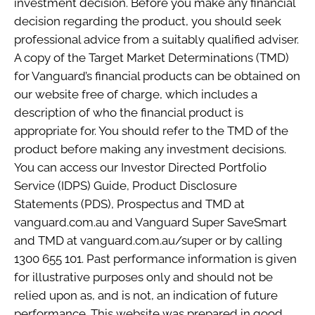
investment decision. Before you make any financial
decision regarding the product, you should seek
professional advice from a suitably qualified adviser.
A copy of the Target Market Determinations (TMD)
for Vanguard’s financial products can be obtained on
our website free of charge, which includes a
description of who the financial product is
appropriate for. You should refer to the TMD of the
product before making any investment decisions.
You can access our Investor Directed Portfolio
Service (IDPS) Guide, Product Disclosure
Statements (PDS), Prospectus and TMD at
vanguard.com.au and Vanguard Super SaveSmart
and TMD at vanguard.com.au/super or by calling
1300 655 101. Past performance information is given
for illustrative purposes only and should not be
relied upon as, and is not, an indication of future
performance. This website was prepared in good