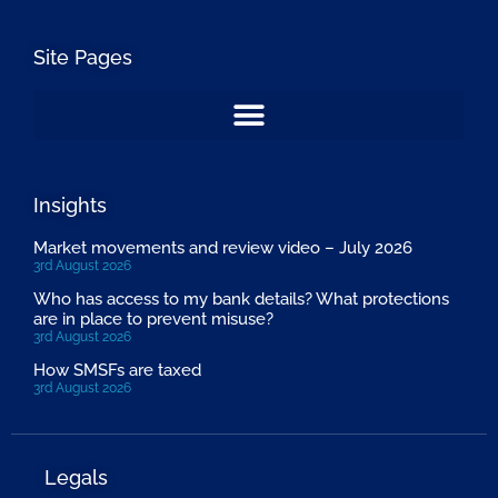
Site Pages
Insights
Market movements and review video – July 2026
3rd August 2026
Who has access to my bank details? What protections
are in place to prevent misuse?
3rd August 2026
How SMSFs are taxed
3rd August 2026
Legals