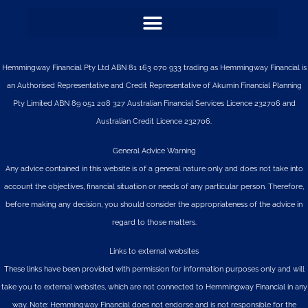
Hemmingway Financial Pty Ltd ABN 81 163 070 933 trading as Hemmingway Financial is
an Authorised Representative and Credit Representative of
Akumin
Financial Planning
Pty Limited
ABN 89 051 208 327 Australian Financial Services Licence 232706 and
Australian Credit Licence 232706.
General Advice Warning
Any advice contained in this website is of a general nature only and does not take into
account the objectives, financial situation or needs of any particular person. Therefore,
before making any decision, you should consider the appropriateness of the advice in
regard to those matters.
Links to external websites
These links have been provided with permission for information purposes only and will
take you to external websites, which are not connected to Hemmingway Financial in any
way. Note: Hemmingway Financial does not endorse and is not responsible for the