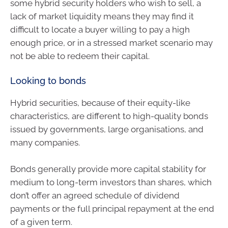
some hybrid security holders who wish to sell, a
lack of market liquidity means they may find it
difficult to locate a buyer willing to pay a high
enough price, or in a stressed market scenario may
not be able to redeem their capital.
Looking to bonds
Hybrid securities, because of their equity-like
characteristics, are different to high-quality bonds
issued by governments, large organisations, and
many companies.
Bonds generally provide more capital stability for
medium to long-term investors than shares, which
don’t offer an agreed schedule of dividend
payments or the full principal repayment at the end
of a given term.