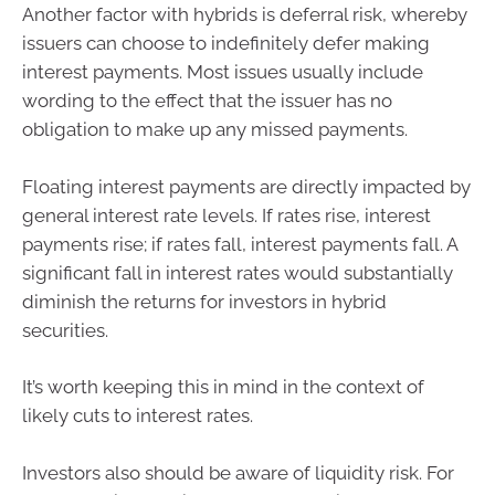
Another factor with hybrids is deferral risk, whereby
issuers can choose to indefinitely defer making
interest payments. Most issues usually include
wording to the effect that the issuer has no
obligation to make up any missed payments.
Floating interest payments are directly impacted by
general interest rate levels. If rates rise, interest
payments rise; if rates fall, interest payments fall. A
significant fall in interest rates would substantially
diminish the returns for investors in hybrid
securities.
It’s worth keeping this in mind in the context of
likely cuts to interest rates.
Investors also should be aware of liquidity risk. For