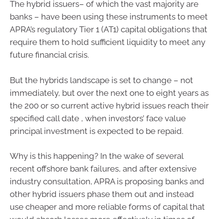
The hybrid issuers– of which the vast majority are
banks – have been using these instruments to meet
APRA’s regulatory Tier 1 (AT1) capital obligations that
require them to hold sufficient liquidity to meet any
future financial crisis.
But the hybrids landscape is set to change – not
immediately, but over the next one to eight years as
the 200 or so current active hybrid issues reach their
specified call date , when investors’ face value
principal investment is expected to be repaid.
Why is this happening? In the wake of several
recent offshore bank failures, and after extensive
industry consultation, APRA is proposing banks and
other hybrid issuers phase them out and instead
use cheaper and more reliable forms of capital that