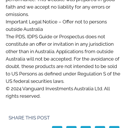
faith and we accept no liability for any errors or
omissions.
Important Legal Notice – Offer not to persons
outside Australia
The PDS, IDPS Guide or Prospectus does not
constitute an offer or invitation in any jurisdiction
other than in Australia. Applications from outside
Australia will not be accepted. For the avoidance of
doubt, these products are not intended to be sold
to US Persons as defined under Regulation S of the
US federal securities laws.
© 2024 Vanguard Investments Australia Ltd. All
rights reserved.
SHARE THIS POST