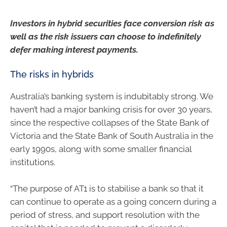
Investors in hybrid securities face conversion risk as
well as the risk issuers can choose to indefinitely
defer making interest payments.
The risks in hybrids
Australia’s banking system is indubitably strong. We
haven’t had a major banking crisis for over 30 years,
since the respective collapses of the State Bank of
Victoria and the State Bank of South Australia in the
early 1990s, along with some smaller financial
institutions.
“The purpose of AT1 is to stabilise a bank so that it
can continue to operate as a going concern during a
period of stress, and support resolution with the