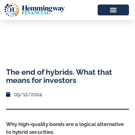
The end of hybrids. What that
means for investors
09/12/2024
Why high-quality bonds are a logical alternative
to hybrid securities.