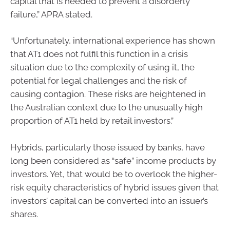
capital that is needed to prevent a disorderly
failure,” APRA stated.
“Unfortunately, international experience has shown
that AT1 does not fulfil this function in a crisis
situation due to the complexity of using it, the
potential for legal challenges and the risk of
causing contagion. These risks are heightened in
the Australian context due to the unusually high
proportion of AT1 held by retail investors.”
Hybrids, particularly those issued by banks, have
long been considered as “safe” income products by
investors. Yet, that would be to overlook the higher-
risk equity characteristics of hybrid issues given that
investors’ capital can be converted into an issuer’s
shares.