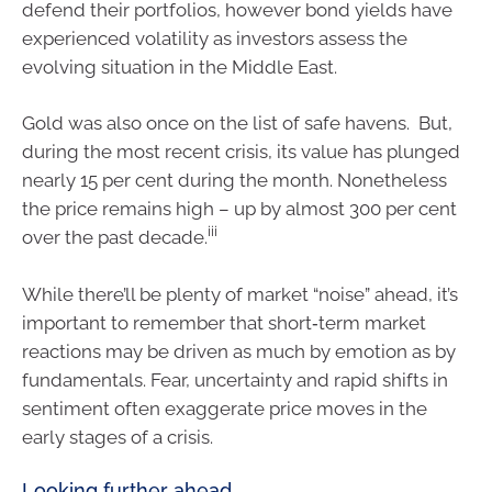
defend their portfolios, however bond yields have
experienced volatility as investors assess the
evolving situation in the Middle East.
Gold was also once on the list of safe havens. But,
during the most recent crisis, its value has plunged
nearly 15 per cent during the month. Nonetheless
the price remains high – up by almost 300 per cent
iii
over the past decade.
While there’ll be plenty of market “noise” ahead, it’s
important to remember that short‑term market
reactions may be driven as much by emotion as by
fundamentals. Fear, uncertainty and rapid shifts in
sentiment often exaggerate price moves in the
early stages of a crisis.
Looking further ahead