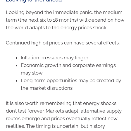
Looking beyond the immediate panic, the medium
term (the next six to 18 months) will depend on how
the world adapts to the energy prices shock.
Continued high oil prices can have several effects:
Inflation pressures may linger
Economic growth and corporate earnings
may slow
Long‑term opportunities may be created by
the market disruptions
It is also worth remembering that energy shocks
don’t last forever. Markets adapt, alternative supply
routes emerge and prices eventually reflect new
realities. The timing is uncertain, but history