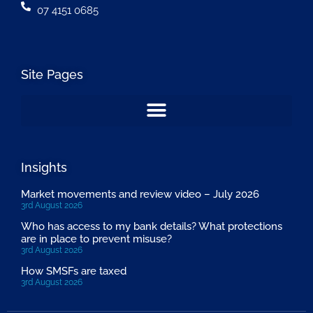
07 4151 0685
Site Pages
Insights
Market movements and review video – July 2026
3rd August 2026
Who has access to my bank details? What protections
are in place to prevent misuse?
3rd August 2026
How SMSFs are taxed
3rd August 2026