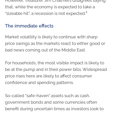
However, Treasurer Jim Chalmers disagrees saying
that, while the economy is expected to take a
ii
“sizeable hit”, a recession is not expected.
The immediate effects
Market volatility is likely to continue with sharp
price swings as the markets react to either good or
bad news coming out of the Middle East.
For households, the most visible impact is likely to
be at the pump and in their power bills. Widespread
price rises here are likely to affect consumer
confidence and spending patterns.
So-called “safe-haven” assets such as cash,
government bonds and some currencies often
benefit during uncertain times as investors look to