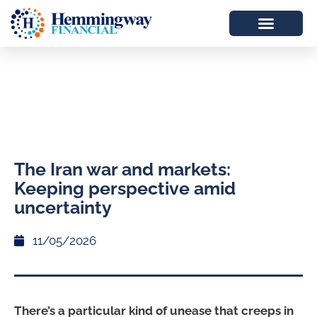
The Iran war and markets:
Keeping perspective amid
uncertainty
11/05/2026
There’s a particular kind of unease that creeps in