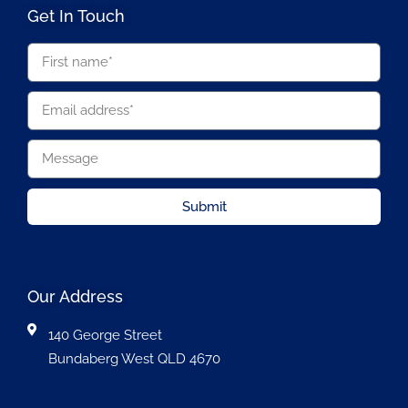
Get In Touch
Submit
Our Address
140 George Street
Bundaberg West QLD 4670