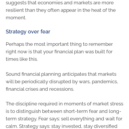
suggests that economies and markets are more
resilient than they often appear in the heat of the
moment.
Strategy over fear
Perhaps the most important thing to remember
right now is that your financial plan was built for
times like this.
Sound financial planning anticipates that markets
will be periodically disrupted by wars, pandemics,
financial crises and recessions.
The discipline required in moments of market stress
is to distinguish between short-term fear and long-
term strategy. Fear says: sell everything and wait for
calm. Strategy says: stay invested, stay diversified