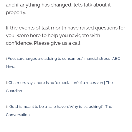
and if anything has changed, let’s talk about it
properly.
If the events of last month have raised questions for
you, we’re here to help you navigate with
confidence. Please give us a call.
i
Fuel surcharges are adding to consumers’ financial stress | ABC
News
ii
Chalmers says there is no ‘expectation’ of a recession | The
Guardian
iii
Gold is meant to be a ‘safe haven’. Why is it crashing? | The
Conversation