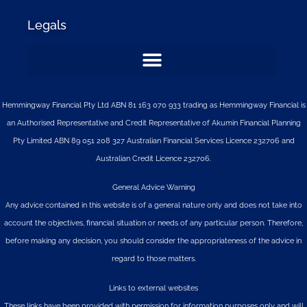
Legals
Hemmingway Financial Pty Ltd ABN 81 163 070 933 trading as Hemmingway Financial is
an Authorised Representative and Credit Representative of
Akumin
Financial Planning
Pty Limited
ABN 89 051 208 327 Australian Financial Services Licence 232706 and
Australian Credit Licence 232706.
General Advice Warning
Any advice contained in this website is of a general nature only and does not take into
account the objectives, financial situation or needs of any particular person. Therefore,
before making any decision, you should consider the appropriateness of the advice in
regard to those matters.
Links to external websites
These links have been provided with permission for information purposes only and will