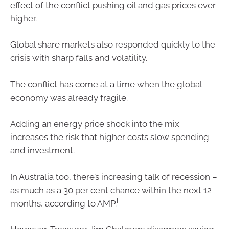
effect of the conflict pushing oil and gas prices ever
higher.
Global share markets also responded quickly to the
crisis with sharp falls and volatility.
The conflict has come at a time when the global
economy was already fragile.
Adding an energy price shock into the mix
increases the risk that higher costs slow spending
and investment.
In Australia too, there’s increasing talk of recession –
as much as a 30 per cent chance within the next 12
i
months, according to AMP.