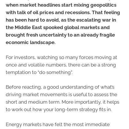
when market headlines start mixing geopolitics
with talk of oil prices and recessions. That feeling
has been hard to avoid, as the escalating war in
the Middle East spooked global markets and
brought fresh uncertainty to an already fragile
economic landscape.
For investors, watching so many forces moving at
once and volatile numbers, there can be a strong
temptation to “do something”.
Before reacting, a good understanding of what’s
driving market movements is useful to assess the
short and medium term. More importantly, it helps
to work out how your long-term strategy fits in.
Energy markets have felt the most immediate