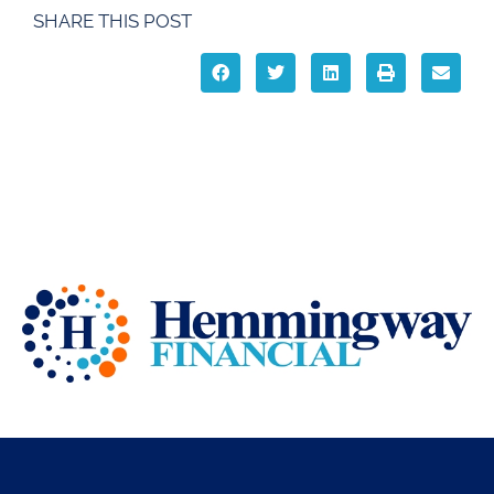
SHARE THIS POST