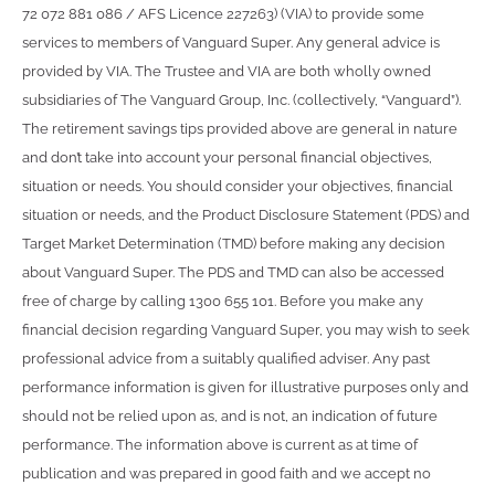
72 072 881 086 / AFS Licence 227263) (VIA) to provide some
services to members of Vanguard Super. Any general advice is
provided by VIA. The Trustee and VIA are both wholly owned
subsidiaries of The Vanguard Group, Inc. (collectively, “Vanguard”).
The retirement savings tips provided above are general in nature
and don’t take into account your personal financial objectives,
situation or needs. You should consider your objectives, financial
situation or needs, and the Product Disclosure Statement (PDS) and
Target Market Determination (TMD) before making any decision
about Vanguard Super. The PDS and TMD can also be accessed
free of charge by calling 1300 655 101. Before you make any
financial decision regarding Vanguard Super, you may wish to seek
professional advice from a suitably qualified adviser. Any past
performance information is given for illustrative purposes only and
should not be relied upon as, and is not, an indication of future
performance. The information above is current as at time of
publication and was prepared in good faith and we accept no