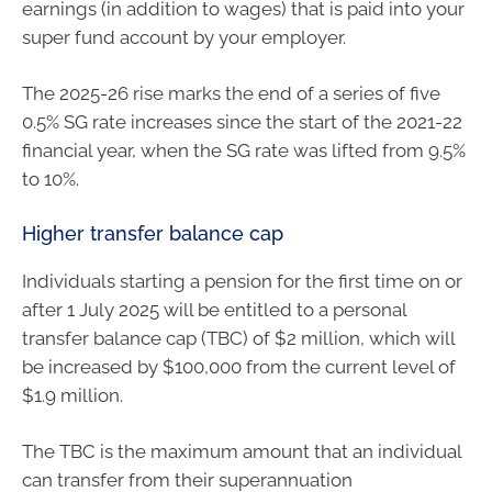
earnings (in addition to wages) that is paid into your
super fund account by your employer.
The 2025-26 rise marks the end of a series of five
0.5% SG rate increases since the start of the 2021-22
financial year, when the SG rate was lifted from 9.5%
to 10%.
Higher transfer balance cap
Individuals starting a pension for the first time on or
after 1 July 2025 will be entitled to a personal
transfer balance cap (TBC) of $2 million, which will
be increased by $100,000 from the current level of
$1.9 million.
The TBC is the maximum amount that an individual
can transfer from their superannuation