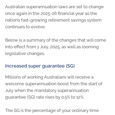
Australian superannuation laws are set to change
once again in the 2025-26 financial year as the
nation’s fast-growing retirement savings system
continues to evolve.
Below is a summary of the changes that will come
into effect from 1 July, 2025, as well as looming
legislative changes.
Increased super guarantee (SG)
Millions of working Australians will receive a
welcome superannuation boost from the start of
July when the mandatory superannuation
guarantee (SG) rate rises by 0.5% to 12%.
The SG is the percentage of your ordinary time