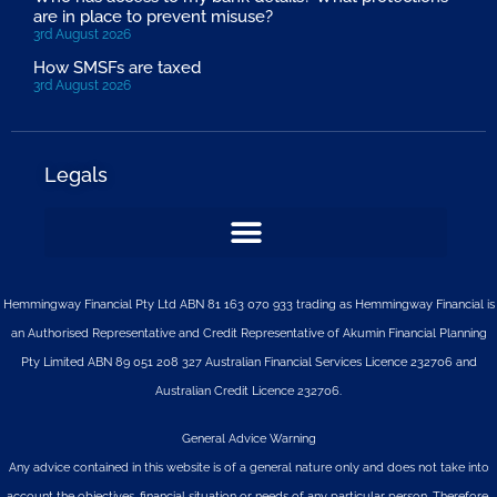
are in place to prevent misuse?
3rd August 2026
How SMSFs are taxed
3rd August 2026
Legals
Hemmingway Financial Pty Ltd ABN 81 163 070 933 trading as Hemmingway Financial is
an Authorised Representative and Credit Representative of
Akumin
Financial Planning
Pty Limited
ABN 89 051 208 327 Australian Financial Services Licence 232706 and
Australian Credit Licence 232706.
General Advice Warning
Any advice contained in this website is of a general nature only and does not take into
account the objectives, financial situation or needs of any particular person. Therefore,