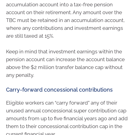
accumulation account into a tax-free pension
account on their retirement. Any amount over the
TBC must be retained in an accumulation account,
where any contributions and investment earnings
are still taxed at 15%.
Keep in mind that investment earnings within the
pension account can increase the account balance
above the $2 million transfer balance cap without
any penalty.
Carry-forward concessional contributions
Eligible workers can “carry forward” any of their
unused annual concessional super contribution cap
amounts from up to five financial years ago and add
them to their concessional contribution cap in the
current financial year.