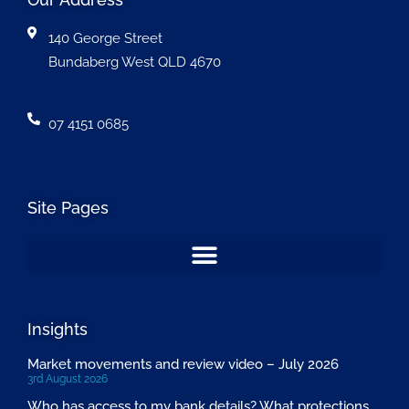
140 George Street
Bundaberg West QLD 4670
07 4151 0685
Site Pages
Insights
Market movements and review video – July 2026
3rd August 2026
Who has access to my bank details? What protections