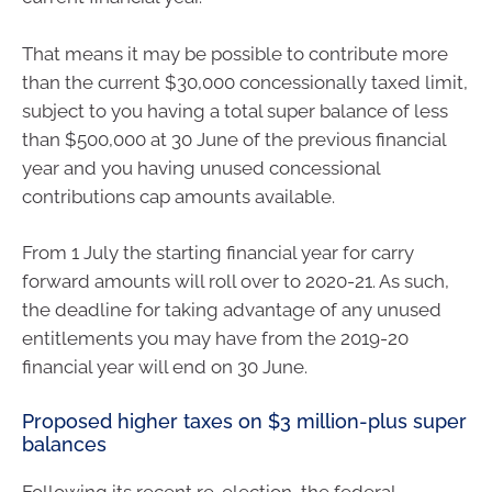
That means it may be possible to contribute more
than the current $30,000 concessionally taxed limit,
subject to you having a total super balance of less
than $500,000 at 30 June of the previous financial
year and you having unused concessional
contributions cap amounts available.
From 1 July the starting financial year for carry
forward amounts will roll over to 2020-21. As such,
the deadline for taking advantage of any unused
entitlements you may have from the 2019-20
financial year will end on 30 June.
Proposed higher taxes on $3 million-plus super
balances
Following its recent re-election, the federal