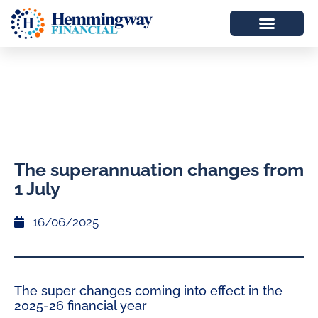
The superannuation changes from
1 July
16/06/2025
The super changes coming into effect in the
2025-26 financial year