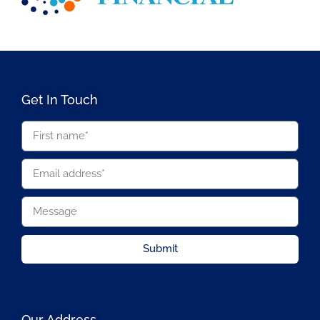
Get In Touch
Submit
Our Address