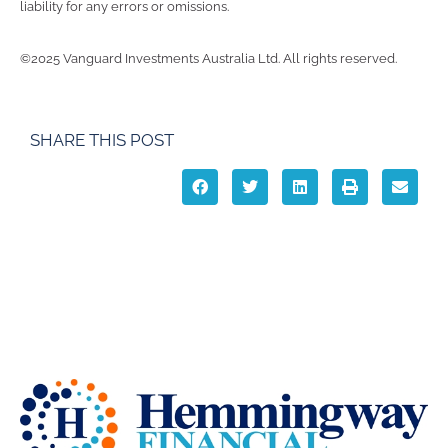
liability for any errors or omissions.
©2025 Vanguard Investments Australia Ltd. All rights reserved.
SHARE THIS POST