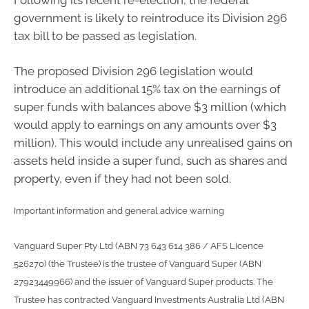
government is likely to reintroduce its Division 296
tax bill to be passed as legislation.
The proposed Division 296 legislation would
introduce an additional 15% tax on the earnings of
super funds with balances above $3 million (which
would apply to earnings on any amounts over $3
million). This would include any unrealised gains on
assets held inside a super fund, such as shares and
property, even if they had not been sold.
Important information and general advice warning
Vanguard Super Pty Ltd (ABN 73 643 614 386 / AFS Licence
526270) (the Trustee) is the trustee of Vanguard Super (ABN
27923449966) and the issuer of Vanguard Super products. The
Trustee has contracted Vanguard Investments Australia Ltd (ABN