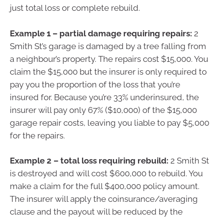
just total loss or complete rebuild.
Example 1 – partial damage requiring repairs:
2
Smith St’s garage is damaged by a tree falling from
a neighbour’s property. The repairs cost $15,000. You
claim the $15,000 but the insurer is only required to
pay you the proportion of the loss that you’re
insured for. Because you’re 33% underinsured, the
insurer will pay only 67% ($10,000) of the $15,000
garage repair costs, leaving you liable to pay $5,000
for the repairs.
Example 2 – total loss requiring rebuild:
2 Smith St
is destroyed and will cost $600,000 to rebuild. You
make a claim for the full $400,000 policy amount.
The insurer will apply the coinsurance/averaging
clause and the payout will be reduced by the