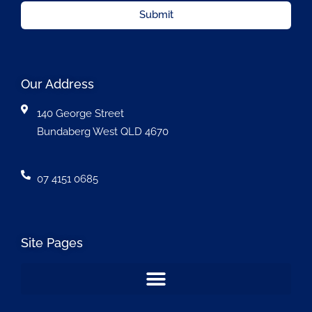
Submit
Our Address
140 George Street
Bundaberg West QLD 4670
07 4151 0685
Site Pages