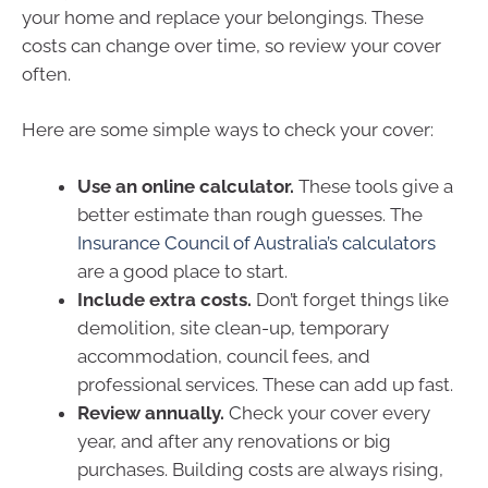
your home and replace your belongings. These
costs can change over time, so review your cover
often.
Here are some simple ways to check your cover:
Use an online calculator.
These tools give a
better estimate than rough guesses. The
Insurance Council of Australia’s calculators
are a good place to start.
Include extra costs.
Don’t forget things like
demolition, site clean-up, temporary
accommodation, council fees, and
professional services. These can add up fast.
Review annually.
Check your cover every
year, and after any renovations or big
purchases. Building costs are always rising,