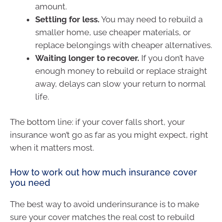
amount.
Settling for less.
You may need to rebuild a
smaller home, use cheaper materials, or
replace belongings with cheaper alternatives.
Waiting longer to recover.
If you don’t have
enough money to rebuild or replace straight
away, delays can slow your return to normal
life.
The bottom line: if your cover falls short, your
insurance won’t go as far as you might expect, right
when it matters most.
How to work out how much insurance cover
you need
The best way to avoid underinsurance is to make
sure your cover matches the real cost to rebuild