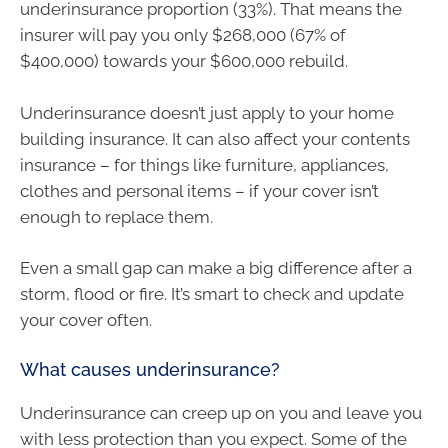
underinsurance proportion (33%). That means the
insurer will pay you only $268,000 (67% of
$400,000) towards your $600,000 rebuild.
Underinsurance doesn’t just apply to your home
building insurance. It can also affect your contents
insurance – for things like furniture, appliances,
clothes and personal items – if your cover isn’t
enough to replace them.
Even a small gap can make a big difference after a
storm, flood or fire. It’s smart to check and update
your cover often.
What causes underinsurance?
Underinsurance can creep up on you and leave you
with less protection than you expect. Some of the