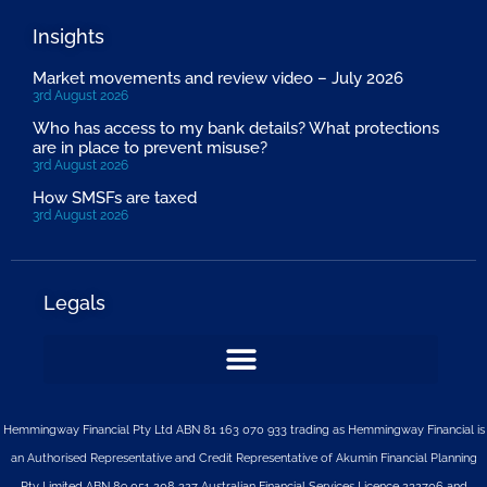
Insights
Market movements and review video – July 2026
3rd August 2026
Who has access to my bank details? What protections
are in place to prevent misuse?
3rd August 2026
How SMSFs are taxed
3rd August 2026
Legals
Hemmingway Financial Pty Ltd ABN 81 163 070 933 trading as Hemmingway Financial is
an Authorised Representative and Credit Representative of
Akumin
Financial Planning
Pty Limited
ABN 89 051 208 327 Australian Financial Services Licence 232706 and