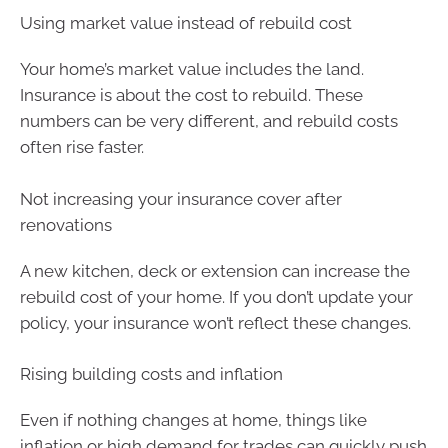
Using market value instead of rebuild cost
Your home’s market value includes the land.
Insurance is about the cost to rebuild. These
numbers can be very different, and rebuild costs
often rise faster.
Not increasing your insurance cover after
renovations
A new kitchen, deck or extension can increase the
rebuild cost of your home. If you don’t update your
policy, your insurance won’t reflect these changes.
Rising building costs and inflation
Even if nothing changes at home, things like
inflation or high demand for trades can quickly push