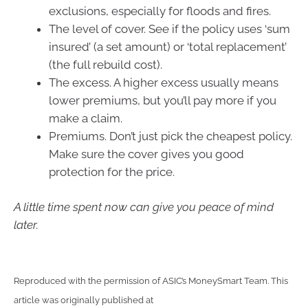
exclusions, especially for floods and fires.
The level of cover. See if the policy uses ‘sum
insured’ (a set amount) or ‘total replacement’
(the full rebuild cost).
The excess. A higher excess usually means
lower premiums, but you’ll pay more if you
make a claim.
Premiums. Don’t just pick the cheapest policy.
Make sure the cover gives you good
protection for the price.
A little time spent now can give you peace of mind
later.
Reproduced with the permission of ASIC’s MoneySmart Team. This
article was originally published at