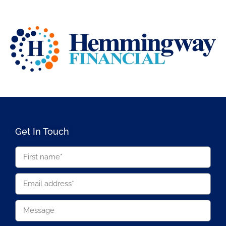
Get In Touch