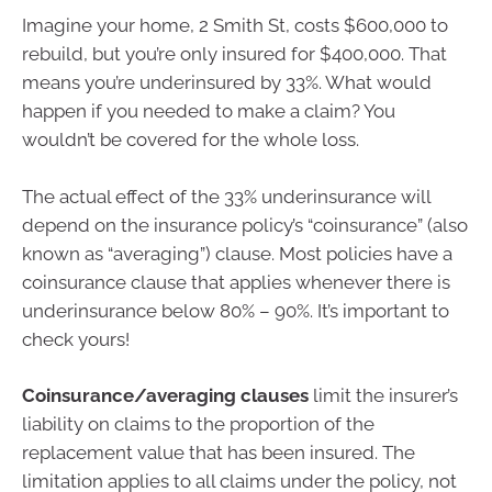
Imagine your home, 2 Smith St, costs $600,000 to
rebuild, but you’re only insured for $400,000. That
means you’re underinsured by 33%. What would
happen if you needed to make a claim? You
wouldn’t be covered for the whole loss.
The actual effect of the 33% underinsurance will
depend on the insurance policy’s “coinsurance” (also
known as “averaging”) clause. Most policies have a
coinsurance clause that applies whenever there is
underinsurance below 80% – 90%. It’s important to
check yours!
Coinsurance/averaging clauses
limit the insurer’s
liability on claims to the proportion of the
replacement value that has been insured. The
limitation applies to all claims under the policy, not