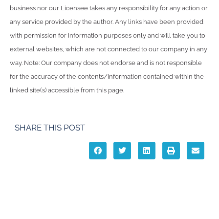
business nor our Licensee takes any responsibility for any action or
any service provided by the author. Any links have been provided
with permission for information purposes only and will take you to
external websites, which are not connected to our company in any
way. Note: Our company does not endorse and is not responsible
for the accuracy of the contents/information contained within the
linked site(s) accessible from this page.
SHARE THIS POST