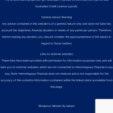
Australian Credit Licence 232706.
General Advice Warning
Any advice contained in this website is of a general nature only and does not take into
account the objectives, financial situation or needs of any particular person. Therefore,
before making any decision, you should consider the appropriateness of the advice in
regard to those matters.
Links to external websites
These links have been provided with permission for information purposes only and will
take you to external websites, which are not connected to Hemmingway Financial in any
way. Note: Hemmingway Financial does not endorse and is not responsible for the
accuracy of the contents/information contained within the linked site(s) accessible from
this page.
Wordpress Website By Advant