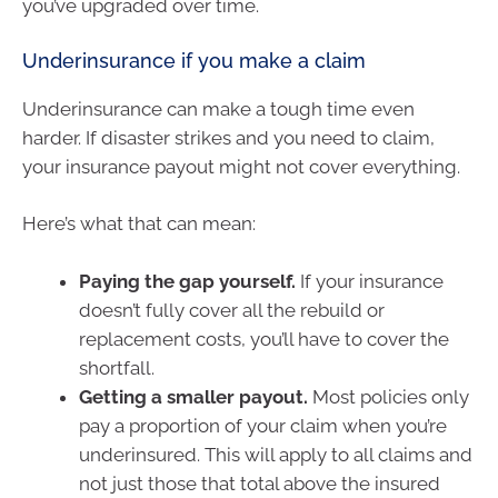
you’ve upgraded over time.
Underinsurance if you make a claim
Underinsurance can make a tough time even
harder. If disaster strikes and you need to claim,
your insurance payout might not cover everything.
Here’s what that can mean:
Paying the gap yourself.
If your insurance
doesn’t fully cover all the rebuild or
replacement costs, you’ll have to cover the
shortfall.
Getting a smaller payout.
Most policies only
pay a proportion of your claim when you’re
underinsured. This will apply to all claims and
not just those that total above the insured