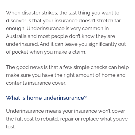
When disaster strikes, the last thing you want to
discover is that your insurance doesn’t stretch far
enough. Underinsurance is very common in
Australia and most people don’t know they are
underinsured. And it can leave you significantly out
of pocket when you make a claim.
The good news is that a few simple checks can help
make sure you have the right amount of home and
contents insurance cover.
What is home underinsurance?
Underinsurance means your insurance won’t cover
the full cost to rebuild, repair or replace what you’ve
lost.