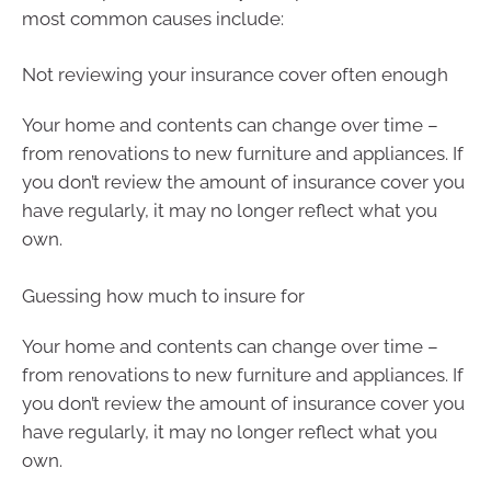
most common causes include:
Not reviewing your insurance cover often enough
Your home and contents can change over time –
from renovations to new furniture and appliances. If
you don’t review the amount of insurance cover you
have regularly, it may no longer reflect what you
own.
Guessing how much to insure for
Your home and contents can change over time –
from renovations to new furniture and appliances. If
you don’t review the amount of insurance cover you
have regularly, it may no longer reflect what you
own.