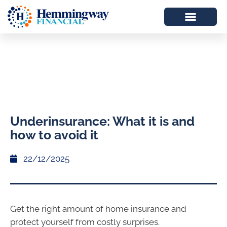
Underinsurance: What it is and
how to avoid it
22/12/2025
Get the right amount of home insurance and
protect yourself from costly surprises.