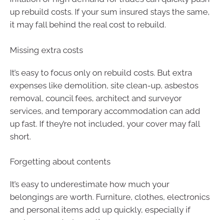
up rebuild costs. If your sum insured stays the same,
it may fall behind the real cost to rebuild.
Missing extra costs
It’s easy to focus only on rebuild costs. But extra
expenses like demolition, site clean-up, asbestos
removal, council fees, architect and surveyor
services, and temporary accommodation can add
up fast. If they’re not included, your cover may fall
short.
Forgetting about contents
It’s easy to underestimate how much your
belongings are worth. Furniture, clothes, electronics
and personal items add up quickly, especially if