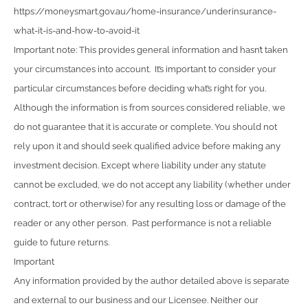
https://moneysmart.gov.au/home-insurance/underinsurance-
what-it-is-and-how-to-avoid-it
Important note: This provides general information and hasn’t taken
your circumstances into account. It’s important to consider your
particular circumstances before deciding what’s right for you.
Although the information is from sources considered reliable, we
do not guarantee that it is accurate or complete. You should not
rely upon it and should seek qualified advice before making any
investment decision. Except where liability under any statute
cannot be excluded, we do not accept any liability (whether under
contract, tort or otherwise) for any resulting loss or damage of the
reader or any other person. Past performance is not a reliable
guide to future returns.
Important
Any information provided by the author detailed above is separate
and external to our business and our Licensee. Neither our