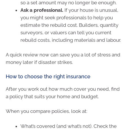
so a set amount may no longer be enough.
Ask a professional.
If your house is unusual,
you might seek professionals to help you
estimate the rebuild cost. Builders, quantity
surveyors, or valuers can tell you current
rebuild costs, including materials and labour.
A quick review now can save you a lot of stress and
money later if disaster strikes.
How to choose the right insurance
After you work out how much cover you need, find
a policy that suits your home and budget.
When you compare policies, look at:
What’s covered (and what’s not). Check the