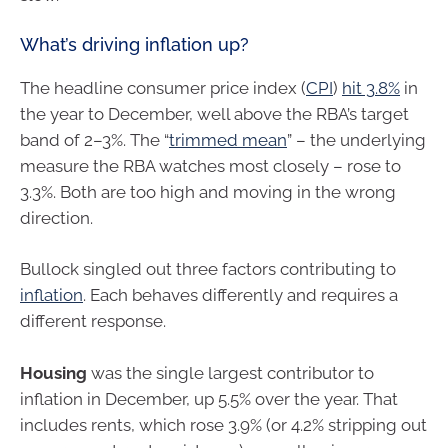
What’s driving inflation up?
The headline consumer price index (
CPI
)
hit 3.8%
in
the year to December, well above the RBA’s target
band of 2–3%. The “
trimmed mean
” – the underlying
measure the RBA watches most closely – rose to
3.3%. Both are too high and moving in the wrong
direction.
Bullock singled out three factors contributing to
inflation
. Each behaves differently and requires a
different response.
Housing
was the single largest contributor to
inflation in December, up 5.5% over the year. That
includes rents, which rose 3.9% (or 4.2% stripping out