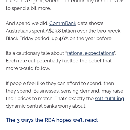
cut sent a signal, whether intentionally or not: it’s OK
to spend a bit more.
And spend we did.
CommBank
data shows
Australians spent A$23.8 billion over the two-week
Black Friday period, up 4.6% on the year before.
It’s a cautionary tale about “
rational expectations
”.
Each rate cut potentially fuelled the belief that
more would follow.
If people feel like they can afford to spend, then
they spend. Businesses, sensing demand, may raise
their prices to match. That’s exactly the
self-fulfilling
dynamic central banks worry about.
The 3 ways the RBA hopes we’ll react