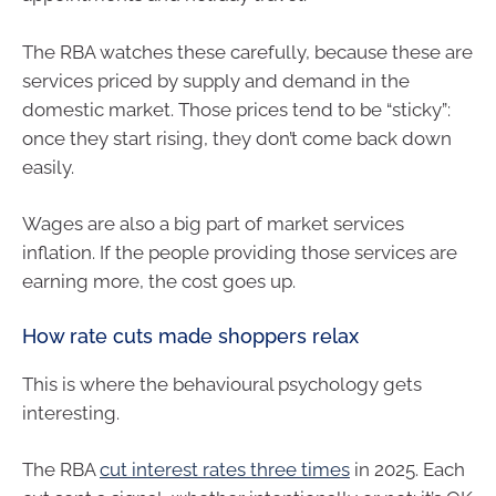
The RBA watches these carefully, because these are
services priced by supply and demand in the
domestic market. Those prices tend to be “sticky”:
once they start rising, they don’t come back down
easily.
Wages are also a big part of market services
inflation. If the people providing those services are
earning more, the cost goes up.
How rate cuts made shoppers relax
This is where the behavioural psychology gets
interesting.
The RBA
cut interest rates three times
in 2025. Each