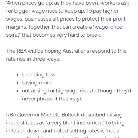
When prices go up, as they have been, workers ask
for bigger wage rises to keep up. To pay higher
wages, businesses lift prices to protect their profit
margins. Together, that can create a “
wage-price
spiral
” that becomes very hard to break.
The RBA will be hoping Australians respond to this
rate rise in three ways:
spending less
saving more
not asking for big wage rises (although they’d
never phrase it that way).
RBA Governor Michele Bullock described raising
interest rates as “a very blunt instrument” to bring
inflation down, and noted setting rates is “not a