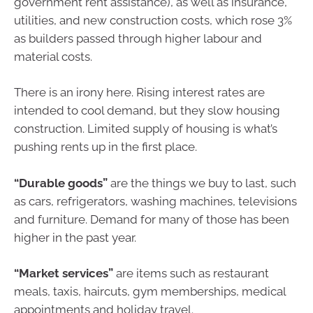
government rent assistance), as well as insurance,
utilities, and new construction costs, which rose 3%
as builders passed through higher labour and
material costs.
There is an irony here. Rising interest rates are
intended to cool demand, but they slow housing
construction. Limited supply of housing is what’s
pushing rents up in the first place.
“Durable goods”
are the things we buy to last, such
as cars, refrigerators, washing machines, televisions
and furniture. Demand for many of those has been
higher in the past year.
“Market services”
are items such as restaurant
meals, taxis, haircuts, gym memberships, medical
appointments and holiday travel.