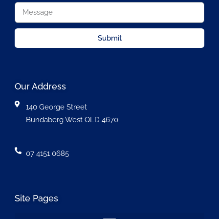
Submit
Our Address
140 George Street
Bundaberg West QLD 4670
07 4151 0685
Site Pages