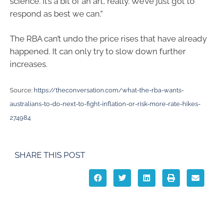
science. It’s a bit of an art, really. We’ve just got to
respond as best we can.”
The RBA can’t undo the price rises that have already
happened. It can only try to slow down further
increases.
Source:
https://theconversation.com/what-the-rba-wants-
australians-to-do-next-to-fight-inflation-or-risk-more-rate-hikes-
274984
SHARE THIS POST