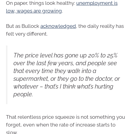
On paper, things look healthy:
unemployment is
low, wages are growing
.
But as Bullock
acknowledged
, the daily reality has
felt very different.
The price level has gone up 20% to 25%
over the last few years, and people see
that every time they walk into a
supermarket, or they go to the doctor, or
whatever – that’s I think what’s hurting
people.
That relentless price squeeze is not something you
forget, even when the rate of increase starts to
slow.