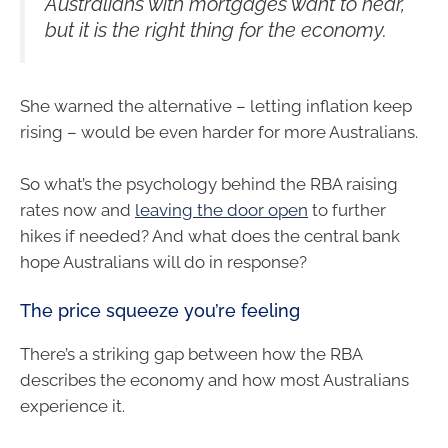
Australians with mortgages want to hear,
but it is the right thing for the economy.
She warned the alternative – letting inflation keep
rising – would be even harder for more Australians.
So what’s the psychology behind the RBA raising
rates now and
leaving the door open
to further
hikes if needed? And what does the central bank
hope Australians will do in response?
The price squeeze you’re feeling
There’s a striking gap between how the RBA
describes the economy and how most Australians
experience it.