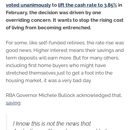
voted unanimously
to
lift the cash rate to 3.85%
in
February, the decision was driven by one
overriding concern. It wants to stop the rising cost
of living from becoming entrenched.
For some, like self-funded retirees, the rate rise was
good news. Higher interest means their savings and
term deposits will earn more. But for many others,
including first home buyers who might have
stretched themselves just to get a foot into the
housing market, it was a very bad day.
RBA Governor Michele Bullock acknowledged that,
saying
:
I know this is not the news that