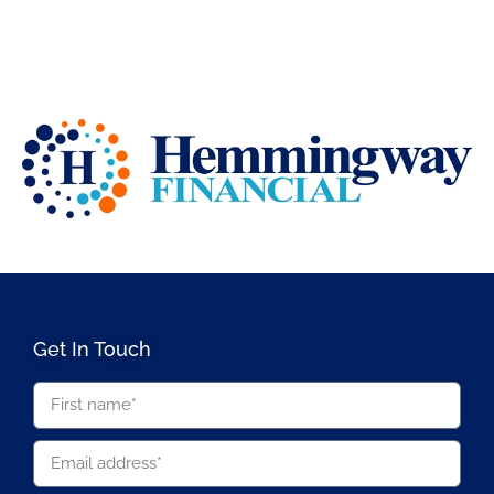
Get In Touch