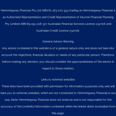
Hemmingway Financial Pty Ltd ABN 81 163 070 933 trading as Hemmingway Financial is
an Authorised Representative and Credit Representative of
Akumin
Financial Planning
Pty Limited
ABN 89 051 208 327 Australian Financial Services Licence 232706 and
Australian Credit Licence 232706.
General Advice Warning
Any advice contained in this website is of a general nature only and does not take into
account the objectives, financial situation or needs of any particular person. Therefore,
before making any decision, you should consider the appropriateness of the advice in
regard to those matters.
Links to external websites
These links have been provided with permission for information purposes only and will
take you to external websites, which are not connected to Hemmingway Financial in any
way. Note: Hemmingway Financial does not endorse and is not responsible for the
accuracy of the contents/information contained within the linked site(s) accessible from
this page.