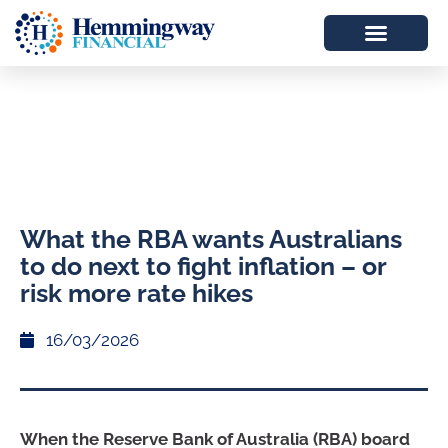
What the RBA wants Australians
to do next to fight inflation – or
risk more rate hikes
16/03/2026
When the Reserve Bank of Australia (RBA) board