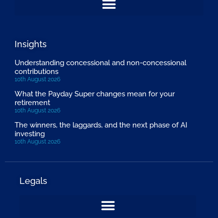
Insights
Understanding concessional and non-concessional
contributions
10th August 2026
What the Payday Super changes mean for your
retirement
10th August 2026
The winners, the laggards, and the next phase of AI
investing
10th August 2026
Legals