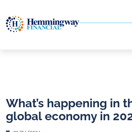
What’s happening in t
global economy in 20