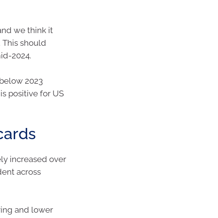
and we think it
 This should
mid-2024.
 below 2023
is positive for US
cards
ly increased over
dent across
ing and lower