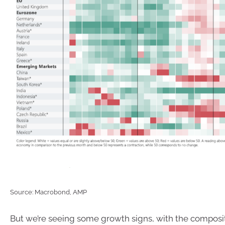
Source: Macrobond, AMP
But we’re seeing some growth signs, with the composi