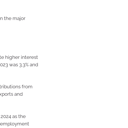
 in the major
e higher interest
2023 was 3.3% and
tributions from
xports and
 2024 as the
 unemployment