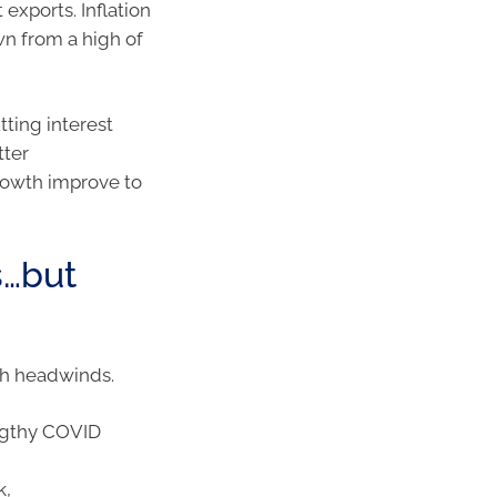
xports. Inflation
wn from a high of
ting interest
tter
rowth improve to
s…but
th headwinds.
ngthy COVID
k,