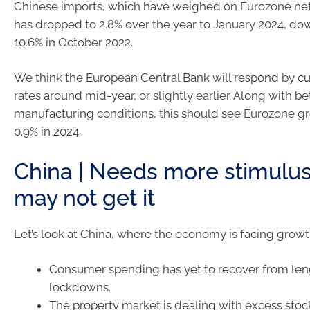
Chinese imports, which have weighed on Eurozone net e
has dropped to 2.8% over the year to January 2024, do
10.6% in October 2022.
We think the European Central Bank will respond by cut
rates around mid-year, or slightly earlier. Along with be
manufacturing conditions, this should see Eurozone g
0.9% in 2024.
China | Needs more stimulu
may not get it
Let’s look at China, where the economy is facing grow
Consumer spending has yet to recover from le
lockdowns.
The property market is dealing with excess stoc