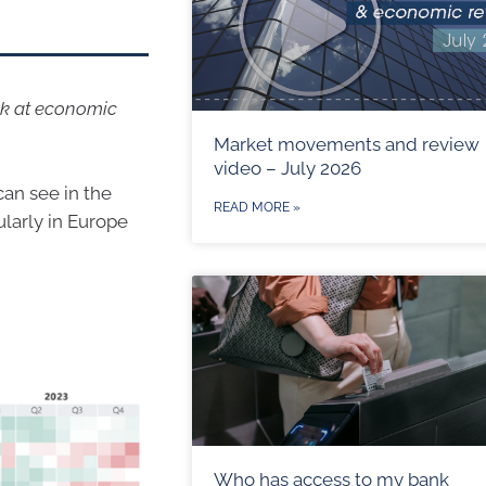
ok at economic
Market movements and review
video – July 2026
can see in the
READ MORE »
larly in Europe
Who has access to my bank