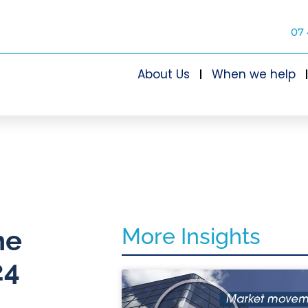
07 
About Us
When we help
More Insights
he
24