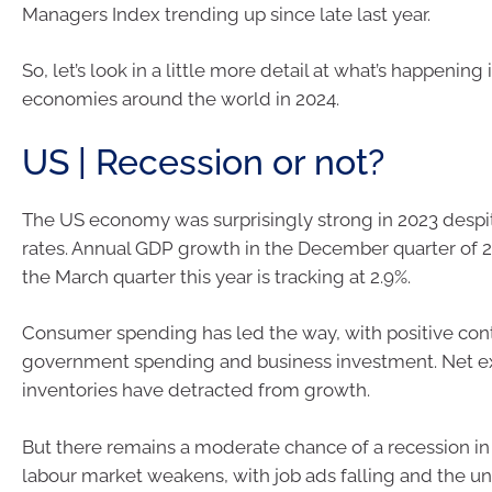
Managers Index trending up since late last year.
So, let’s look in a little more detail at what’s happening
economies around the world in 2024.
US | Recession or not?
The US economy was surprisingly strong in 2023 despit
rates. Annual GDP growth in the December quarter of 
the March quarter this year is tracking at 2.9%.
Consumer spending has led the way, with positive con
government spending and business investment. Net e
inventories have detracted from growth.
But there remains a moderate chance of a recession in
labour market weakens, with job ads falling and the