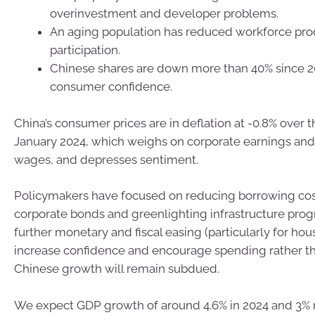
overinvestment and developer problems.
An aging population has reduced workforce pro
participation.
Chinese shares are down more than 40% since 20
consumer confidence.
China’s consumer prices are in deflation at -0.8% over t
January 2024, which weighs on corporate earnings an
wages, and depresses sentiment.
Policymakers have focused on reducing borrowing cost
corporate bonds and greenlighting infrastructure prog
further monetary and fiscal easing (particularly for ho
increase confidence and encourage spending rather th
Chinese growth will remain subdued.
We expect GDP growth of around 4.6% in 2024 and 3% 