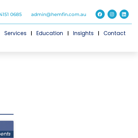
4151 0685
admin@hemfin.com.au
Services
Education
Insights
Contact