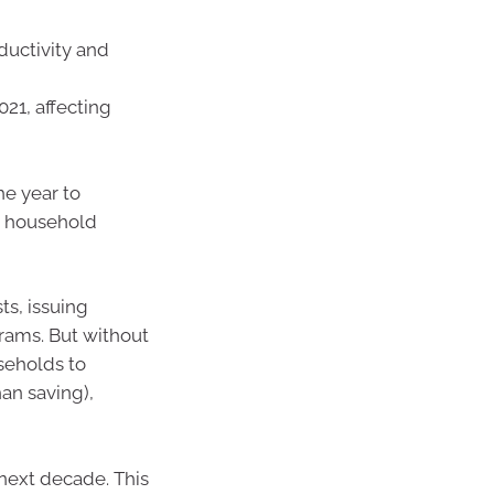
ductivity and
21, affecting
he year to
d household
s, issuing
rams. But without
useholds to
an saving),
next decade. This