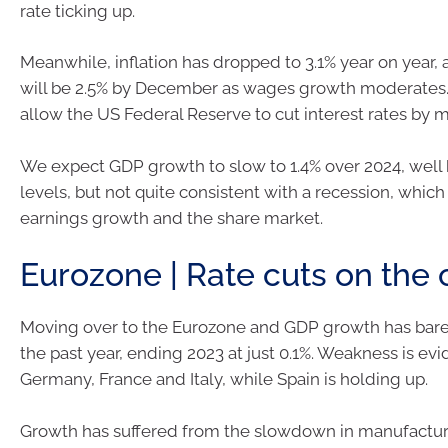
rate ticking up.
Meanwhile, inflation has dropped to 3.1% year on year, 
will be 2.5% by December as wages growth moderates.
allow the US Federal Reserve to cut interest rates by 
We expect GDP growth to slow to 1.4% over 2024, well
levels, but not quite consistent with a recession, which 
earnings growth and the share market.
Eurozone | Rate cuts on the 
Moving over to the Eurozone and GDP growth has bare
the past year, ending 2023 at just 0.1%. Weakness is evi
Germany, France and Italy, while Spain is holding up.
Growth has suffered from the slowdown in manufactur