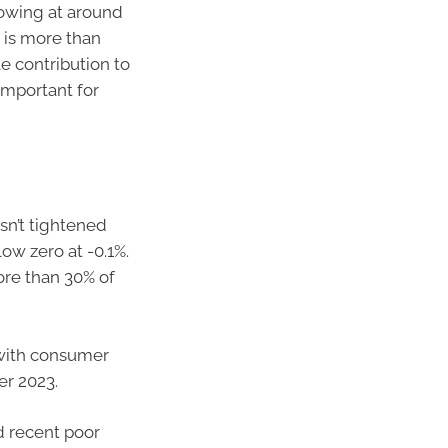
owing at around
 is more than
le contribution to
important for
sn’t tightened
ow zero at -0.1%.
ore than 30% of
, with consumer
er 2023.
nd recent poor