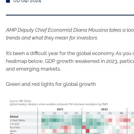
01/04/2024
AMP Deputy Chief Economist Diana Mousina takes a lo
trends and what they mean for investors
It’s been a difficult year for the global economy. As you 
heatmap below, GDP growth weakened in 2023, particu
and emerging markets.
Green and red lights for global growth