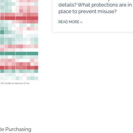
details? What protections are in
place to prevent misuse?
READ MORE »
te Purchasing