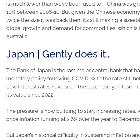
is much lower than we’ve been used to – China was gr
10% between 2006-10. But given the Chinese economy
twice the size it was back then, it’s still making a sizeab
global growth and demand for commodities, which is 
Australia.
Japan | Gently does it…
The Bank of Japan is the last major central bank that ha
monetary policy following COVID, with the rate still bel
Low interest rates have seen the Japanese yen lose m
its value since 2022.
The pressure is now building to start increasing rates
price inflation running at 2.6% over the year to Decemb
But Japan’s historical difficulty in sustaining inflation a