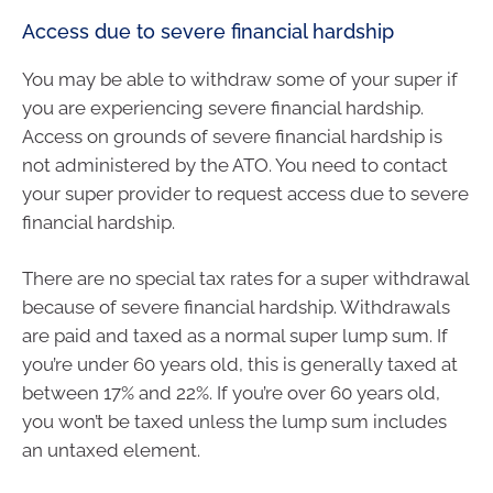
Access due to severe financial hardship
You may be able to withdraw some of your super if
you are experiencing severe financial hardship.
Access on grounds of severe financial hardship is
not administered by the ATO. You need to contact
your super provider to request access due to severe
financial hardship.
There are no special tax rates for a super withdrawal
because of severe financial hardship. Withdrawals
are paid and taxed as a normal super lump sum. If
you’re under 60 years old, this is generally taxed at
between 17% and 22%. If you’re over 60 years old,
you won’t be taxed unless the lump sum includes
an untaxed element.