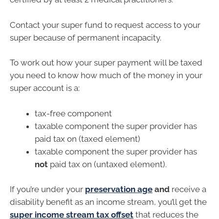
Contact your super fund to request access to your
super because of permanent incapacity.
To work out how your super payment will be taxed
you need to know how much of the money in your
super account is a:
tax-free component
taxable component the super provider has
paid tax on (taxed element)
taxable component the super provider has
not
paid tax on (untaxed element).
If you’re under your
preservation age
and
receive a
disability benefit as an income stream, you’ll get the
super income stream tax offset
that reduces the