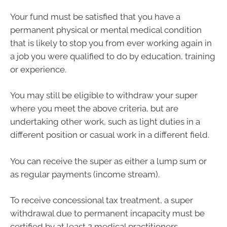
Your fund must be satisfied that you have a
permanent physical or mental medical condition
that is likely to stop you from ever working again in
a job you were qualified to do by education, training
or experience.
You may still be eligible to withdraw your super
where you meet the above criteria, but are
undertaking other work, such as light duties in a
different position or casual work in a different field.
You can receive the super as either a lump sum or
as regular payments (income stream).
To receive concessional tax treatment, a super
withdrawal due to permanent incapacity must be
certified by at least 2 medical practitioners.