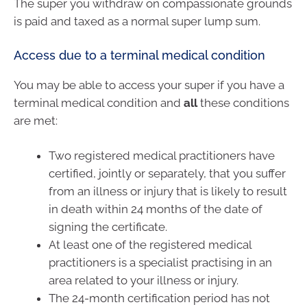
The super you withdraw on compassionate grounds
is paid and taxed as a normal super lump sum.
Access due to a terminal medical condition
You may be able to access your super if you have a
terminal medical condition and
all
these conditions
are met:
Two registered medical practitioners have
certified, jointly or separately, that you suffer
from an illness or injury that is likely to result
in death within 24 months of the date of
signing the certificate.
At least one of the registered medical
practitioners is a specialist practising in an
area related to your illness or injury.
The 24-month certification period has not