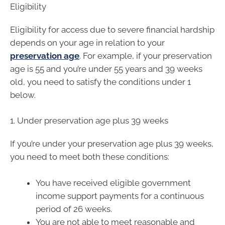
Eligibility
Eligibility for access due to severe financial hardship
depends on your age in relation to your
preservation age
. For example, if your preservation
age is 55 and you’re under 55 years and 39 weeks
old, you need to satisfy the conditions under 1
below.
1. Under preservation age plus 39 weeks
If you’re under your preservation age plus 39 weeks,
you need to meet both these conditions:
You have received eligible government
income support payments for a continuous
period of 26 weeks.
You are not able to meet reasonable and