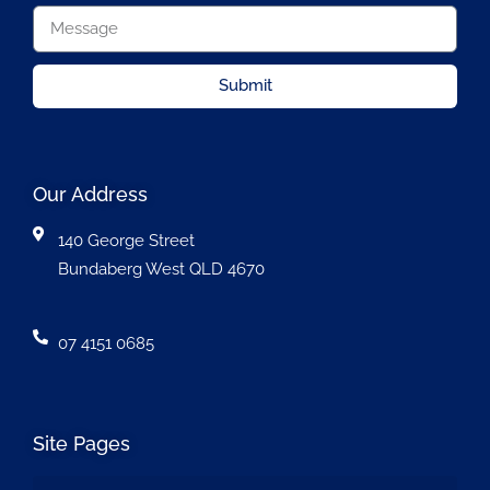
Submit
Our Address
140 George Street
Bundaberg West QLD 4670
07 4151 0685
Site Pages