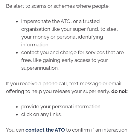
Be alert to scams or schemes where people:
impersonate the ATO, or a trusted
organisation like your super fund, to steal
your money or personal identifying
information
contact you and charge for services that are
free, like gaining early access to your
superannuation.
If you receive a phone call, text message or email
offering to help you release your super early,
do not
:
provide your personal information
click on any links.
You can
contact the ATO
to confirm if an interaction