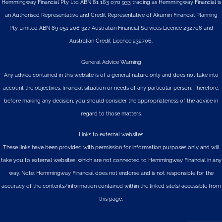
Hemmingway Financial Pty Ltd ABN 81 163 070 933 trading as Hemmingway Financial is
an Authorised Representative and Credit Representative of
Akumin
Financial Planning
Pty Limited
ABN 89 051 208 327 Australian Financial Services Licence 232706 and
Australian Credit Licence 232706.
General Advice Warning
Any advice contained in this website is of a general nature only and does not take into
account the objectives, financial situation or needs of any particular person. Therefore,
before making any decision, you should consider the appropriateness of the advice in
regard to those matters.
Links to external websites
These links have been provided with permission for information purposes only and will
take you to external websites, which are not connected to Hemmingway Financial in any
way. Note: Hemmingway Financial does not endorse and is not responsible for the
accuracy of the contents/information contained within the linked site(s) accessible from
this page.