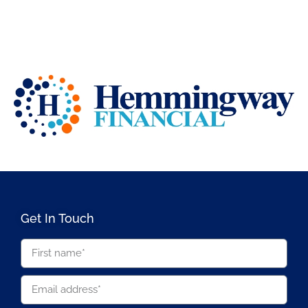
Get In Touch