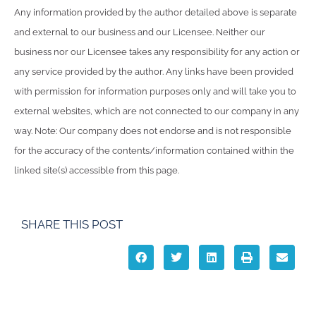
Any information provided by the author detailed above is separate
and external to our business and our Licensee. Neither our
business nor our Licensee takes any responsibility for any action or
any service provided by the author. Any links have been provided
with permission for information purposes only and will take you to
external websites, which are not connected to our company in any
way. Note: Our company does not endorse and is not responsible
for the accuracy of the contents/information contained within the
linked site(s) accessible from this page.
SHARE THIS POST