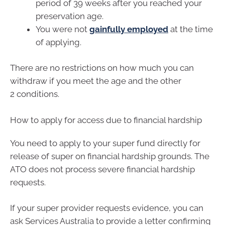
period of 39 weeks after you reached your
preservation age.
You were not
gainfully employed
at the time
of applying.
There are no restrictions on how much you can
withdraw if you meet the age and the other
2 conditions.
How to apply for access due to financial hardship
You need to apply to your super fund directly for
release of super on financial hardship grounds. The
ATO does not process severe financial hardship
requests.
If your super provider requests evidence, you can
ask Services Australia to provide a letter confirming