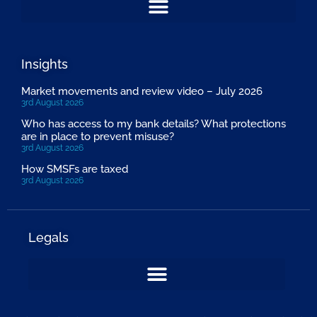
Insights
Market movements and review video – July 2026
3rd August 2026
Who has access to my bank details? What protections
are in place to prevent misuse?
3rd August 2026
How SMSFs are taxed
3rd August 2026
Legals