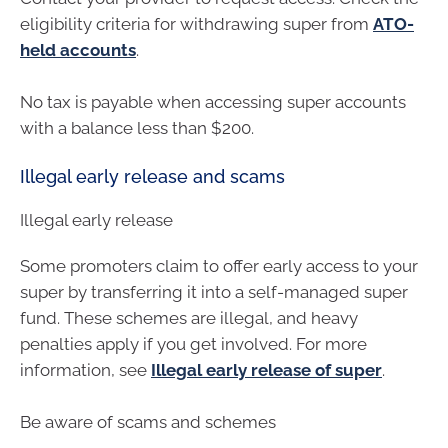
eligibility criteria for withdrawing super from
ATO-
held accounts
.
No tax is payable when accessing super accounts
with a balance less than $200.
Illegal early release and scams
Illegal early release
Some promoters claim to offer early access to your
super by transferring it into a self-managed super
fund. These schemes are illegal, and heavy
penalties apply if you get involved. For more
information, see
Illegal early release of super
.
Be aware of scams and schemes