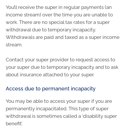
You’ll receive the super in regular payments (an
income stream) over the time you are unable to
work. There are no special tax rates for a super
withdrawal due to temporary incapacity.
Withdrawals are paid and taxed as a super income
stream.
Contact your super provider to request access to
your super due to temporary incapacity and to ask
about insurance attached to your super.
Access due to permanent incapacity
You may be able to access your super if you are
permanently incapacitated. This type of super
withdrawal is sometimes called a ‘disability super
benefit’.