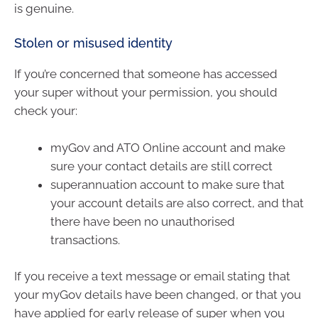
is genuine.
Stolen or misused identity
If you’re concerned that someone has accessed
your super without your permission, you should
check your:
myGov and ATO Online account and make
sure your contact details are still correct
superannuation account to make sure that
your account details are also correct, and that
there have been no unauthorised
transactions.
If you receive a text message or email stating that
your myGov details have been changed, or that you
have applied for early release of super when you