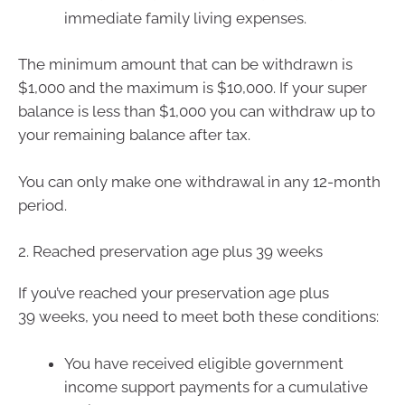
immediate family living expenses.
The minimum amount that can be withdrawn is
$1,000 and the maximum is $10,000. If your super
balance is less than $1,000 you can withdraw up to
your remaining balance after tax.
You can only make one withdrawal in any 12-month
period.
2. Reached preservation age plus 39 weeks
If you’ve reached your preservation age plus
39 weeks, you need to meet both these conditions:
You have received eligible government
income support payments for a cumulative