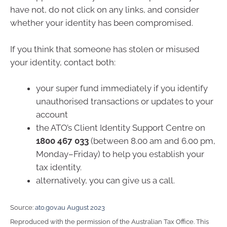
have not, do not click on any links, and consider
whether your identity has been compromised.
If you think that someone has stolen or misused
your identity, contact both:
your super fund immediately if you identify
unauthorised transactions or updates to your
account
the ATO’s Client Identity Support Centre on
1800 467 033
(between 8.00 am and 6.00 pm,
Monday–Friday) to help you establish your
tax identity.
alternatively, you can give us a call.
Source:
ato.gov.au August 2023
Reproduced with the permission of the Australian Tax Office. This