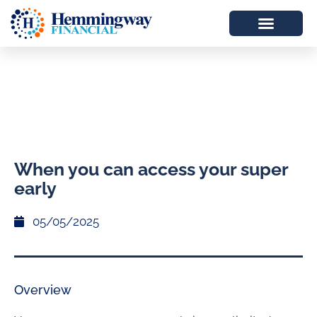
When you can access your super
early
05/05/2025
Overview