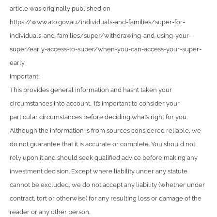
article was originally published on
https://www.ato.gov.au/individuals-and-families/super-for-
individuals-and-families/super/withdrawing-and-using-your-
super/early-access-to-super/when-you-can-access-your-super-
early
Important:
This provides general information and hasn’t taken your
circumstances into account. It’s important to consider your
particular circumstances before deciding what’s right for you.
Although the information is from sources considered reliable, we
do not guarantee that it is accurate or complete. You should not
rely upon it and should seek qualified advice before making any
investment decision. Except where liability under any statute
cannot be excluded, we do not accept any liability (whether under
contract, tort or otherwise) for any resulting loss or damage of the
reader or any other person.