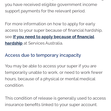
you have received eligible government income
support payments for the relevant period.
For more information on how to apply for early
access to your super because of financial hardship,
see
If you need to apply because of financial
hardship
at Services Australia.
Access due to temporary incapacity
You may be able to access your super if you are
temporarily unable to work, or need to work fewer
hours, because of a physical or mental medical
condition.
This condition of release is generally used to access
insurance benefits linked to your super account.