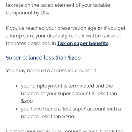
tax rate on the taxed element of your taxable
component by 15%.
If you’ve reached your preservation age
or
if you get
a lump sum, your disability benefit will be taxed at
the rates described in
Tax on super benefits
.
Super balance less than $200
You may be able to access your super if:
your employment is terminated and the
balance of your super account is less than
$200
you have found a ‘lost super’ account with a
balance less than $200.
Contact your provider to request access. Check the