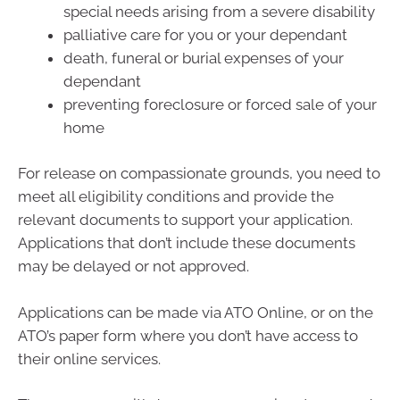
special needs arising from a severe disability
palliative care for you or your dependant
death, funeral or burial expenses of your
dependant
preventing foreclosure or forced sale of your
home
For release on compassionate grounds, you need to
meet all eligibility conditions and provide the
relevant documents to support your application.
Applications that don’t include these documents
may be delayed or not approved.
Applications can be made via ATO Online, or on the
ATO’s paper form where you don’t have access to
their online services.