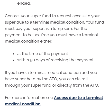
ended.
Contact your super fund to request access to your
super due to a terminal medical condition. Your fund
must pay your super as a lump sum. For the
payment to be tax-free you must have a terminal
medical condition either:
at the time of the payment
within 90 days of receiving the payment.
If you have a terminal medical condition and you
have super held by the ATO, you can claim it
through your super fund or directly from the ATO.
For more information see
Access due to a terminal
medical condition.