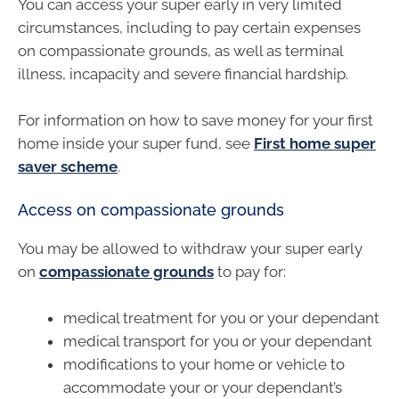
You can access your super early in very limited
circumstances, including to pay certain expenses
on compassionate grounds, as well as terminal
illness, incapacity and severe financial hardship.
For information on how to save money for your first
home inside your super fund, see
First home super
saver scheme
.
Access on compassionate grounds
You may be allowed to withdraw your super early
on
compassionate grounds
to pay for:
medical treatment for you or your dependant
medical transport for you or your dependant
modifications to your home or vehicle to
accommodate your or your dependant’s