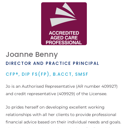
Joanne Benny
DIRECTOR AND PRACTICE PRINCIPAL
CFP®, DIP FS(FP), B.ACCT, SMSF
Jo is an Authorised Representative (AR number 409927)
and credit representative (409929) of the Licensee.
Jo prides herself on developing excellent working
relationships with all her clients to provide professional
financial advice based on their individual needs and goals.