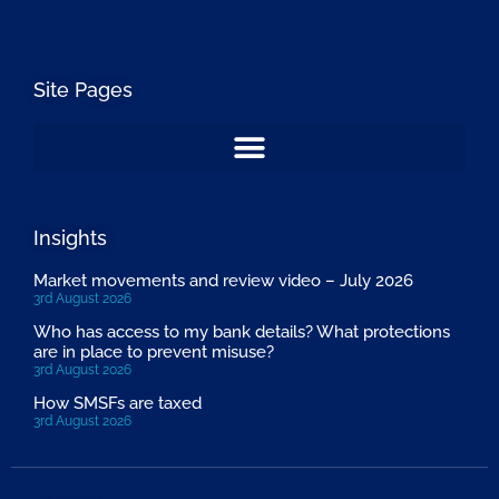
Site Pages
Insights
Market movements and review video – July 2026
3rd August 2026
Who has access to my bank details? What protections
are in place to prevent misuse?
3rd August 2026
How SMSFs are taxed
3rd August 2026