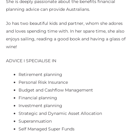
She is deeply passionate about the benefits financial
planning advice can provide Australians.
Jo has two beautiful kids and partner, whom she adores
and loves spending time with. In her spare time, she also
enjoys sailing, reading a good book and having a glass of
wine!
ADVICE I SPECIALISE IN
Retirement planning
Personal Risk Insurance
Budget and Cashflow Management
Financial planning
Investment planning
Strategic and Dynamic Asset Allocation
Superannuation
Self Managed Super Funds