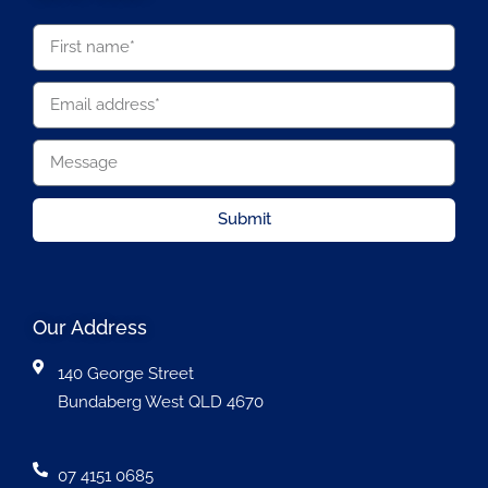
Submit
Our Address
140 George Street
Bundaberg West QLD 4670
07 4151 0685