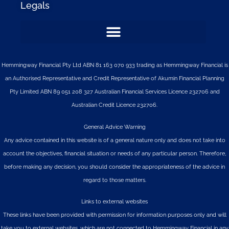
Legals
Hemmingway Financial Pty Ltd ABN 81 163 070 933 trading as Hemmingway Financial is
an Authorised Representative and Credit Representative of
Akumin
Financial Planning
Pty Limited
ABN 89 051 208 327 Australian Financial Services Licence 232706 and
Australian Credit Licence 232706.
General Advice Warning
Any advice contained in this website is of a general nature only and does not take into
account the objectives, financial situation or needs of any particular person. Therefore,
before making any decision, you should consider the appropriateness of the advice in
regard to those matters.
Links to external websites
These links have been provided with permission for information purposes only and will
take you to external websites, which are not connected to Hemmingway Financial in any