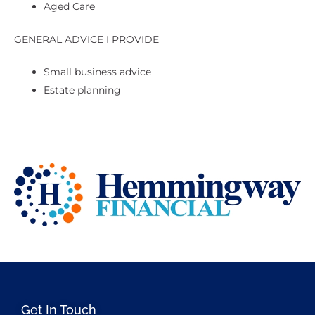
Aged Care
GENERAL ADVICE I PROVIDE
Small business advice
Estate planning
Get In Touch