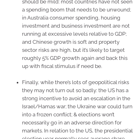
should be mild: most countries have not seen
a spending boom that needs to be unwound;
in Australia consumer spending, housing
investment and business investment are not
running at excessive levels relative to GDP;
and Chinese growth is soft and property
sector risks are high, but it’s likely to target
roughly 5% GDP growth again and back this
up with fiscal stimulus if need be.
Finally, while there’s lots of geopolitical risks
they may not turn out so badly: the US has a
strong incentive to avoid an escalation in the
Israel/Hamas war; the Ukraine war could turn
into a frozen conflict; & elections won’t
necessarily go in an adverse direction for
markets. In relation to the US, the presidential
election year normally sees average share