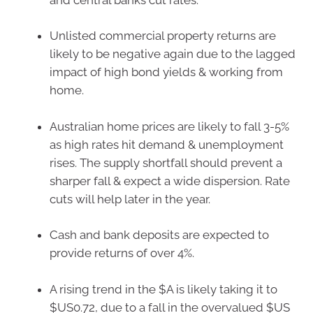
Unlisted commercial property returns are
likely to be negative again due to the lagged
impact of high bond yields & working from
home.
Australian home prices are likely to fall 3-5%
as high rates hit demand & unemployment
rises. The supply shortfall should prevent a
sharper fall & expect a wide dispersion. Rate
cuts will help later in the year.
Cash and bank deposits are expected to
provide returns of over 4%.
A rising trend in the $A is likely taking it to
$US0.72, due to a fall in the overvalued $US