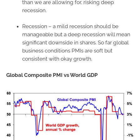
than we are allowing for, risking deep
recession.
Recession – a mild recession should be
manageable but a deep recession will mean
significant downside in shares. So far global
business conditions PMIs are soft but
consistent with okay growth.
Global Composite PMI vs World GDP