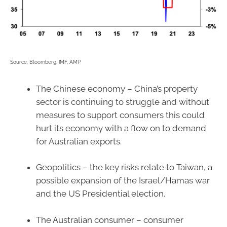
Source: Bloomberg, IMF, AMP
The Chinese economy – China’s property
sector is continuing to struggle and without
measures to support consumers this could
hurt its economy with a flow on to demand
for Australian exports.
Geopolitics – the key risks relate to Taiwan, a
possible expansion of the Israel/Hamas war
and the US Presidential election.
The Australian consumer – consumer