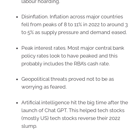
labour hoarding.
Disinflation. Inflation across major countries
fell from peaks of 8 to 11% in 2022 to around 3
to 5% as supply pressure and demand eased.
Peak interest rates. Most major central bank
policy rates look to have peaked and this
probably includes the RBA’s cash rate.
Geopolitical threats proved not to be as
worrying as feared.
Artificial intelligence hit the big time after the
launch of Chat GPT. This helped tech stocks
(mostly US) tech stocks reverse their 2022
slump.