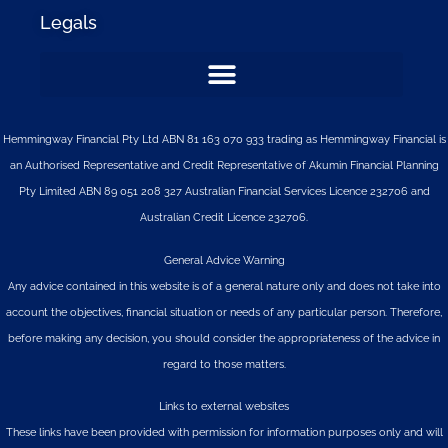
Legals
Hemmingway Financial Pty Ltd ABN 81 163 070 933 trading as Hemmingway Financial is
an Authorised Representative and Credit Representative of
Akumin
Financial Planning
Pty Limited
ABN 89 051 208 327 Australian Financial Services Licence 232706 and
Australian Credit Licence 232706.
General Advice Warning
Any advice contained in this website is of a general nature only and does not take into
account the objectives, financial situation or needs of any particular person. Therefore,
before making any decision, you should consider the appropriateness of the advice in
regard to those matters.
Links to external websites
These links have been provided with permission for information purposes only and will