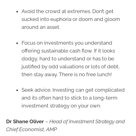
Avoid the crowd at extremes. Don’t get
sucked into euphoria or doom and gloom
around an asset.
Focus on investments you understand
offering sustainable cash flow. If it looks
dodgy, hard to understand or has to be
justified by odd valuations or lots of debt,
then stay away. There is no free lunch!
Seek advice. Investing can get complicated
and its often hard to stick to a long-term
investment strategy on your own.
Dr Shane Oliver
–
Head of Investment Strategy and
Chief Economist, AMP