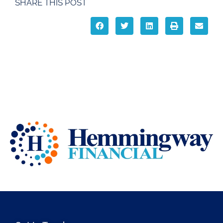
SHARE THIS POST