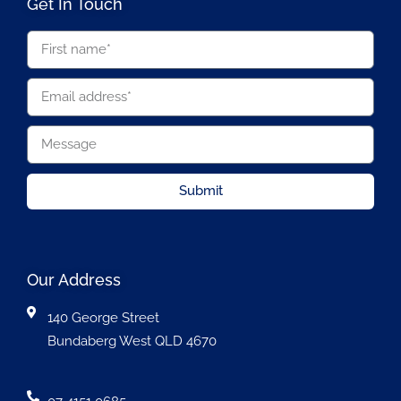
Get In Touch
Submit
Our Address
140 George Street
Bundaberg West QLD 4670