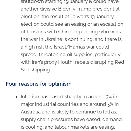
shutdown starting 19 January & could have
another divisive Biden v Trump presidential
election; the result of Taiwan’s 13 January
election could see an easing or an escalation
of tensions with China depending who wins;
the war in Ukraine is continuing; and there is
a high risk the Israel/Hamas war could
spread, threatening oil supplies, particularly
with Iran’s proxy Houthi rebels disrupting Red
Sea shipping.
Four reasons for optimism
Inflation has eased sharply to around 3% in
major industrial countries and around 5% in
Australia and is likely to continue to fall as:
supply chain pressures have eased; demand
is cooling; and labour markets are easing.