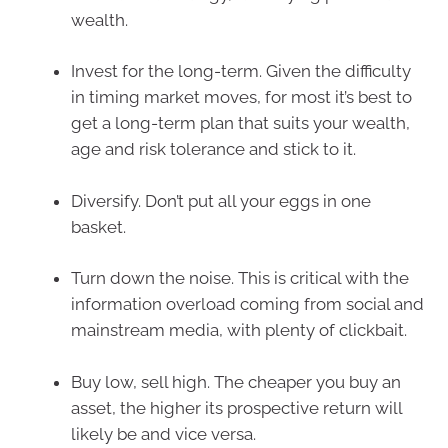
wealth.
Invest for the long-term. Given the difficulty
in timing market moves, for most it’s best to
get a long-term plan that suits your wealth,
age and risk tolerance and stick to it.
Diversify. Don’t put all your eggs in one
basket.
Turn down the noise. This is critical with the
information overload coming from social and
mainstream media, with plenty of clickbait.
Buy low, sell high. The cheaper you buy an
asset, the higher its prospective return will
likely be and vice versa.