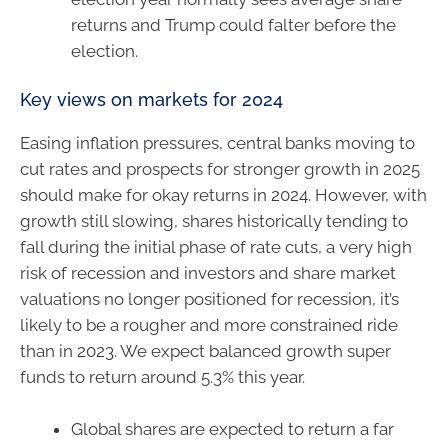
returns and Trump could falter before the
election.
Key views on markets for 2024
Easing inflation pressures, central banks moving to
cut rates and prospects for stronger growth in 2025
should make for okay returns in 2024. However, with
growth still slowing, shares historically tending to
fall during the initial phase of rate cuts, a very high
risk of recession and investors and share market
valuations no longer positioned for recession, it’s
likely to be a rougher and more constrained ride
than in 2023. We expect balanced growth super
funds to return around 5.3% this year.
Global shares are expected to return a far