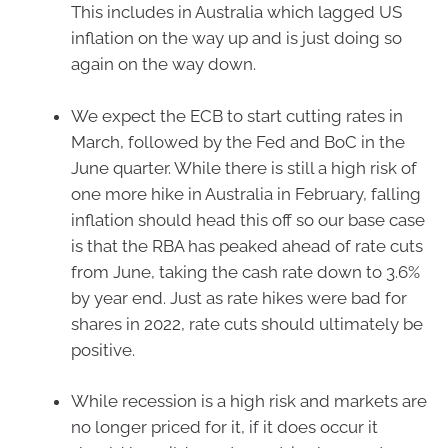
This includes in Australia which lagged US
inflation on the way up and is just doing so
again on the way down.
We expect the ECB to start cutting rates in
March, followed by the Fed and BoC in the
June quarter. While there is still a high risk of
one more hike in Australia in February, falling
inflation should head this off so our base case
is that the RBA has peaked ahead of rate cuts
from June, taking the cash rate down to 3.6%
by year end. Just as rate hikes were bad for
shares in 2022, rate cuts should ultimately be
positive.
While recession is a high risk and markets are
no longer priced for it, if it does occur it