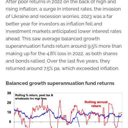
After poor returns in 2022 on the back of high and
rising inflation, a surge in interest rates, the invasion
of Ukraine and recession worries, 2023 was a far
better year for investors as inflation fell and
investment markets anticipated lower interest rates
ahead. This saw average balanced growth
superannuation funds return around 9.5% more than
making up for the 4.8% loss in 2022, as both shares
and bonds rallied. Over the last five years, they
returned around 7.5% pa, which exceeded inflation.
Balanced growth superannuation fund returns