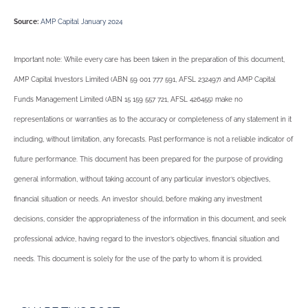
Source:
AMP Capital January 2024
Important note: While every care has been taken in the preparation of this document,
AMP Capital Investors Limited (ABN 59 001 777 591, AFSL 232497) and AMP Capital
Funds Management Limited (ABN 15 159 557 721, AFSL 426455) make no
representations or warranties as to the accuracy or completeness of any statement in it
including, without limitation, any forecasts. Past performance is not a reliable indicator of
future performance. This document has been prepared for the purpose of providing
general information, without taking account of any particular investor’s objectives,
financial situation or needs. An investor should, before making any investment
decisions, consider the appropriateness of the information in this document, and seek
professional advice, having regard to the investor’s objectives, financial situation and
needs. This document is solely for the use of the party to whom it is provided.