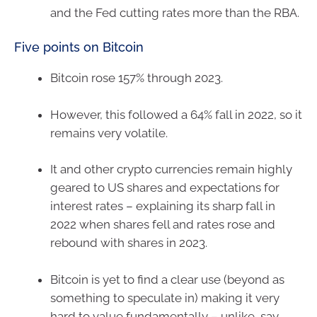
and the Fed cutting rates more than the RBA.
Five points on Bitcoin
Bitcoin rose 157% through 2023.
However, this followed a 64% fall in 2022, so it
remains very volatile.
It and other crypto currencies remain highly
geared to US shares and expectations for
interest rates – explaining its sharp fall in
2022 when shares fell and rates rose and
rebound with shares in 2023.
Bitcoin is yet to find a clear use (beyond as
something to speculate in) making it very
hard to value fundamentally – unlike, say,