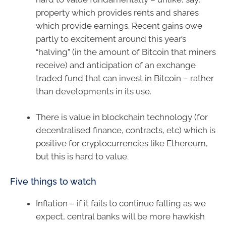
property which provides rents and shares
which provide earnings. Recent gains owe
partly to excitement around this year’s
“halving” (in the amount of Bitcoin that miners
receive) and anticipation of an exchange
traded fund that can invest in Bitcoin – rather
than developments in its use.
There is value in blockchain technology (for
decentralised finance, contracts, etc) which is
positive for cryptocurrencies like Ethereum,
but this is hard to value.
Five things to watch
Inflation – if it fails to continue falling as we
expect, central banks will be more hawkish