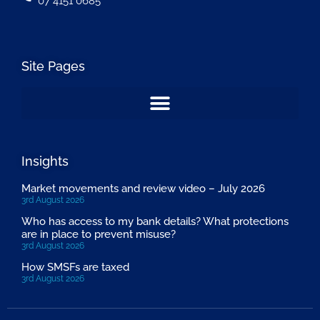
07 4151 0685
Site Pages
Insights
Market movements and review video – July 2026
3rd August 2026
Who has access to my bank details? What protections
are in place to prevent misuse?
3rd August 2026
How SMSFs are taxed
3rd August 2026