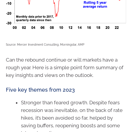
Source: Mercer Investment Consulting, Morningstar, AMP
Can the rebound continue or will markets have a
rough year. Here is a simple point form summary of
key insights and views on the outlook.
Five key themes from 2023
Stronger than feared growth. Despite fears
recession was inevitable, on the back of rate
hikes, it’s been avoided so far, helped by
saving buffers, reopening boosts and some