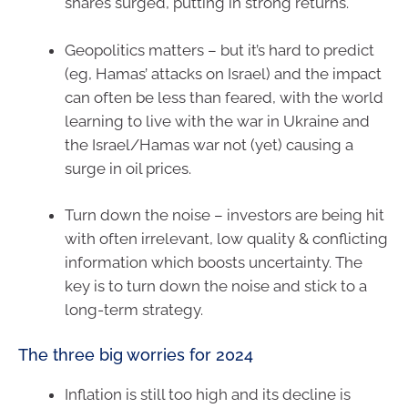
shares surged, putting in strong returns.
Geopolitics matters – but it’s hard to predict
(eg, Hamas’ attacks on Israel) and the impact
can often be less than feared, with the world
learning to live with the war in Ukraine and
the Israel/Hamas war not (yet) causing a
surge in oil prices.
Turn down the noise – investors are being hit
with often irrelevant, low quality & conflicting
information which boosts uncertainty. The
key is to turn down the noise and stick to a
long-term strategy.
The three big worries for 2024
Inflation is still too high and its decline is