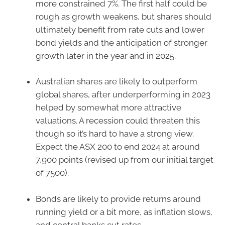
more constrained 7%. The first half could be
rough as growth weakens, but shares should
ultimately benefit from rate cuts and lower
bond yields and the anticipation of stronger
growth later in the year and in 2025.
Australian shares are likely to outperform
global shares, after underperforming in 2023
helped by somewhat more attractive
valuations. A recession could threaten this
though so it’s hard to have a strong view.
Expect the ASX 200 to end 2024 at around
7,900 points (revised up from our initial target
of 7500).
Bonds are likely to provide returns around
running yield or a bit more, as inflation slows,
and central banks cut rates.