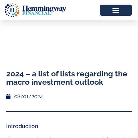
2024 – a list of lists regarding the
macro investment outlook
08/01/2024
Introduction