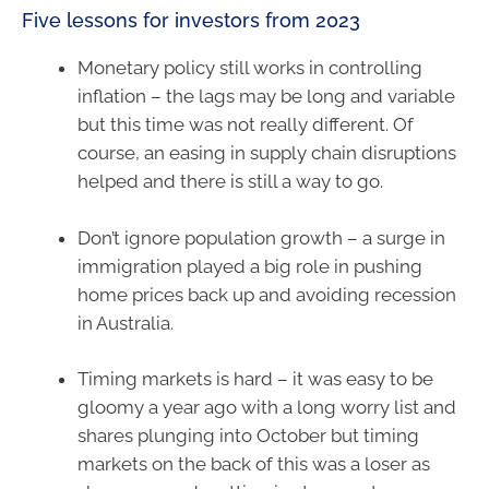
Five lessons for investors from 2023
Monetary policy still works in controlling
inflation – the lags may be long and variable
but this time was not really different. Of
course, an easing in supply chain disruptions
helped and there is still a way to go.
Don’t ignore population growth – a surge in
immigration played a big role in pushing
home prices back up and avoiding recession
in Australia.
Timing markets is hard – it was easy to be
gloomy a year ago with a long worry list and
shares plunging into October but timing
markets on the back of this was a loser as