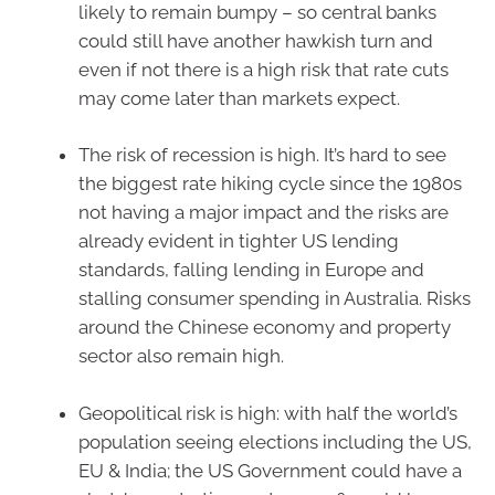
likely to remain bumpy – so central banks
could still have another hawkish turn and
even if not there is a high risk that rate cuts
may come later than markets expect.
The risk of recession is high. It’s hard to see
the biggest rate hiking cycle since the 1980s
not having a major impact and the risks are
already evident in tighter US lending
standards, falling lending in Europe and
stalling consumer spending in Australia. Risks
around the Chinese economy and property
sector also remain high.
Geopolitical risk is high: with half the world’s
population seeing elections including the US,
EU & India; the US Government could have a