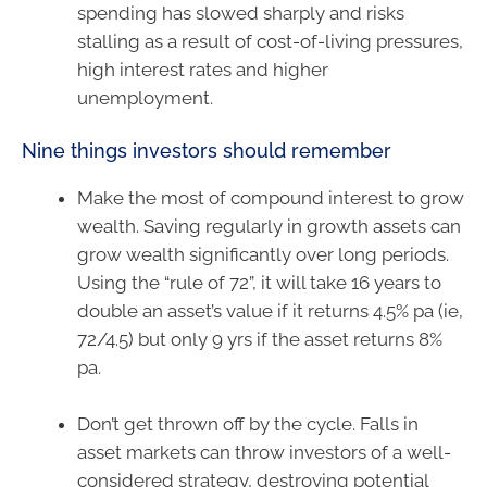
spending has slowed sharply and risks
stalling as a result of cost-of-living pressures,
high interest rates and higher
unemployment.
Nine things investors should remember
Make the most of compound interest to grow
wealth. Saving regularly in growth assets can
grow wealth significantly over long periods.
Using the “rule of 72”, it will take 16 years to
double an asset’s value if it returns 4.5% pa (ie,
72/4.5) but only 9 yrs if the asset returns 8%
pa.
Don’t get thrown off by the cycle. Falls in
asset markets can throw investors of a well-
considered strategy, destroying potential