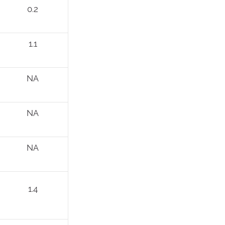
0.2
1.1
NA
NA
NA
1.4