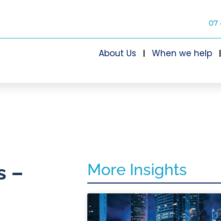
07 
About Us
When we help
More Insights
s –