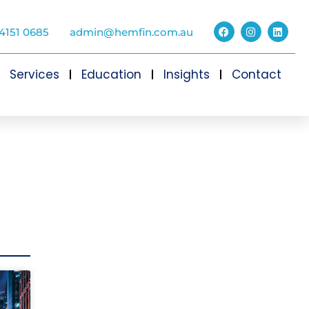
4151 0685
admin@hemfin.com.au
Services
Education
Insights
Contact