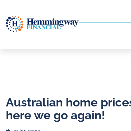
Australian home price
here we go again!