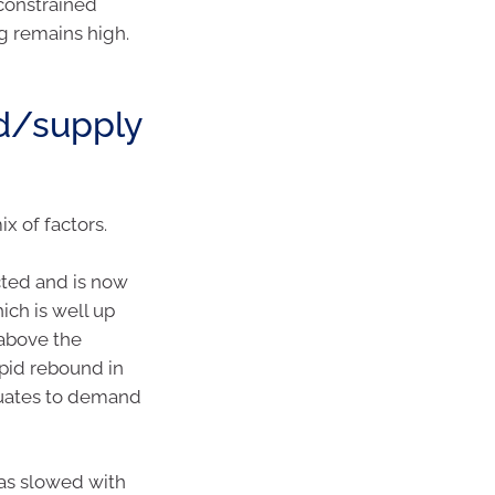
constrained
eg remains high.
d/supply
 of factors.
cted and is now
hich is well up
above the
apid rebound in
quates to demand
as slowed with