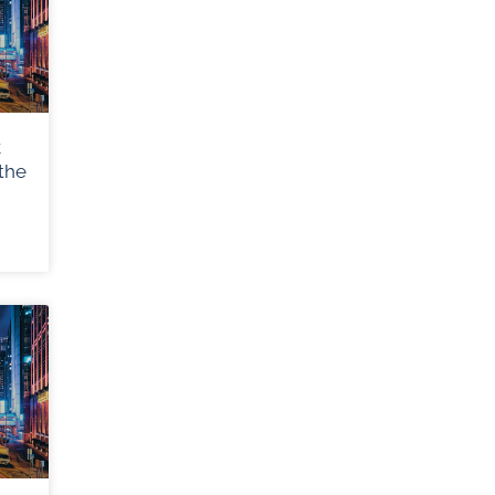
k
the