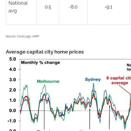
National
0.5
-8.0
-9.1
avg
Source: CoreLogic, AMP
Average capital city home prices