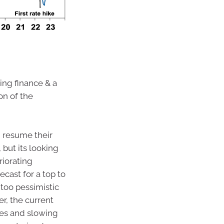
sing finance & a
on of the
d resume their
 but its looking
riorating
cast for a top to
g too pessimistic
r, the current
tes and slowing