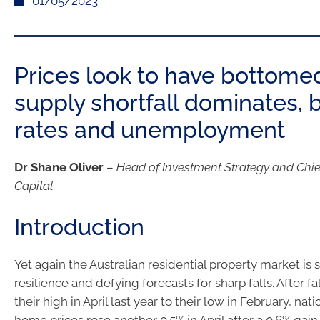
01/05/2023
Prices look to have bottome
supply shortfall dominates, 
rates and unemployment
Dr Shane Oliver
–
Head of Investment Strategy and Chi
Capital
Introduction
Yet again the Australian residential property market is s
resilience and defying forecasts for sharp falls. After fa
their high in April last year to their low in February, nat
home prices rose another 0.5% in April after a 0.6% gai