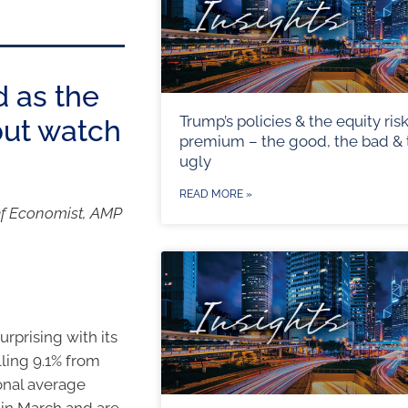
d as the
Trump’s policies & the equity ris
but watch
premium – the good, the bad & 
ugly
READ MORE »
ef Economist, AMP
urprising with its
lling 9.1% from
ional average
n in March and are