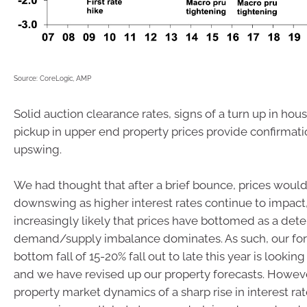
Source: CoreLogic, AMP
Solid auction clearance rates, signs of a turn up in hou
pickup in upper end property prices provide confirmati
upswing.
We had thought that after a brief bounce, prices woul
downswing as higher interest rates continue to impact,
increasingly likely that prices have bottomed as a dete
demand/supply imbalance dominates. As such, our fore
bottom fall of 15-20% fall out to late this year is lookin
and we have revised up our property forecasts. Howeve
property market dynamics of a sharp rise in interest ra