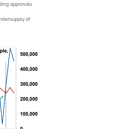
ding approvals.
ndersupply of