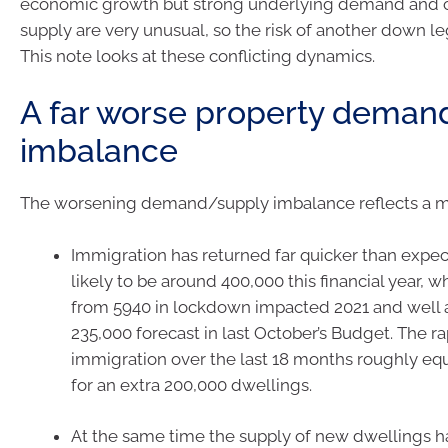
economic growth but strong underlying demand and 
supply are very unusual, so the risk of another down l
This note looks at these conflicting dynamics.
A far worse property deman
imbalance
The worsening demand/supply imbalance reflects a mix
Immigration has returned far quicker than expe
likely to be around 400,000 this financial year, w
from 5940 in lockdown impacted 2021 and well 
235,000 forecast in last October’s Budget. The r
immigration over the last 18 months roughly e
for an extra 200,000 dwellings.
At the same time the supply of new dwellings h