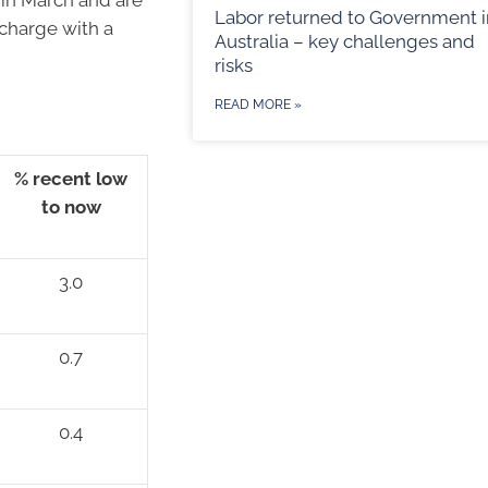
Labor returned to Government i
 charge with a
Australia – key challenges and
risks
READ MORE »
% recent low
to now
3.0
0.7
0.4