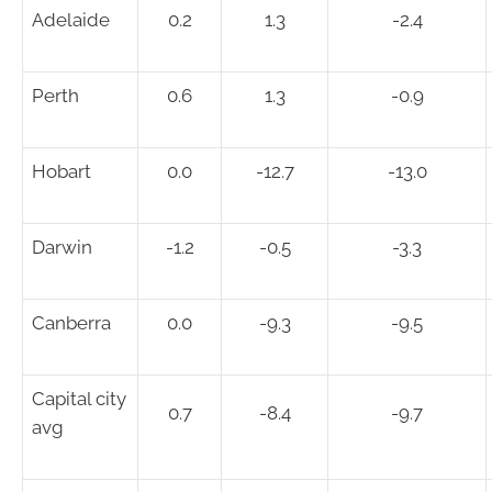
Adelaide
0.2
1.3
-2.4
Perth
0.6
1.3
-0.9
Hobart
0.0
-12.7
-13.0
Darwin
-1.2
-0.5
-3.3
Canberra
0.0
-9.3
-9.5
Capital city
0.7
-8.4
-9.7
avg