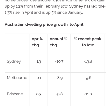
up by 1.2% from their February low. Sydney has led the
1.3% rise in April and is up 3% since January.
Australian dwelling price growth, to April
Apr %
Annual %
% recent peak
chg
chg
to low
Sydney
1.3
-10.7
-13.8
Melbourne
0.1
-8.9
-9.6
Brisbane
0.3
-9.8
-11.0