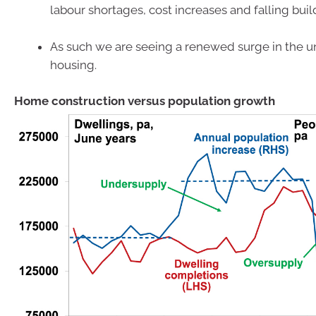
labour shortages, cost increases and falling buil
As such we are seeing a renewed surge in the u
housing.
Home construction versus population growth